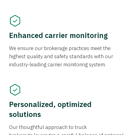
Enhanced carrier monitoring
We ensure our brokerage practices meet the
highest quality and safety standards with our
industry-leading carrier monitoring system.
Personalized, optimized
solutions
Our thoughtful approach to truck