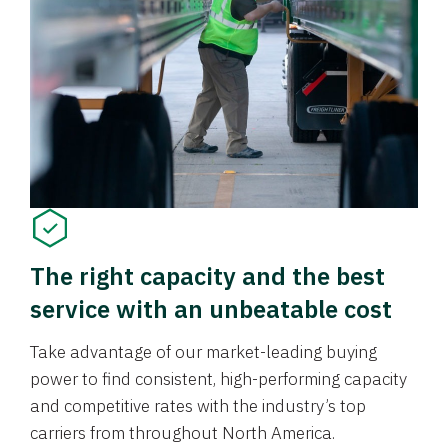
The right capacity and the best
service with an unbeatable cost
Take advantage of our market-leading buying
power to find consistent, high-performing capacity
and competitive rates with the industry’s top
carriers from throughout North America.