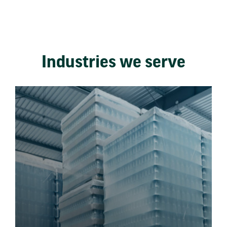
Industries we serve