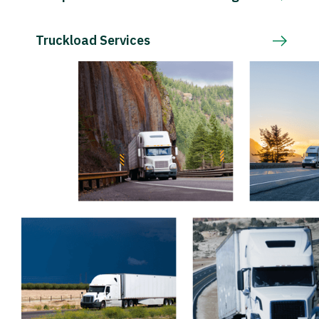
Truckload Services