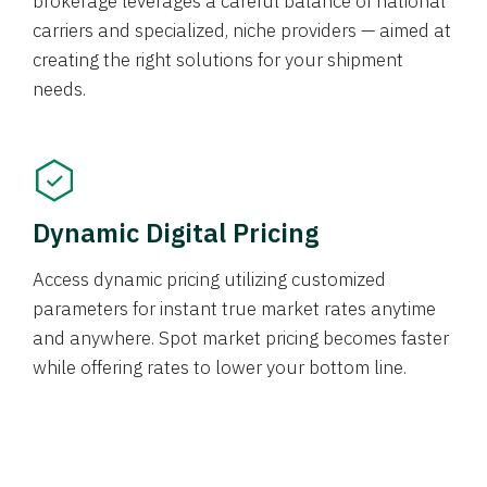
brokerage leverages a careful balance of national
carriers and specialized, niche providers — aimed at
creating the right solutions for your shipment
needs.
Dynamic Digital Pricing
Access dynamic pricing utilizing customized
parameters for instant true market rates anytime
and anywhere. Spot market pricing becomes faster
while offering rates to lower your bottom line.