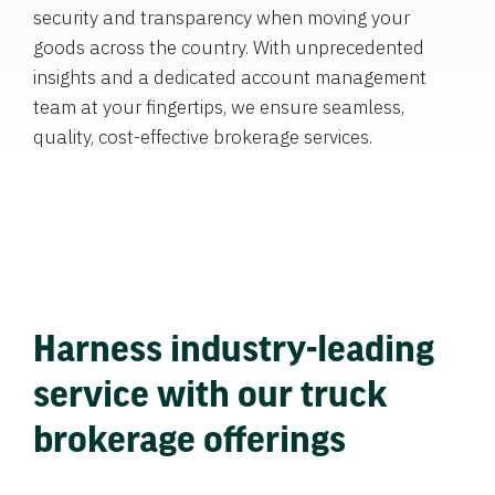
security and transparency when moving your
goods across the country. With unprecedented
insights and a dedicated account management
team at your fingertips, we ensure seamless,
quality, cost-effective brokerage services.
Harness industry-leading
service with our truck
brokerage offerings