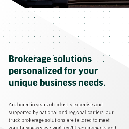
Brokerage solutions
personalized for your
unique business needs.
Anchored in years of industry expertise and
supported by national and regional carriers, our
truck brokerage solutions are tailored to meet
your business’s evolving freight requirements and