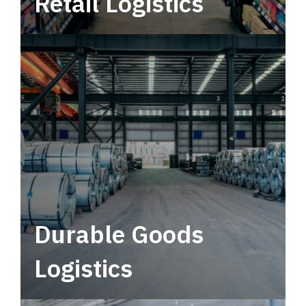
Retail Logistics
Leverage multimodal solutions within a
tactical network for consistent, year-round
service.
Durable Goods
Logistics
Deliver more than just capacity.