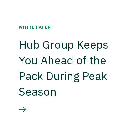
WHITE PAPER
Hub Group Keeps
You Ahead of the
Pack During Peak
Season