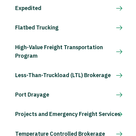
Expedited
Flatbed Trucking
High-Value Freight Transportation
Program
Less-Than-Truckload (LTL) Brokerage
Port Drayage
Projects and Emergency Freight Services
Temperature Controlled Brokerage