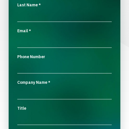
Last Name
*
Email
*
Phone Number
Company Name
*
Title