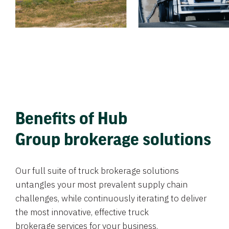
Benefits of Hub
Group brokerage solutions
Our full suite of truck brokerage solutions
untangles your most prevalent supply chain
challenges, while continuously iterating to deliver
the most innovative, effective truck
brokerage services for your business.