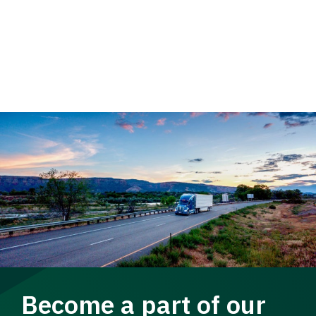
Become a part of our