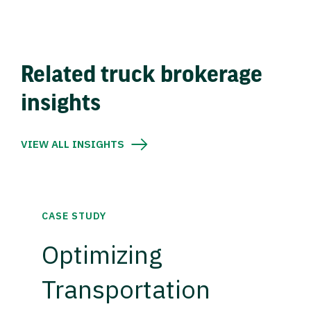
Related truck brokerage
insights
VIEW ALL INSIGHTS
CASE STUDY
Optimizing
Transportation