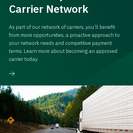
Carrier Network
As part of our network of carriers, you’ll benefit
from more opportunities, a proactive approach to
your network needs and competitive payment
terms. Learn more about becoming an approved
carrier today.