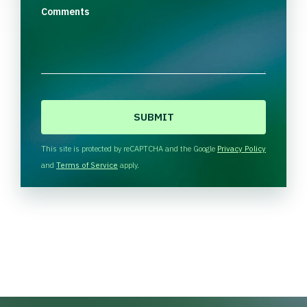
Comments
C
A
P
T
This site is protected by reCAPTCHA and the Google
Privacy Policy
C
and
Terms of Service
apply.
H
A