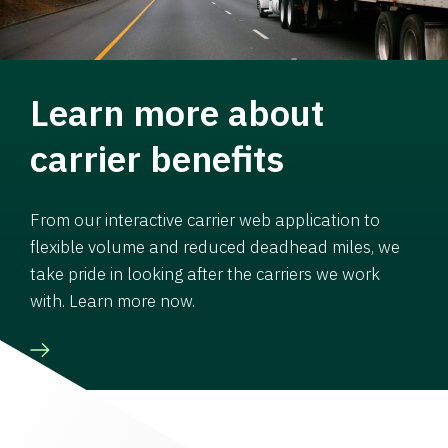
Learn more about
carrier benefits
From our interactive carrier web application to
flexible volume and reduced deadhead miles, we
take pride in looking after the carriers we work
with. Learn more now.