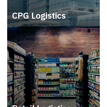
CPG Logistics
Power your supply chain with robust, end-to-
end CPG logistics.