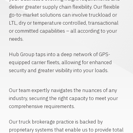
deliver greater supply chain flexibility. Our flexible
go-to-market solutions can involve truckload or
LTL, dry or temperature controlled, transactional
or committed capabilities – all according to your
needs.
Hub Group taps into a deep network of GPS-
equipped carrier fleets, allowing for enhanced
security and greater visibility into your loads.
Our team expertly navigates the nuances of any
industry, securing the right capacity to meet your
comprehensive requirements.
Our truck brokerage practice is backed by
proprietary systems that enable us to provide total