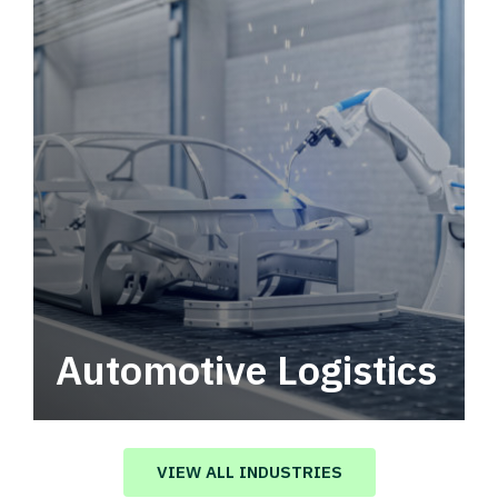
Automotive Logistics
Automotive logistics solutions that drive
value in your supply chain.
VIEW ALL INDUSTRIES