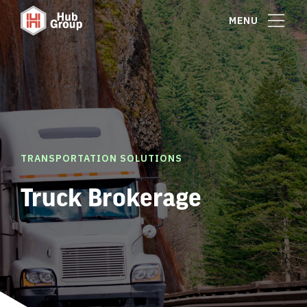
MENU
TRANSPORTATION SOLUTIONS
Truck Brokerage