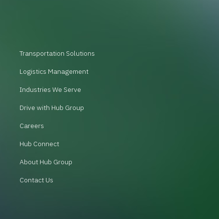
Transportation Solutions
Logistics Management
Industries We Serve
Drive with Hub Group
Careers
Hub Connect
About Hub Group
Contact Us