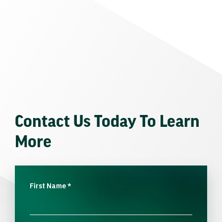
Contact Us Today To Learn
More
First Name
*