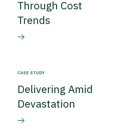
Through Cost
Trends
CASE STUDY
Delivering Amid
Devastation