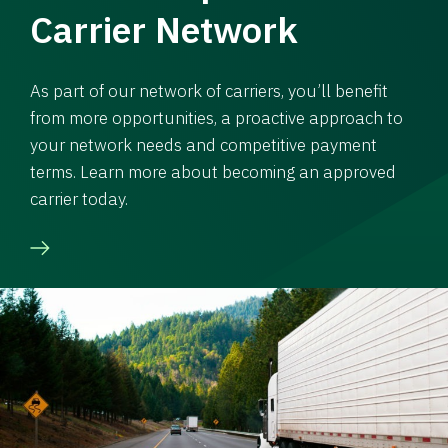
Carrier Network
As part of our network of carriers, you’ll benefit
from more opportunities, a proactive approach to
your network needs and competitive payment
terms. Learn more about becoming an approved
carrier today.