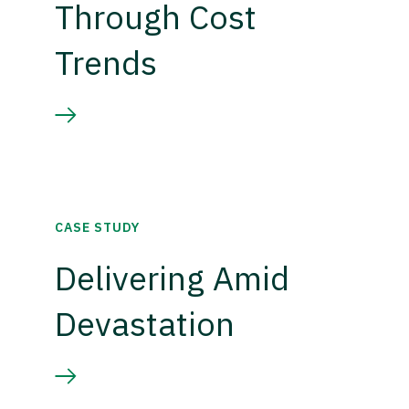
Through Cost
Trends
CASE STUDY
Delivering Amid
Devastation