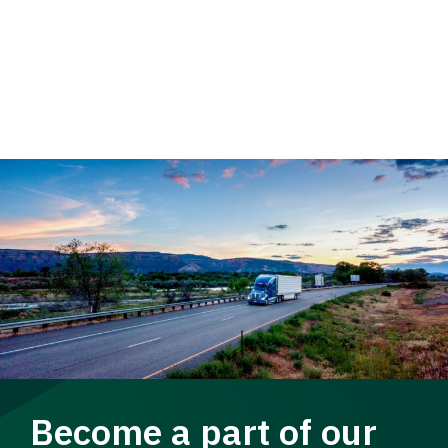
Become a part of our