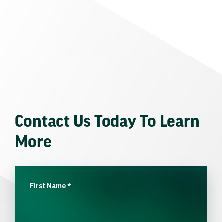
Contact Us Today To Learn
More
First Name
*