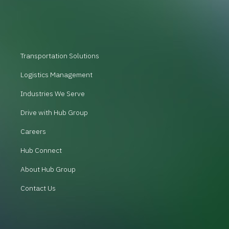
Transportation Solutions
Logistics Management
Industries We Serve
Drive with Hub Group
Careers
Hub Connect
About Hub Group
Contact Us