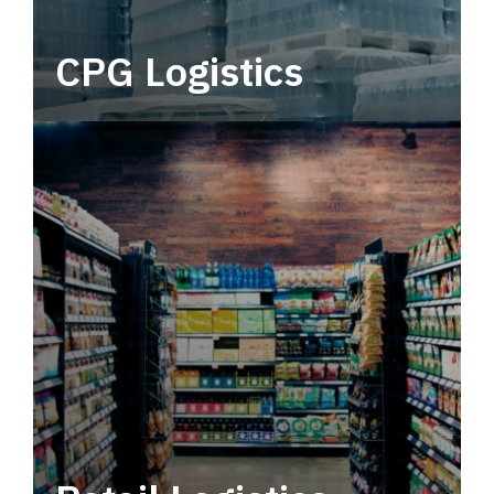
CPG Logistics
Power your supply chain with robust, end-to-
end CPG logistics.