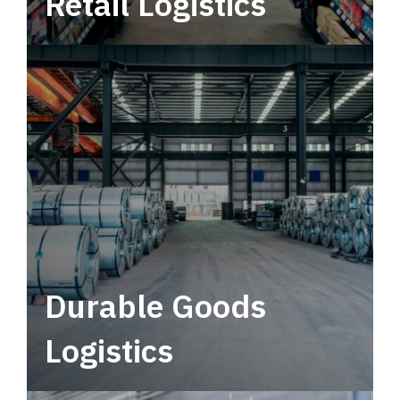
Retail Logistics
Leverage multimodal solutions within a
tactical network for consistent, year-round
service.
Durable Goods
Logistics
Deliver more than just capacity.