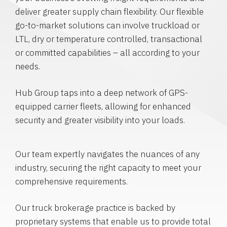
deliver greater supply chain flexibility. Our flexible
go-to-market solutions can involve truckload or
LTL, dry or temperature controlled, transactional
or committed capabilities – all according to your
needs.
Hub Group taps into a deep network of GPS-
equipped carrier fleets, allowing for enhanced
security and greater visibility into your loads.
Our team expertly navigates the nuances of any
industry, securing the right capacity to meet your
comprehensive requirements.
Our truck brokerage practice is backed by
proprietary systems that enable us to provide total