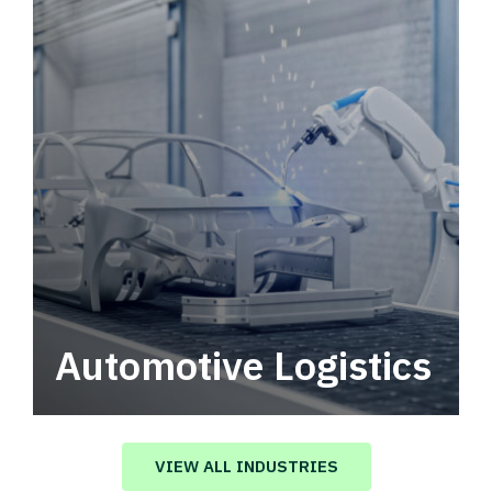
Automotive Logistics
Automotive logistics solutions that drive
value in your supply chain.
VIEW ALL INDUSTRIES