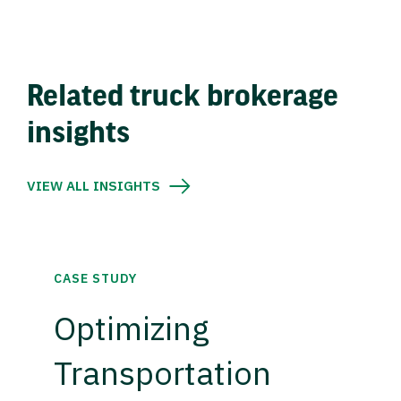
Related truck brokerage
insights
VIEW ALL INSIGHTS
CASE STUDY
Optimizing
Transportation