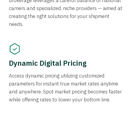
brokerage leverages a careful balance of national
carriers and specialized, niche providers — aimed at
creating the right solutions for your shipment
needs.
Dynamic Digital Pricing
Access dynamic pricing utilizing customized
parameters for instant true market rates anytime
and anywhere. Spot market pricing becomes faster
while offering rates to lower your bottom line.