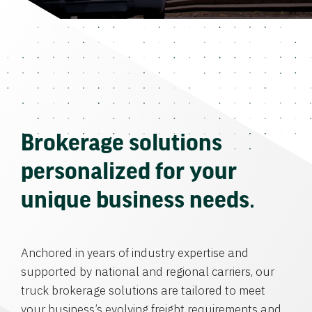
Brokerage solutions
personalized for your
unique business needs.
Anchored in years of industry expertise and
supported by national and regional carriers, our
truck brokerage solutions are tailored to meet
your business’s evolving freight requirements and