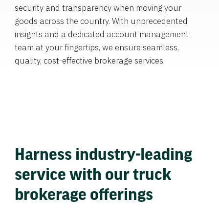
security and transparency when moving your
goods across the country. With unprecedented
insights and a dedicated account management
team at your fingertips, we ensure seamless,
quality, cost-effective brokerage services.
Harness industry-leading
service with our truck
brokerage offerings