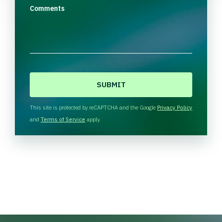
Comments
C
A
P
T
This site is protected by reCAPTCHA and the Google
Privacy Policy
C
and
Terms of Service
apply.
H
A