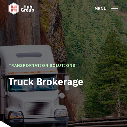
MENU
TRANSPORTATION SOLUTIONS
Truck Brokerage