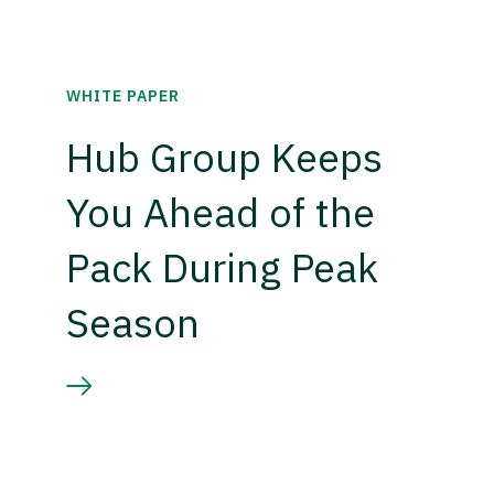
WHITE PAPER
Hub Group Keeps
You Ahead of the
Pack During Peak
Season