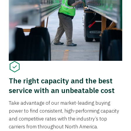
The right capacity and the best
service with an unbeatable cost
Take advantage of our market-leading buying
power to find consistent, high-performing capacity
and competitive rates with the industry’s top
carriers from throughout North America.