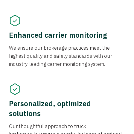
Enhanced carrier monitoring
We ensure our brokerage practices meet the
highest quality and safety standards with our
industry-leading carrier monitoring system.
Personalized, optimized
solutions
Our thoughtful approach to truck