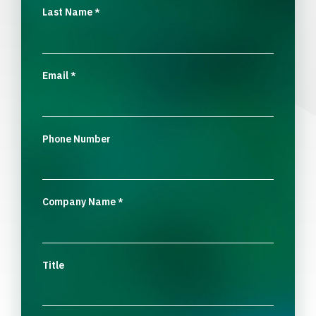
Last Name
*
Email
*
Phone Number
Company Name
*
Title