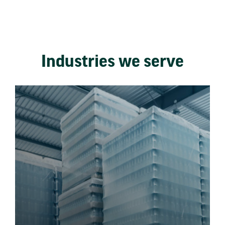
Industries we serve