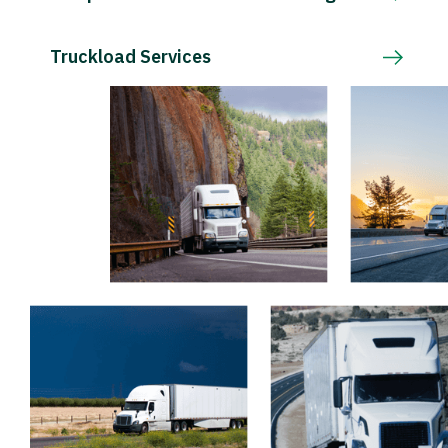
Truckload Services