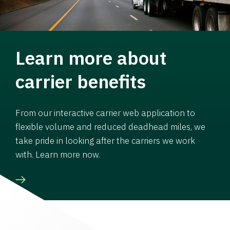
Learn more about
carrier benefits
From our interactive carrier web application to
flexible volume and reduced deadhead miles, we
take pride in looking after the carriers we work
with. Learn more now.