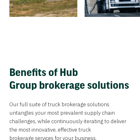
Benefits of Hub
Group brokerage solutions
Our full suite of truck brokerage solutions
untangles your most prevalent supply chain
challenges, while continuously iterating to deliver
the most innovative, effective truck
brokerage services for your business.