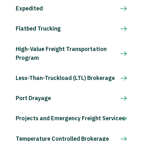
Expedited
Flatbed Trucking
High-Value Freight Transportation
Program
Less-Than-Truckload (LTL) Brokerage
Port Drayage
Projects and Emergency Freight Services
Temperature Controlled Brokerage