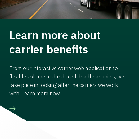
Learn more about
carrier benefits
From our interactive carrier web application to
flexible volume and reduced deadhead miles, we
take pride in looking after the carriers we work
with. Learn more now.