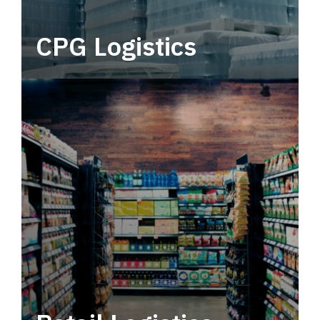
CPG Logistics
Power your supply chain with robust, end-to-
end CPG logistics.