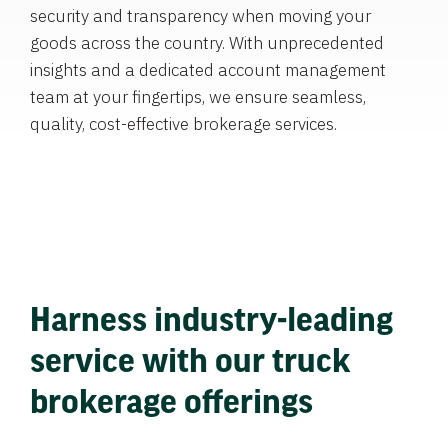
security and transparency when moving your
goods across the country. With unprecedented
insights and a dedicated account management
team at your fingertips, we ensure seamless,
quality, cost-effective brokerage services.
Harness industry-leading
service with our truck
brokerage offerings