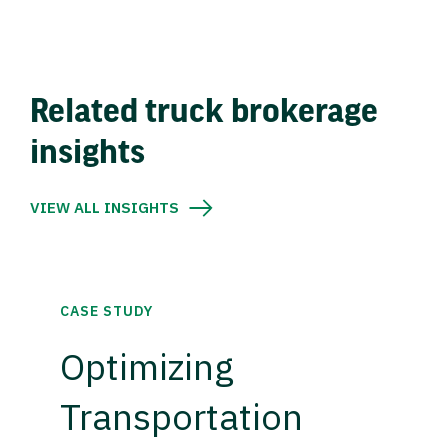
Related truck brokerage
insights
VIEW ALL INSIGHTS
CASE STUDY
Optimizing
Transportation