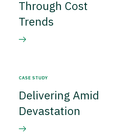
Through Cost
Trends
CASE STUDY
Delivering Amid
Devastation