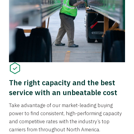
The right capacity and the best
service with an unbeatable cost
Take advantage of our market-leading buying
power to find consistent, high-performing capacity
and competitive rates with the industry’s top
carriers from throughout North America.