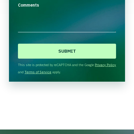
Comments
C
A
P
T
This site is protected by reCAPTCHA and the Google
Privacy Policy
C
and
Terms of Service
apply.
H
A