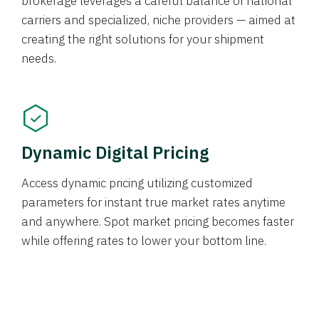
brokerage leverages a careful balance of national
carriers and specialized, niche providers — aimed at
creating the right solutions for your shipment
needs.
Dynamic Digital Pricing
Access dynamic pricing utilizing customized
parameters for instant true market rates anytime
and anywhere. Spot market pricing becomes faster
while offering rates to lower your bottom line.