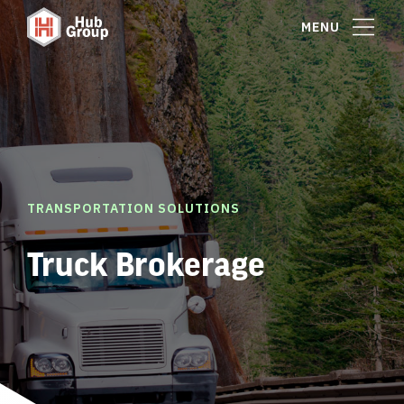
MENU
TRANSPORTATION SOLUTIONS
Truck Brokerage