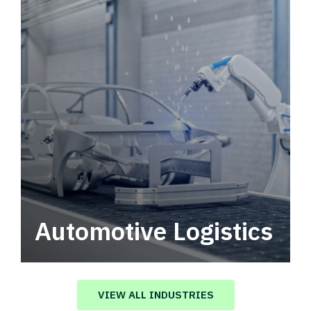
Automotive Logistics
Automotive logistics solutions that drive
value in your supply chain.
VIEW ALL INDUSTRIES