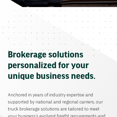
Brokerage solutions
personalized for your
unique business needs.
Anchored in years of industry expertise and
supported by national and regional carriers, our
truck brokerage solutions are tailored to meet
your business’s evolving freight requirements and