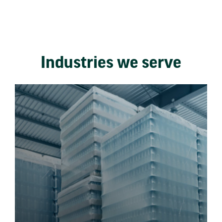
Industries we serve