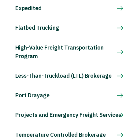
Expedited
Flatbed Trucking
High-Value Freight Transportation
Program
Less-Than-Truckload (LTL) Brokerage
Port Drayage
Projects and Emergency Freight Services
Temperature Controlled Brokerage