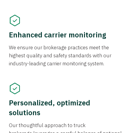
Enhanced carrier monitoring
We ensure our brokerage practices meet the
highest quality and safety standards with our
industry-leading carrier monitoring system.
Personalized, optimized
solutions
Our thoughtful approach to truck