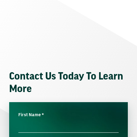
Contact Us Today To Learn
More
First Name
*