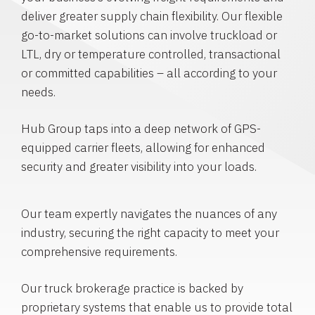
deliver greater supply chain flexibility. Our flexible
go-to-market solutions can involve truckload or
LTL, dry or temperature controlled, transactional
or committed capabilities – all according to your
needs.
Hub Group taps into a deep network of GPS-
equipped carrier fleets, allowing for enhanced
security and greater visibility into your loads.
Our team expertly navigates the nuances of any
industry, securing the right capacity to meet your
comprehensive requirements.
Our truck brokerage practice is backed by
proprietary systems that enable us to provide total