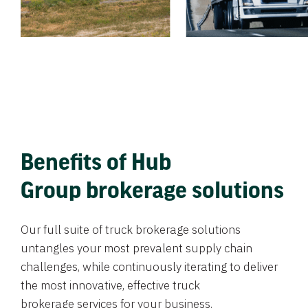
Benefits of Hub
Group brokerage solutions
Our full suite of truck brokerage solutions
untangles your most prevalent supply chain
challenges, while continuously iterating to deliver
the most innovative, effective truck
brokerage services for your business.