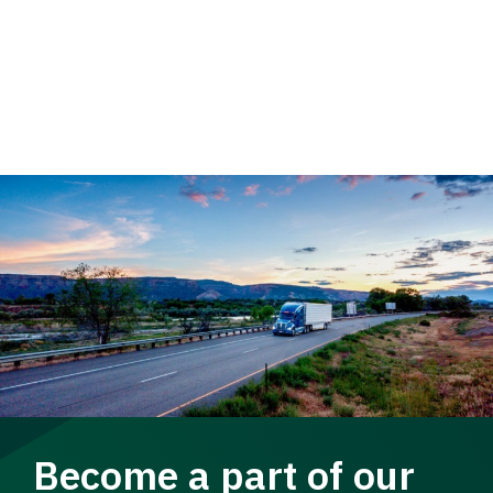
Become a part of our