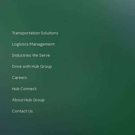
Transportation Solutions
Logistics Management
Industries We Serve
Drive with Hub Group
Careers
Hub Connect
About Hub Group
Contact Us