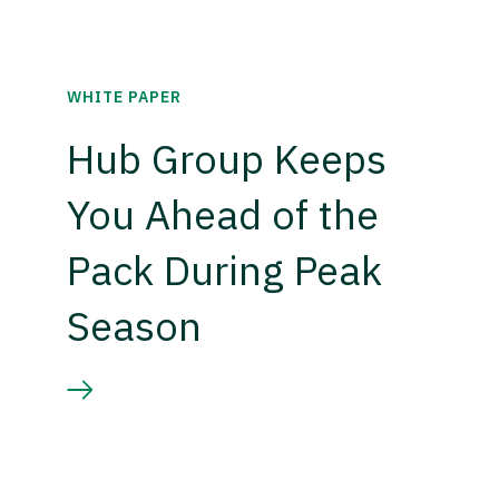
WHITE PAPER
Hub Group Keeps
You Ahead of the
Pack During Peak
Season