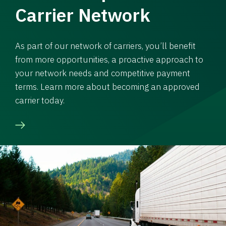
Carrier Network
As part of our network of carriers, you’ll benefit
from more opportunities, a proactive approach to
your network needs and competitive payment
terms. Learn more about becoming an approved
carrier today.