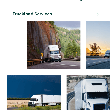
Truckload Services