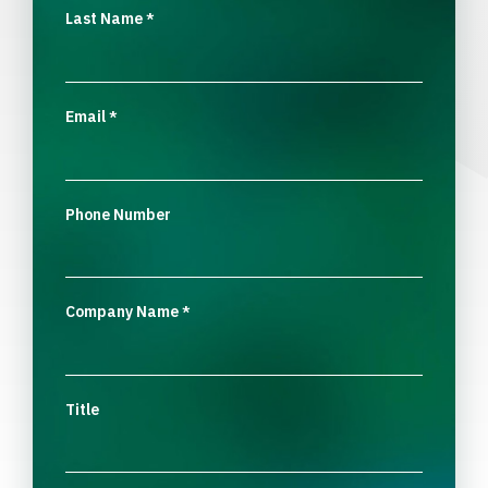
Last Name
*
Email
*
Phone Number
Company Name
*
Title