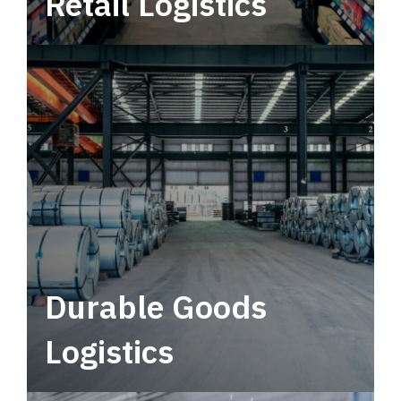
Retail Logistics
Leverage multimodal solutions within a
tactical network for consistent, year-round
service.
Durable Goods
Logistics
Deliver more than just capacity.