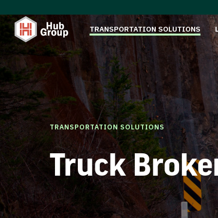
TRANSPORTATION SOLUTIONS
TRANSPORTATION SOLUTIONS
Truck Broke