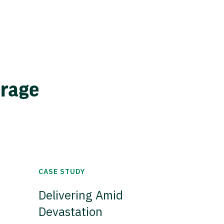
erage
CASE STUDY
Delivering Amid
Devastation