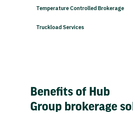
Temperature Controlled Brokerage
Truckload Services
Benefits of Hub
Group brokerage so