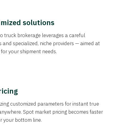
imized solutions
o truck brokerage leverages a careful
s and specialized, niche providers — aimed at
s for your shipment needs.
ricing
izing customized parameters for instant true
anywhere. Spot market pricing becomes faster
er your bottom line.