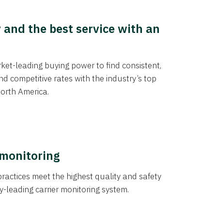
y and the best service with an
et-leading buying power to find consistent,
d competitive rates with the industry’s top
orth America.
 monitoring
actices meet the highest quality and safety
y-leading carrier monitoring system.