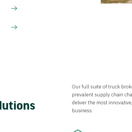
Our full suite of truck br
prevalent supply chain chal
lutions
deliver the most innovative,
business.