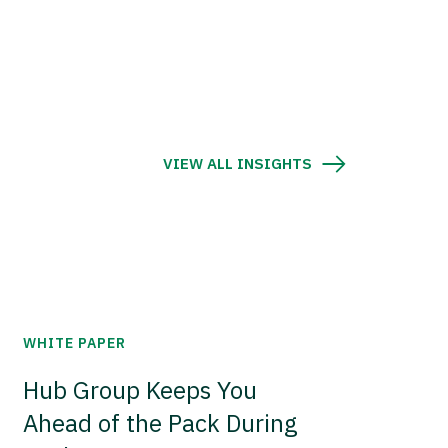
VIEW ALL INSIGHTS
WHITE PAPER
Hub Group Keeps You
Ahead of the Pack During