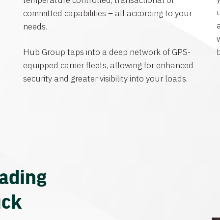
temperature controlled, transactional or
committed capabilities – all according to your
needs.
Hub Group taps into a deep network of GPS-
equipped carrier fleets, allowing for enhanced
security and greater visibility into your loads.
eading
uck