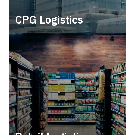
CPG Logistics
Power your supply chain with robust, end-to-
end CPG logistics.