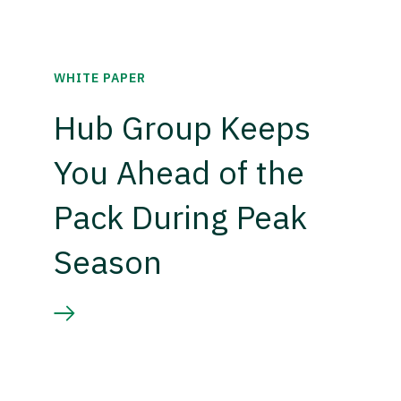
WHITE PAPER
Hub Group Keeps
You Ahead of the
Pack During Peak
Season