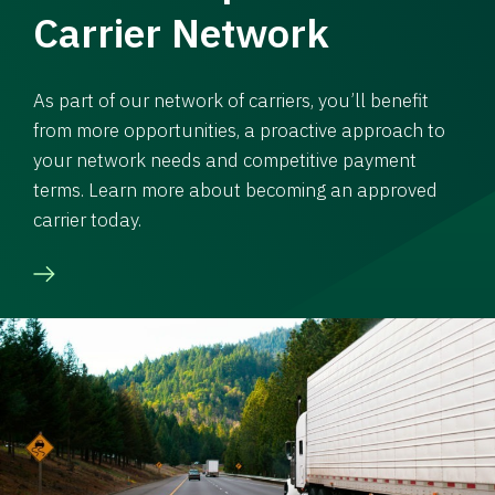
Carrier Network
As part of our network of carriers, you’ll benefit
from more opportunities, a proactive approach to
your network needs and competitive payment
terms. Learn more about becoming an approved
carrier today.