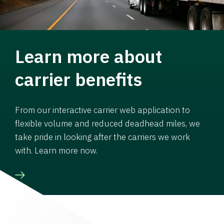
Learn more about
carrier benefits
From our interactive carrier web application to
flexible volume and reduced deadhead miles, we
take pride in looking after the carriers we work
with. Learn more now.