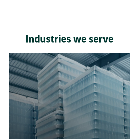
Industries we serve