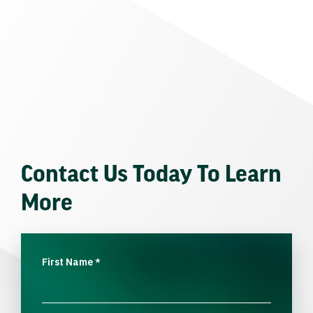
Contact Us Today To Learn
More
First Name
*