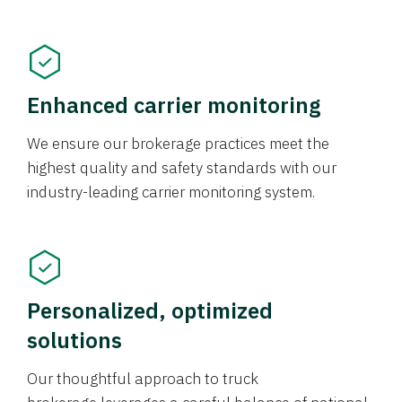
Enhanced carrier monitoring
We ensure our brokerage practices meet the
highest quality and safety standards with our
industry-leading carrier monitoring system.
Personalized, optimized
solutions
Our thoughtful approach to truck