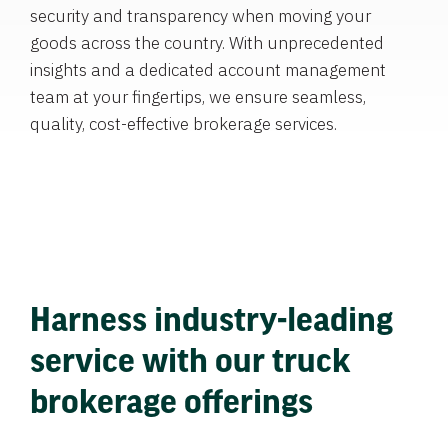
security and transparency when moving your
goods across the country. With unprecedented
insights and a dedicated account management
team at your fingertips, we ensure seamless,
quality, cost-effective brokerage services.
Harness industry-leading
service with our truck
brokerage offerings