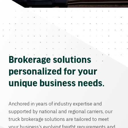
Brokerage solutions
personalized for your
unique business needs.
Anchored in years of industry expertise and
supported by national and regional carriers, our
truck brokerage solutions are tailored to meet
your business’s evolving freight requirements and