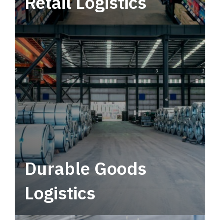
Retail Logistics
Leverage multimodal solutions within a
tactical network for consistent, year-round
service.
Durable Goods
Logistics
Deliver more than just capacity.