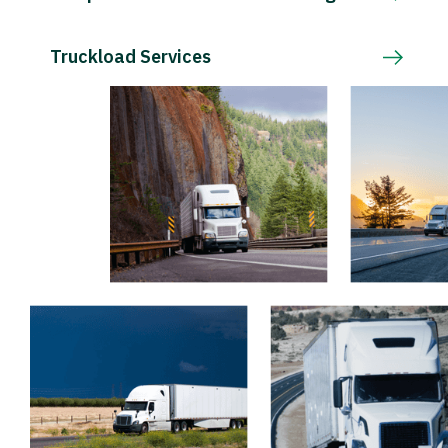
Truckload Services