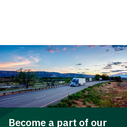
Become a part of our