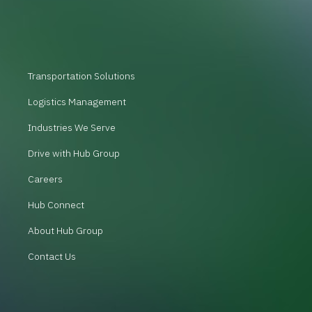
Transportation Solutions
Logistics Management
Industries We Serve
Drive with Hub Group
Careers
Hub Connect
About Hub Group
Contact Us