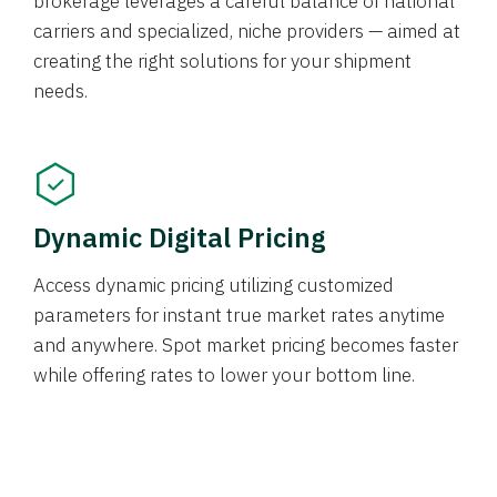
brokerage leverages a careful balance of national
carriers and specialized, niche providers — aimed at
creating the right solutions for your shipment
needs.
Dynamic Digital Pricing
Access dynamic pricing utilizing customized
parameters for instant true market rates anytime
and anywhere. Spot market pricing becomes faster
while offering rates to lower your bottom line.