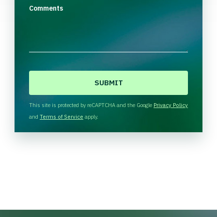
Comments
C
A
P
T
This site is protected by reCAPTCHA and the Google
Privacy Policy
C
and
Terms of Service
apply.
H
A