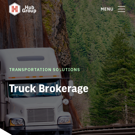
MENU
TRANSPORTATION SOLUTIONS
Truck Brokerage