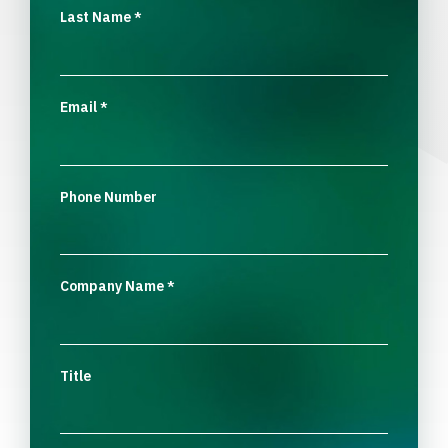
Last Name
*
Email
*
Phone Number
Company Name
*
Title