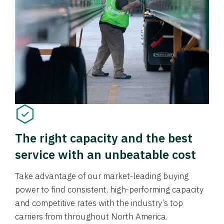
The right capacity and the best
service with an unbeatable cost
Take advantage of our market-leading buying
power to find consistent, high-performing capacity
and competitive rates with the industry’s top
carriers from throughout North America.