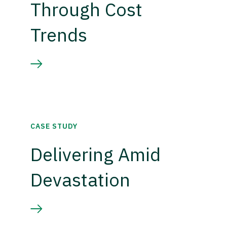
Through Cost
Trends
CASE STUDY
Delivering Amid
Devastation