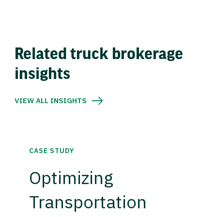
Related truck brokerage
insights
VIEW ALL INSIGHTS
CASE STUDY
Optimizing
Transportation