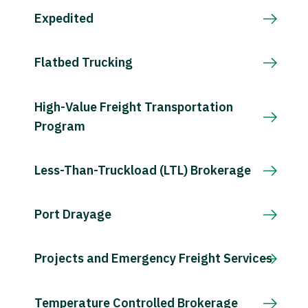
Expedited
Flatbed Trucking
High-Value Freight Transportation
Program
Less-Than-Truckload (LTL) Brokerage
Port Drayage
Projects and Emergency Freight Services
Temperature Controlled Brokerage