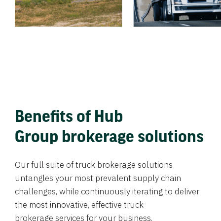
Benefits of Hub
Group brokerage solutions
Our full suite of truck brokerage solutions
untangles your most prevalent supply chain
challenges, while continuously iterating to deliver
the most innovative, effective truck
brokerage services for your business.