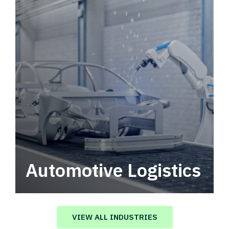
Automotive Logistics
Automotive logistics solutions that drive
value in your supply chain.
VIEW ALL INDUSTRIES