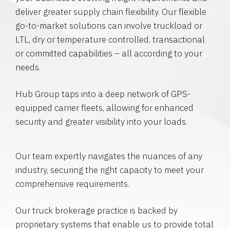
deliver greater supply chain flexibility. Our flexible
go-to-market solutions can involve truckload or
LTL, dry or temperature controlled, transactional
or committed capabilities – all according to your
needs.
Hub Group taps into a deep network of GPS-
equipped carrier fleets, allowing for enhanced
security and greater visibility into your loads.
Our team expertly navigates the nuances of any
industry, securing the right capacity to meet your
comprehensive requirements.
Our truck brokerage practice is backed by
proprietary systems that enable us to provide total