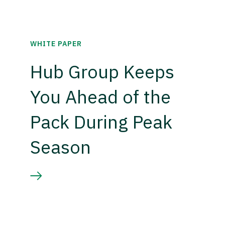
WHITE PAPER
Hub Group Keeps
You Ahead of the
Pack During Peak
Season