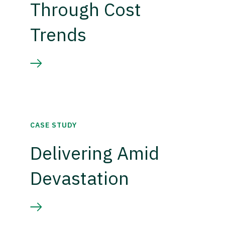
Through Cost
Trends
CASE STUDY
Delivering Amid
Devastation