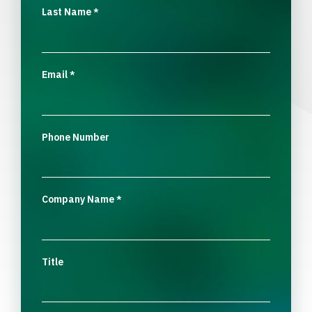
Last Name
*
Email
*
Phone Number
Company Name
*
Title