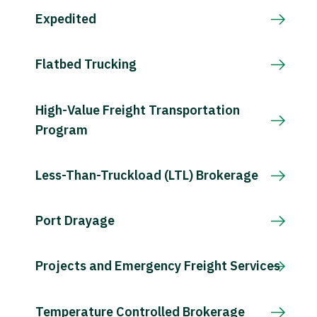
Expedited
Flatbed Trucking
High-Value Freight Transportation
Program
Less-Than-Truckload (LTL) Brokerage
Port Drayage
Projects and Emergency Freight Services
Temperature Controlled Brokerage