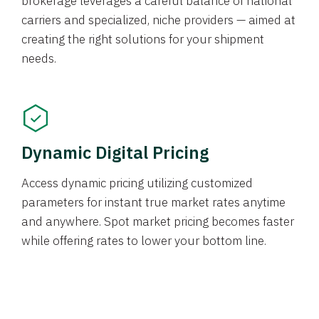
brokerage leverages a careful balance of national
carriers and specialized, niche providers — aimed at
creating the right solutions for your shipment
needs.
Dynamic Digital Pricing
Access dynamic pricing utilizing customized
parameters for instant true market rates anytime
and anywhere. Spot market pricing becomes faster
while offering rates to lower your bottom line.