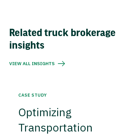
Related truck brokerage
insights
VIEW ALL INSIGHTS
CASE STUDY
Optimizing
Transportation