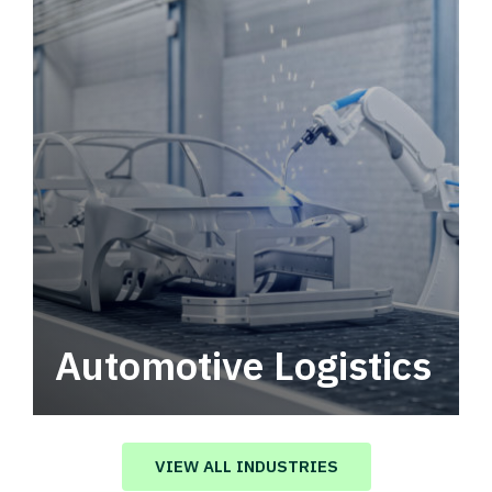
Automotive Logistics
Automotive logistics solutions that drive
value in your supply chain.
VIEW ALL INDUSTRIES