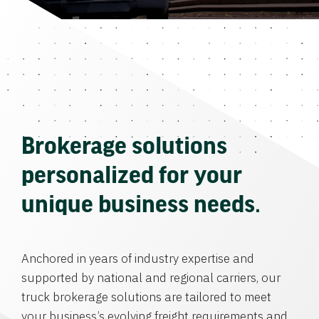
Brokerage solutions
personalized for your
unique business needs.
Anchored in years of industry expertise and
supported by national and regional carriers, our
truck brokerage solutions are tailored to meet
your business’s evolving freight requirements and