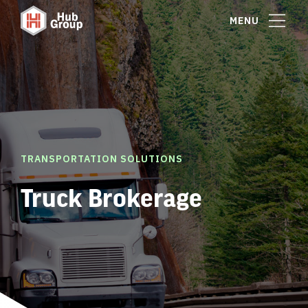
MENU
TRANSPORTATION SOLUTIONS
Truck Brokerage