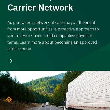
Carrier Network
As part of our network of carriers, you’ll benefit
from more opportunities, a proactive approach to
your network needs and competitive payment
terms. Learn more about becoming an approved
carrier today.