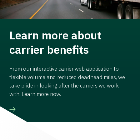
Learn more about
carrier benefits
From our interactive carrier web application to
flexible volume and reduced deadhead miles, we
take pride in looking after the carriers we work
with. Learn more now.