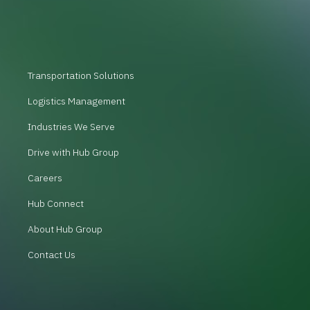
Transportation Solutions
Logistics Management
Industries We Serve
Drive with Hub Group
Careers
Hub Connect
About Hub Group
Contact Us