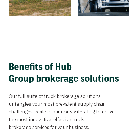
Benefits of Hub
Group brokerage solutions
Our full suite of truck brokerage solutions
untangles your most prevalent supply chain
challenges, while continuously iterating to deliver
the most innovative, effective truck
brokerage services for your business.