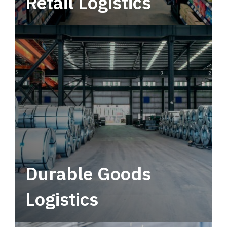
Retail Logistics
Leverage multimodal solutions within a
tactical network for consistent, year-round
service.
Durable Goods
Logistics
Deliver more than just capacity.