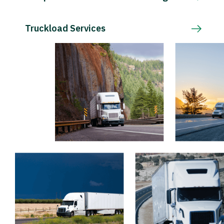
Truckload Services