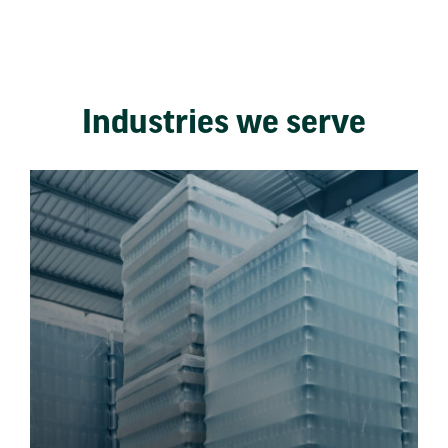
Industries we serve