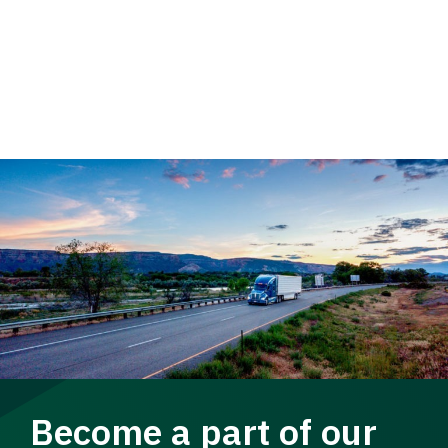
Become a part of our