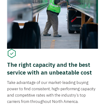
The right capacity and the best
service with an unbeatable cost
Take advantage of our market-leading buying
power to find consistent, high-performing capacity
and competitive rates with the industry’s top
carriers from throughout North America.