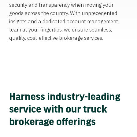
security and transparency when moving your
goods across the country. With unprecedented
insights and a dedicated account management
team at your fingertips, we ensure seamless,
quality, cost-effective brokerage services.
Harness industry-leading
service with our truck
brokerage offerings