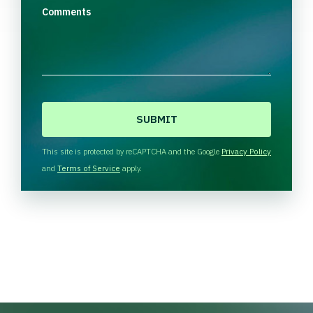
Comments
C
A
P
T
This site is protected by reCAPTCHA and the Google
Privacy Policy
C
and
Terms of Service
apply.
H
A