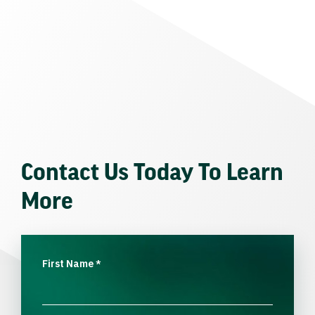
Contact Us Today To Learn
More
First Name
*