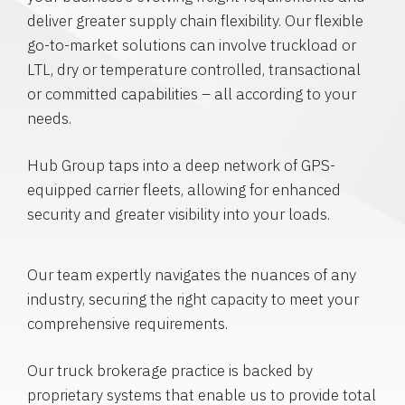
deliver greater supply chain flexibility. Our flexible
go-to-market solutions can involve truckload or
LTL, dry or temperature controlled, transactional
or committed capabilities – all according to your
needs.
Hub Group taps into a deep network of GPS-
equipped carrier fleets, allowing for enhanced
security and greater visibility into your loads.
Our team expertly navigates the nuances of any
industry, securing the right capacity to meet your
comprehensive requirements.
Our truck brokerage practice is backed by
proprietary systems that enable us to provide total