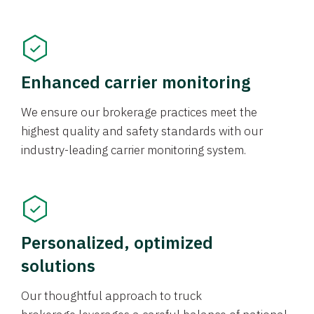
Enhanced carrier monitoring
We ensure our brokerage practices meet the
highest quality and safety standards with our
industry-leading carrier monitoring system.
Personalized, optimized
solutions
Our thoughtful approach to truck