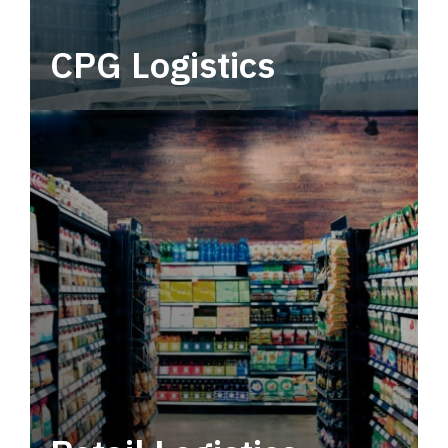
CPG Logistics
Power your supply chain with robust, end-to-
end CPG logistics.