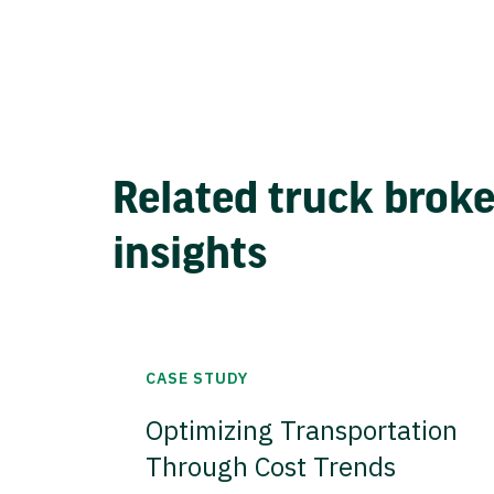
Related truck brok
insights
CASE STUDY
Optimizing Transportation
Through Cost Trends