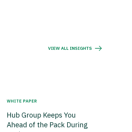
VIEW ALL INSIGHTS
WHITE PAPER
Hub Group Keeps You
Ahead of the Pack During