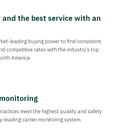
y and the best service with an
et-leading buying power to find consistent,
d competitive rates with the industry’s top
orth America.
 monitoring
actices meet the highest quality and safety
y-leading carrier monitoring system.