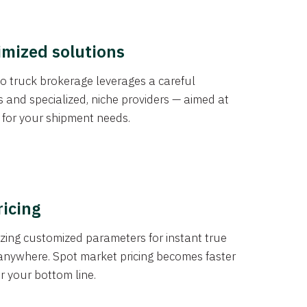
imized solutions
o truck brokerage leverages a careful
s and specialized, niche providers — aimed at
s for your shipment needs.
ricing
izing customized parameters for instant true
anywhere. Spot market pricing becomes faster
er your bottom line.