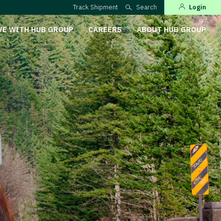
Track Shipment
Search
Login
VE WITH HUB GROUP
CAREERS
ABOUT HUB GROUP