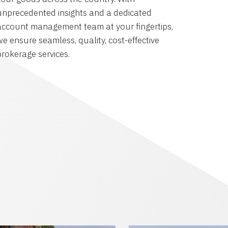
unprecedented insights and a dedicated
account management team at your fingertips,
we ensure seamless, quality, cost-effective
brokerage services.