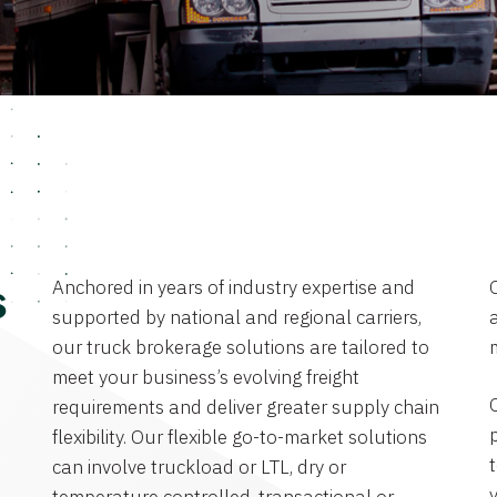
Anchored in years of industry expertise and
s
supported by national and regional carriers,
a
our truck brokerage solutions are tailored to
meet your business’s evolving freight
requirements and deliver greater supply chain
flexibility. Our flexible go-to-market solutions
can involve truckload or LTL, dry or