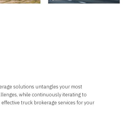
okerage solutions untangles your most
lenges, while continuously iterating to
 effective truck brokerage services for your