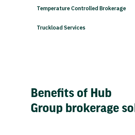
Temperature Controlled Brokerage
Truckload Services
Benefits of Hub
Group brokerage so