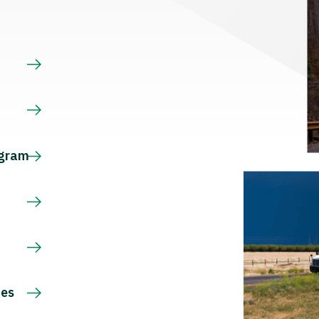
s
ogram
ces