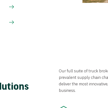
Our full suite of truck br
prevalent supply chain chal
lutions
deliver the most innovative,
business.