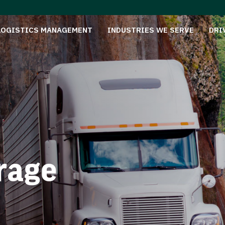
LOGISTICS MANAGEMENT
INDUSTRIES WE SERVE
DRI
rage