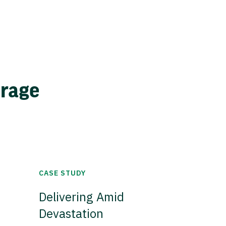
erage
CASE STUDY
Delivering Amid
Devastation