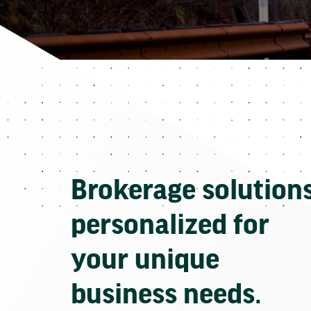
Brokerage solution
personalized for
your unique
business needs.