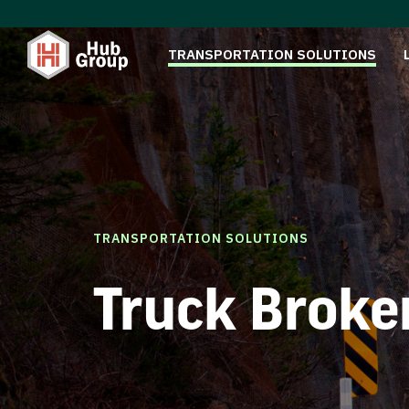
TRANSPORTATION SOLUTIONS
TRANSPORTATION SOLUTIONS
Truck Broke