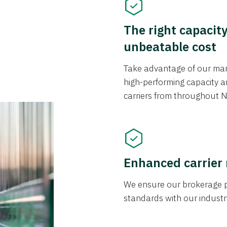
The right capacit
unbeatable cost
Take advantage of our mark
high-performing capacity an
carriers from throughout N
Enhanced carrier
We ensure our brokerage pr
standards with our industr