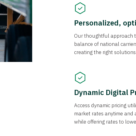
Personalized, opt
Our thoughtful approach t
balance of national carrier
creating the right solution
Dynamic Digital P
Access dynamic pricing util
market rates anytime and 
while offering rates to low