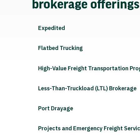
brokerage offering
Expedited
Flatbed Trucking
High-Value Freight Transportation Pr
Less-Than-Truckload (LTL) Brokerage
Port Drayage
Projects and Emergency Freight Servi