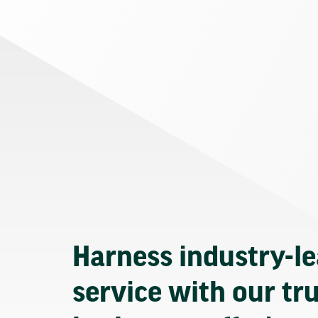
Harness industry-l
service with our tr