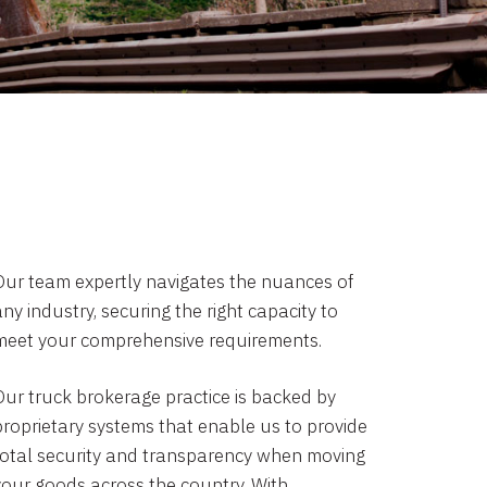
Our team expertly navigates the nuances of
ny industry, securing the right capacity to
meet your comprehensive requirements.
Our truck brokerage practice is backed by
proprietary systems that enable us to provide
total security and transparency when moving
your goods across the country. With