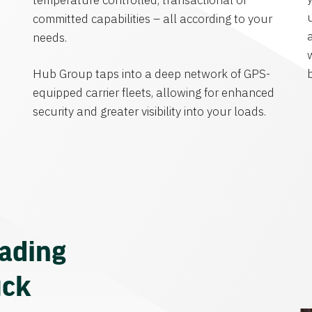
temperature controlled, transactional or
committed capabilities – all according to your
needs.
Hub Group taps into a deep network of GPS-
equipped carrier fleets, allowing for enhanced
security and greater visibility into your loads.
eading
uck