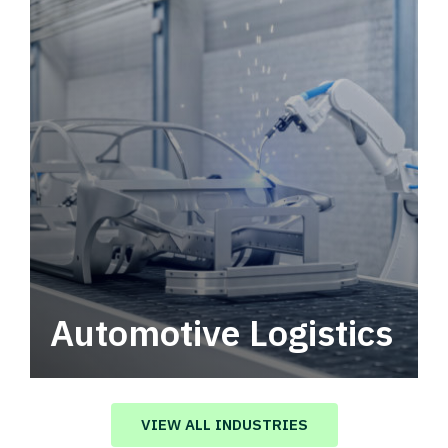
Automotive Logistics
Automotive logistics solutions that drive
value in your supply chain.
VIEW ALL INDUSTRIES