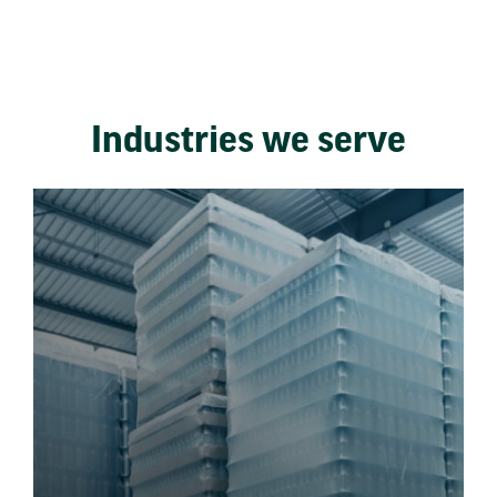
Industries we serve