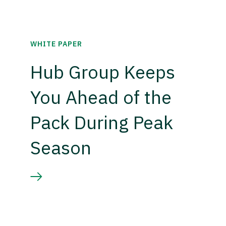
WHITE PAPER
Hub Group Keeps
You Ahead of the
Pack During Peak
Season