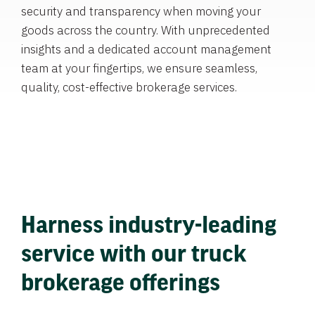
security and transparency when moving your
goods across the country. With unprecedented
insights and a dedicated account management
team at your fingertips, we ensure seamless,
quality, cost-effective brokerage services.
Harness industry-leading
service with our truck
brokerage offerings