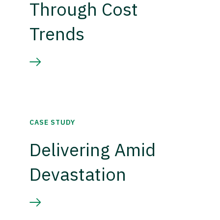
Through Cost
Trends
CASE STUDY
Delivering Amid
Devastation