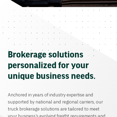
Brokerage solutions
personalized for your
unique business needs.
Anchored in years of industry expertise and
supported by national and regional carriers, our
truck brokerage solutions are tailored to meet
your business’s evolving freight requirements and