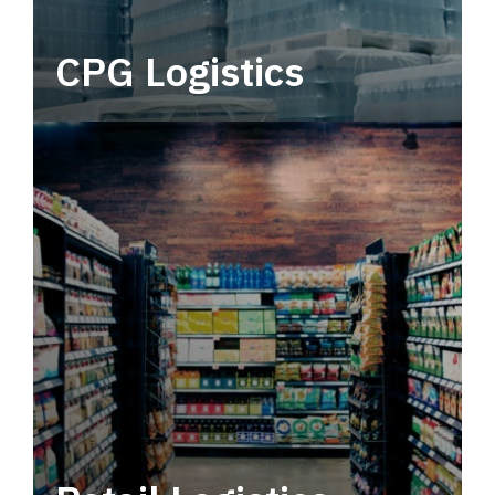
CPG Logistics
Power your supply chain with robust, end-to-
end CPG logistics.