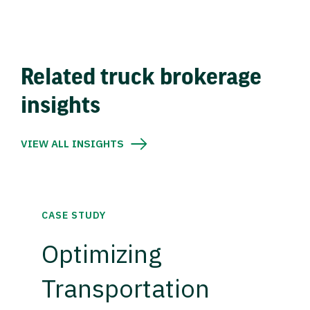
Related truck brokerage
insights
VIEW ALL INSIGHTS
CASE STUDY
Optimizing
Transportation