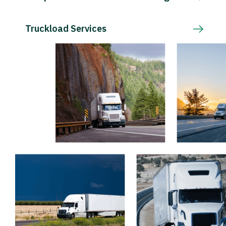
Truckload Services