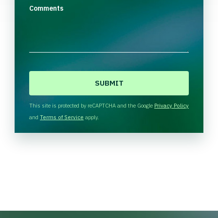
Comments
C
A
P
T
This site is protected by reCAPTCHA and the Google
Privacy Policy
C
and
Terms of Service
apply.
H
A