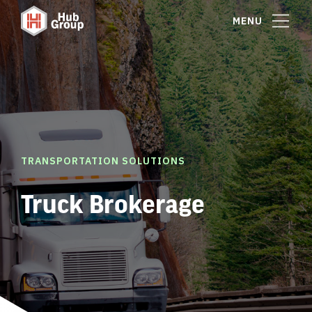
MENU
TRANSPORTATION SOLUTIONS
Truck Brokerage