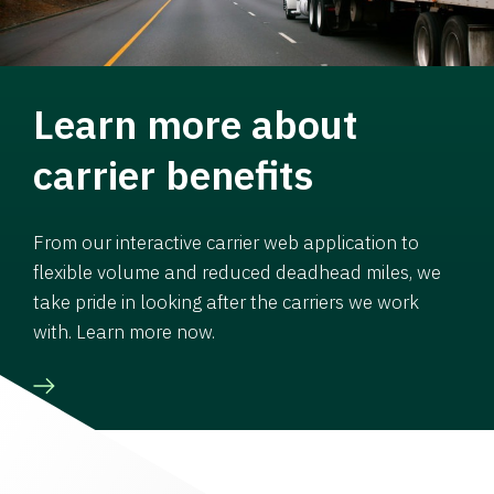
Learn more about
carrier benefits
From our interactive carrier web application to
flexible volume and reduced deadhead miles, we
take pride in looking after the carriers we work
with. Learn more now.