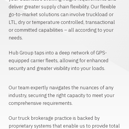
deliver greater supply chain flexibility. Our flexible
go-to-market solutions can involve truckload or
LTL, dry or temperature controlled, transactional
or committed capabilities – all according to your
needs.
Hub Group taps into a deep network of GPS-
equipped carrier fleets, allowing for enhanced
security and greater visibility into your loads.
Our team expertly navigates the nuances of any
industry, securing the right capacity to meet your
comprehensive requirements.
Our truck brokerage practice is backed by
proprietary systems that enable us to provide total