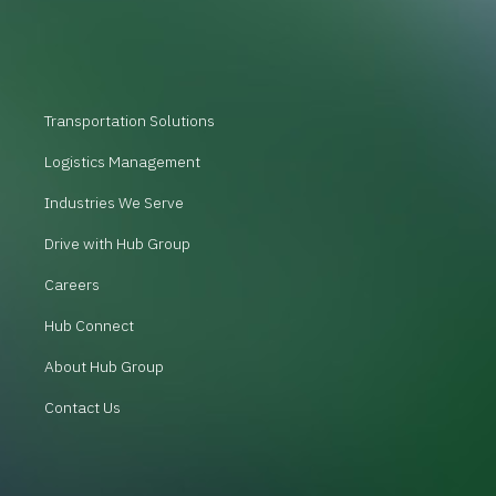
Transportation Solutions
Logistics Management
Industries We Serve
Drive with Hub Group
Careers
Hub Connect
About Hub Group
Contact Us