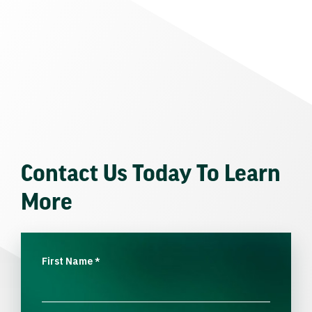
Contact Us Today To Learn
More
First Name
*