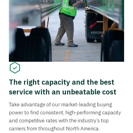
The right capacity and the best
service with an unbeatable cost
Take advantage of our market-leading buying
power to find consistent, high-performing capacity
and competitive rates with the industry’s top
carriers from throughout North America.