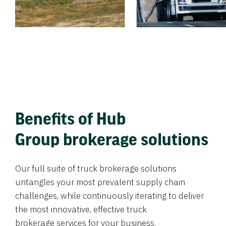
Benefits of Hub
Group brokerage solutions
Our full suite of truck brokerage solutions
untangles your most prevalent supply chain
challenges, while continuously iterating to deliver
the most innovative, effective truck
brokerage services for your business.