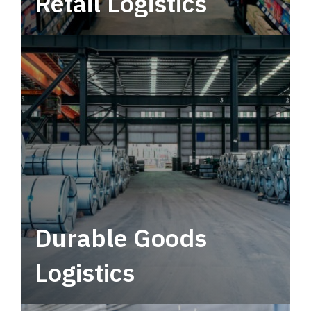
Retail Logistics
Leverage multimodal solutions within a
tactical network for consistent, year-round
service.
Durable Goods
Logistics
Deliver more than just capacity.