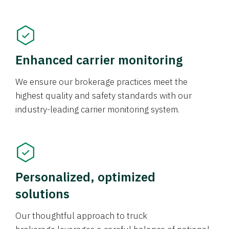
Enhanced carrier monitoring
We ensure our brokerage practices meet the
highest quality and safety standards with our
industry-leading carrier monitoring system.
Personalized, optimized
solutions
Our thoughtful approach to truck