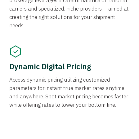
brokerage leverages a careful balance of national
carriers and specialized, niche providers — aimed at
creating the right solutions for your shipment
needs.
Dynamic Digital Pricing
Access dynamic pricing utilizing customized
parameters for instant true market rates anytime
and anywhere. Spot market pricing becomes faster
while offering rates to lower your bottom line.