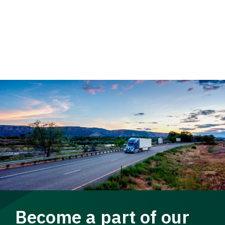
Become a part of our