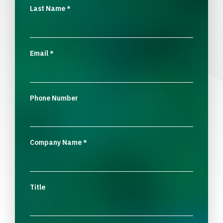
Last Name
*
Email
*
Phone Number
Company Name
*
Title