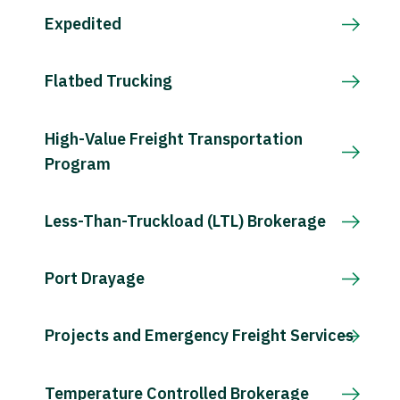
Expedited
Flatbed Trucking
High-Value Freight Transportation
Program
Less-Than-Truckload (LTL) Brokerage
Port Drayage
Projects and Emergency Freight Services
Temperature Controlled Brokerage