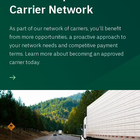
Carrier Network
As part of our network of carriers, you’ll benefit
from more opportunities, a proactive approach to
your network needs and competitive payment
terms. Learn more about becoming an approved
carrier today.