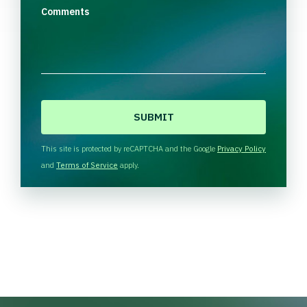
Comments
C
A
P
T
This site is protected by reCAPTCHA and the Google
Privacy Policy
C
and
Terms of Service
apply.
H
A