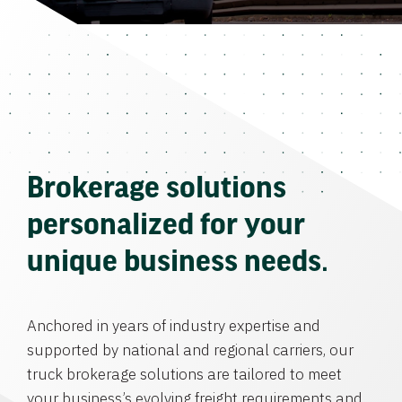
Brokerage solutions
personalized for your
unique business needs.
Anchored in years of industry expertise and
supported by national and regional carriers, our
truck brokerage solutions are tailored to meet
your business’s evolving freight requirements and