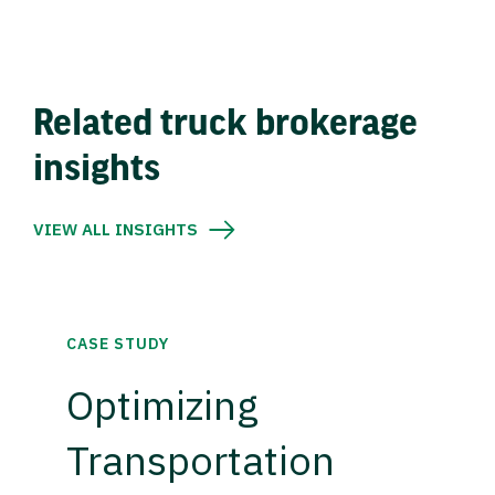
Related truck brokerage
insights
VIEW ALL INSIGHTS
CASE STUDY
Optimizing
Transportation