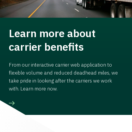
Learn more about
carrier benefits
From our interactive carrier web application to
flexible volume and reduced deadhead miles, we
take pride in looking after the carriers we work
with. Learn more now.