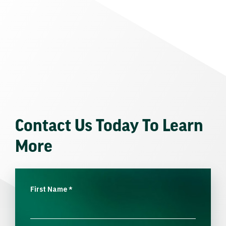
Contact Us Today To Learn
More
First Name
*