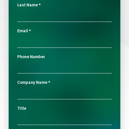
Last Name
*
Email
*
Phone Number
Company Name
*
Title