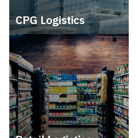
CPG Logistics
Power your supply chain with robust, end-to-
end CPG logistics.