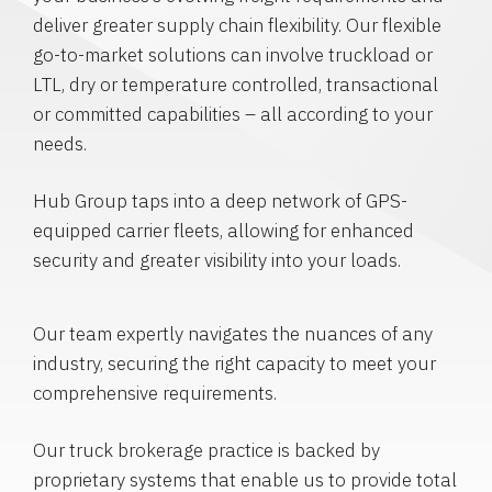
deliver greater supply chain flexibility. Our flexible
go-to-market solutions can involve truckload or
LTL, dry or temperature controlled, transactional
or committed capabilities – all according to your
needs.
Hub Group taps into a deep network of GPS-
equipped carrier fleets, allowing for enhanced
security and greater visibility into your loads.
Our team expertly navigates the nuances of any
industry, securing the right capacity to meet your
comprehensive requirements.
Our truck brokerage practice is backed by
proprietary systems that enable us to provide total