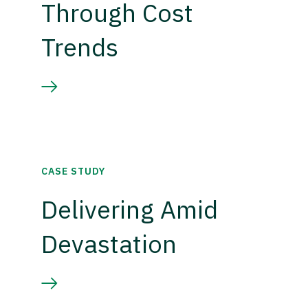
Through Cost
Trends
CASE STUDY
Delivering Amid
Devastation