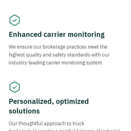
Enhanced carrier monitoring
We ensure our brokerage practices meet the
highest quality and safety standards with our
industry-leading carrier monitoring system.
Personalized, optimized
solutions
Our thoughtful approach to truck