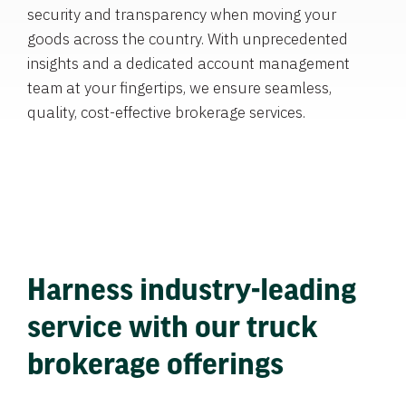
security and transparency when moving your
goods across the country. With unprecedented
insights and a dedicated account management
team at your fingertips, we ensure seamless,
quality, cost-effective brokerage services.
Harness industry-leading
service with our truck
brokerage offerings