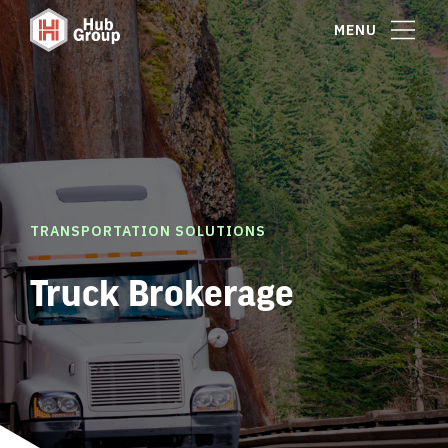
MENU
TRANSPORTATION SOLUTIONS
Truck Brokerage