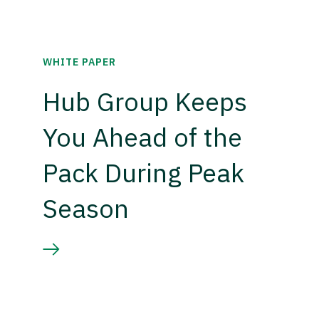
WHITE PAPER
Hub Group Keeps
You Ahead of the
Pack During Peak
Season