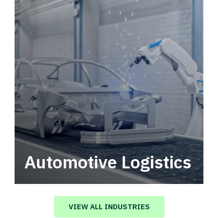
Automotive Logistics
Automotive logistics solutions that drive
value in your supply chain.
VIEW ALL INDUSTRIES