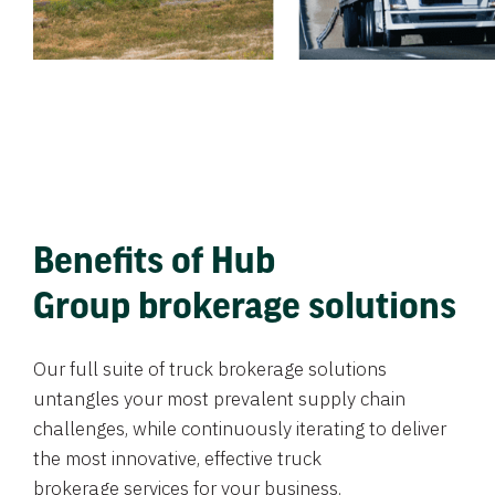
Benefits of Hub
Group brokerage solutions
Our full suite of truck brokerage solutions
untangles your most prevalent supply chain
challenges, while continuously iterating to deliver
the most innovative, effective truck
brokerage services for your business.