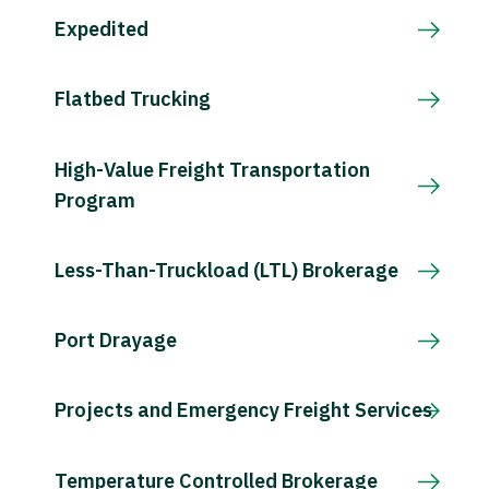
Expedited
Flatbed Trucking
High-Value Freight Transportation
Program
Less-Than-Truckload (LTL) Brokerage
Port Drayage
Projects and Emergency Freight Services
Temperature Controlled Brokerage