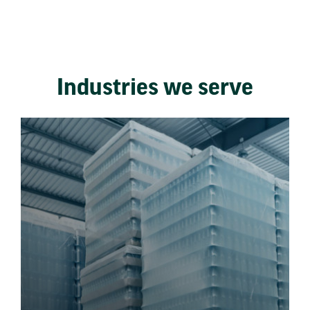
Industries we serve