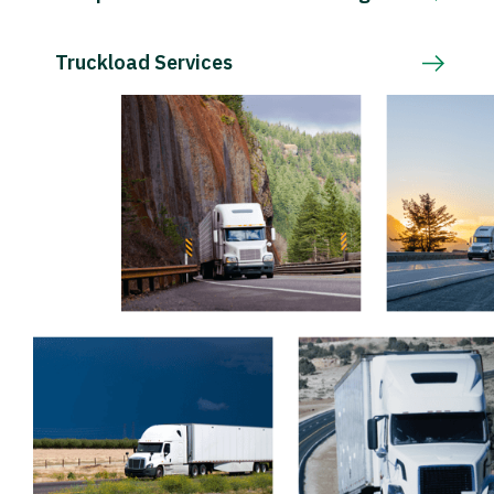
Truckload Services