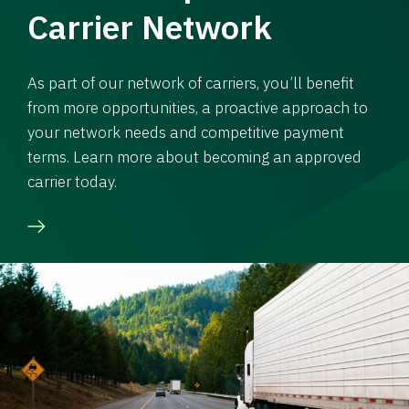
Carrier Network
As part of our network of carriers, you’ll benefit
from more opportunities, a proactive approach to
your network needs and competitive payment
terms. Learn more about becoming an approved
carrier today.