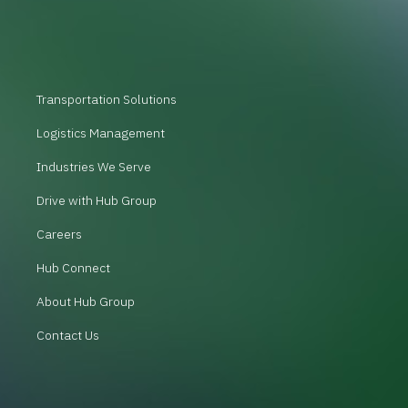
Transportation Solutions
Logistics Management
Industries We Serve
Drive with Hub Group
Careers
Hub Connect
About Hub Group
Contact Us