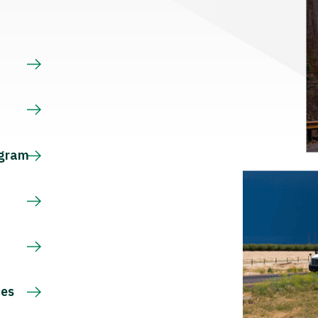
s
ogram
ces