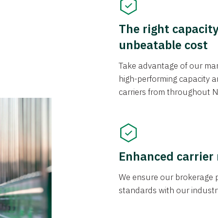
The right capacit
unbeatable cost
Take advantage of our mark
high-performing capacity an
carriers from throughout N
Enhanced carrier
We ensure our brokerage pr
standards with our industr