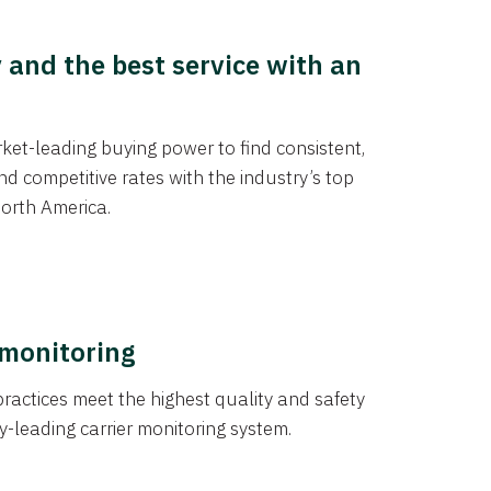
y and the best service with an
et-leading buying power to find consistent,
d competitive rates with the industry’s top
orth America.
 monitoring
actices meet the highest quality and safety
y-leading carrier monitoring system.