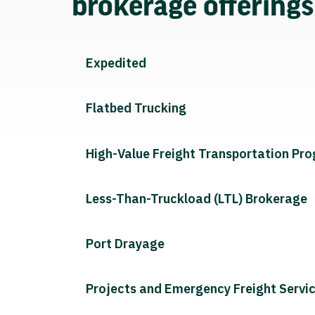
brokerage offering
Expedited
Flatbed Trucking
High-Value Freight Transportation Pr
Less-Than-Truckload (LTL) Brokerage
Port Drayage
Projects and Emergency Freight Servi