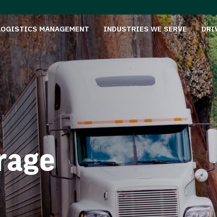
LOGISTICS MANAGEMENT
INDUSTRIES WE SERVE
DRI
rage