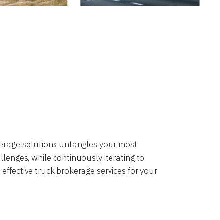
okerage solutions untangles your most
lenges, while continuously iterating to
 effective truck brokerage services for your