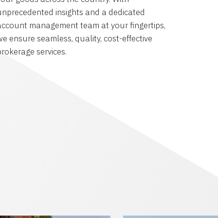
unprecedented insights and a dedicated
account management team at your fingertips,
we ensure seamless, quality, cost-effective
brokerage services.