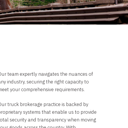
Our team expertly navigates the nuances of
ny industry, securing the right capacity to
meet your comprehensive requirements.
Our truck brokerage practice is backed by
proprietary systems that enable us to provide
total security and transparency when moving
your goods across the country. With