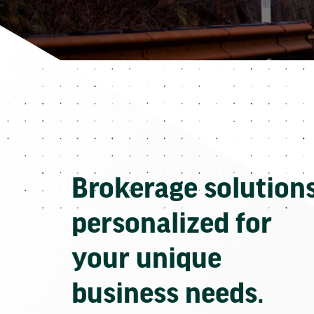
Brokerage solution
personalized for
your unique
business needs.