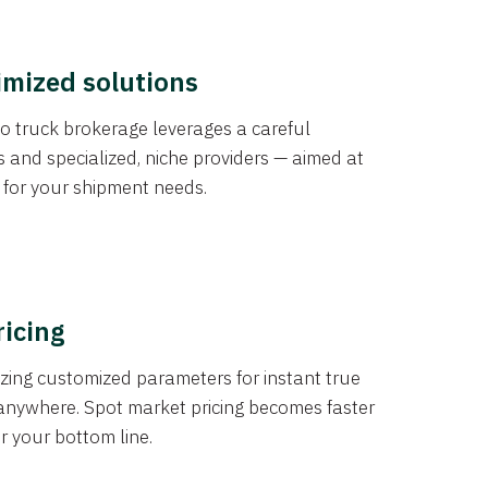
imized solutions
o truck brokerage leverages a careful
s and specialized, niche providers — aimed at
s for your shipment needs.
ricing
izing customized parameters for instant true
anywhere. Spot market pricing becomes faster
er your bottom line.