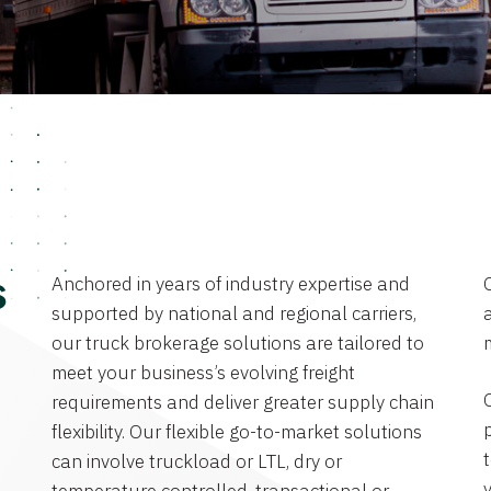
Anchored in years of industry expertise and
s
supported by national and regional carriers,
a
our truck brokerage solutions are tailored to
meet your business’s evolving freight
requirements and deliver greater supply chain
flexibility. Our flexible go-to-market solutions
can involve truckload or LTL, dry or