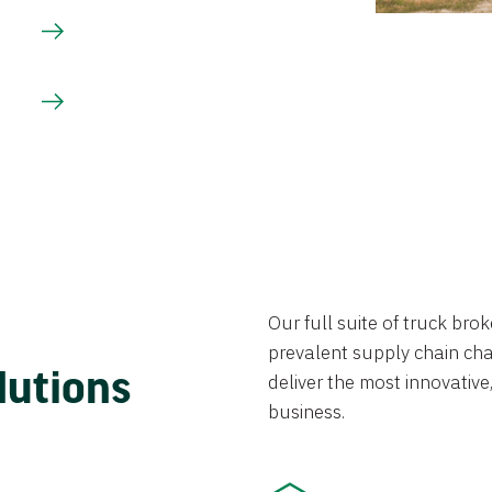
Our full suite of truck br
prevalent supply chain chal
lutions
deliver the most innovative,
business.