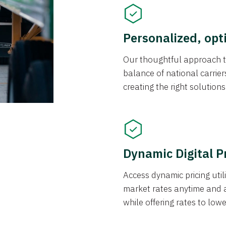
Personalized, opt
Our thoughtful approach t
balance of national carrier
creating the right solution
Dynamic Digital P
Access dynamic pricing util
market rates anytime and 
while offering rates to low