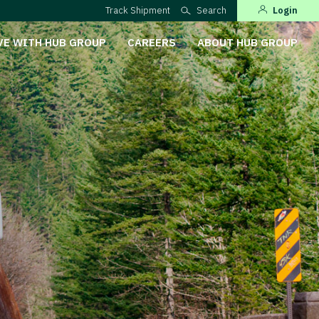
Track Shipment
Search
Login
VE WITH HUB GROUP
CAREERS
ABOUT HUB GROUP