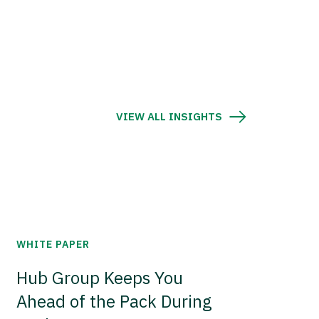
VIEW ALL INSIGHTS
WHITE PAPER
Hub Group Keeps You
Ahead of the Pack During