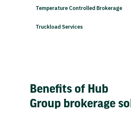
Temperature Controlled Brokerage
Truckload Services
Benefits of Hub
Group brokerage so