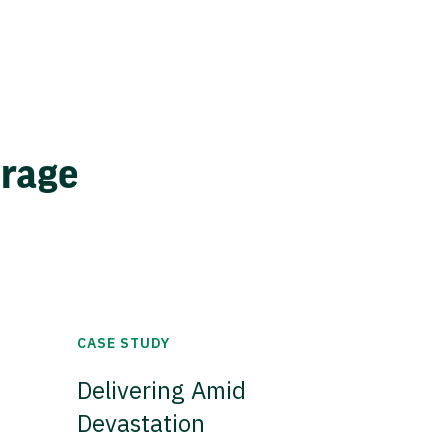
erage
CASE STUDY
Delivering Amid
Devastation