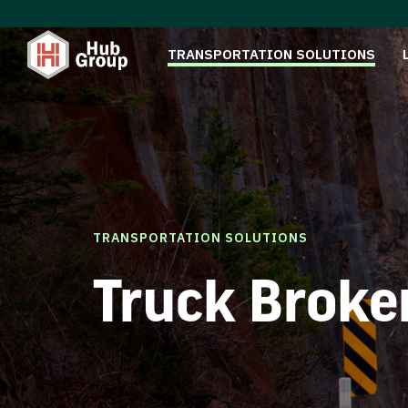
TRANSPORTATION SOLUTIONS
TRANSPORTATION SOLUTIONS
Truck Broke