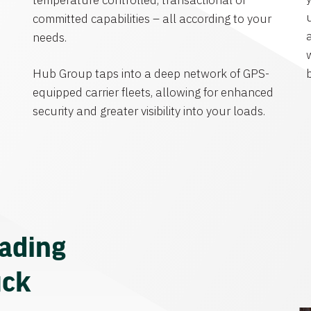
temperature controlled, transactional or
committed capabilities – all according to your
needs.
Hub Group taps into a deep network of GPS-
equipped carrier fleets, allowing for enhanced
security and greater visibility into your loads.
eading
uck