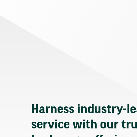
Harness industry-l
service with our tr