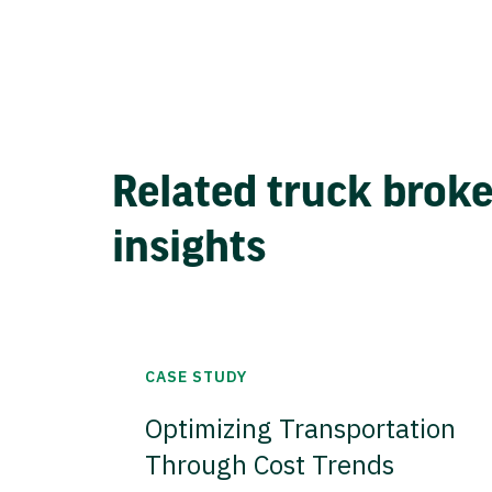
Related truck brok
insights
CASE STUDY
Optimizing Transportation
Through Cost Trends