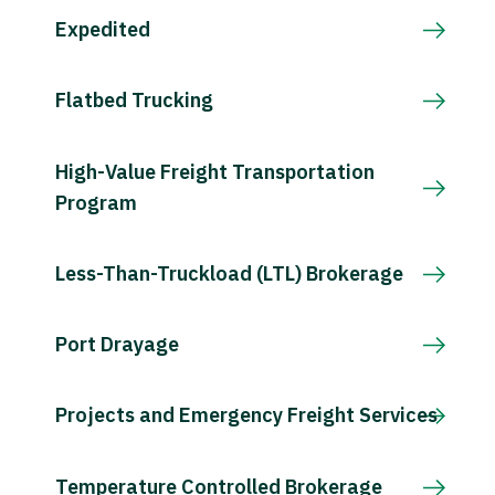
Expedited
Flatbed Trucking
High-Value Freight Transportation
Program
Less-Than-Truckload (LTL) Brokerage
Port Drayage
Projects and Emergency Freight Services
Temperature Controlled Brokerage