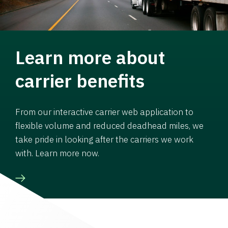
Learn more about
carrier benefits
From our interactive carrier web application to
flexible volume and reduced deadhead miles, we
take pride in looking after the carriers we work
with. Learn more now.