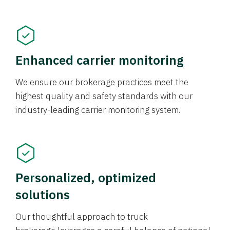
Enhanced carrier monitoring
We ensure our brokerage practices meet the
highest quality and safety standards with our
industry-leading carrier monitoring system.
Personalized, optimized
solutions
Our thoughtful approach to truck