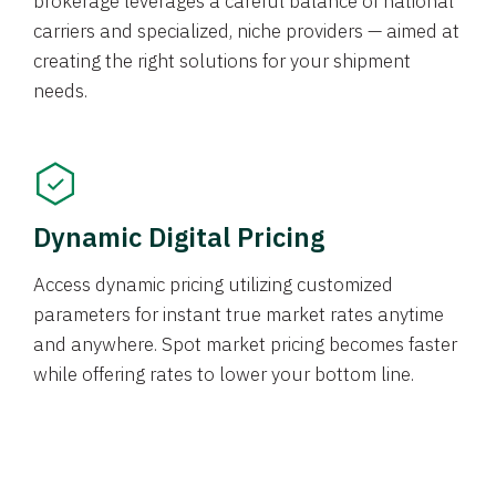
brokerage leverages a careful balance of national
carriers and specialized, niche providers — aimed at
creating the right solutions for your shipment
needs.
Dynamic Digital Pricing
Access dynamic pricing utilizing customized
parameters for instant true market rates anytime
and anywhere. Spot market pricing becomes faster
while offering rates to lower your bottom line.