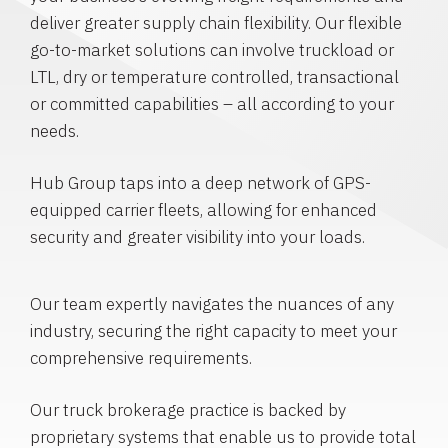
deliver greater supply chain flexibility. Our flexible
go-to-market solutions can involve truckload or
LTL, dry or temperature controlled, transactional
or committed capabilities – all according to your
needs.
Hub Group taps into a deep network of GPS-
equipped carrier fleets, allowing for enhanced
security and greater visibility into your loads.
Our team expertly navigates the nuances of any
industry, securing the right capacity to meet your
comprehensive requirements.
Our truck brokerage practice is backed by
proprietary systems that enable us to provide total