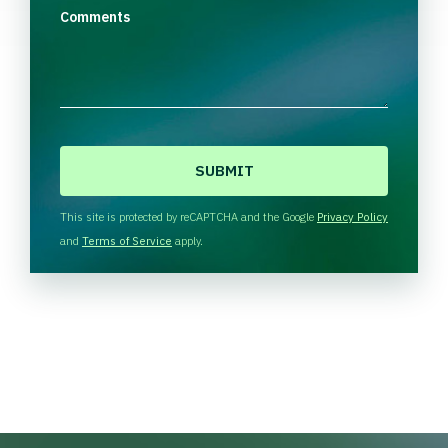
Comments
C
A
P
T
This site is protected by reCAPTCHA and the Google
Privacy Policy
C
and
Terms of Service
apply.
H
A