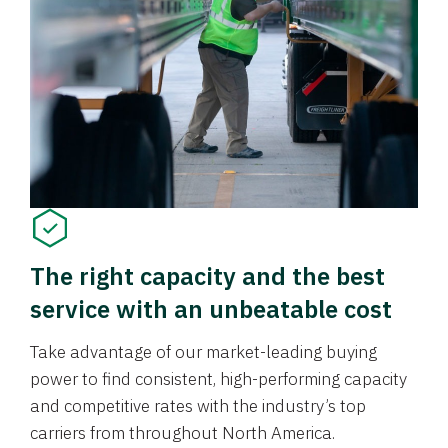
The right capacity and the best
service with an unbeatable cost
Take advantage of our market-leading buying
power to find consistent, high-performing capacity
and competitive rates with the industry’s top
carriers from throughout North America.