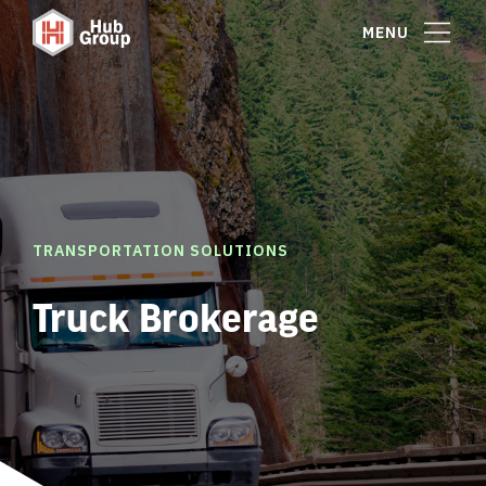
MENU
TRANSPORTATION SOLUTIONS
Truck Brokerage