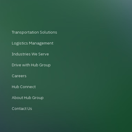
Transportation Solutions
Logistics Management
Industries We Serve
Drive with Hub Group
Careers
Hub Connect
About Hub Group
Contact Us