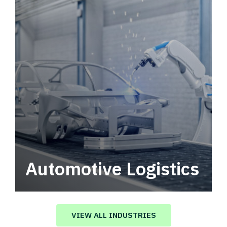
Automotive Logistics
Automotive logistics solutions that drive
value in your supply chain.
VIEW ALL INDUSTRIES