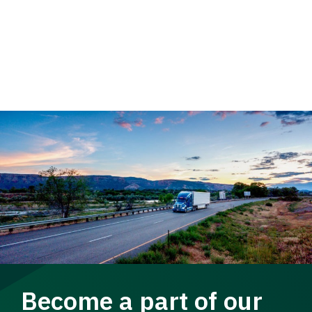
Become a part of our