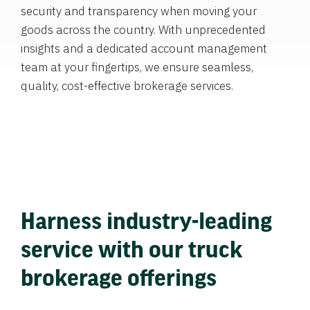
security and transparency when moving your
goods across the country. With unprecedented
insights and a dedicated account management
team at your fingertips, we ensure seamless,
quality, cost-effective brokerage services.
Harness industry-leading
service with our truck
brokerage offerings