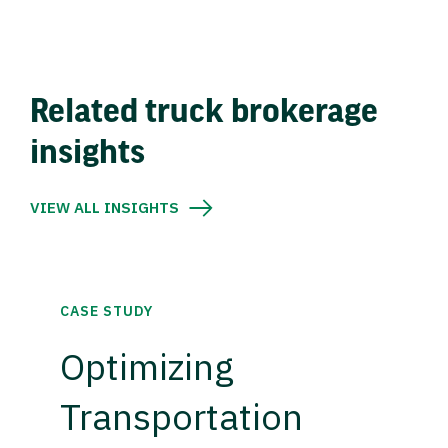
Related truck brokerage
insights
VIEW ALL INSIGHTS
CASE STUDY
Optimizing
Transportation