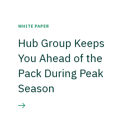
WHITE PAPER
Hub Group Keeps
You Ahead of the
Pack During Peak
Season