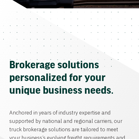
Brokerage solutions
personalized for your
unique business needs.
Anchored in years of industry expertise and
supported by national and regional carriers, our
truck brokerage solutions are tailored to meet
your business’s evolving freight requirements and