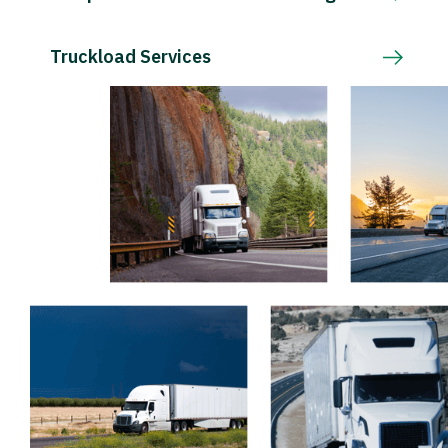
Truckload Services