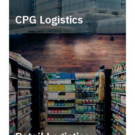
CPG Logistics
Power your supply chain with robust, end-to-
end CPG logistics.