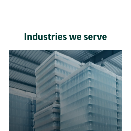
Industries we serve