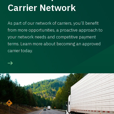
Carrier Network
As part of our network of carriers, you’ll benefit
from more opportunities, a proactive approach to
your network needs and competitive payment
terms. Learn more about becoming an approved
carrier today.