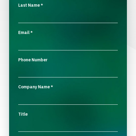
Last Name
*
Email
*
Phone Number
Company Name
*
Title