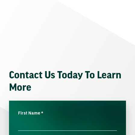
Contact Us Today To Learn
More
First Name
*