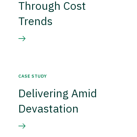
Through Cost
Trends
CASE STUDY
Delivering Amid
Devastation