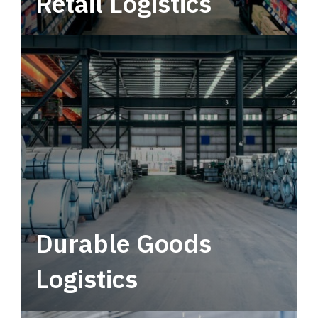
Retail Logistics
Leverage multimodal solutions within a
tactical network for consistent, year-round
service.
Durable Goods
Logistics
Deliver more than just capacity.