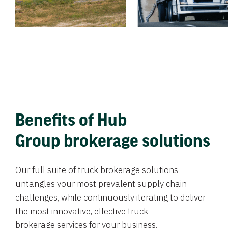
Benefits of Hub
Group brokerage solutions
Our full suite of truck brokerage solutions
untangles your most prevalent supply chain
challenges, while continuously iterating to deliver
the most innovative, effective truck
brokerage services for your business.