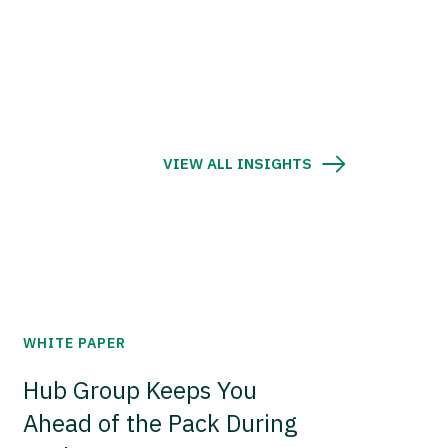
VIEW ALL INSIGHTS
WHITE PAPER
Hub Group Keeps You
Ahead of the Pack During