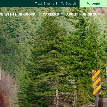
Track Shipment
Search
Login
VE WITH HUB GROUP
CAREERS
ABOUT HUB GROUP