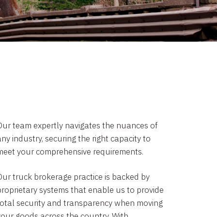
Our team expertly navigates the nuances of
ny industry, securing the right capacity to
meet your comprehensive requirements.
Our truck brokerage practice is backed by
proprietary systems that enable us to provide
total security and transparency when moving
your goods across the country. With