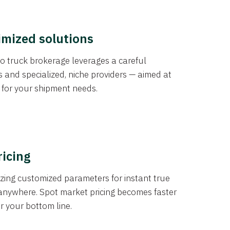
imized solutions
o truck brokerage leverages a careful
s and specialized, niche providers — aimed at
s for your shipment needs.
ricing
izing customized parameters for instant true
anywhere. Spot market pricing becomes faster
er your bottom line.