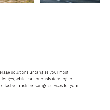
okerage solutions untangles your most
lenges, while continuously iterating to
 effective truck brokerage services for your