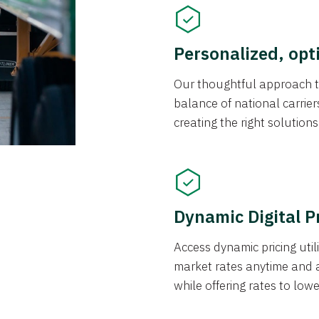
Personalized, opt
Our thoughtful approach t
balance of national carrier
creating the right solution
Dynamic Digital P
Access dynamic pricing util
market rates anytime and 
while offering rates to low