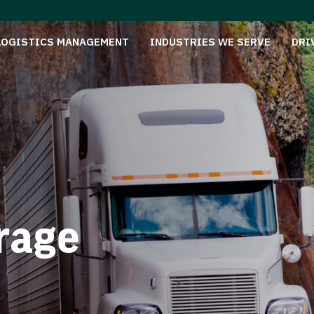
LOGISTICS MANAGEMENT
INDUSTRIES WE SERVE
DRI
rage