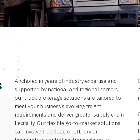
Anchored in years of industry expertise and
s
supported by national and regional carriers,
a
our truck brokerage solutions are tailored to
meet your business’s evolving freight
requirements and deliver greater supply chain
flexibility. Our flexible go-to-market solutions
can involve truckload or LTL, dry or