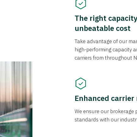
The right capacit
unbeatable cost
Take advantage of our mark
high-performing capacity an
carriers from throughout N
Enhanced carrier
We ensure our brokerage pr
standards with our industr