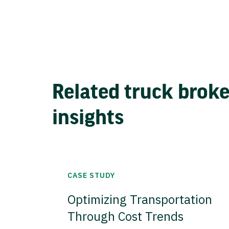
Related truck brok
insights
CASE STUDY
Optimizing Transportation
Through Cost Trends