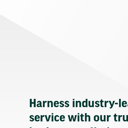
Harness industry-l
service with our tr