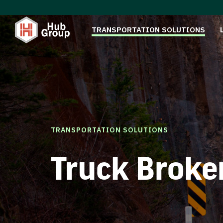
TRANSPORTATION SOLUTIONS
TRANSPORTATION SOLUTIONS
Truck Broke