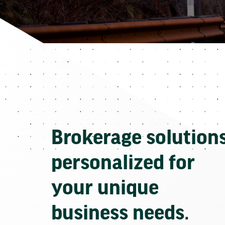
Brokerage solution
personalized for
your unique
business needs.