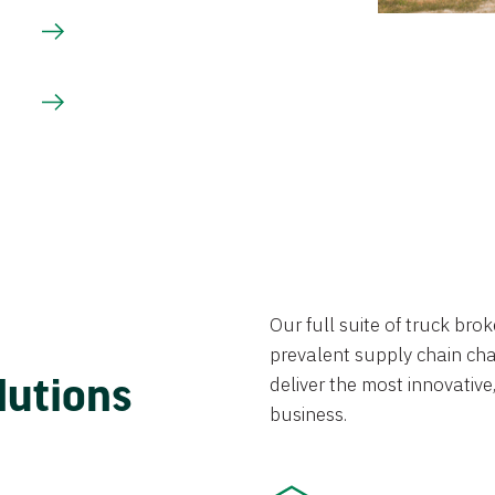
Our full suite of truck br
prevalent supply chain chal
lutions
deliver the most innovative,
business.