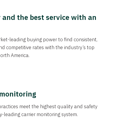
y and the best service with an
et-leading buying power to find consistent,
d competitive rates with the industry’s top
orth America.
 monitoring
actices meet the highest quality and safety
y-leading carrier monitoring system.