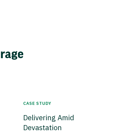
erage
CASE STUDY
Delivering Amid
Devastation