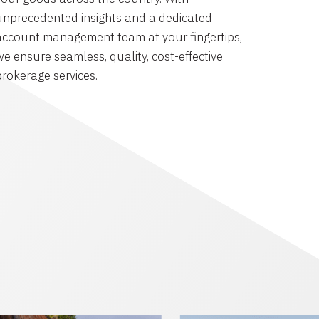
unprecedented insights and a dedicated
account management team at your fingertips,
we ensure seamless, quality, cost-effective
brokerage services.