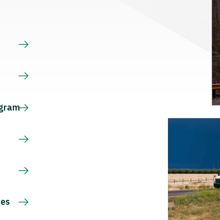
s
ogram
ces