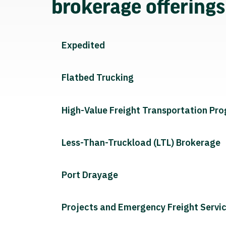
brokerage offering
Expedited
Flatbed Trucking
High-Value Freight Transportation Pr
Less-Than-Truckload (LTL) Brokerage
Port Drayage
Projects and Emergency Freight Servi