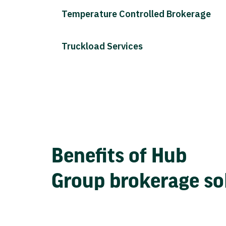
Temperature Controlled Brokerage
Truckload Services
Benefits of Hub
Group brokerage so