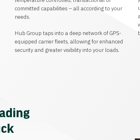
temperature controlled, transactional or
committed capabilities – all according to your
needs.
Hub Group taps into a deep network of GPS-
equipped carrier fleets, allowing for enhanced
security and greater visibility into your loads.
eading
uck