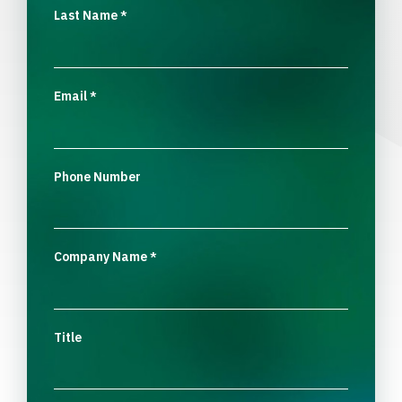
Last Name
*
Email
*
Phone Number
Company Name
*
Title