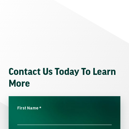
Contact Us Today To Learn
More
First Name
*