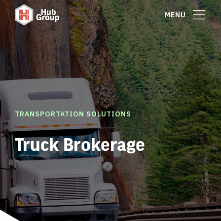
MENU
TRANSPORTATION SOLUTIONS
Truck Brokerage