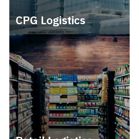
CPG Logistics
Power your supply chain with robust, end-to-
end CPG logistics.