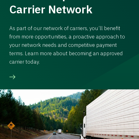
Carrier Network
As part of our network of carriers, you’ll benefit
from more opportunities, a proactive approach to
your network needs and competitive payment
terms. Learn more about becoming an approved
carrier today.