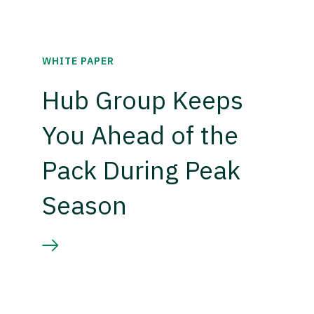
WHITE PAPER
Hub Group Keeps
You Ahead of the
Pack During Peak
Season