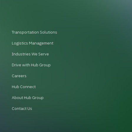
Transportation Solutions
Logistics Management
Industries We Serve
Drive with Hub Group
Careers
Hub Connect
About Hub Group
Contact Us