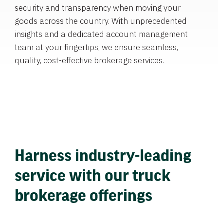
security and transparency when moving your
goods across the country. With unprecedented
insights and a dedicated account management
team at your fingertips, we ensure seamless,
quality, cost-effective brokerage services.
Harness industry-leading
service with our truck
brokerage offerings