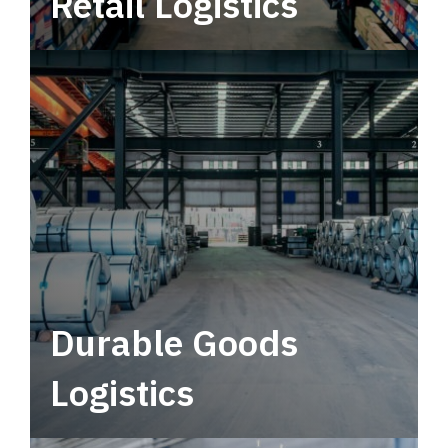
Retail Logistics
Leverage multimodal solutions within a
tactical network for consistent, year-round
service.
Durable Goods
Logistics
Deliver more than just capacity.