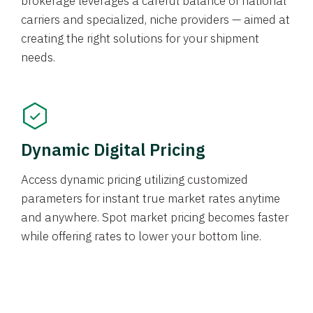
brokerage leverages a careful balance of national
carriers and specialized, niche providers — aimed at
creating the right solutions for your shipment
needs.
Dynamic Digital Pricing
Access dynamic pricing utilizing customized
parameters for instant true market rates anytime
and anywhere. Spot market pricing becomes faster
while offering rates to lower your bottom line.