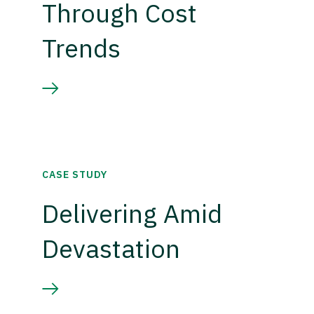
Through Cost
Trends
CASE STUDY
Delivering Amid
Devastation