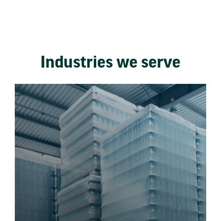
Industries we serve