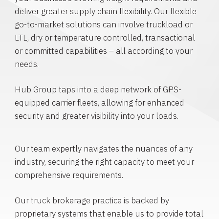
deliver greater supply chain flexibility. Our flexible
go-to-market solutions can involve truckload or
LTL, dry or temperature controlled, transactional
or committed capabilities – all according to your
needs.
Hub Group taps into a deep network of GPS-
equipped carrier fleets, allowing for enhanced
security and greater visibility into your loads.
Our team expertly navigates the nuances of any
industry, securing the right capacity to meet your
comprehensive requirements.
Our truck brokerage practice is backed by
proprietary systems that enable us to provide total