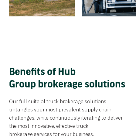
Benefits of Hub
Group brokerage solutions
Our full suite of truck brokerage solutions
untangles your most prevalent supply chain
challenges, while continuously iterating to deliver
the most innovative, effective truck
brokerage services for your business.