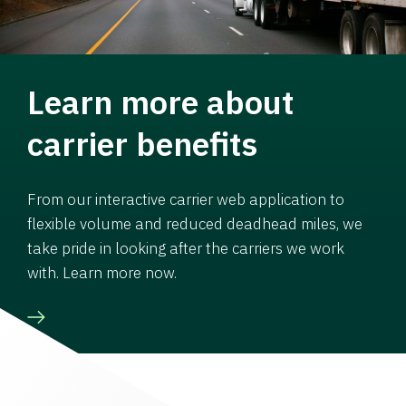
Learn more about
carrier benefits
From our interactive carrier web application to
flexible volume and reduced deadhead miles, we
take pride in looking after the carriers we work
with. Learn more now.