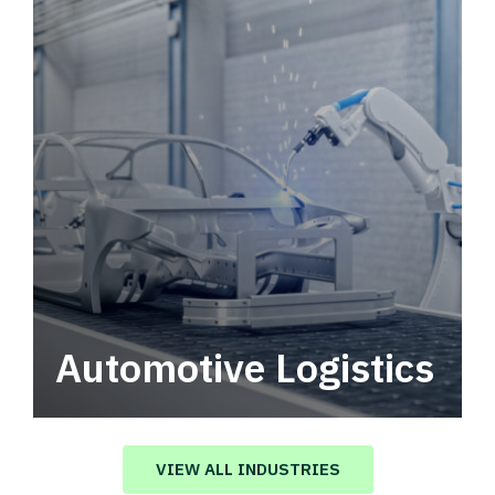
Automotive Logistics
Automotive logistics solutions that drive
value in your supply chain.
VIEW ALL INDUSTRIES