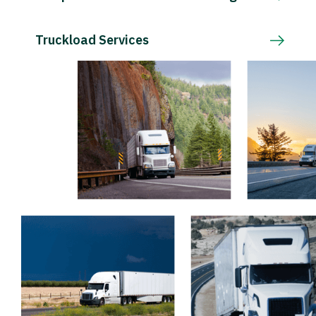
Truckload Services