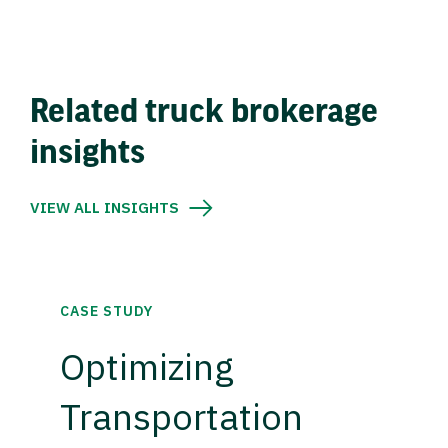
Related truck brokerage
insights
VIEW ALL INSIGHTS
CASE STUDY
Optimizing
Transportation