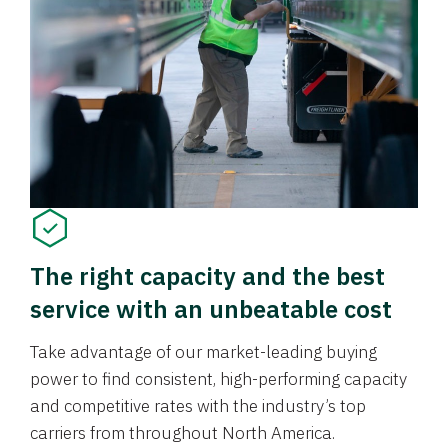
The right capacity and the best
service with an unbeatable cost
Take advantage of our market-leading buying
power to find consistent, high-performing capacity
and competitive rates with the industry’s top
carriers from throughout North America.