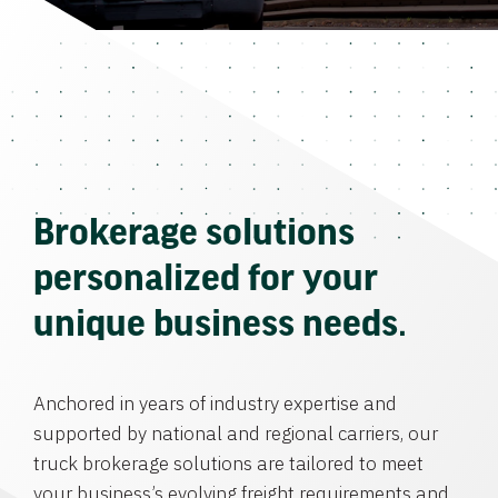
Brokerage solutions
personalized for your
unique business needs.
Anchored in years of industry expertise and
supported by national and regional carriers, our
truck brokerage solutions are tailored to meet
your business’s evolving freight requirements and