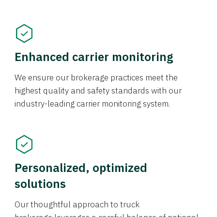
Enhanced carrier monitoring
We ensure our brokerage practices meet the
highest quality and safety standards with our
industry-leading carrier monitoring system.
Personalized, optimized
solutions
Our thoughtful approach to truck