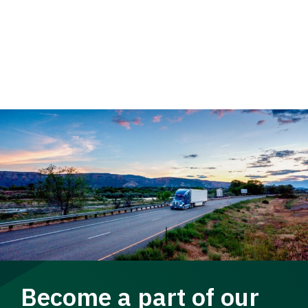
Become a part of our