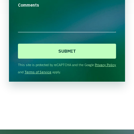
Comments
C
A
P
T
This site is protected by reCAPTCHA and the Google
Privacy Policy
C
and
Terms of Service
apply.
H
A