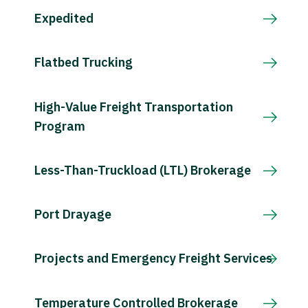
Expedited
Flatbed Trucking
High-Value Freight Transportation
Program
Less-Than-Truckload (LTL) Brokerage
Port Drayage
Projects and Emergency Freight Services
Temperature Controlled Brokerage