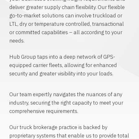
deliver greater supply chain flexibility. Our flexible
go-to-market solutions can involve truckload or
LTL, dry or temperature controlled, transactional
or committed capabilities – all according to your
needs.
Hub Group taps into a deep network of GPS-
equipped carrier fleets, allowing for enhanced
security and greater visibility into your loads.
Our team expertly navigates the nuances of any
industry, securing the right capacity to meet your
comprehensive requirements.
Our truck brokerage practice is backed by
proprietary systems that enable us to provide total