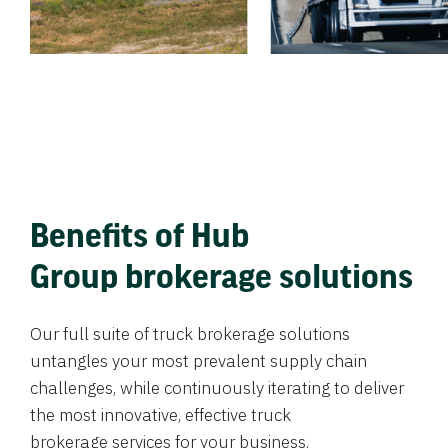
Benefits of Hub
Group brokerage solutions
Our full suite of truck brokerage solutions
untangles your most prevalent supply chain
challenges, while continuously iterating to deliver
the most innovative, effective truck
brokerage services for your business.