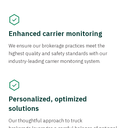
Enhanced carrier monitoring
We ensure our brokerage practices meet the
highest quality and safety standards with our
industry-leading carrier monitoring system.
Personalized, optimized
solutions
Our thoughtful approach to truck