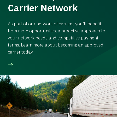
Carrier Network
As part of our network of carriers, you’ll benefit
from more opportunities, a proactive approach to
your network needs and competitive payment
terms. Learn more about becoming an approved
carrier today.