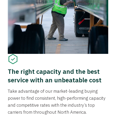
The right capacity and the best
service with an unbeatable cost
Take advantage of our market-leading buying
power to find consistent, high-performing capacity
and competitive rates with the industry’s top
carriers from throughout North America.