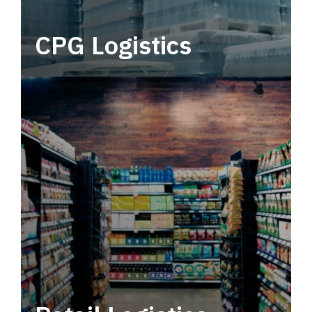
CPG Logistics
Power your supply chain with robust, end-to-
end CPG logistics.