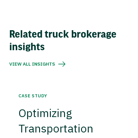
Related truck brokerage
insights
VIEW ALL INSIGHTS
CASE STUDY
Optimizing
Transportation