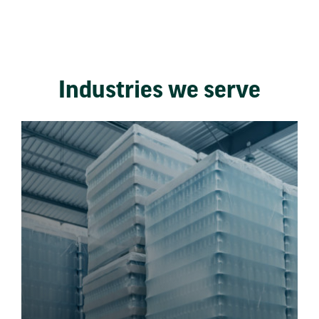
Industries we serve