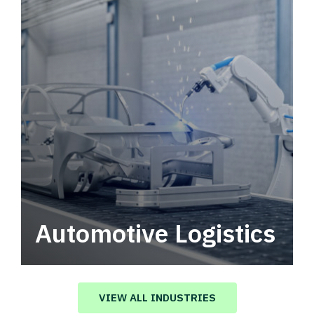
Automotive Logistics
Automotive logistics solutions that drive
value in your supply chain.
VIEW ALL INDUSTRIES