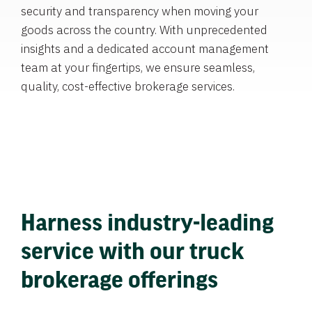
security and transparency when moving your
goods across the country. With unprecedented
insights and a dedicated account management
team at your fingertips, we ensure seamless,
quality, cost-effective brokerage services.
Harness industry-leading
service with our truck
brokerage offerings