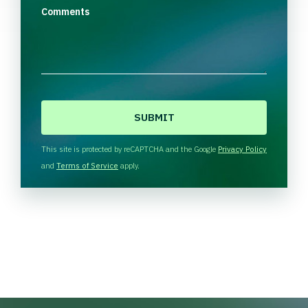
Comments
C
A
P
T
This site is protected by reCAPTCHA and the Google
Privacy Policy
C
and
Terms of Service
apply.
H
A