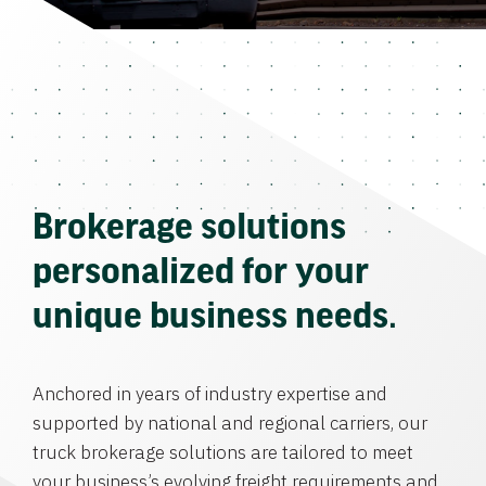
Brokerage solutions
personalized for your
unique business needs.
Anchored in years of industry expertise and
supported by national and regional carriers, our
truck brokerage solutions are tailored to meet
your business’s evolving freight requirements and