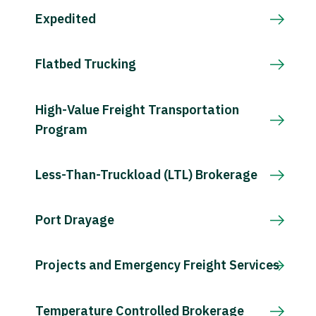
Expedited
Flatbed Trucking
High-Value Freight Transportation
Program
Less-Than-Truckload (LTL) Brokerage
Port Drayage
Projects and Emergency Freight Services
Temperature Controlled Brokerage