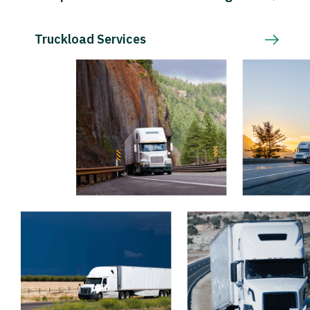
Truckload Services