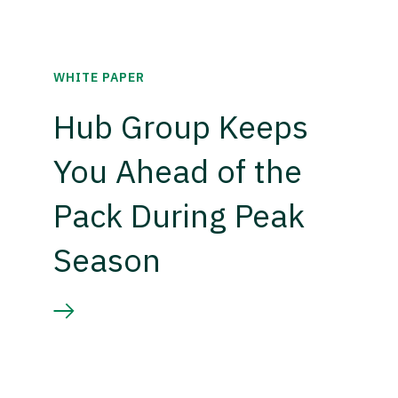
WHITE PAPER
Hub Group Keeps
You Ahead of the
Pack During Peak
Season