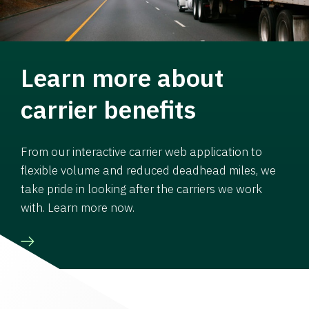
Learn more about
carrier benefits
From our interactive carrier web application to
flexible volume and reduced deadhead miles, we
take pride in looking after the carriers we work
with. Learn more now.