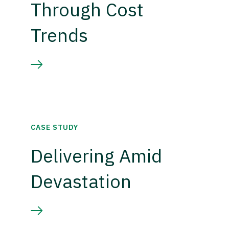
Through Cost
Trends
CASE STUDY
Delivering Amid
Devastation