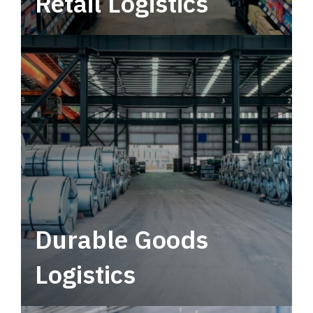
Retail Logistics
Leverage multimodal solutions within a
tactical network for consistent, year-round
service.
Durable Goods
Logistics
Deliver more than just capacity.