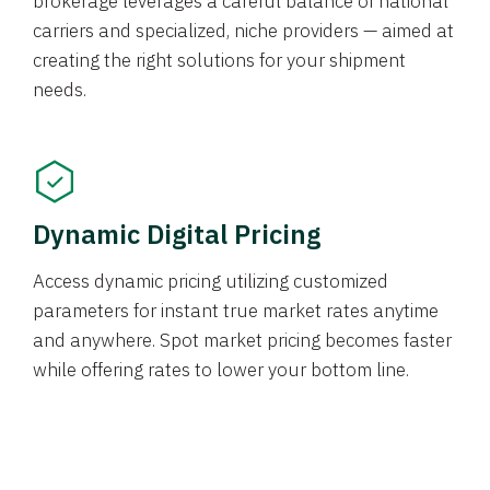
brokerage leverages a careful balance of national
carriers and specialized, niche providers — aimed at
creating the right solutions for your shipment
needs.
Dynamic Digital Pricing
Access dynamic pricing utilizing customized
parameters for instant true market rates anytime
and anywhere. Spot market pricing becomes faster
while offering rates to lower your bottom line.