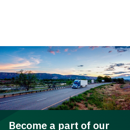
Become a part of our