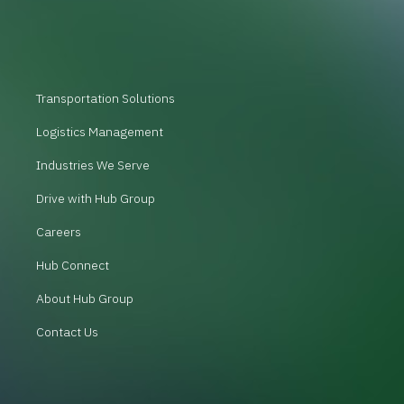
Transportation Solutions
Logistics Management
Industries We Serve
Drive with Hub Group
Careers
Hub Connect
About Hub Group
Contact Us