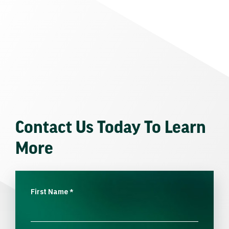
Contact Us Today To Learn
More
First Name
*