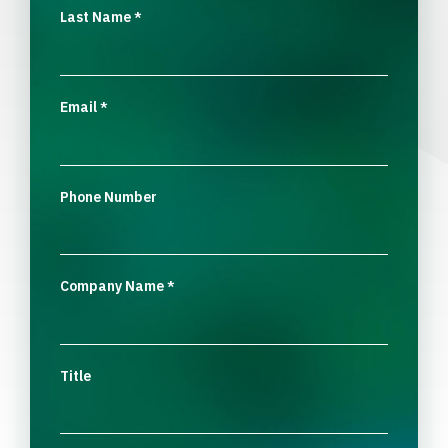
Last Name
*
Email
*
Phone Number
Company Name
*
Title