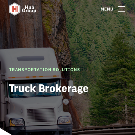
MENU
TRANSPORTATION SOLUTIONS
Truck Brokerage