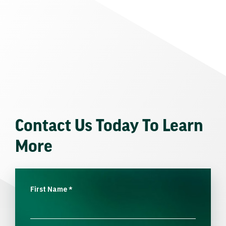
Contact Us Today To Learn
More
First Name
*