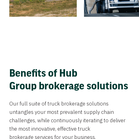
Benefits of Hub
Group brokerage solutions
Our full suite of truck brokerage solutions
untangles your most prevalent supply chain
challenges, while continuously iterating to deliver
the most innovative, effective truck
brokerage services for your business.