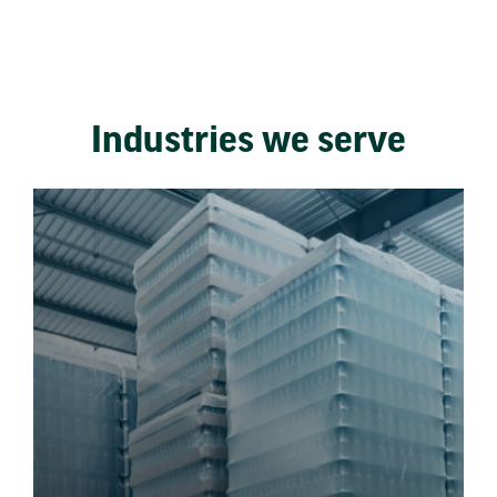
Industries we serve