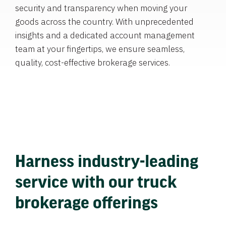
security and transparency when moving your
goods across the country. With unprecedented
insights and a dedicated account management
team at your fingertips, we ensure seamless,
quality, cost-effective brokerage services.
Harness industry-leading
service with our truck
brokerage offerings