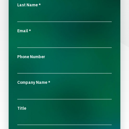
Last Name
*
Email
*
Phone Number
Company Name
*
Title