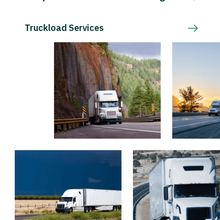
Truckload Services