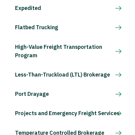
Expedited
Flatbed Trucking
High-Value Freight Transportation
Program
Less-Than-Truckload (LTL) Brokerage
Port Drayage
Projects and Emergency Freight Services
Temperature Controlled Brokerage