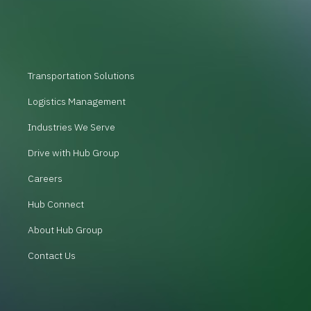
Transportation Solutions
Logistics Management
Industries We Serve
Drive with Hub Group
Careers
Hub Connect
About Hub Group
Contact Us