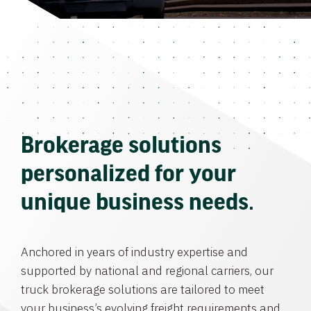
Brokerage solutions
personalized for your
unique business needs.
Anchored in years of industry expertise and
supported by national and regional carriers, our
truck brokerage solutions are tailored to meet
your business’s evolving freight requirements and