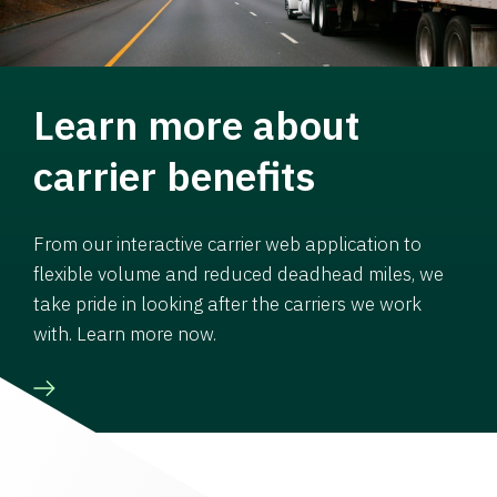
Learn more about
carrier benefits
From our interactive carrier web application to
flexible volume and reduced deadhead miles, we
take pride in looking after the carriers we work
with. Learn more now.