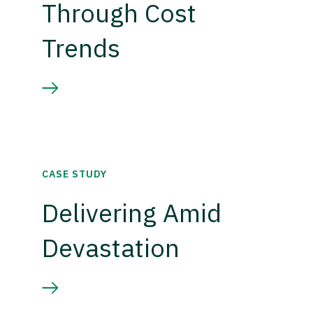
Through Cost
Trends
CASE STUDY
Delivering Amid
Devastation