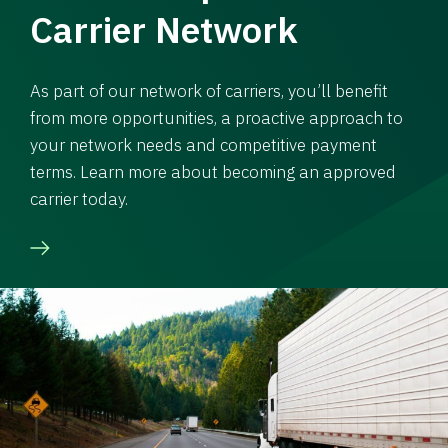
Carrier Network
As part of our network of carriers, you’ll benefit
from more opportunities, a proactive approach to
your network needs and competitive payment
terms. Learn more about becoming an approved
carrier today.