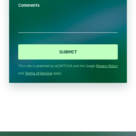
Comments
C
A
P
T
This site is protected by reCAPTCHA and the Google
Privacy Policy
C
and
Terms of Service
apply.
H
A