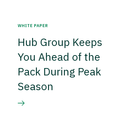
WHITE PAPER
Hub Group Keeps
You Ahead of the
Pack During Peak
Season