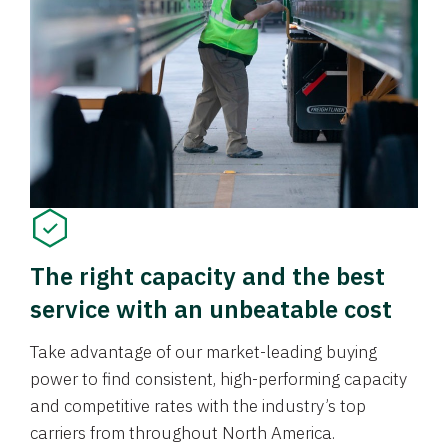
The right capacity and the best
service with an unbeatable cost
Take advantage of our market-leading buying
power to find consistent, high-performing capacity
and competitive rates with the industry’s top
carriers from throughout North America.