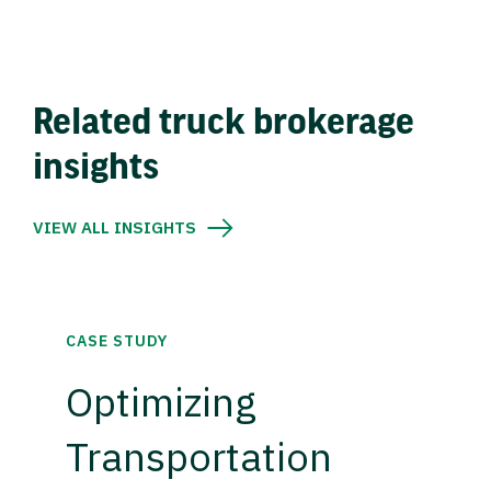
Related truck brokerage
insights
VIEW ALL INSIGHTS
CASE STUDY
Optimizing
Transportation