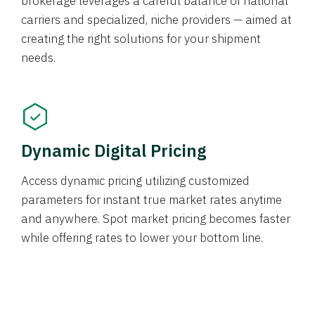
brokerage leverages a careful balance of national
carriers and specialized, niche providers — aimed at
creating the right solutions for your shipment
needs.
Dynamic Digital Pricing
Access dynamic pricing utilizing customized
parameters for instant true market rates anytime
and anywhere. Spot market pricing becomes faster
while offering rates to lower your bottom line.