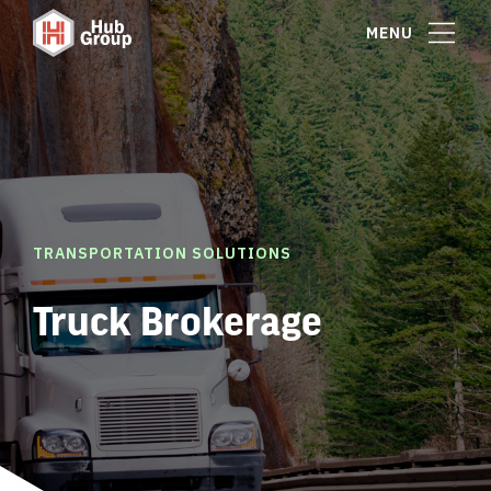
MENU
TRANSPORTATION SOLUTIONS
Truck Brokerage