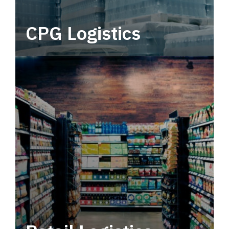
CPG Logistics
Power your supply chain with robust, end-to-
end CPG logistics.