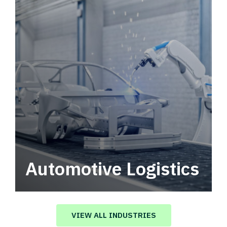
Automotive Logistics
Automotive logistics solutions that drive
value in your supply chain.
VIEW ALL INDUSTRIES