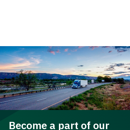
Become a part of our