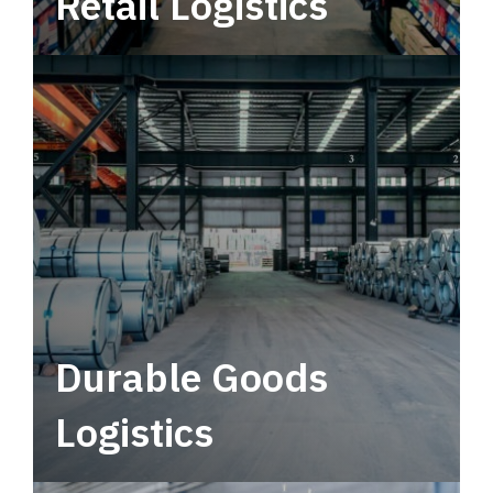
Retail Logistics
Leverage multimodal solutions within a
tactical network for consistent, year-round
service.
Durable Goods
Logistics
Deliver more than just capacity.