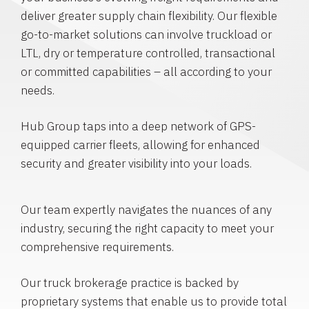
deliver greater supply chain flexibility. Our flexible
go-to-market solutions can involve truckload or
LTL, dry or temperature controlled, transactional
or committed capabilities – all according to your
needs.
Hub Group taps into a deep network of GPS-
equipped carrier fleets, allowing for enhanced
security and greater visibility into your loads.
Our team expertly navigates the nuances of any
industry, securing the right capacity to meet your
comprehensive requirements.
Our truck brokerage practice is backed by
proprietary systems that enable us to provide total