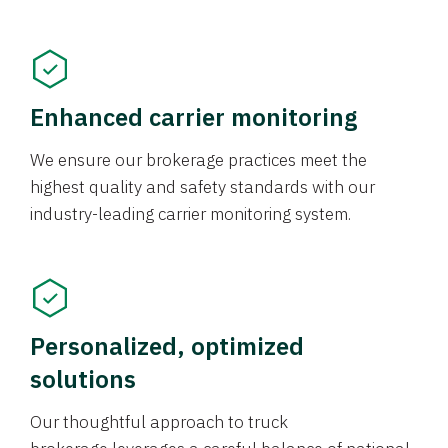
Enhanced carrier monitoring
We ensure our brokerage practices meet the
highest quality and safety standards with our
industry-leading carrier monitoring system.
Personalized, optimized
solutions
Our thoughtful approach to truck