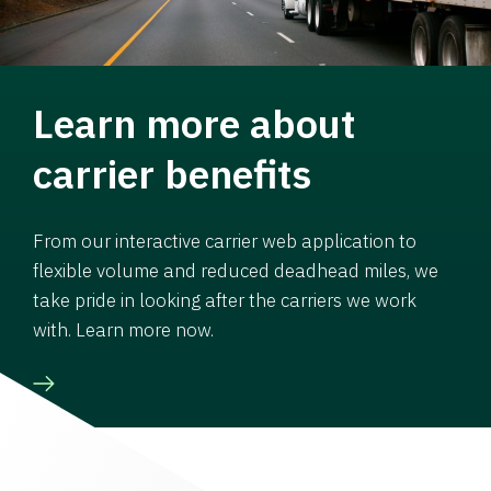
Learn more about
carrier benefits
From our interactive carrier web application to
flexible volume and reduced deadhead miles, we
take pride in looking after the carriers we work
with. Learn more now.