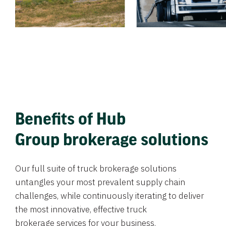
Benefits of Hub
Group brokerage solutions
Our full suite of truck brokerage solutions
untangles your most prevalent supply chain
challenges, while continuously iterating to deliver
the most innovative, effective truck
brokerage services for your business.