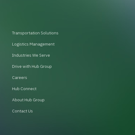
Transportation Solutions
Logistics Management
Industries We Serve
Drive with Hub Group
Careers
Hub Connect
About Hub Group
Contact Us