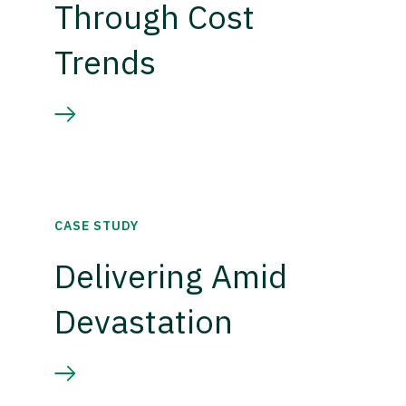
Through Cost
Trends
CASE STUDY
Delivering Amid
Devastation