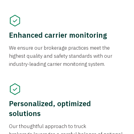
Enhanced carrier monitoring
We ensure our brokerage practices meet the
highest quality and safety standards with our
industry-leading carrier monitoring system.
Personalized, optimized
solutions
Our thoughtful approach to truck