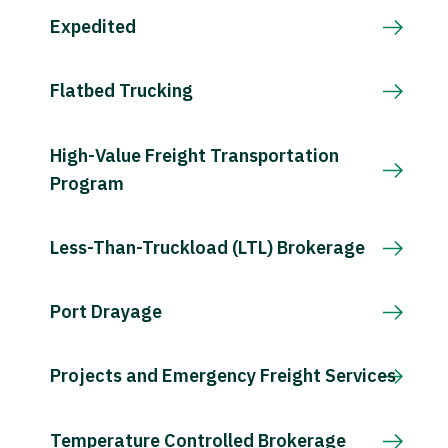
Expedited
Flatbed Trucking
High-Value Freight Transportation
Program
Less-Than-Truckload (LTL) Brokerage
Port Drayage
Projects and Emergency Freight Services
Temperature Controlled Brokerage