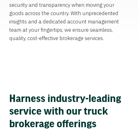
security and transparency when moving your
goods across the country. With unprecedented
insights and a dedicated account management
team at your fingertips, we ensure seamless,
quality, cost-effective brokerage services.
Harness industry-leading
service with our truck
brokerage offerings