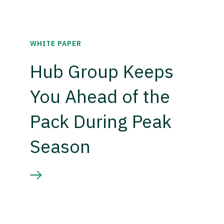
WHITE PAPER
Hub Group Keeps
You Ahead of the
Pack During Peak
Season