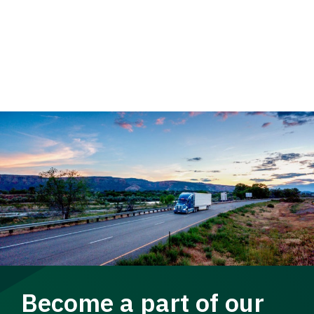
Become a part of our