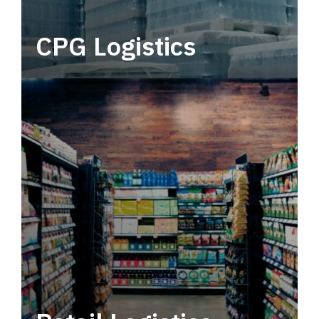
CPG Logistics
Power your supply chain with robust, end-to-
end CPG logistics.