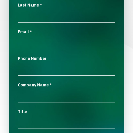
Last Name
*
Email
*
Phone Number
Company Name
*
Title