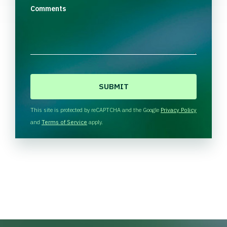
Comments
C
A
P
T
This site is protected by reCAPTCHA and the Google
Privacy Policy
C
and
Terms of Service
apply.
H
A