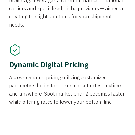
brokerage leverages a careful balance of national
carriers and specialized, niche providers — aimed at
creating the right solutions for your shipment
needs.
Dynamic Digital Pricing
Access dynamic pricing utilizing customized
parameters for instant true market rates anytime
and anywhere. Spot market pricing becomes faster
while offering rates to lower your bottom line.