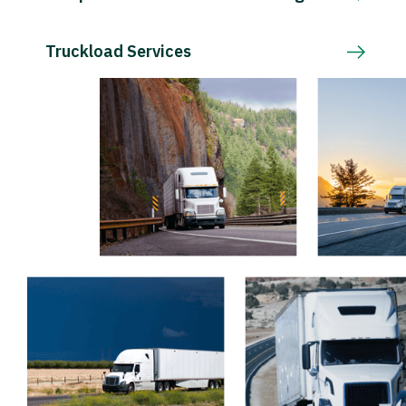
Truckload Services