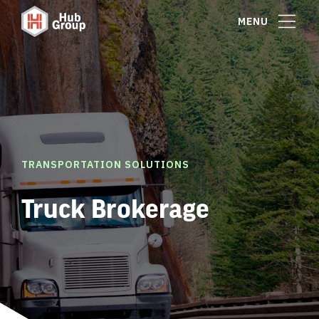
MENU
TRANSPORTATION SOLUTIONS
Truck Brokerage