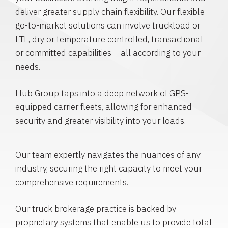
deliver greater supply chain flexibility. Our flexible
go-to-market solutions can involve truckload or
LTL, dry or temperature controlled, transactional
or committed capabilities – all according to your
needs.
Hub Group taps into a deep network of GPS-
equipped carrier fleets, allowing for enhanced
security and greater visibility into your loads.
Our team expertly navigates the nuances of any
industry, securing the right capacity to meet your
comprehensive requirements.
Our truck brokerage practice is backed by
proprietary systems that enable us to provide total