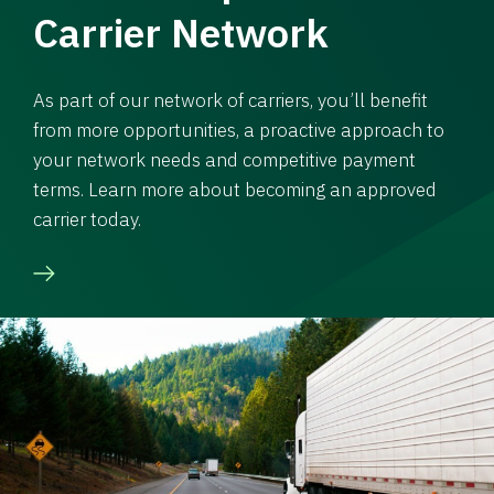
Carrier Network
As part of our network of carriers, you’ll benefit
from more opportunities, a proactive approach to
your network needs and competitive payment
terms. Learn more about becoming an approved
carrier today.