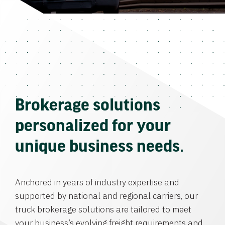
Brokerage solutions
personalized for your
unique business needs.
Anchored in years of industry expertise and
supported by national and regional carriers, our
truck brokerage solutions are tailored to meet
your business’s evolving freight requirements and