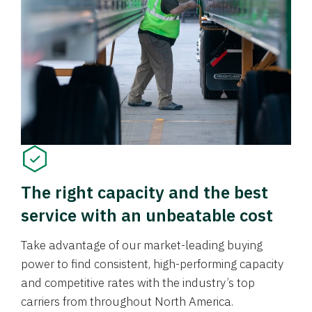
The right capacity and the best
service with an unbeatable cost
Take advantage of our market-leading buying
power to find consistent, high-performing capacity
and competitive rates with the industry’s top
carriers from throughout North America.