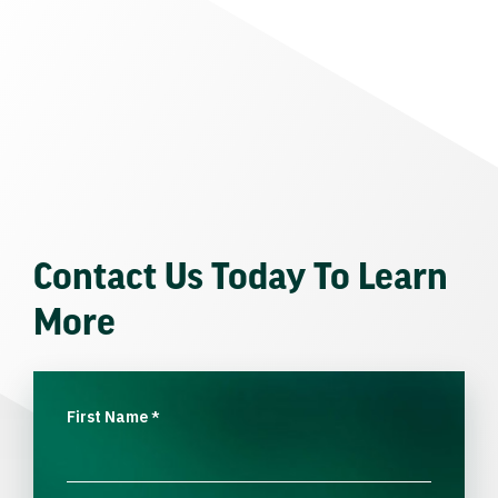
Contact Us Today To Learn
More
First Name
*