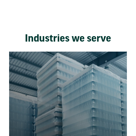
Industries we serve