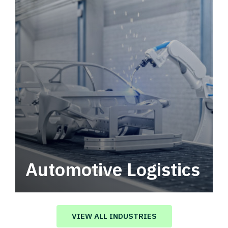
Automotive Logistics
Automotive logistics solutions that drive
value in your supply chain.
VIEW ALL INDUSTRIES