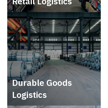
Retail Logistics
Leverage multimodal solutions within a
tactical network for consistent, year-round
service.
Durable Goods
Logistics
Deliver more than just capacity.