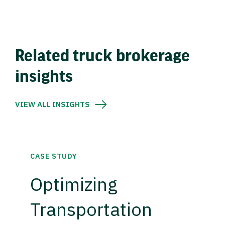
Related truck brokerage
insights
VIEW ALL INSIGHTS
CASE STUDY
Optimizing
Transportation