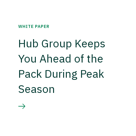
WHITE PAPER
Hub Group Keeps
You Ahead of the
Pack During Peak
Season