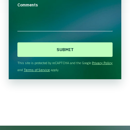
Comments
C
A
P
T
This site is protected by reCAPTCHA and the Google
Privacy Policy
C
and
Terms of Service
apply.
H
A