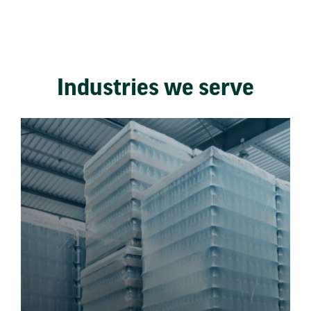
Industries we serve