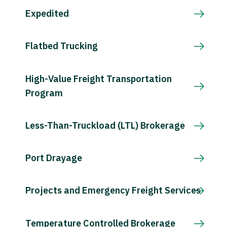
Expedited
Flatbed Trucking
High-Value Freight Transportation
Program
Less-Than-Truckload (LTL) Brokerage
Port Drayage
Projects and Emergency Freight Services
Temperature Controlled Brokerage