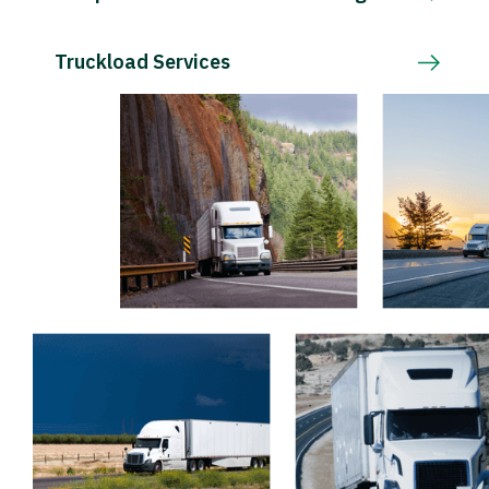
Truckload Services