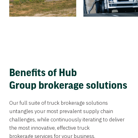
Benefits of Hub
Group brokerage solutions
Our full suite of truck brokerage solutions
untangles your most prevalent supply chain
challenges, while continuously iterating to deliver
the most innovative, effective truck
brokerage services for your business.