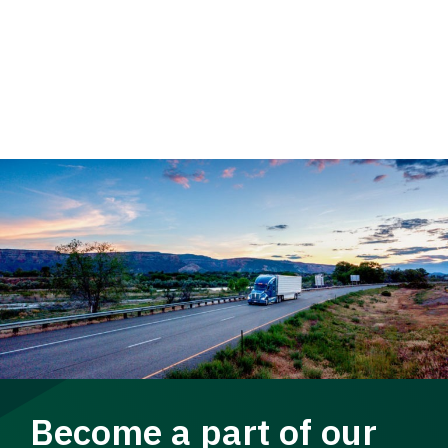
Become a part of our