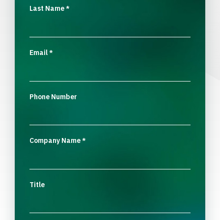
Last Name
*
Email
*
Phone Number
Company Name
*
Title