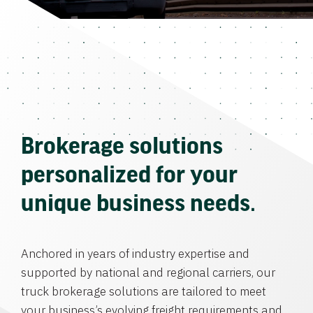
Brokerage solutions
personalized for your
unique business needs.
Anchored in years of industry expertise and
supported by national and regional carriers, our
truck brokerage solutions are tailored to meet
your business’s evolving freight requirements and