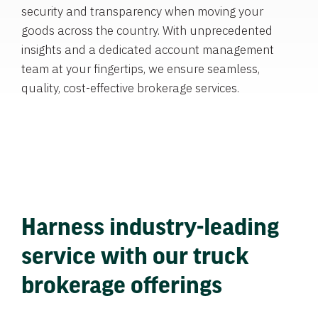
security and transparency when moving your
goods across the country. With unprecedented
insights and a dedicated account management
team at your fingertips, we ensure seamless,
quality, cost-effective brokerage services.
Harness industry-leading
service with our truck
brokerage offerings