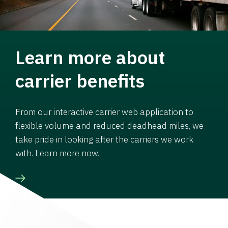
Learn more about
carrier benefits
From our interactive carrier web application to
flexible volume and reduced deadhead miles, we
take pride in looking after the carriers we work
with. Learn more now.