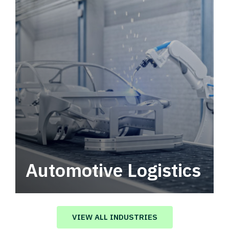
Automotive Logistics
Automotive logistics solutions that drive
value in your supply chain.
VIEW ALL INDUSTRIES