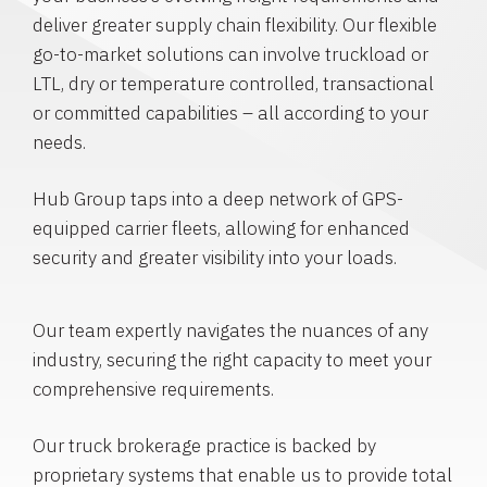
deliver greater supply chain flexibility. Our flexible
go-to-market solutions can involve truckload or
LTL, dry or temperature controlled, transactional
or committed capabilities – all according to your
needs.
Hub Group taps into a deep network of GPS-
equipped carrier fleets, allowing for enhanced
security and greater visibility into your loads.
Our team expertly navigates the nuances of any
industry, securing the right capacity to meet your
comprehensive requirements.
Our truck brokerage practice is backed by
proprietary systems that enable us to provide total