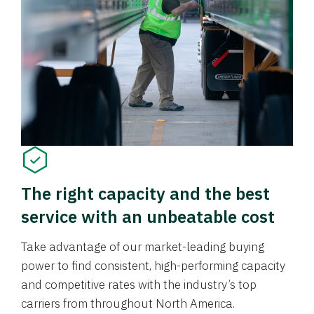
The right capacity and the best
service with an unbeatable cost
Take advantage of our market-leading buying
power to find consistent, high-performing capacity
and competitive rates with the industry’s top
carriers from throughout North America.