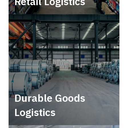
Retail Logistics
Leverage multimodal solutions within a
tactical network for consistent, year-round
service.
Durable Goods
Logistics
Deliver more than just capacity.