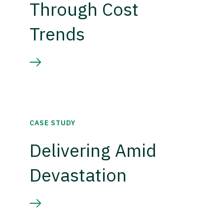
Through Cost
Trends
CASE STUDY
Delivering Amid
Devastation