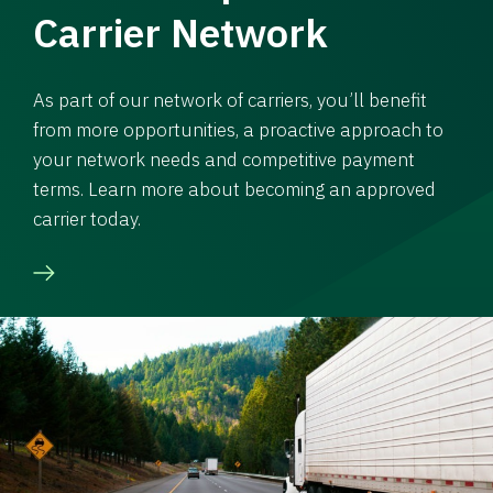
Carrier Network
As part of our network of carriers, you’ll benefit
from more opportunities, a proactive approach to
your network needs and competitive payment
terms. Learn more about becoming an approved
carrier today.