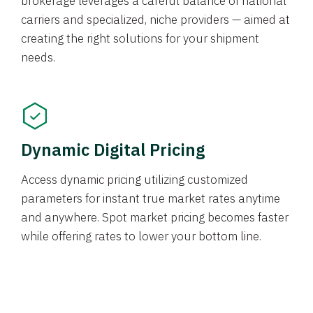
brokerage leverages a careful balance of national
carriers and specialized, niche providers — aimed at
creating the right solutions for your shipment
needs.
Dynamic Digital Pricing
Access dynamic pricing utilizing customized
parameters for instant true market rates anytime
and anywhere. Spot market pricing becomes faster
while offering rates to lower your bottom line.