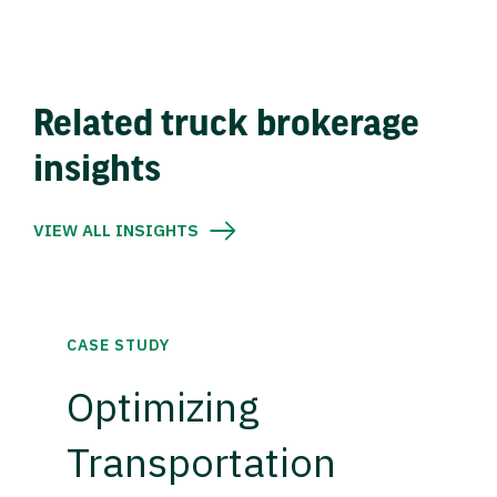
Related truck brokerage
insights
VIEW ALL INSIGHTS
CASE STUDY
Optimizing
Transportation