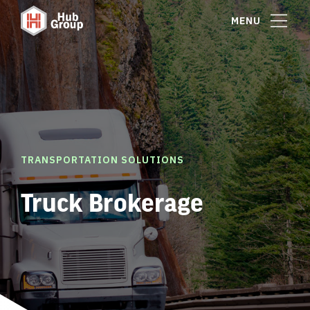
MENU
TRANSPORTATION SOLUTIONS
Truck Brokerage