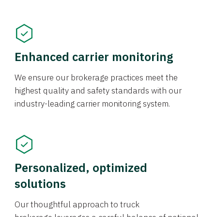
Enhanced carrier monitoring
We ensure our brokerage practices meet the
highest quality and safety standards with our
industry-leading carrier monitoring system.
Personalized, optimized
solutions
Our thoughtful approach to truck