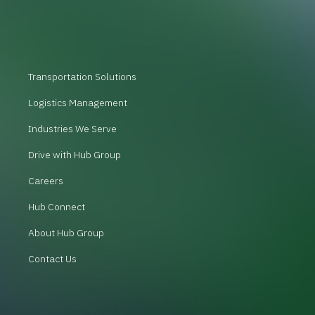
Transportation Solutions
Logistics Management
Industries We Serve
Drive with Hub Group
Careers
Hub Connect
About Hub Group
Contact Us