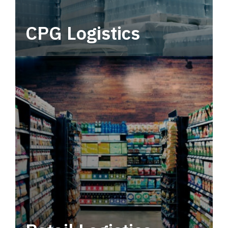
CPG Logistics
Power your supply chain with robust, end-to-
end CPG logistics.