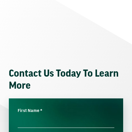
Contact Us Today To Learn
More
First Name
*