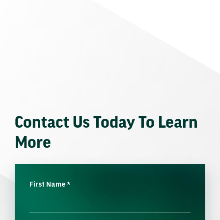
Contact Us Today To Learn
More
First Name
*