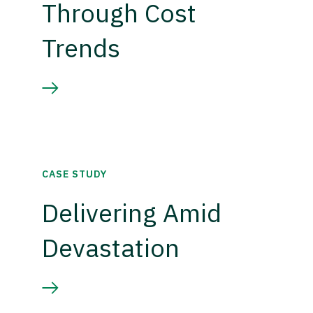
Through Cost
Trends
CASE STUDY
Delivering Amid
Devastation