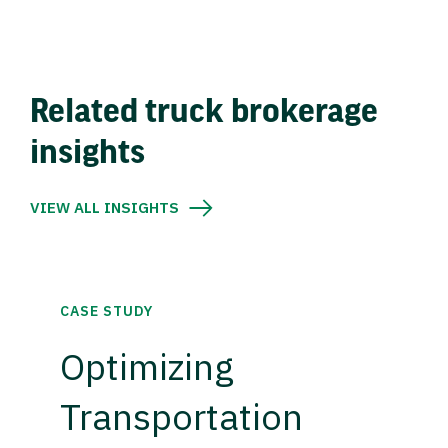
Related truck brokerage
insights
VIEW ALL INSIGHTS
CASE STUDY
Optimizing
Transportation