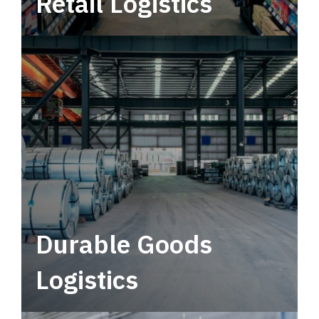
Retail Logistics
Leverage multimodal solutions within a
tactical network for consistent, year-round
service.
Durable Goods
Logistics
Deliver more than just capacity.