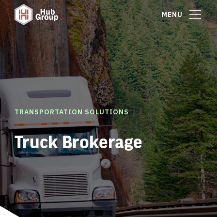
MENU
TRANSPORTATION SOLUTIONS
Truck Brokerage