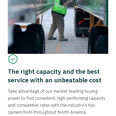
The right capacity and the best
service with an unbeatable cost
Take advantage of our market-leading buying
power to find consistent, high-performing capacity
and competitive rates with the industry’s top
carriers from throughout North America.