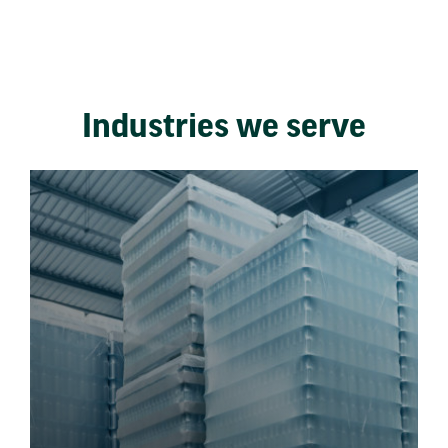
Industries we serve