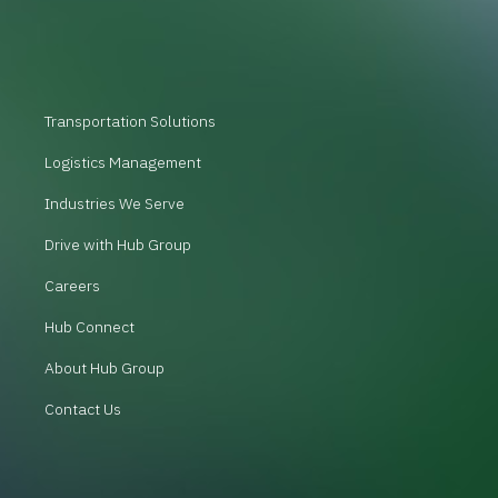
Transportation Solutions
Logistics Management
Industries We Serve
Drive with Hub Group
Careers
Hub Connect
About Hub Group
Contact Us