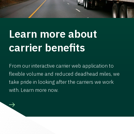
Learn more about
carrier benefits
From our interactive carrier web application to
flexible volume and reduced deadhead miles, we
take pride in looking after the carriers we work
with. Learn more now.