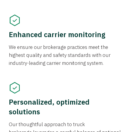
Enhanced carrier monitoring
We ensure our brokerage practices meet the
highest quality and safety standards with our
industry-leading carrier monitoring system.
Personalized, optimized
solutions
Our thoughtful approach to truck