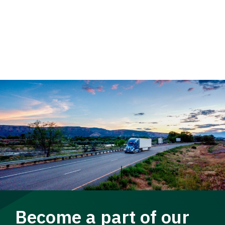
Become a part of our