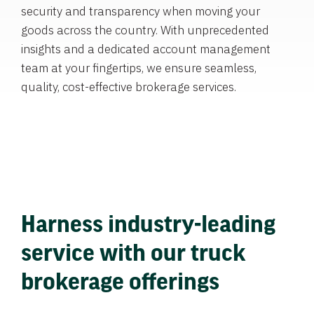
security and transparency when moving your
goods across the country. With unprecedented
insights and a dedicated account management
team at your fingertips, we ensure seamless,
quality, cost-effective brokerage services.
Harness industry-leading
service with our truck
brokerage offerings