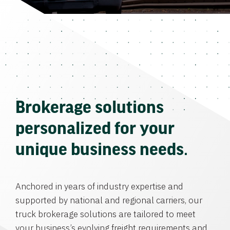
Brokerage solutions
personalized for your
unique business needs.
Anchored in years of industry expertise and
supported by national and regional carriers, our
truck brokerage solutions are tailored to meet
your business’s evolving freight requirements and