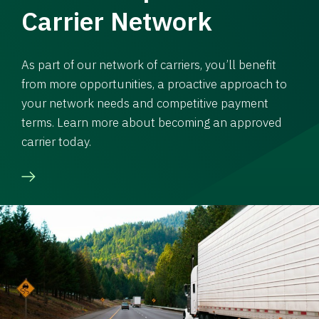
Carrier Network
As part of our network of carriers, you’ll benefit
from more opportunities, a proactive approach to
your network needs and competitive payment
terms. Learn more about becoming an approved
carrier today.