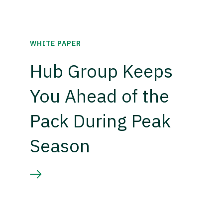
WHITE PAPER
Hub Group Keeps
You Ahead of the
Pack During Peak
Season