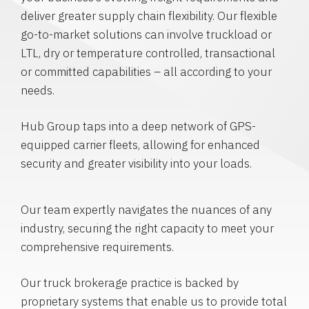
deliver greater supply chain flexibility. Our flexible
go-to-market solutions can involve truckload or
LTL, dry or temperature controlled, transactional
or committed capabilities – all according to your
needs.
Hub Group taps into a deep network of GPS-
equipped carrier fleets, allowing for enhanced
security and greater visibility into your loads.
Our team expertly navigates the nuances of any
industry, securing the right capacity to meet your
comprehensive requirements.
Our truck brokerage practice is backed by
proprietary systems that enable us to provide total