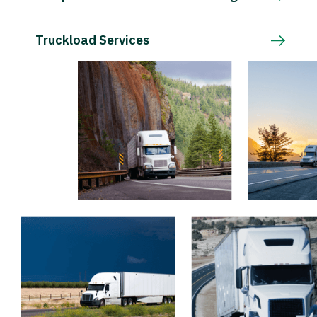
Truckload Services