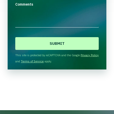
Comments
C
A
P
T
This site is protected by reCAPTCHA and the Google
Privacy Policy
C
and
Terms of Service
apply.
H
A