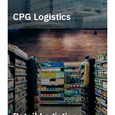
CPG Logistics
Power your supply chain with robust, end-to-
end CPG logistics.