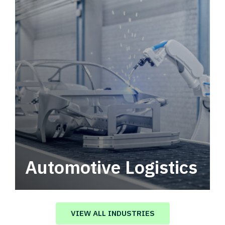
Automotive Logistics
Automotive logistics solutions that drive
value in your supply chain.
VIEW ALL INDUSTRIES