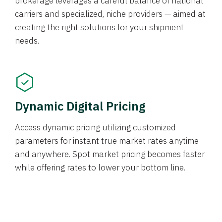
brokerage leverages a careful balance of national
carriers and specialized, niche providers — aimed at
creating the right solutions for your shipment
needs.
Dynamic Digital Pricing
Access dynamic pricing utilizing customized
parameters for instant true market rates anytime
and anywhere. Spot market pricing becomes faster
while offering rates to lower your bottom line.