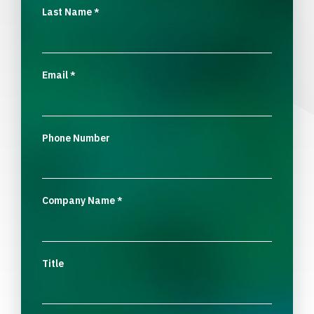
Last Name
*
Email
*
Phone Number
Company Name
*
Title