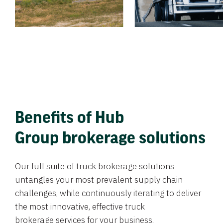
Benefits of Hub
Group brokerage solutions
Our full suite of truck brokerage solutions
untangles your most prevalent supply chain
challenges, while continuously iterating to deliver
the most innovative, effective truck
brokerage services for your business.