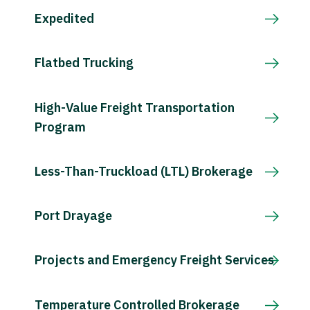
Expedited
Flatbed Trucking
High-Value Freight Transportation
Program
Less-Than-Truckload (LTL) Brokerage
Port Drayage
Projects and Emergency Freight Services
Temperature Controlled Brokerage