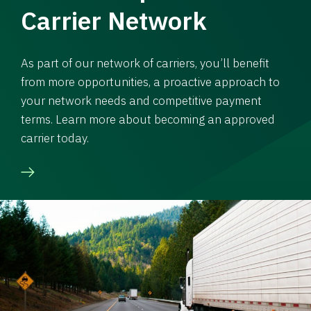
Carrier Network
As part of our network of carriers, you’ll benefit
from more opportunities, a proactive approach to
your network needs and competitive payment
terms. Learn more about becoming an approved
carrier today.