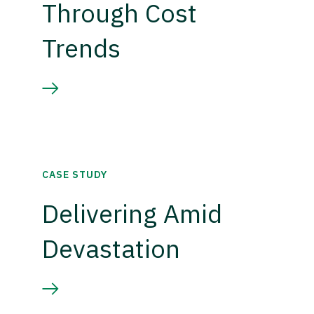
Through Cost
Trends
CASE STUDY
Delivering Amid
Devastation