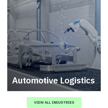
Automotive Logistics
Automotive logistics solutions that drive
value in your supply chain.
VIEW ALL INDUSTRIES