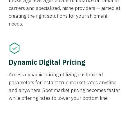
brokerage leverages a careful balance of national
carriers and specialized, niche providers — aimed at
creating the right solutions for your shipment
needs.
Dynamic Digital Pricing
Access dynamic pricing utilizing customized
parameters for instant true market rates anytime
and anywhere. Spot market pricing becomes faster
while offering rates to lower your bottom line.