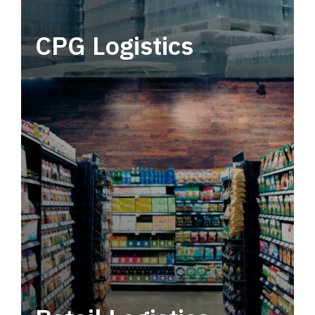
CPG Logistics
Power your supply chain with robust, end-to-
end CPG logistics.