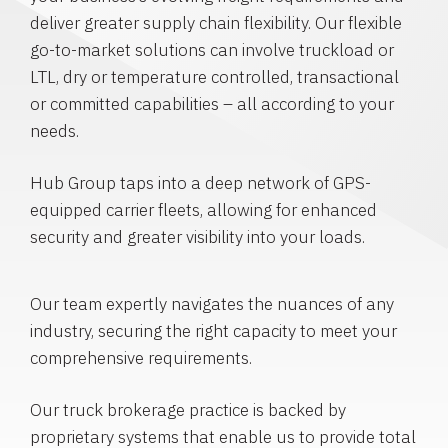
deliver greater supply chain flexibility. Our flexible
go-to-market solutions can involve truckload or
LTL, dry or temperature controlled, transactional
or committed capabilities – all according to your
needs.
Hub Group taps into a deep network of GPS-
equipped carrier fleets, allowing for enhanced
security and greater visibility into your loads.
Our team expertly navigates the nuances of any
industry, securing the right capacity to meet your
comprehensive requirements.
Our truck brokerage practice is backed by
proprietary systems that enable us to provide total