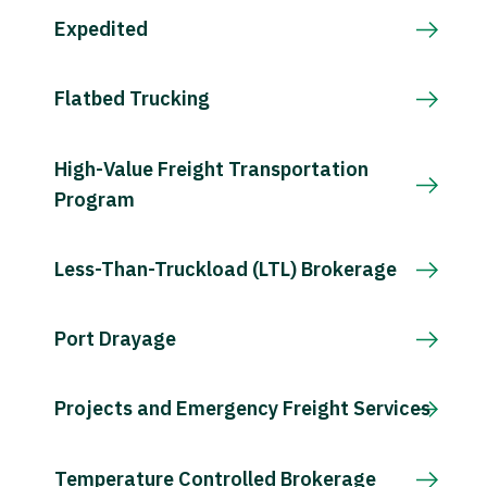
Expedited
Flatbed Trucking
High-Value Freight Transportation
Program
Less-Than-Truckload (LTL) Brokerage
Port Drayage
Projects and Emergency Freight Services
Temperature Controlled Brokerage