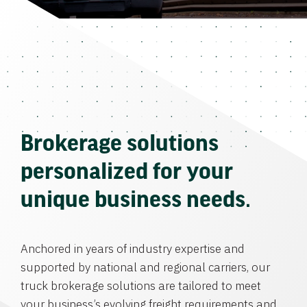
Brokerage solutions
personalized for your
unique business needs.
Anchored in years of industry expertise and
supported by national and regional carriers, our
truck brokerage solutions are tailored to meet
your business’s evolving freight requirements and