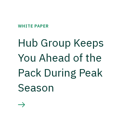
WHITE PAPER
Hub Group Keeps
You Ahead of the
Pack During Peak
Season