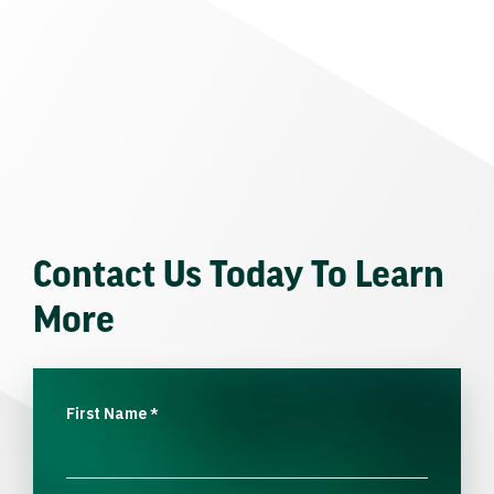
Contact Us Today To Learn
More
First Name
*