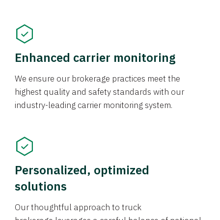
Enhanced carrier monitoring
We ensure our brokerage practices meet the
highest quality and safety standards with our
industry-leading carrier monitoring system.
Personalized, optimized
solutions
Our thoughtful approach to truck