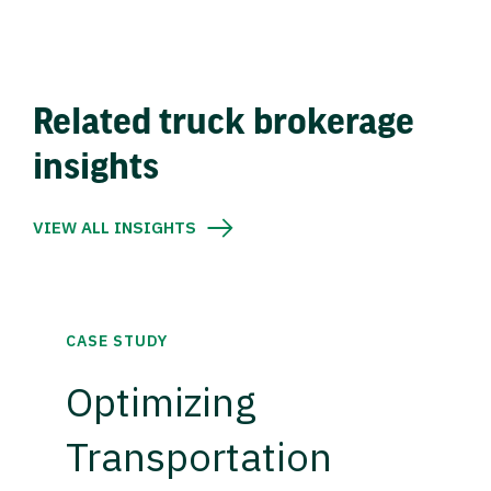
Related truck brokerage
insights
VIEW ALL INSIGHTS
CASE STUDY
Optimizing
Transportation