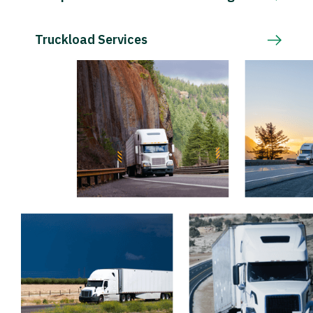
Truckload Services