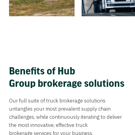
Benefits of Hub
Group brokerage solutions
Our full suite of truck brokerage solutions
untangles your most prevalent supply chain
challenges, while continuously iterating to deliver
the most innovative, effective truck
brokerage services for your business.