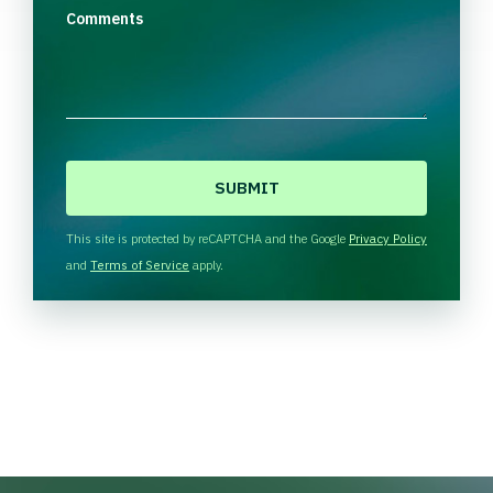
Comments
C
A
P
T
This site is protected by reCAPTCHA and the Google
Privacy Policy
C
and
Terms of Service
apply.
H
A