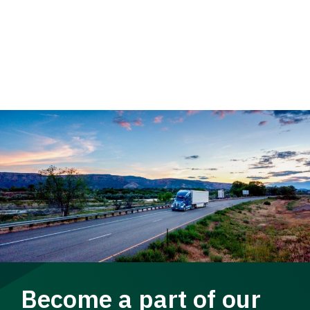
Become a part of our