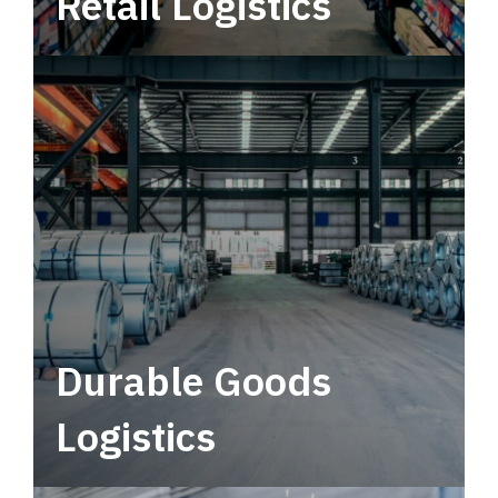
Retail Logistics
Leverage multimodal solutions within a
tactical network for consistent, year-round
service.
Durable Goods
Logistics
Deliver more than just capacity.