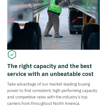
The right capacity and the best
service with an unbeatable cost
Take advantage of our market-leading buying
power to find consistent, high-performing capacity
and competitive rates with the industry’s top
carriers from throughout North America.