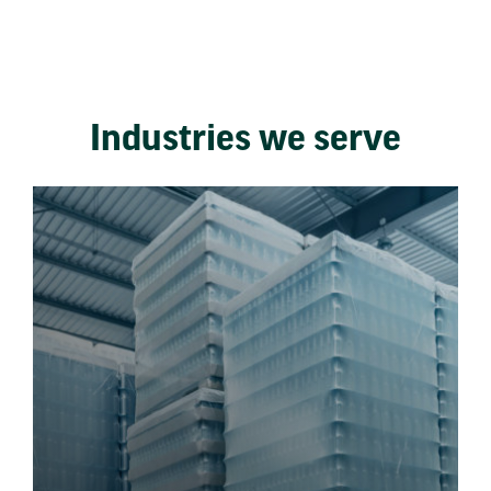
Industries we serve