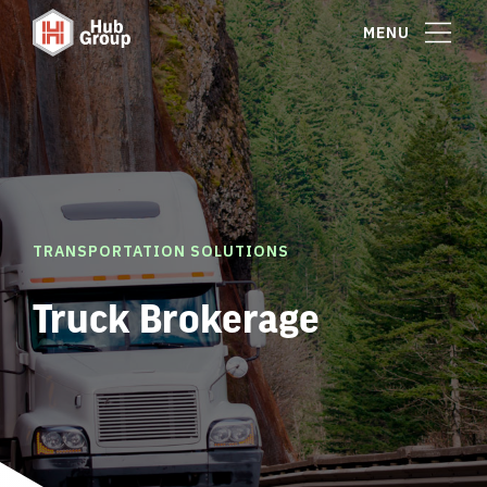
MENU
TRANSPORTATION SOLUTIONS
Truck Brokerage