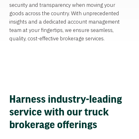
security and transparency when moving your
goods across the country. With unprecedented
insights and a dedicated account management
team at your fingertips, we ensure seamless,
quality, cost-effective brokerage services.
Harness industry-leading
service with our truck
brokerage offerings