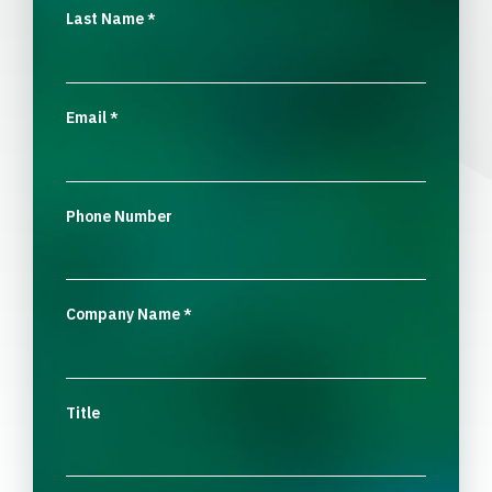
Last Name
*
Email
*
Phone Number
Company Name
*
Title