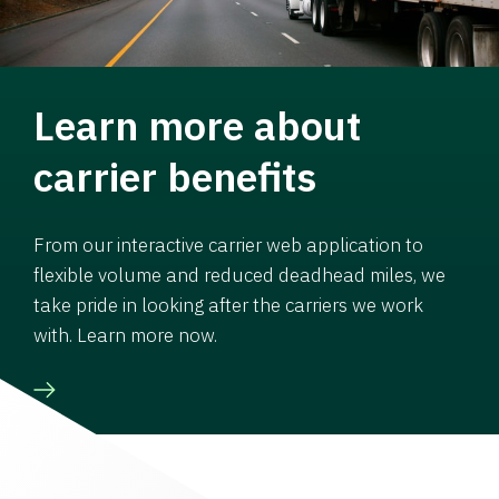
Learn more about
carrier benefits
From our interactive carrier web application to
flexible volume and reduced deadhead miles, we
take pride in looking after the carriers we work
with. Learn more now.