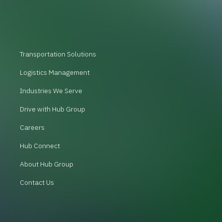
Transportation Solutions
Logistics Management
Industries We Serve
Drive with Hub Group
Careers
Hub Connect
About Hub Group
Contact Us