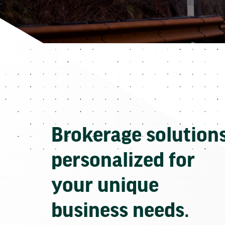
Brokerage solution
personalized for
your unique
business needs.