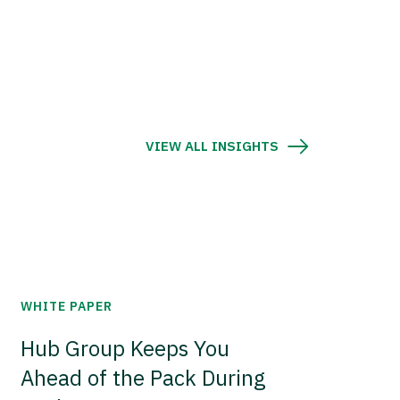
VIEW ALL INSIGHTS
WHITE PAPER
Hub Group Keeps You
Ahead of the Pack During