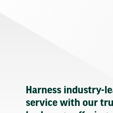
Harness industry-l
service with our tr