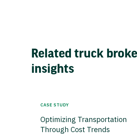
Related truck brok
insights
CASE STUDY
Optimizing Transportation
Through Cost Trends