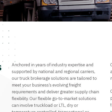
Anchored in years of industry expertise and
s
supported by national and regional carriers,
a
our truck brokerage solutions are tailored to
meet your business’s evolving freight
requirements and deliver greater supply chain
flexibility. Our flexible go-to-market solutions
can involve truckload or LTL, dry or