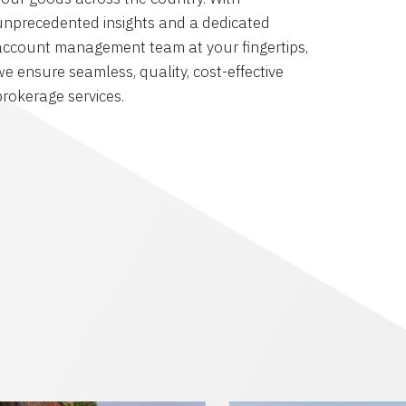
unprecedented insights and a dedicated
account management team at your fingertips,
we ensure seamless, quality, cost-effective
brokerage services.