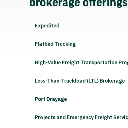
brokerage offering
Expedited
Flatbed Trucking
High-Value Freight Transportation Pr
Less-Than-Truckload (LTL) Brokerage
Port Drayage
Projects and Emergency Freight Servi