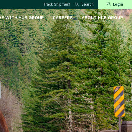
Track Shipment
Search
Login
VE WITH HUB GROUP
CAREERS
ABOUT HUB GROUP