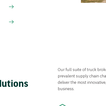
Our full suite of truck br
prevalent supply chain chal
lutions
deliver the most innovative,
business.