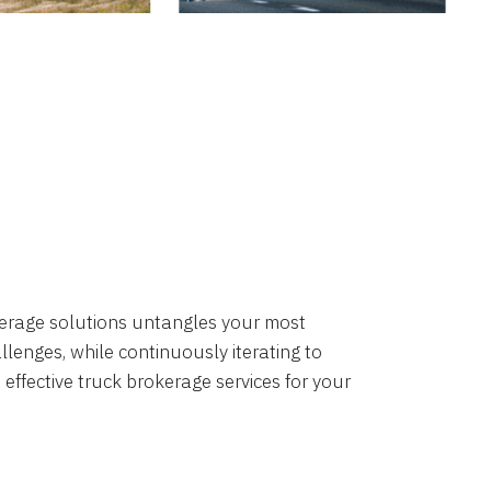
okerage solutions untangles your most
lenges, while continuously iterating to
 effective truck brokerage services for your