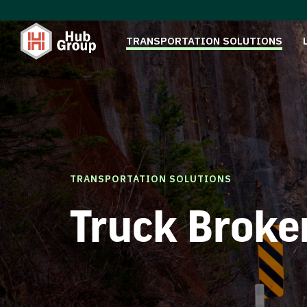
TRANSPORTATION SOLUTIONS
TRANSPORTATION SOLUTIONS
Truck Broke