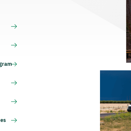
s
ogram
ces