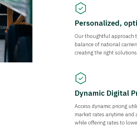
Personalized, opt
Our thoughtful approach t
balance of national carrier
creating the right solution
Dynamic Digital P
Access dynamic pricing util
market rates anytime and 
while offering rates to low