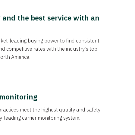
y and the best service with an
et-leading buying power to find consistent,
d competitive rates with the industry’s top
orth America.
 monitoring
actices meet the highest quality and safety
y-leading carrier monitoring system.