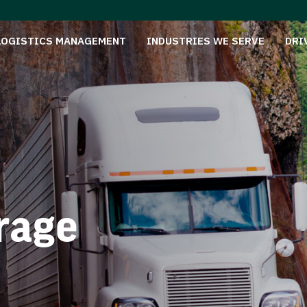
LOGISTICS MANAGEMENT
INDUSTRIES WE SERVE
DRI
rage