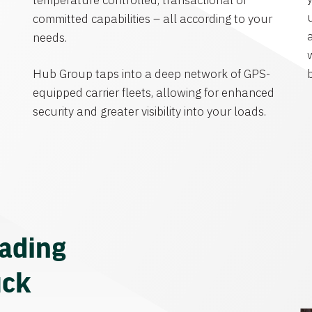
temperature controlled, transactional or
committed capabilities – all according to your
needs.
Hub Group taps into a deep network of GPS-
equipped carrier fleets, allowing for enhanced
security and greater visibility into your loads.
eading
uck