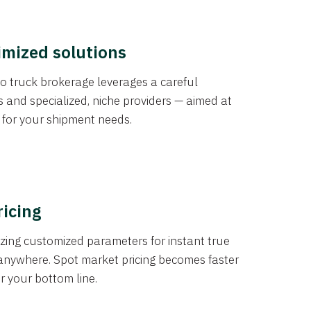
imized solutions
o truck brokerage leverages a careful
s and specialized, niche providers — aimed at
s for your shipment needs.
ricing
izing customized parameters for instant true
anywhere. Spot market pricing becomes faster
er your bottom line.