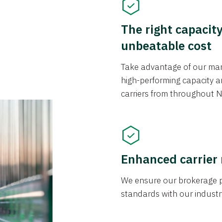
The right capacit
unbeatable cost
Take advantage of our mark
high-performing capacity an
carriers from throughout N
Enhanced carrier
We ensure our brokerage pr
standards with our industr