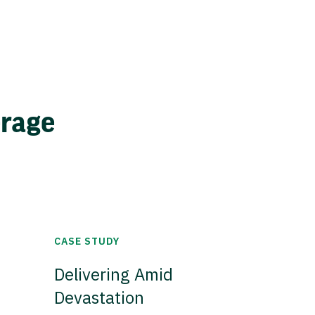
erage
CASE STUDY
Delivering Amid
Devastation