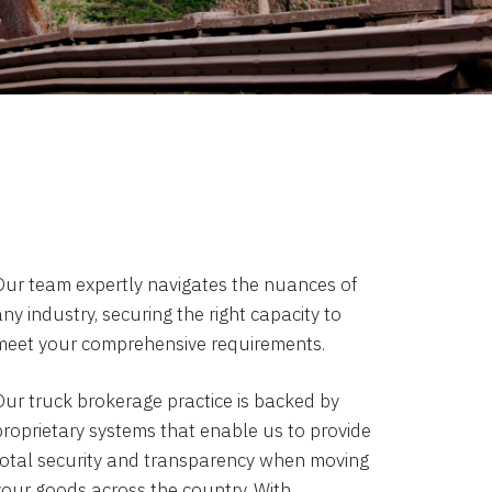
Our team expertly navigates the nuances of
ny industry, securing the right capacity to
meet your comprehensive requirements.
Our truck brokerage practice is backed by
proprietary systems that enable us to provide
total security and transparency when moving
your goods across the country. With