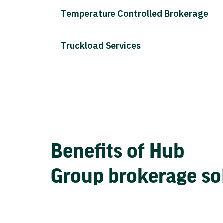
Temperature Controlled Brokerage
Truckload Services
Benefits of Hub
Group brokerage so