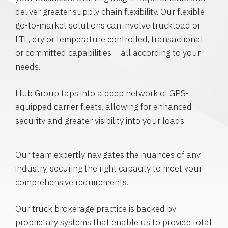
deliver greater supply chain flexibility. Our flexible
go-to-market solutions can involve truckload or
LTL, dry or temperature controlled, transactional
or committed capabilities – all according to your
needs.
Hub Group taps into a deep network of GPS-
equipped carrier fleets, allowing for enhanced
security and greater visibility into your loads.
Our team expertly navigates the nuances of any
industry, securing the right capacity to meet your
comprehensive requirements.
Our truck brokerage practice is backed by
proprietary systems that enable us to provide total