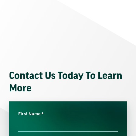
Contact Us Today To Learn
More
First Name
*