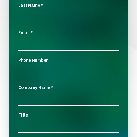
Last Name
*
Email
*
Phone Number
Company Name
*
Title