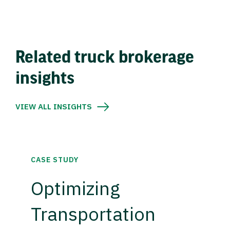
Related truck brokerage
insights
VIEW ALL INSIGHTS
CASE STUDY
Optimizing
Transportation