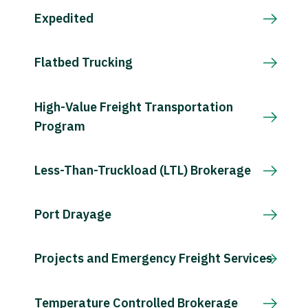
Expedited
Flatbed Trucking
High-Value Freight Transportation
Program
Less-Than-Truckload (LTL) Brokerage
Port Drayage
Projects and Emergency Freight Services
Temperature Controlled Brokerage