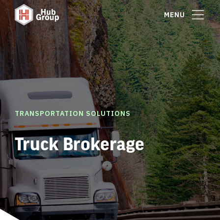
MENU
TRANSPORTATION SOLUTIONS
Truck Brokerage