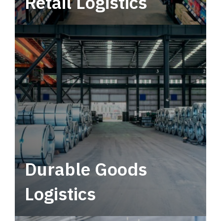
Retail Logistics
Leverage multimodal solutions within a
tactical network for consistent, year-round
service.
Durable Goods
Logistics
Deliver more than just capacity.