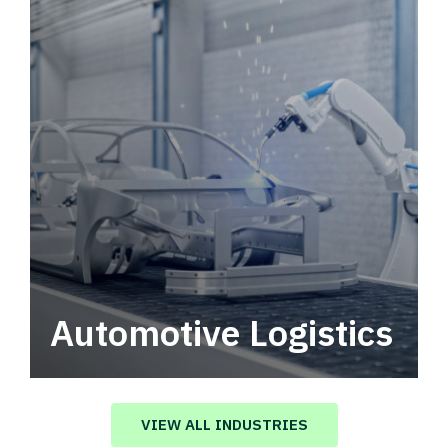
Automotive Logistics
Automotive logistics solutions that drive
value in your supply chain.
VIEW ALL INDUSTRIES