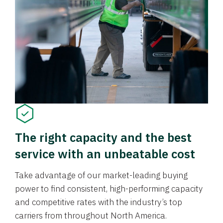
The right capacity and the best
service with an unbeatable cost
Take advantage of our market-leading buying
power to find consistent, high-performing capacity
and competitive rates with the industry’s top
carriers from throughout North America.