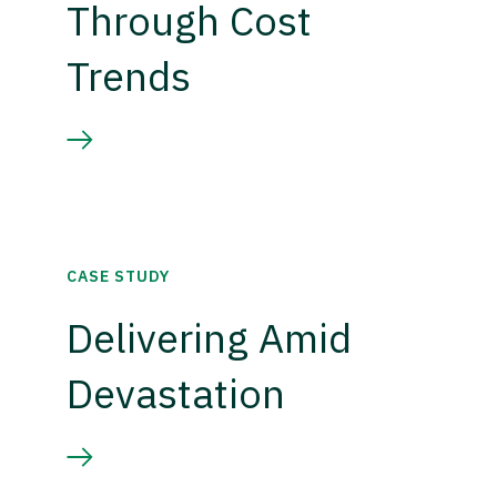
Through Cost
Trends
CASE STUDY
Delivering Amid
Devastation