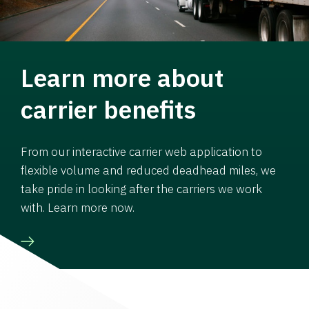
Learn more about
carrier benefits
From our interactive carrier web application to
flexible volume and reduced deadhead miles, we
take pride in looking after the carriers we work
with. Learn more now.