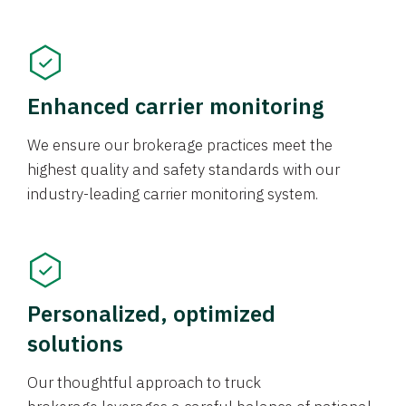
Enhanced carrier monitoring
We ensure our brokerage practices meet the
highest quality and safety standards with our
industry-leading carrier monitoring system.
Personalized, optimized
solutions
Our thoughtful approach to truck