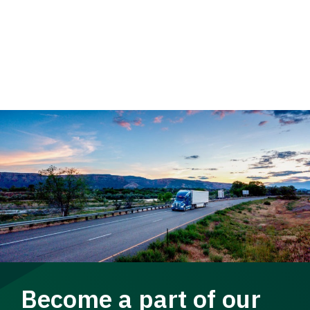
Become a part of our