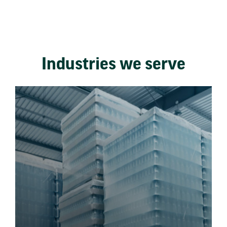
Industries we serve