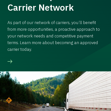
Carrier Network
As part of our network of carriers, you’ll benefit
from more opportunities, a proactive approach to
your network needs and competitive payment
terms. Learn more about becoming an approved
carrier today.