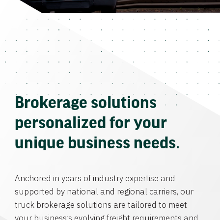
Brokerage solutions
personalized for your
unique business needs.
Anchored in years of industry expertise and
supported by national and regional carriers, our
truck brokerage solutions are tailored to meet
your business’s evolving freight requirements and