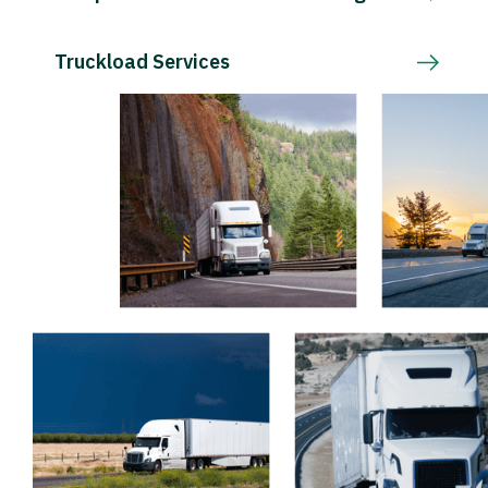
Truckload Services