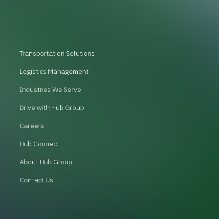
Transportation Solutions
Logistics Management
Industries We Serve
Drive with Hub Group
Careers
Hub Connect
About Hub Group
Contact Us