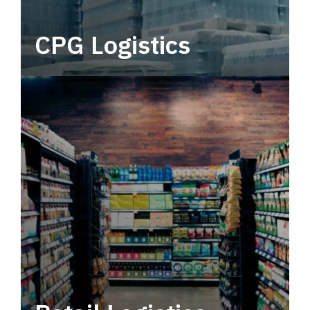
CPG Logistics
Power your supply chain with robust, end-to-
end CPG logistics.