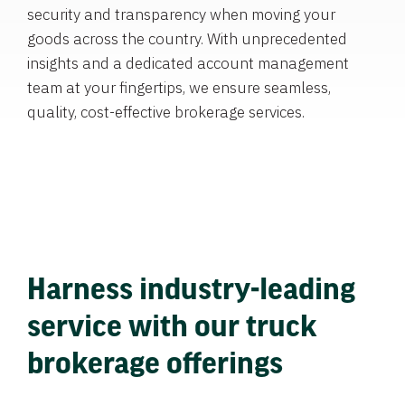
security and transparency when moving your
goods across the country. With unprecedented
insights and a dedicated account management
team at your fingertips, we ensure seamless,
quality, cost-effective brokerage services.
Harness industry-leading
service with our truck
brokerage offerings