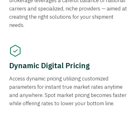
brokerage leverages a careful balance of national
carriers and specialized, niche providers — aimed at
creating the right solutions for your shipment
needs.
Dynamic Digital Pricing
Access dynamic pricing utilizing customized
parameters for instant true market rates anytime
and anywhere. Spot market pricing becomes faster
while offering rates to lower your bottom line.