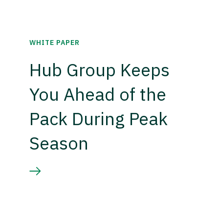
WHITE PAPER
Hub Group Keeps
You Ahead of the
Pack During Peak
Season