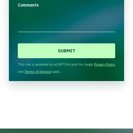
Comments
C
A
P
T
This site is protected by reCAPTCHA and the Google
Privacy Policy
C
and
Terms of Service
apply.
H
A