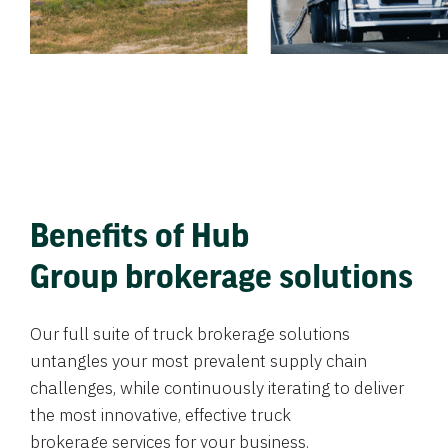
Benefits of Hub
Group brokerage solutions
Our full suite of truck brokerage solutions
untangles your most prevalent supply chain
challenges, while continuously iterating to deliver
the most innovative, effective truck
brokerage services for your business.