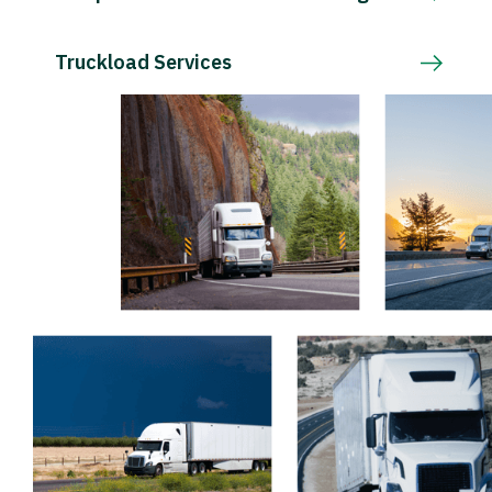
Truckload Services