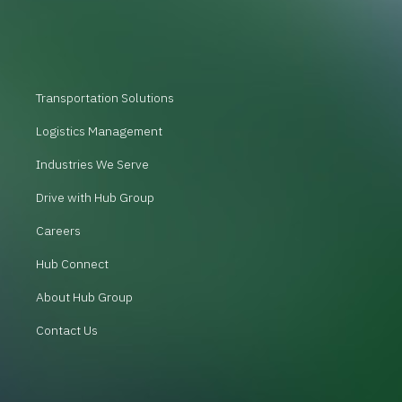
Transportation Solutions
Logistics Management
Industries We Serve
Drive with Hub Group
Careers
Hub Connect
About Hub Group
Contact Us