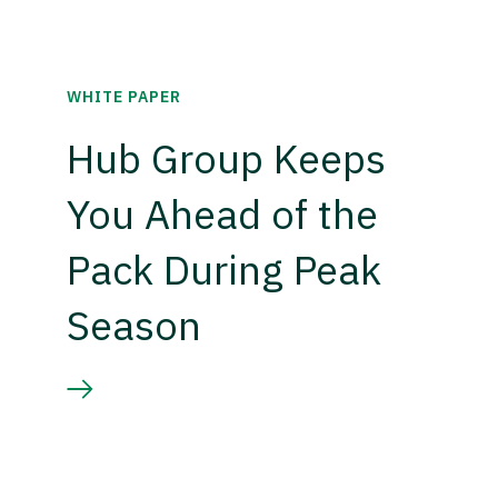
WHITE PAPER
Hub Group Keeps
You Ahead of the
Pack During Peak
Season