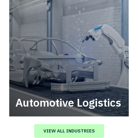
Automotive Logistics
Automotive logistics solutions that drive
value in your supply chain.
VIEW ALL INDUSTRIES