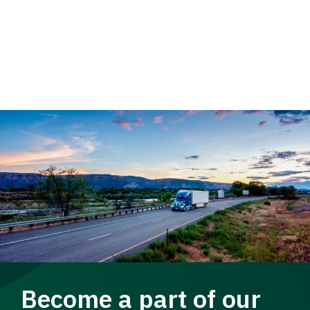
Become a part of our