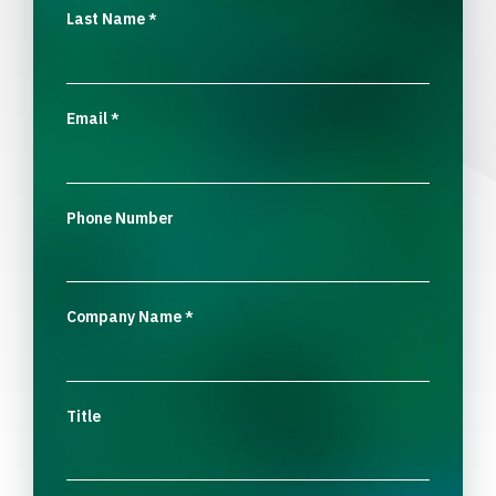
Last Name
*
Email
*
Phone Number
Company Name
*
Title