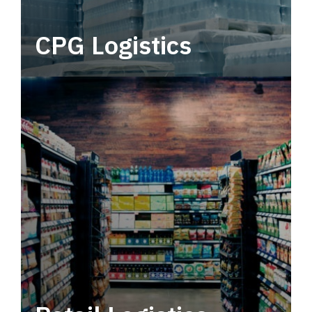
CPG Logistics
Power your supply chain with robust, end-to-
end CPG logistics.