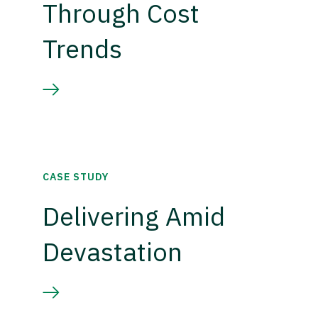
Through Cost
Trends
CASE STUDY
Delivering Amid
Devastation