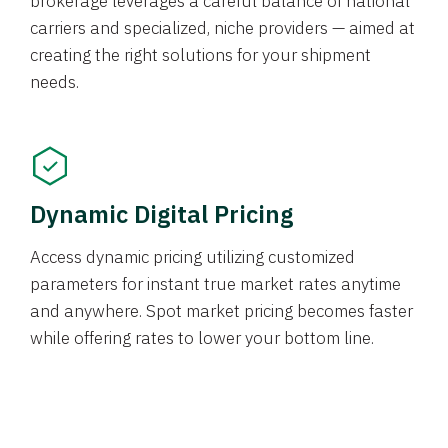
brokerage leverages a careful balance of national
carriers and specialized, niche providers — aimed at
creating the right solutions for your shipment
needs.
Dynamic Digital Pricing
Access dynamic pricing utilizing customized
parameters for instant true market rates anytime
and anywhere. Spot market pricing becomes faster
while offering rates to lower your bottom line.