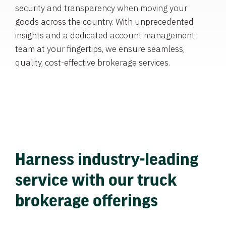
security and transparency when moving your
goods across the country. With unprecedented
insights and a dedicated account management
team at your fingertips, we ensure seamless,
quality, cost-effective brokerage services.
Harness industry-leading
service with our truck
brokerage offerings