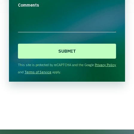
Comments
C
A
P
T
This site is protected by reCAPTCHA and the Google
Privacy Policy
C
and
Terms of Service
apply.
H
A