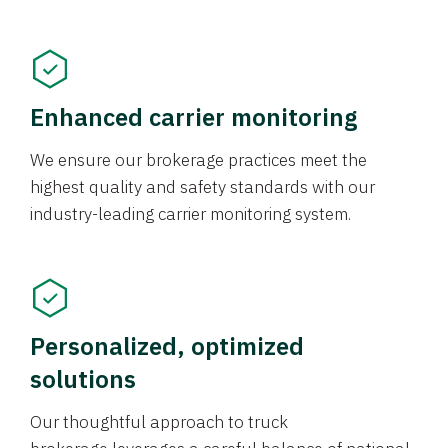
Enhanced carrier monitoring
We ensure our brokerage practices meet the
highest quality and safety standards with our
industry-leading carrier monitoring system.
Personalized, optimized
solutions
Our thoughtful approach to truck