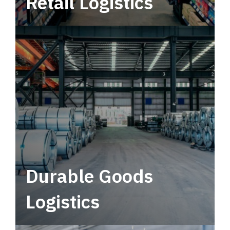
Retail Logistics
Leverage multimodal solutions within a
tactical network for consistent, year-round
service.
Durable Goods
Logistics
Deliver more than just capacity.