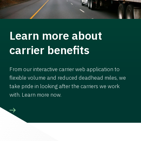
Learn more about
carrier benefits
From our interactive carrier web application to
flexible volume and reduced deadhead miles, we
take pride in looking after the carriers we work
with. Learn more now.