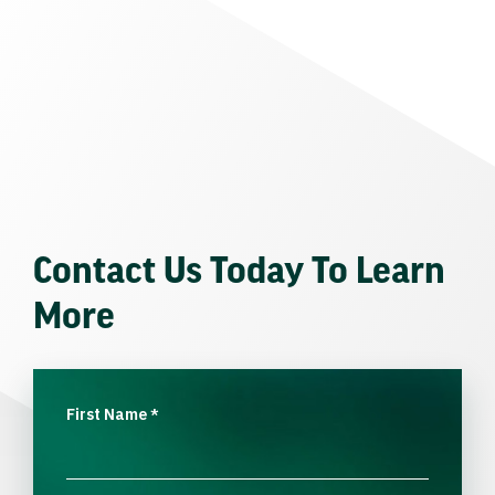
Contact Us Today To Learn
More
First Name
*