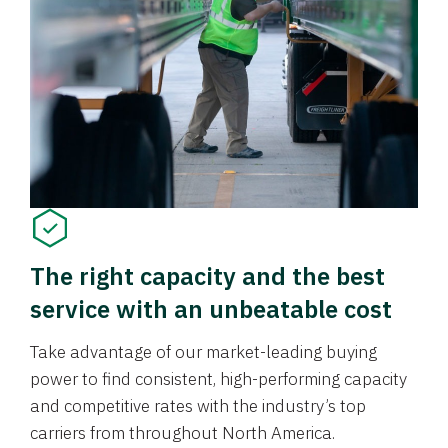
The right capacity and the best
service with an unbeatable cost
Take advantage of our market-leading buying
power to find consistent, high-performing capacity
and competitive rates with the industry’s top
carriers from throughout North America.