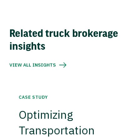
Related truck brokerage
insights
VIEW ALL INSIGHTS
CASE STUDY
Optimizing
Transportation