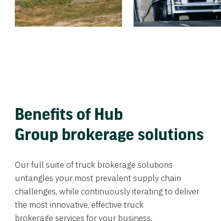
Benefits of Hub
Group brokerage solutions
Our full suite of truck brokerage solutions
untangles your most prevalent supply chain
challenges, while continuously iterating to deliver
the most innovative, effective truck
brokerage services for your business.