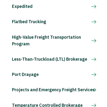
Expedited
Flatbed Trucking
High-Value Freight Transportation
Program
Less-Than-Truckload (LTL) Brokerage
Port Drayage
Projects and Emergency Freight Services
Temperature Controlled Brokerage