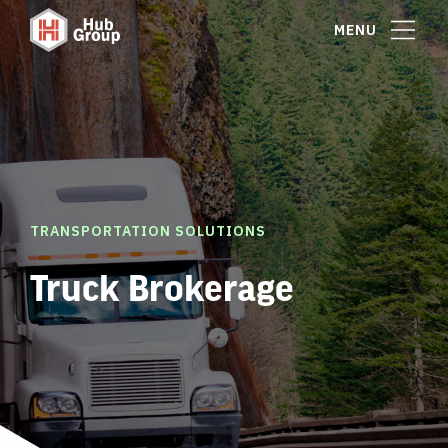
MENU
TRANSPORTATION SOLUTIONS
Truck Brokerage