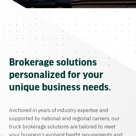
Brokerage solutions
personalized for your
unique business needs.
Anchored in years of industry expertise and
supported by national and regional carriers, our
truck brokerage solutions are tailored to meet
your business’s evolving freight requirements and