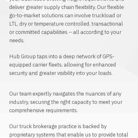
deliver greater supply chain flexibility. Our flexible
go-to-market solutions can involve truckload or
LTL, dry or temperature controlled, transactional
or committed capabilities – all according to your
needs.
Hub Group taps into a deep network of GPS-
equipped carrier fleets, allowing for enhanced
security and greater visibility into your loads.
Our team expertly navigates the nuances of any
industry, securing the right capacity to meet your
comprehensive requirements.
Our truck brokerage practice is backed by
proprietary systems that enable us to provide total