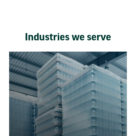
Industries we serve