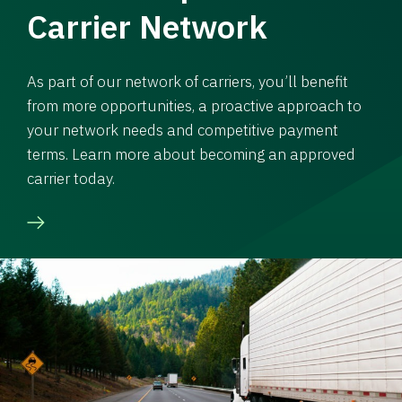
Carrier Network
As part of our network of carriers, you’ll benefit
from more opportunities, a proactive approach to
your network needs and competitive payment
terms. Learn more about becoming an approved
carrier today.