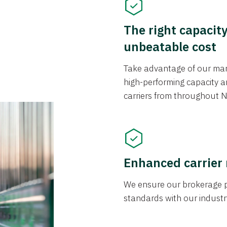
The right capacit
unbeatable cost
Take advantage of our mark
high-performing capacity an
carriers from throughout N
Enhanced carrier
We ensure our brokerage pr
standards with our industr