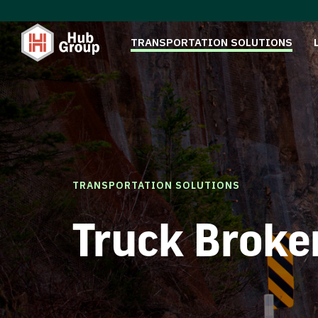
TRANSPORTATION SOLUTIONS
TRANSPORTATION SOLUTIONS
Truck Broke