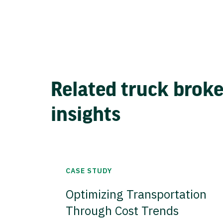
Related truck brok
insights
CASE STUDY
Optimizing Transportation
Through Cost Trends