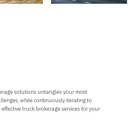
okerage solutions untangles your most
lenges, while continuously iterating to
 effective truck brokerage services for your