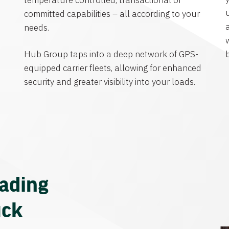
temperature controlled, transactional or
committed capabilities – all according to your
needs.
Hub Group taps into a deep network of GPS-
equipped carrier fleets, allowing for enhanced
security and greater visibility into your loads.
eading
uck