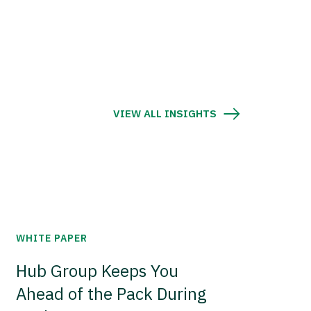
VIEW ALL INSIGHTS
WHITE PAPER
Hub Group Keeps You
Ahead of the Pack During