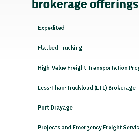
brokerage offering
Expedited
Flatbed Trucking
High-Value Freight Transportation Pr
Less-Than-Truckload (LTL) Brokerage
Port Drayage
Projects and Emergency Freight Servi