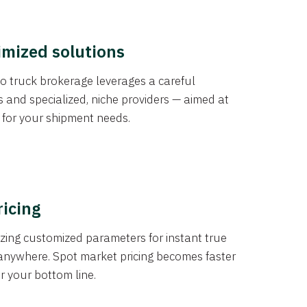
imized solutions
o truck brokerage leverages a careful
s and specialized, niche providers — aimed at
s for your shipment needs.
ricing
izing customized parameters for instant true
anywhere. Spot market pricing becomes faster
er your bottom line.