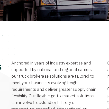
Anchored in years of industry expertise and
s
supported by national and regional carriers,
a
our truck brokerage solutions are tailored to
meet your business’s evolving freight
requirements and deliver greater supply chain
flexibility. Our flexible go-to-market solutions
can involve truckload or LTL, dry or