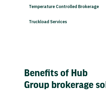
Temperature Controlled Brokerage
Truckload Services
Benefits of Hub
Group brokerage so