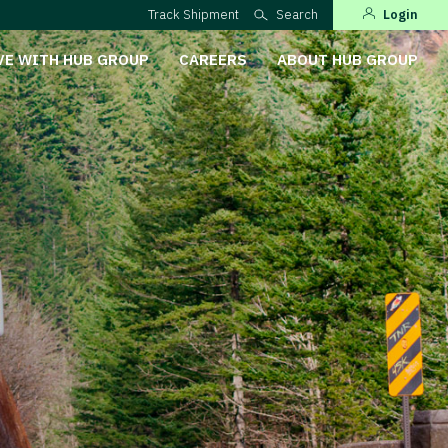
Track Shipment
Search
Login
VE WITH HUB GROUP
CAREERS
ABOUT HUB GROUP