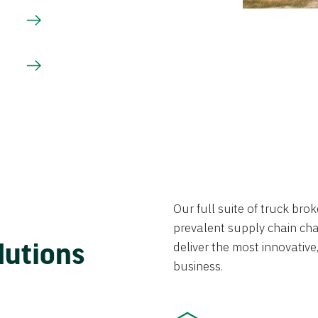
Our full suite of truck br
prevalent supply chain chal
lutions
deliver the most innovative,
business.