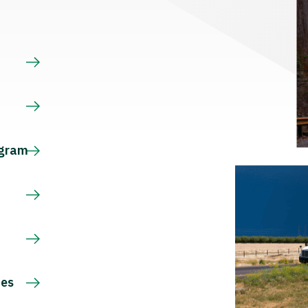
s
ogram
ces