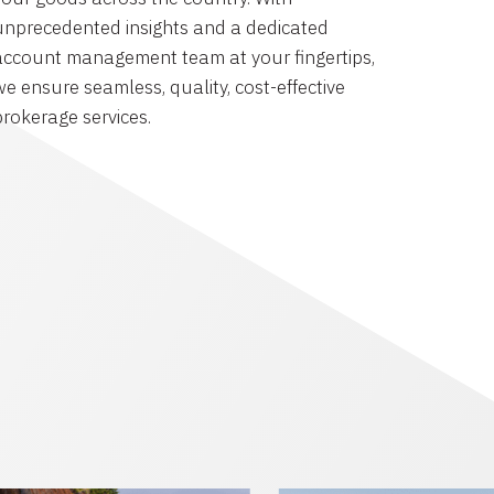
unprecedented insights and a dedicated
account management team at your fingertips,
we ensure seamless, quality, cost-effective
brokerage services.