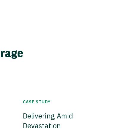
erage
CASE STUDY
Delivering Amid
Devastation