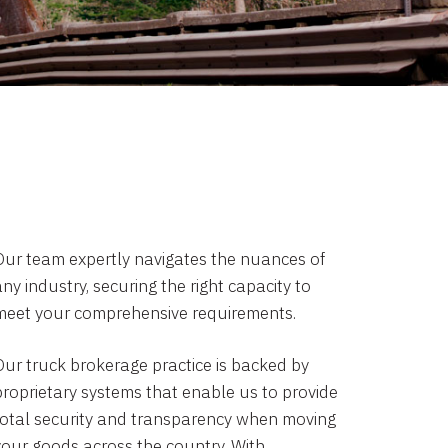
Our team expertly navigates the nuances of
ny industry, securing the right capacity to
meet your comprehensive requirements.
Our truck brokerage practice is backed by
proprietary systems that enable us to provide
total security and transparency when moving
your goods across the country. With