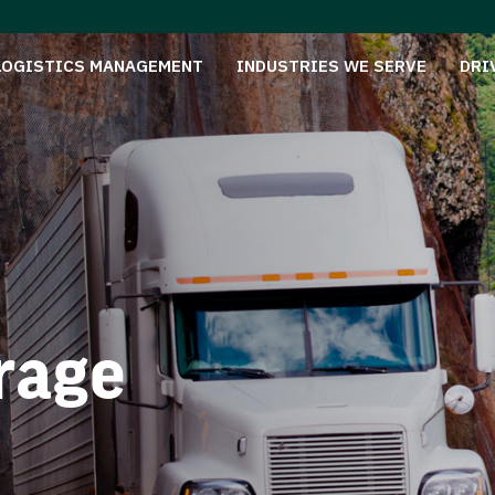
LOGISTICS MANAGEMENT
INDUSTRIES WE SERVE
DRI
rage