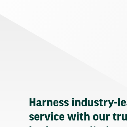
Harness industry-l
service with our tr