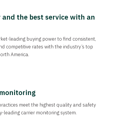
y and the best service with an
et-leading buying power to find consistent,
d competitive rates with the industry’s top
orth America.
 monitoring
actices meet the highest quality and safety
y-leading carrier monitoring system.