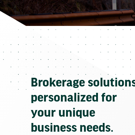
Brokerage solution
personalized for
your unique
business needs.