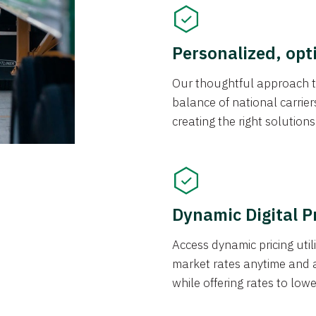
Personalized, opt
Our thoughtful approach t
balance of national carrier
creating the right solution
Dynamic Digital P
Access dynamic pricing util
market rates anytime and 
while offering rates to low