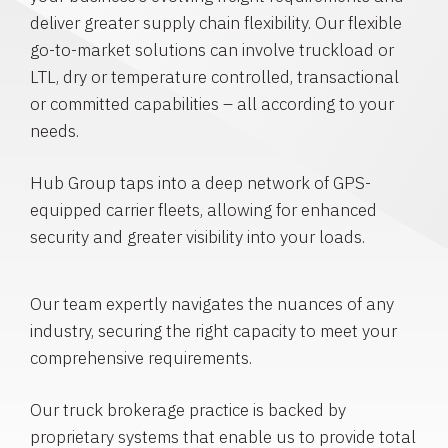
deliver greater supply chain flexibility. Our flexible
go-to-market solutions can involve truckload or
LTL, dry or temperature controlled, transactional
or committed capabilities – all according to your
needs.
Hub Group taps into a deep network of GPS-
equipped carrier fleets, allowing for enhanced
security and greater visibility into your loads.
Our team expertly navigates the nuances of any
industry, securing the right capacity to meet your
comprehensive requirements.
Our truck brokerage practice is backed by
proprietary systems that enable us to provide total