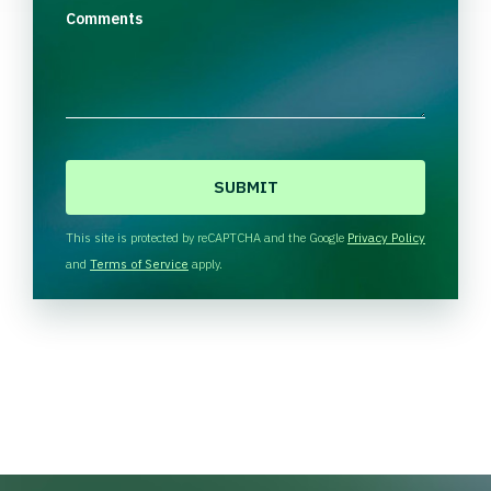
Comments
C
A
P
T
This site is protected by reCAPTCHA and the Google
Privacy Policy
C
and
Terms of Service
apply.
H
A