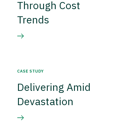
Through Cost
Trends
CASE STUDY
Delivering Amid
Devastation