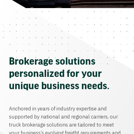
Brokerage solutions
personalized for your
unique business needs.
Anchored in years of industry expertise and
supported by national and regional carriers, our
truck brokerage solutions are tailored to meet
your business’s evolving freight requirements and