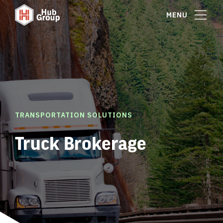
MENU
TRANSPORTATION SOLUTIONS
Truck Brokerage