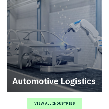
Automotive Logistics
Automotive logistics solutions that drive
value in your supply chain.
VIEW ALL INDUSTRIES