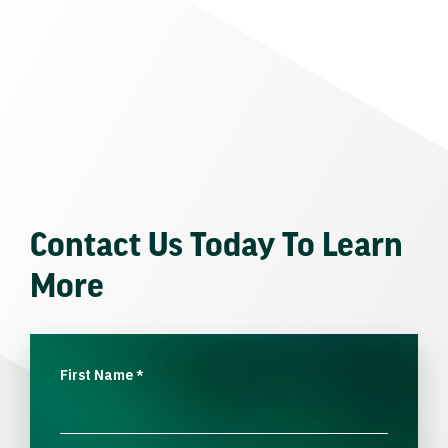
Contact Us Today To Learn
More
First Name
*