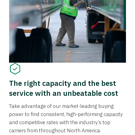
The right capacity and the best
service with an unbeatable cost
Take advantage of our market-leading buying
power to find consistent, high-performing capacity
and competitive rates with the industry’s top
carriers from throughout North America.