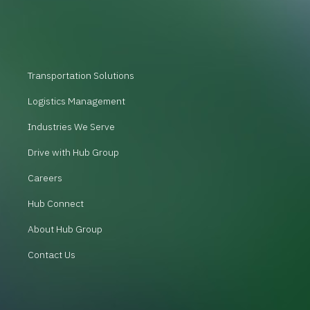
Transportation Solutions
Logistics Management
Industries We Serve
Drive with Hub Group
Careers
Hub Connect
About Hub Group
Contact Us