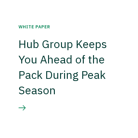
WHITE PAPER
Hub Group Keeps
You Ahead of the
Pack During Peak
Season