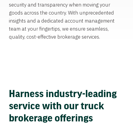
security and transparency when moving your
goods across the country. With unprecedented
insights and a dedicated account management
team at your fingertips, we ensure seamless,
quality, cost-effective brokerage services.
Harness industry-leading
service with our truck
brokerage offerings