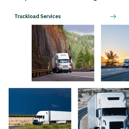
Truckload Services