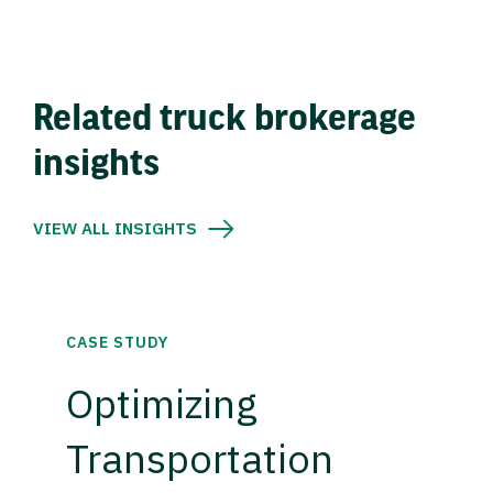
Related truck brokerage
insights
VIEW ALL INSIGHTS
CASE STUDY
Optimizing
Transportation