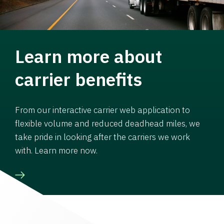
Learn more about
carrier benefits
From our interactive carrier web application to
flexible volume and reduced deadhead miles, we
take pride in looking after the carriers we work
with. Learn more now.