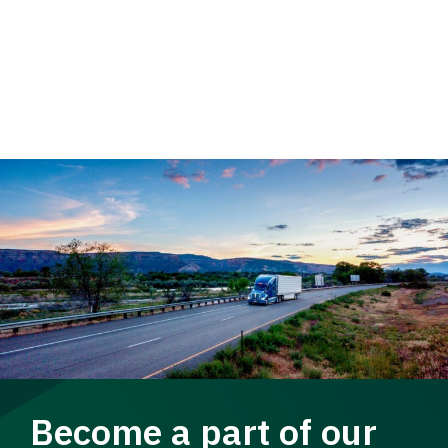
Become a part of our