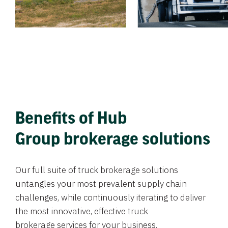
Benefits of Hub
Group brokerage solutions
Our full suite of truck brokerage solutions
untangles your most prevalent supply chain
challenges, while continuously iterating to deliver
the most innovative, effective truck
brokerage services for your business.