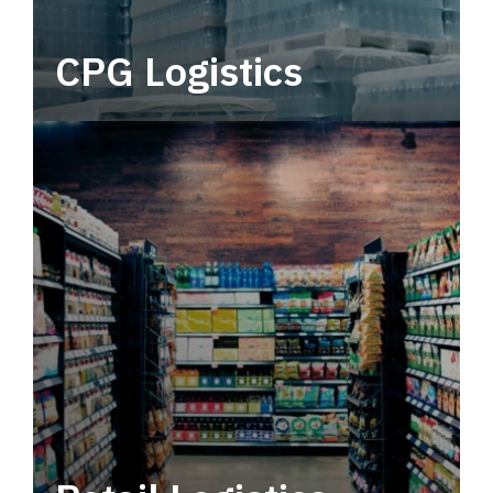
CPG Logistics
Power your supply chain with robust, end-to-
end CPG logistics.