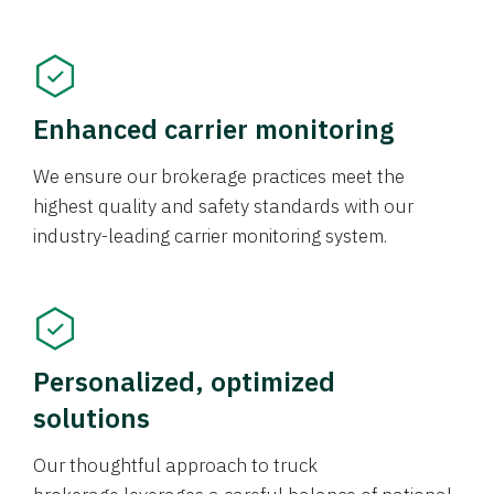
Enhanced carrier monitoring
We ensure our brokerage practices meet the
highest quality and safety standards with our
industry-leading carrier monitoring system.
Personalized, optimized
solutions
Our thoughtful approach to truck