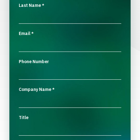
Last Name
*
Email
*
Phone Number
Company Name
*
Title