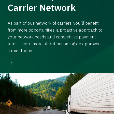
Carrier Network
As part of our network of carriers, you’ll benefit
from more opportunities, a proactive approach to
your network needs and competitive payment
terms. Learn more about becoming an approved
carrier today.