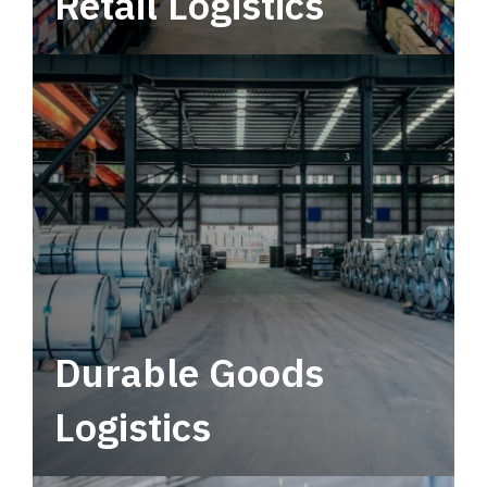
Retail Logistics
Leverage multimodal solutions within a
tactical network for consistent, year-round
service.
Durable Goods
Logistics
Deliver more than just capacity.