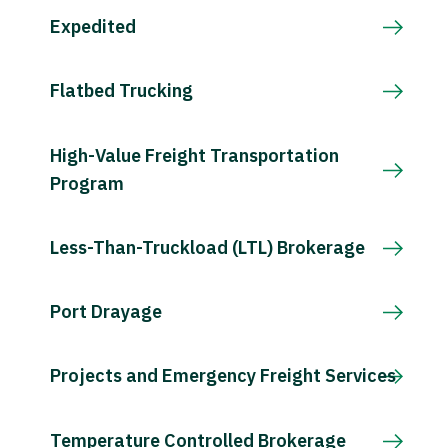
Expedited
Flatbed Trucking
High-Value Freight Transportation
Program
Less-Than-Truckload (LTL) Brokerage
Port Drayage
Projects and Emergency Freight Services
Temperature Controlled Brokerage