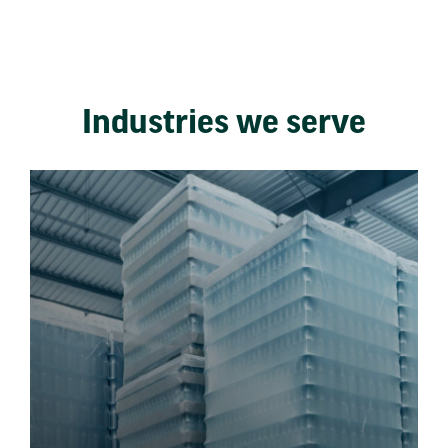
Industries we serve