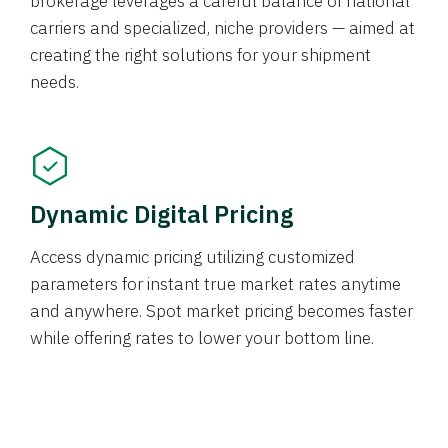
brokerage leverages a careful balance of national
carriers and specialized, niche providers — aimed at
creating the right solutions for your shipment
needs.
Dynamic Digital Pricing
Access dynamic pricing utilizing customized
parameters for instant true market rates anytime
and anywhere. Spot market pricing becomes faster
while offering rates to lower your bottom line.