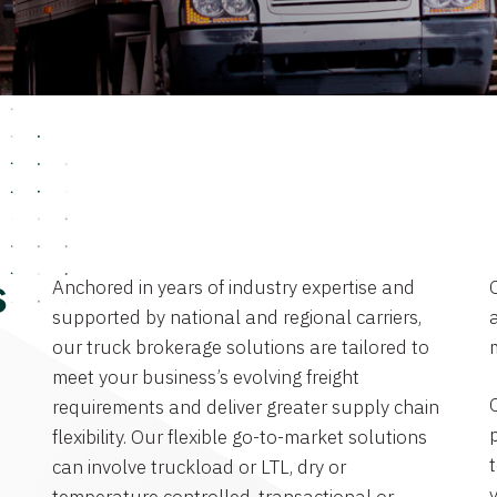
Anchored in years of industry expertise and
s
supported by national and regional carriers,
a
our truck brokerage solutions are tailored to
meet your business’s evolving freight
requirements and deliver greater supply chain
flexibility. Our flexible go-to-market solutions
can involve truckload or LTL, dry or