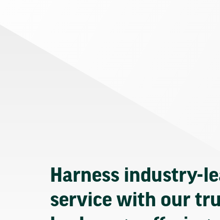
Harness industry-l
service with our tr