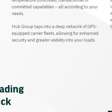
temperature controlled, transactional or
committed capabilities – all according to your
needs.
Hub Group taps into a deep network of GPS-
equipped carrier fleets, allowing for enhanced
security and greater visibility into your loads.
eading
uck