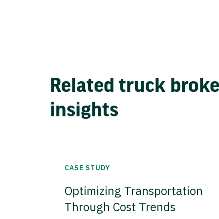
Related truck brok
insights
CASE STUDY
Optimizing Transportation
Through Cost Trends