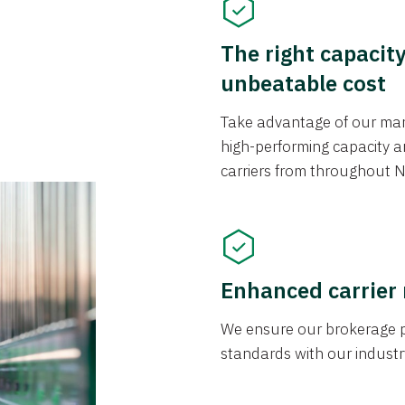
The right capacit
unbeatable cost
Take advantage of our mark
high-performing capacity an
carriers from throughout N
Enhanced carrier
We ensure our brokerage pr
standards with our industr