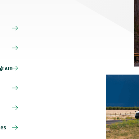
s
ogram
ces