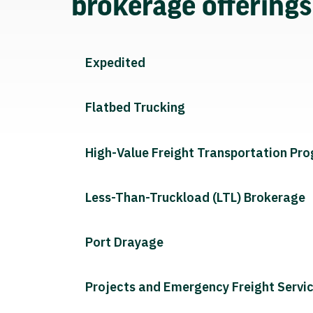
brokerage offering
Expedited
Flatbed Trucking
High-Value Freight Transportation Pr
Less-Than-Truckload (LTL) Brokerage
Port Drayage
Projects and Emergency Freight Servi