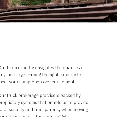
Our team expertly navigates the nuances of
ny industry, securing the right capacity to
meet your comprehensive requirements.
Our truck brokerage practice is backed by
proprietary systems that enable us to provide
total security and transparency when moving
your goods across the country. With