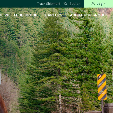
Track Shipment
Search
Login
VE WITH HUB GROUP
CAREERS
ABOUT HUB GROUP