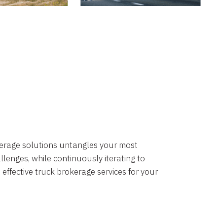
okerage solutions untangles your most
lenges, while continuously iterating to
 effective truck brokerage services for your