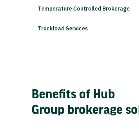
Temperature Controlled Brokerage
Truckload Services
Benefits of Hub
Group brokerage so