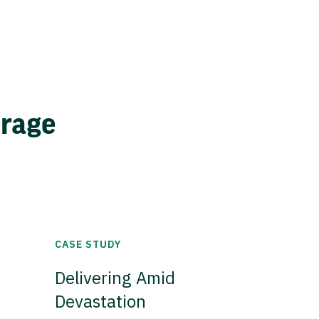
erage
CASE STUDY
Delivering Amid
Devastation