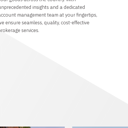
unprecedented insights and a dedicated
account management team at your fingertips,
we ensure seamless, quality, cost-effective
brokerage services.