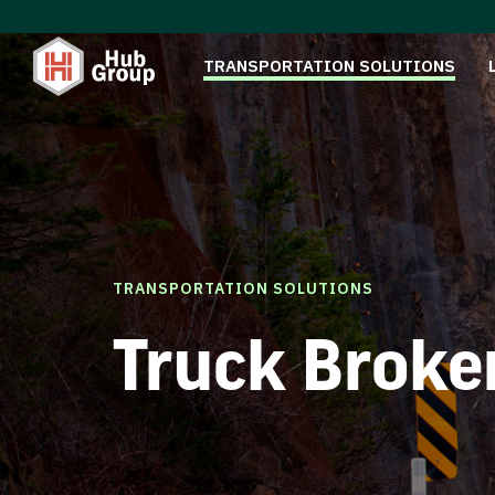
TRANSPORTATION SOLUTIONS
TRANSPORTATION SOLUTIONS
Truck Broke