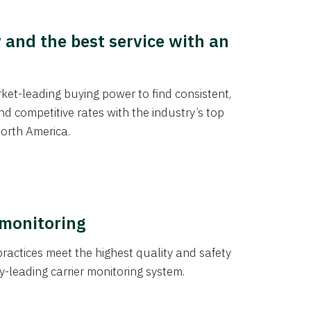
y and the best service with an
et-leading buying power to find consistent,
d competitive rates with the industry’s top
orth America.
 monitoring
actices meet the highest quality and safety
y-leading carrier monitoring system.