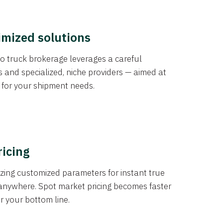
imized solutions
o truck brokerage leverages a careful
s and specialized, niche providers — aimed at
s for your shipment needs.
ricing
izing customized parameters for instant true
anywhere. Spot market pricing becomes faster
er your bottom line.