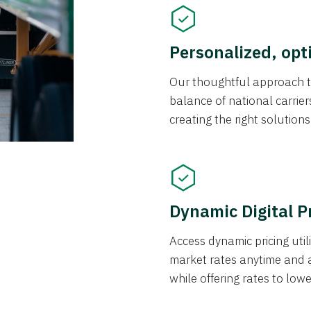
Personalized, opt
Our thoughtful approach t
balance of national carrier
creating the right solution
Dynamic Digital P
Access dynamic pricing util
market rates anytime and 
while offering rates to low