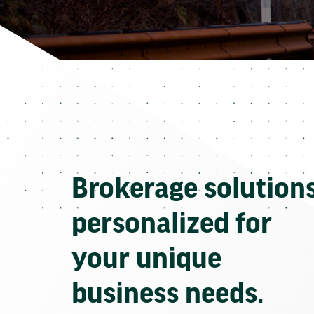
Brokerage solution
personalized for
your unique
business needs.