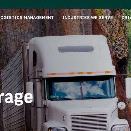
LOGISTICS MANAGEMENT
INDUSTRIES WE SERVE
DRI
rage