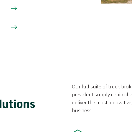
Our full suite of truck br
prevalent supply chain chal
lutions
deliver the most innovative,
business.