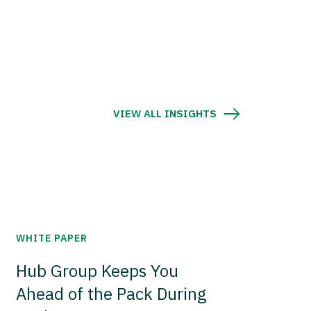
VIEW ALL INSIGHTS
WHITE PAPER
Hub Group Keeps You
Ahead of the Pack During