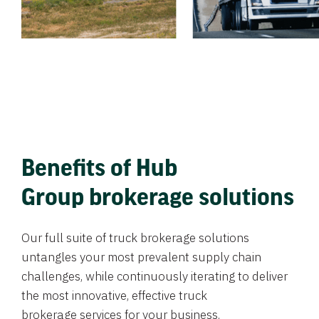
Benefits of Hub
Group brokerage solutions
Our full suite of truck brokerage solutions
untangles your most prevalent supply chain
challenges, while continuously iterating to deliver
the most innovative, effective truck
brokerage services for your business.