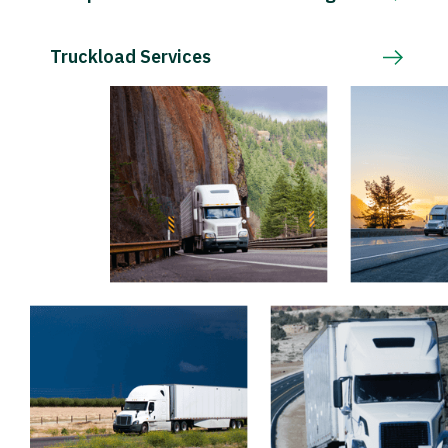
Truckload Services