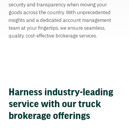
security and transparency when moving your
goods across the country. With unprecedented
insights and a dedicated account management
team at your fingertips, we ensure seamless,
quality, cost-effective brokerage services.
Harness industry-leading
service with our truck
brokerage offerings