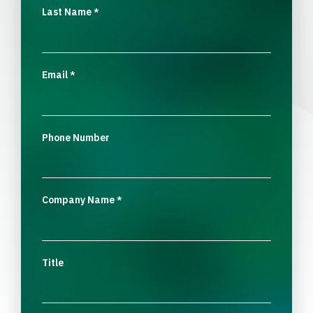
Last Name
*
Email
*
Phone Number
Company Name
*
Title