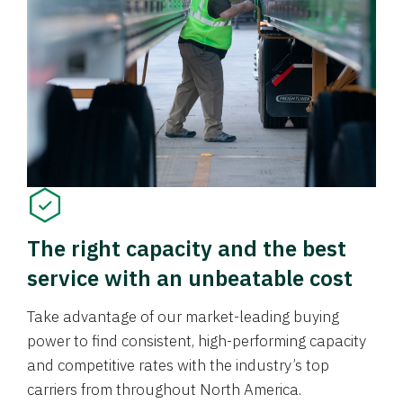
The right capacity and the best
service with an unbeatable cost
Take advantage of our market-leading buying
power to find consistent, high-performing capacity
and competitive rates with the industry’s top
carriers from throughout North America.