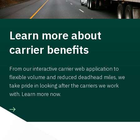
Learn more about
carrier benefits
From our interactive carrier web application to
flexible volume and reduced deadhead miles, we
take pride in looking after the carriers we work
with. Learn more now.