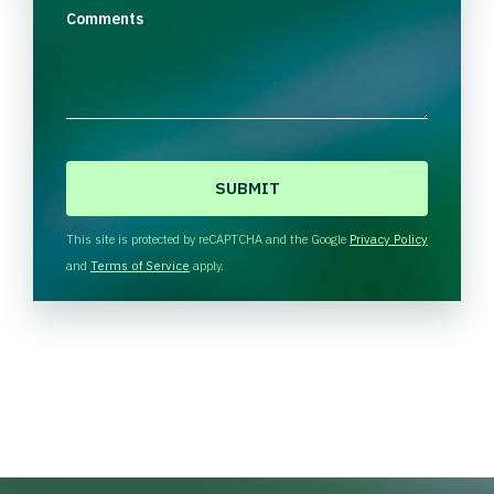
Comments
C
A
P
T
This site is protected by reCAPTCHA and the Google
Privacy Policy
C
and
Terms of Service
apply.
H
A