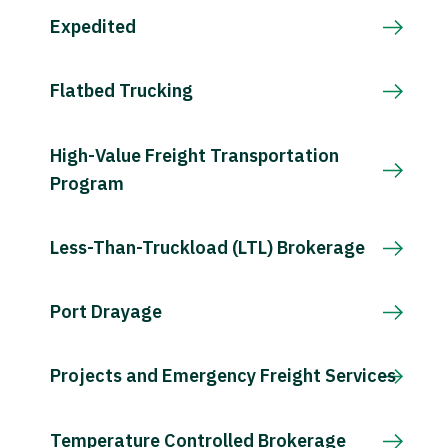
Expedited
Flatbed Trucking
High-Value Freight Transportation
Program
Less-Than-Truckload (LTL) Brokerage
Port Drayage
Projects and Emergency Freight Services
Temperature Controlled Brokerage