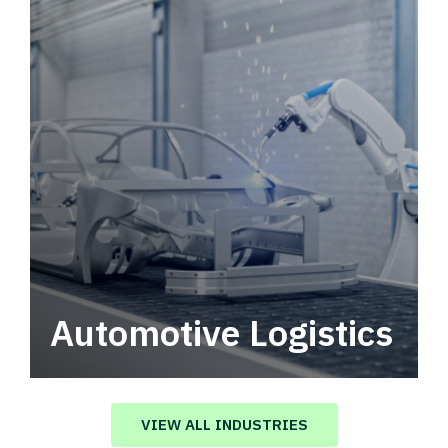
Automotive Logistics
Automotive logistics solutions that drive
value in your supply chain.
VIEW ALL INDUSTRIES