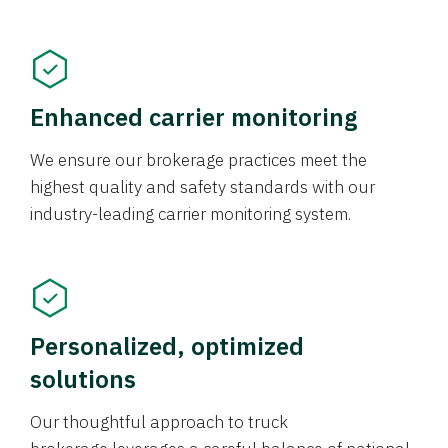
Enhanced carrier monitoring
We ensure our brokerage practices meet the
highest quality and safety standards with our
industry-leading carrier monitoring system.
Personalized, optimized
solutions
Our thoughtful approach to truck