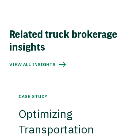
Related truck brokerage
insights
VIEW ALL INSIGHTS
CASE STUDY
Optimizing
Transportation