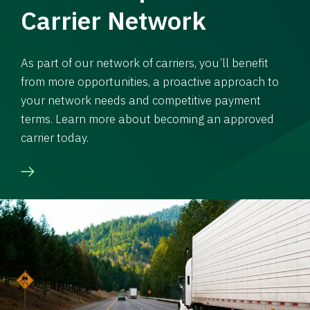
Carrier Network
As part of our network of carriers, you’ll benefit
from more opportunities, a proactive approach to
your network needs and competitive payment
terms. Learn more about becoming an approved
carrier today.