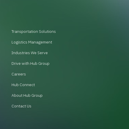
Transportation Solutions
Logistics Management
Industries We Serve
Drive with Hub Group
Careers
Hub Connect
About Hub Group
Contact Us