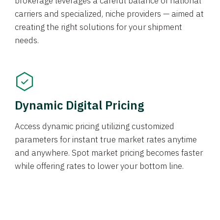
brokerage leverages a careful balance of national
carriers and specialized, niche providers — aimed at
creating the right solutions for your shipment
needs.
Dynamic Digital Pricing
Access dynamic pricing utilizing customized
parameters for instant true market rates anytime
and anywhere. Spot market pricing becomes faster
while offering rates to lower your bottom line.