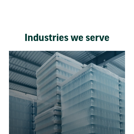
Industries we serve