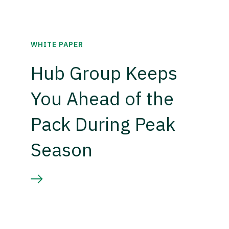
WHITE PAPER
Hub Group Keeps
You Ahead of the
Pack During Peak
Season