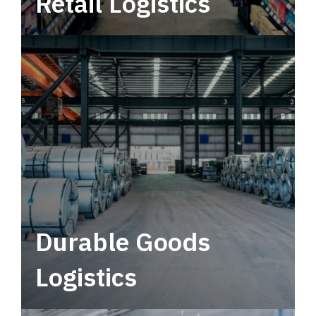
Retail Logistics
Leverage multimodal solutions within a
tactical network for consistent, year-round
service.
Durable Goods
Logistics
Deliver more than just capacity.