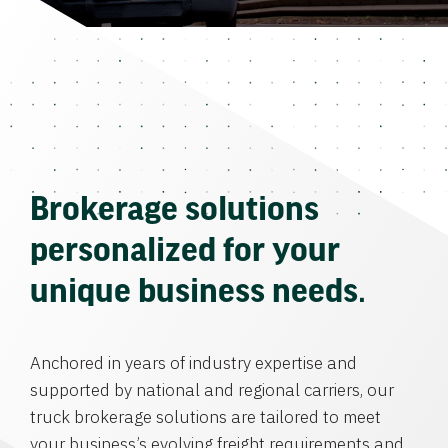
Brokerage solutions
personalized for your
unique business needs.
Anchored in years of industry expertise and
supported by national and regional carriers, our
truck brokerage solutions are tailored to meet
your business’s evolving freight requirements and