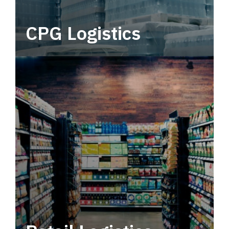
CPG Logistics
Power your supply chain with robust, end-to-
end CPG logistics.