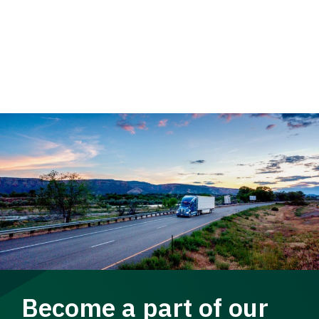
Become a part of our