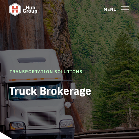
MENU
TRANSPORTATION SOLUTIONS
Truck Brokerage