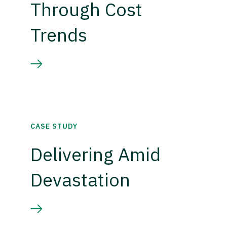
Through Cost
Trends
CASE STUDY
Delivering Amid
Devastation