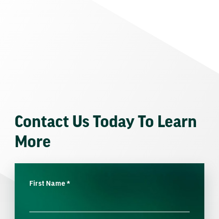
Contact Us Today To Learn
More
First Name
*