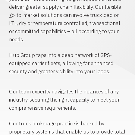
deliver greater supply chain flexibility. Our flexible
go-to-market solutions can involve truckload or
LTL, dry or temperature controlled, transactional
or committed capabilities – all according to your
needs.
Hub Group taps into a deep network of GPS-
equipped carrier fleets, allowing for enhanced
security and greater visibility into your loads.
Our team expertly navigates the nuances of any
industry, securing the right capacity to meet your
comprehensive requirements.
Our truck brokerage practice is backed by
proprietary systems that enable us to provide total