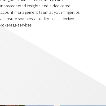
unprecedented insights and a dedicated
account management team at your fingertips,
we ensure seamless, quality, cost-effective
brokerage services.