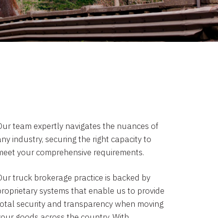
Our team expertly navigates the nuances of
ny industry, securing the right capacity to
meet your comprehensive requirements.
Our truck brokerage practice is backed by
proprietary systems that enable us to provide
total security and transparency when moving
your goods across the country. With