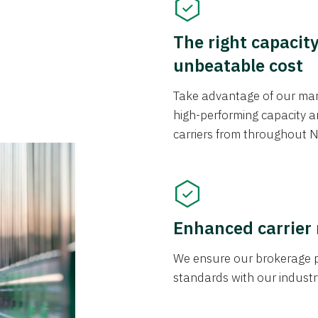
The right capacit
unbeatable cost
Take advantage of our mark
high-performing capacity an
carriers from throughout N
Enhanced carrier
We ensure our brokerage pr
standards with our industr