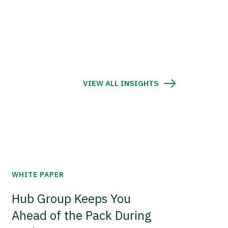
VIEW ALL INSIGHTS
WHITE PAPER
Hub Group Keeps You
Ahead of the Pack During