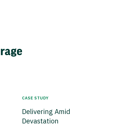
erage
CASE STUDY
Delivering Amid
Devastation