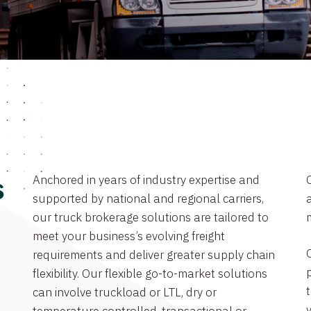
Anchored in years of industry expertise and
s
supported by national and regional carriers,
a
our truck brokerage solutions are tailored to
meet your business’s evolving freight
requirements and deliver greater supply chain
flexibility. Our flexible go-to-market solutions
can involve truckload or LTL, dry or