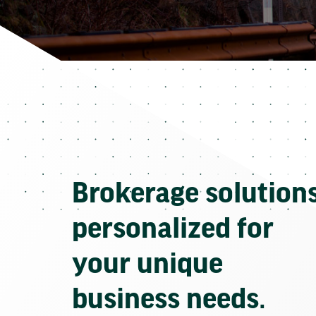
Brokerage solution
personalized for
your unique
business needs.