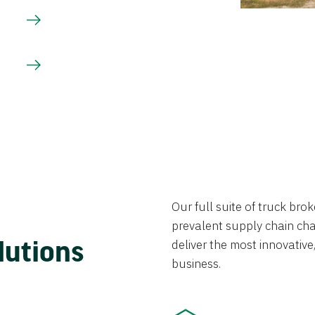
Our full suite of truck br
prevalent supply chain chal
lutions
deliver the most innovative,
business.