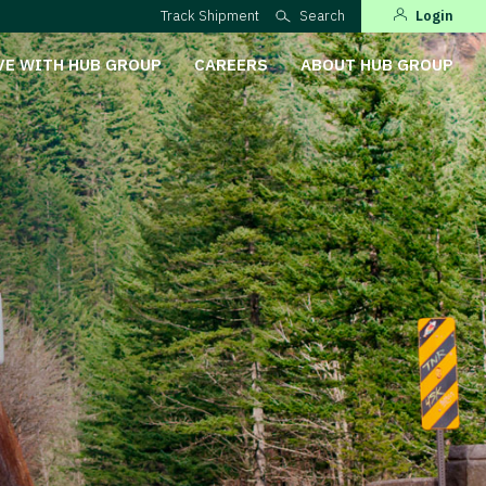
Track Shipment
Search
Login
VE WITH HUB GROUP
CAREERS
ABOUT HUB GROUP