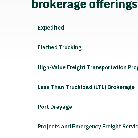
brokerage offering
Expedited
Flatbed Trucking
High-Value Freight Transportation Pr
Less-Than-Truckload (LTL) Brokerage
Port Drayage
Projects and Emergency Freight Servi