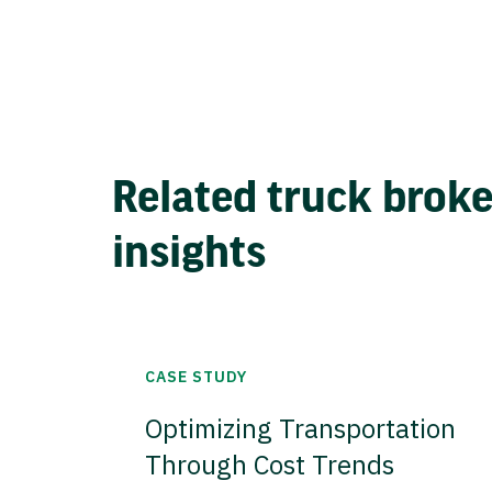
Related truck brok
insights
CASE STUDY
Optimizing Transportation
Through Cost Trends