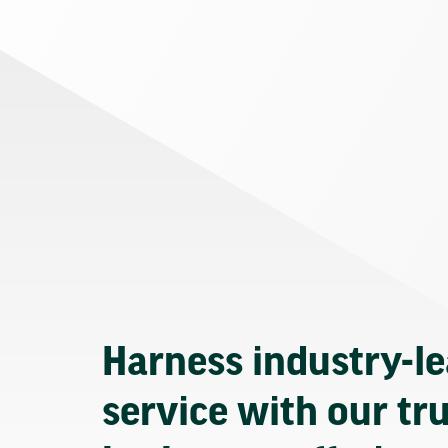
Harness industry-l
service with our tr