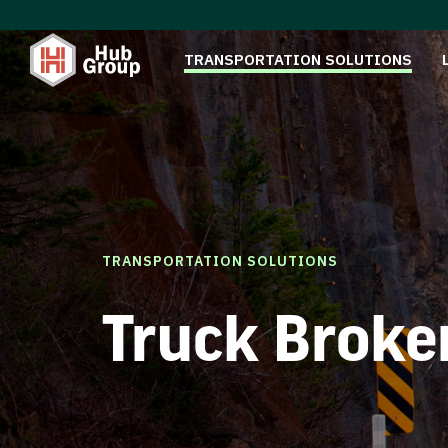
TRANSPORTATION SOLUTIONS
TRANSPORTATION SOLUTIONS
Truck Broke