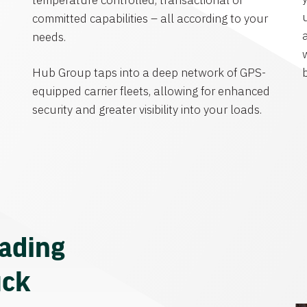
temperature controlled, transactional or
committed capabilities – all according to your
needs.
Hub Group taps into a deep network of GPS-
equipped carrier fleets, allowing for enhanced
security and greater visibility into your loads.
eading
uck