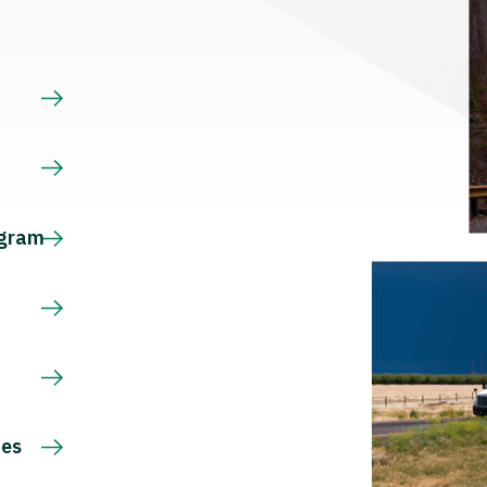
s
ogram
ces