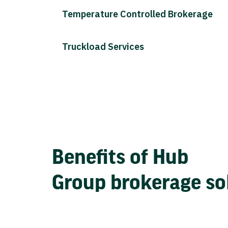
Temperature Controlled Brokerage
Truckload Services
Benefits of Hub
Group brokerage so