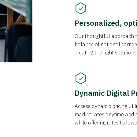
Personalized, opt
Our thoughtful approach t
balance of national carrier
creating the right solution
Dynamic Digital P
Access dynamic pricing util
market rates anytime and 
while offering rates to low