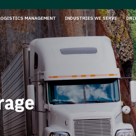
LOGISTICS MANAGEMENT
INDUSTRIES WE SERVE
DRI
rage