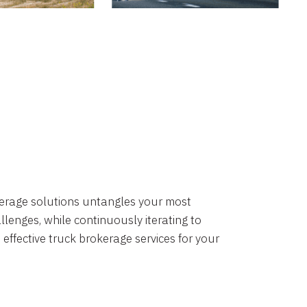
okerage solutions untangles your most
lenges, while continuously iterating to
 effective truck brokerage services for your