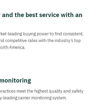
y and the best service with an
et-leading buying power to find consistent,
d competitive rates with the industry’s top
orth America.
 monitoring
actices meet the highest quality and safety
y-leading carrier monitoring system.