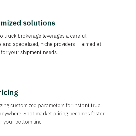
imized solutions
o truck brokerage leverages a careful
s and specialized, niche providers — aimed at
s for your shipment needs.
ricing
izing customized parameters for instant true
anywhere. Spot market pricing becomes faster
er your bottom line.