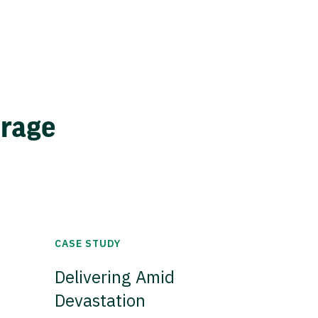
erage
CASE STUDY
Delivering Amid
Devastation