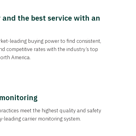
y and the best service with an
et-leading buying power to find consistent,
d competitive rates with the industry’s top
orth America.
 monitoring
actices meet the highest quality and safety
y-leading carrier monitoring system.