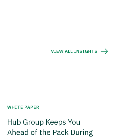
VIEW ALL INSIGHTS
WHITE PAPER
Hub Group Keeps You
Ahead of the Pack During