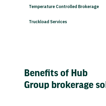
Temperature Controlled Brokerage
Truckload Services
Benefits of Hub
Group brokerage so