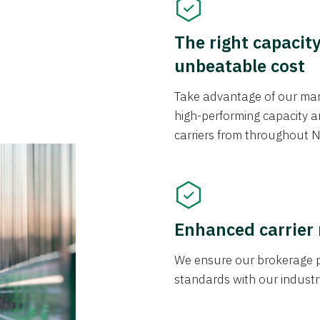
The right capacit
unbeatable cost
Take advantage of our mark
high-performing capacity an
carriers from throughout N
Enhanced carrier
We ensure our brokerage pr
standards with our industr