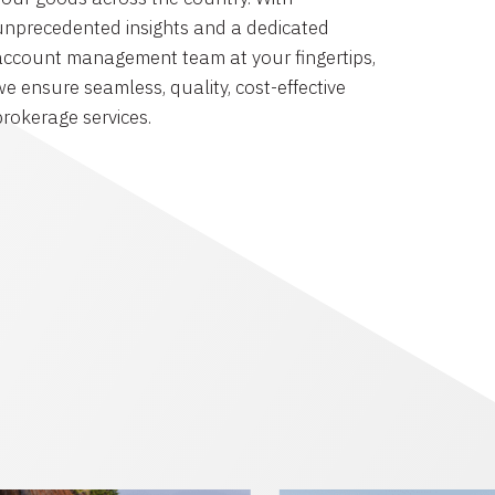
unprecedented insights and a dedicated
account management team at your fingertips,
we ensure seamless, quality, cost-effective
brokerage services.