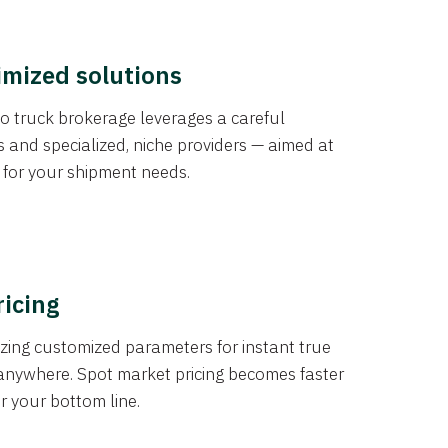
imized solutions
o truck brokerage leverages a careful
s and specialized, niche providers — aimed at
s for your shipment needs.
ricing
izing customized parameters for instant true
anywhere. Spot market pricing becomes faster
er your bottom line.