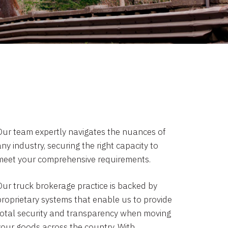
Our team expertly navigates the nuances of
ny industry, securing the right capacity to
meet your comprehensive requirements.
Our truck brokerage practice is backed by
proprietary systems that enable us to provide
total security and transparency when moving
your goods across the country. With