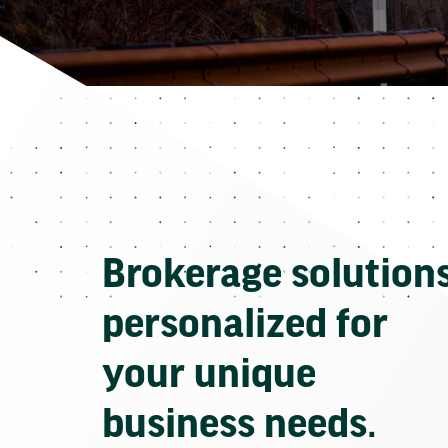
Brokerage solution
personalized for
your unique
business needs.