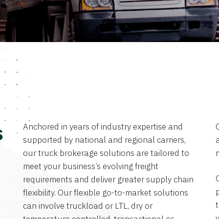
Anchored in years of industry expertise and
s
supported by national and regional carriers,
a
our truck brokerage solutions are tailored to
meet your business’s evolving freight
requirements and deliver greater supply chain
flexibility. Our flexible go-to-market solutions
can involve truckload or LTL, dry or