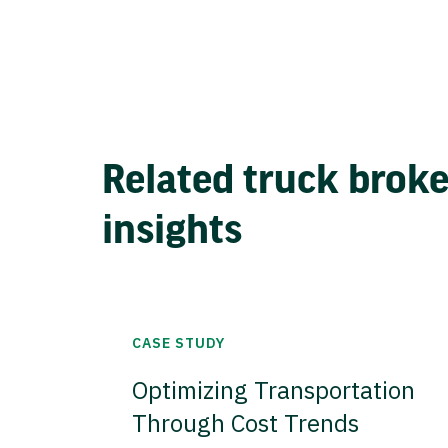
Related truck brok
insights
CASE STUDY
Optimizing Transportation
Through Cost Trends