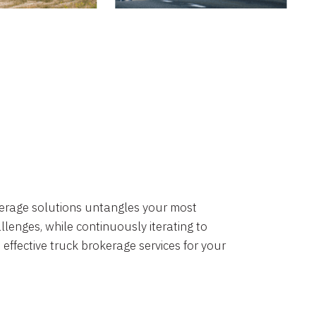
okerage solutions untangles your most
lenges, while continuously iterating to
 effective truck brokerage services for your