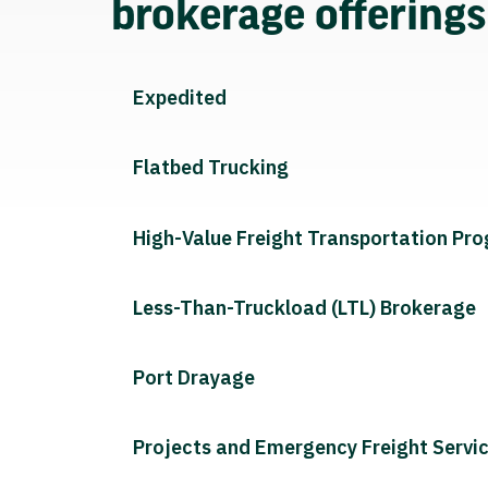
brokerage offering
Expedited
Flatbed Trucking
High-Value Freight Transportation Pr
Less-Than-Truckload (LTL) Brokerage
Port Drayage
Projects and Emergency Freight Servi