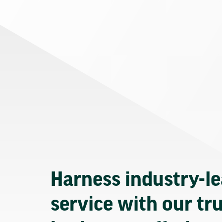
Harness industry-l
service with our tr