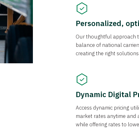
Personalized, opt
Our thoughtful approach t
balance of national carrier
creating the right solution
Dynamic Digital P
Access dynamic pricing util
market rates anytime and 
while offering rates to low