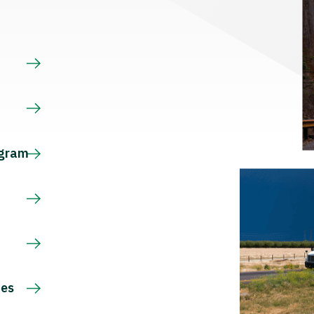
s
ogram
ces