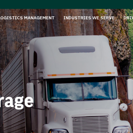
LOGISTICS MANAGEMENT
INDUSTRIES WE SERVE
DRI
rage