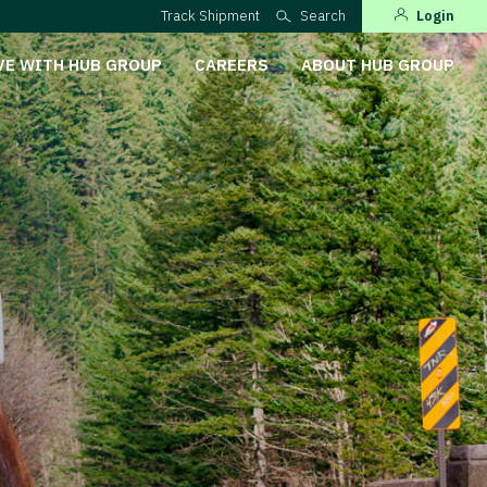
Track Shipment
Search
Login
VE WITH HUB GROUP
CAREERS
ABOUT HUB GROUP