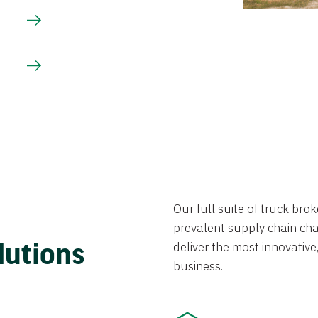
Our full suite of truck br
prevalent supply chain chal
lutions
deliver the most innovative,
business.