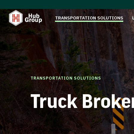
TRANSPORTATION SOLUTIONS
TRANSPORTATION SOLUTIONS
Truck Broke