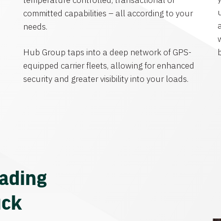
temperature controlled, transactional or
committed capabilities – all according to your
needs.
Hub Group taps into a deep network of GPS-
equipped carrier fleets, allowing for enhanced
security and greater visibility into your loads.
eading
uck