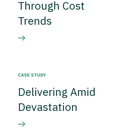
Through Cost
Trends
CASE STUDY
Delivering Amid
Devastation