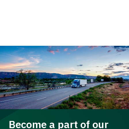
Become a part of our