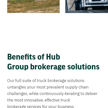
Benefits of Hub
Group brokerage solutions
Our full suite of truck brokerage solutions
untangles your most prevalent supply chain
challenges, while continuously iterating to deliver
the most innovative, effective truck
brokerage services for your business.