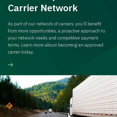
Carrier Network
As part of our network of carriers, you’ll benefit
from more opportunities, a proactive approach to
your network needs and competitive payment
terms. Learn more about becoming an approved
carrier today.