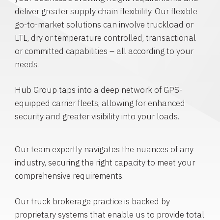
deliver greater supply chain flexibility. Our flexible
go-to-market solutions can involve truckload or
LTL, dry or temperature controlled, transactional
or committed capabilities – all according to your
needs.
Hub Group taps into a deep network of GPS-
equipped carrier fleets, allowing for enhanced
security and greater visibility into your loads.
Our team expertly navigates the nuances of any
industry, securing the right capacity to meet your
comprehensive requirements.
Our truck brokerage practice is backed by
proprietary systems that enable us to provide total