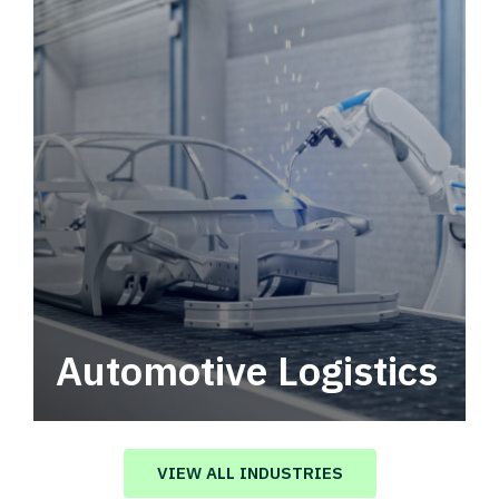
Automotive Logistics
Automotive logistics solutions that drive
value in your supply chain.
VIEW ALL INDUSTRIES