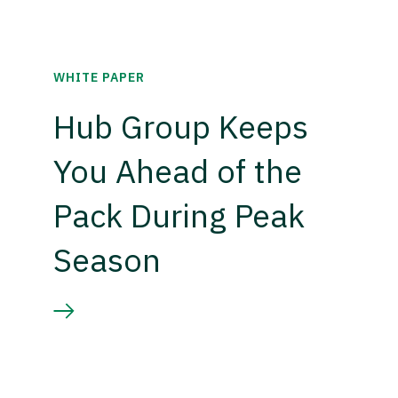
WHITE PAPER
Hub Group Keeps
You Ahead of the
Pack During Peak
Season