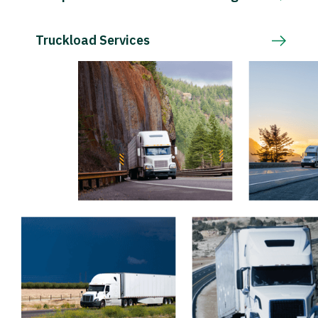
Truckload Services