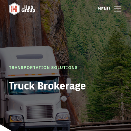
MENU
TRANSPORTATION SOLUTIONS
Truck Brokerage