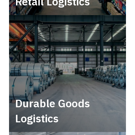
Retail Logistics
Leverage multimodal solutions within a
tactical network for consistent, year-round
service.
Durable Goods
Logistics
Deliver more than just capacity.