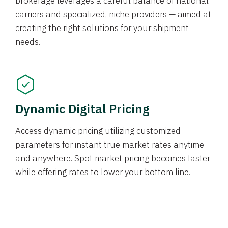
brokerage leverages a careful balance of national
carriers and specialized, niche providers — aimed at
creating the right solutions for your shipment
needs.
Dynamic Digital Pricing
Access dynamic pricing utilizing customized
parameters for instant true market rates anytime
and anywhere. Spot market pricing becomes faster
while offering rates to lower your bottom line.