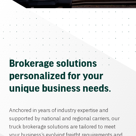
Brokerage solutions
personalized for your
unique business needs.
Anchored in years of industry expertise and
supported by national and regional carriers, our
truck brokerage solutions are tailored to meet
your business’s evolving freight requirements and