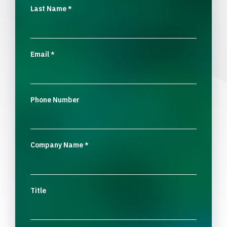
Last Name
*
Email
*
Phone Number
Company Name
*
Title