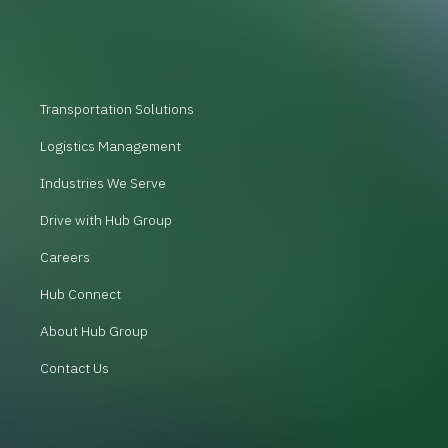
Transportation Solutions
Logistics Management
Industries We Serve
Drive with Hub Group
Careers
Hub Connect
About Hub Group
Contact Us