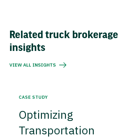
Related truck brokerage
insights
VIEW ALL INSIGHTS
CASE STUDY
Optimizing
Transportation