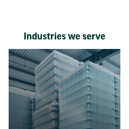
Industries we serve