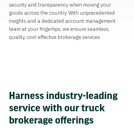
security and transparency when moving your
goods across the country. With unprecedented
insights and a dedicated account management
team at your fingertips, we ensure seamless,
quality, cost-effective brokerage services.
Harness industry-leading
service with our truck
brokerage offerings