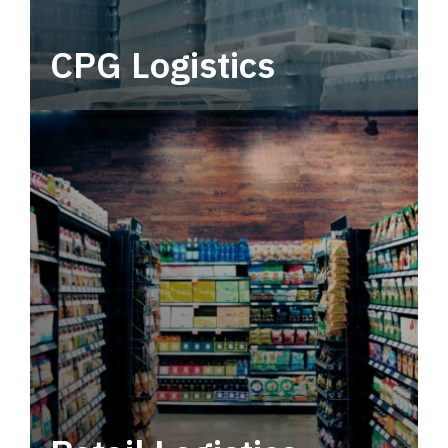
CPG Logistics
Power your supply chain with robust, end-to-
end CPG logistics.