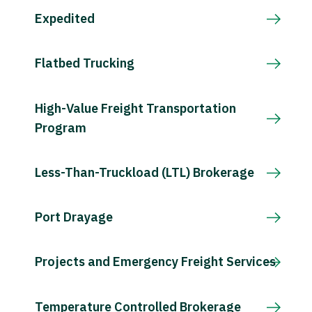
Expedited
Flatbed Trucking
High-Value Freight Transportation
Program
Less-Than-Truckload (LTL) Brokerage
Port Drayage
Projects and Emergency Freight Services
Temperature Controlled Brokerage