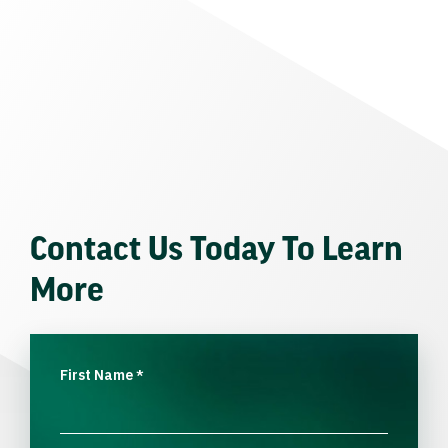
Contact Us Today To Learn
More
First Name
*