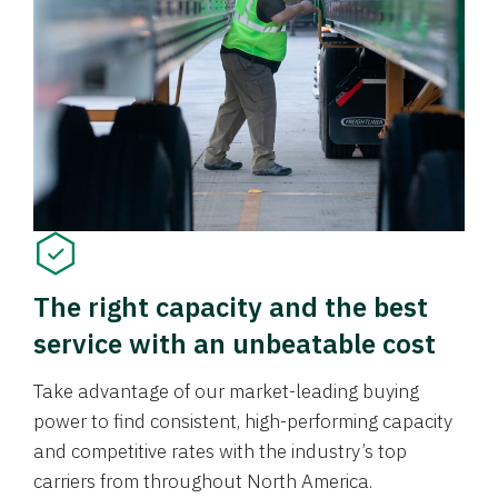
The right capacity and the best
service with an unbeatable cost
Take advantage of our market-leading buying
power to find consistent, high-performing capacity
and competitive rates with the industry’s top
carriers from throughout North America.