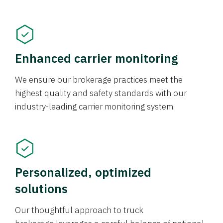
Enhanced carrier monitoring
We ensure our brokerage practices meet the
highest quality and safety standards with our
industry-leading carrier monitoring system.
Personalized, optimized
solutions
Our thoughtful approach to truck