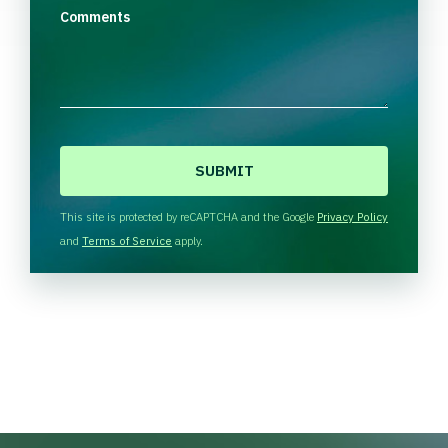
Comments
C
A
P
T
This site is protected by reCAPTCHA and the Google
Privacy Policy
C
and
Terms of Service
apply.
H
A