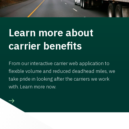
Learn more about
carrier benefits
From our interactive carrier web application to
flexible volume and reduced deadhead miles, we
take pride in looking after the carriers we work
with. Learn more now.