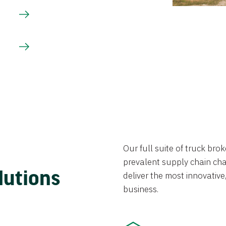
Our full suite of truck br
prevalent supply chain chal
lutions
deliver the most innovative,
business.