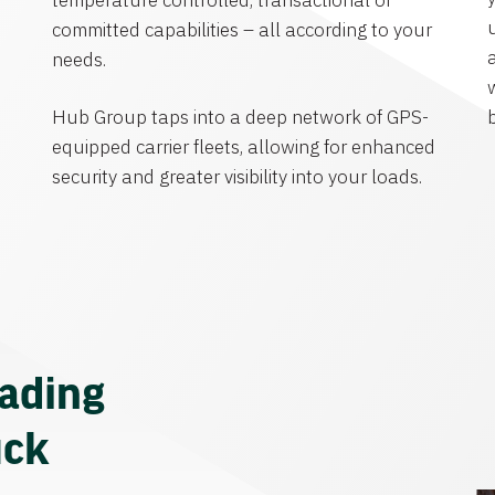
temperature controlled, transactional or
committed capabilities – all according to your
needs.
Hub Group taps into a deep network of GPS-
equipped carrier fleets, allowing for enhanced
security and greater visibility into your loads.
eading
uck