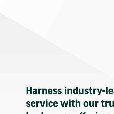
Harness industry-l
service with our tr