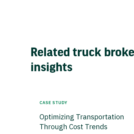
Related truck brok
insights
CASE STUDY
Optimizing Transportation
Through Cost Trends