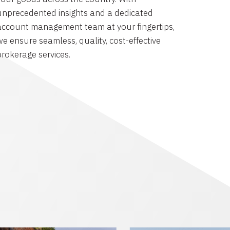
unprecedented insights and a dedicated
account management team at your fingertips,
we ensure seamless, quality, cost-effective
brokerage services.