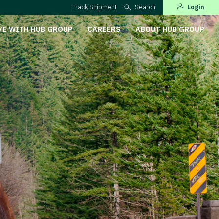
Track Shipment
Search
Login
VE WITH HUB GROUP
CAREERS
ABOUT HUB GROUP