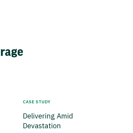
erage
CASE STUDY
Delivering Amid
Devastation