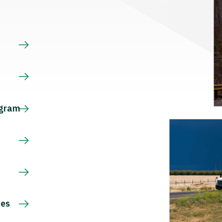
s
ogram
ces