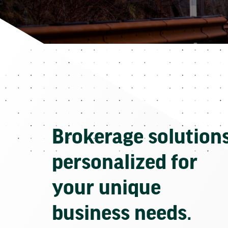
Brokerage solution
personalized for
your unique
business needs.