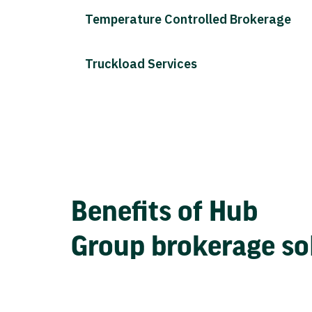
Temperature Controlled Brokerage
Truckload Services
Benefits of Hub
Group brokerage so