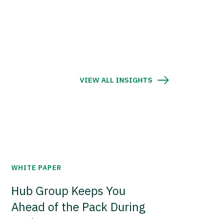
VIEW ALL INSIGHTS
WHITE PAPER
Hub Group Keeps You
Ahead of the Pack During