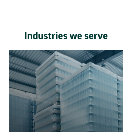
Industries we serve