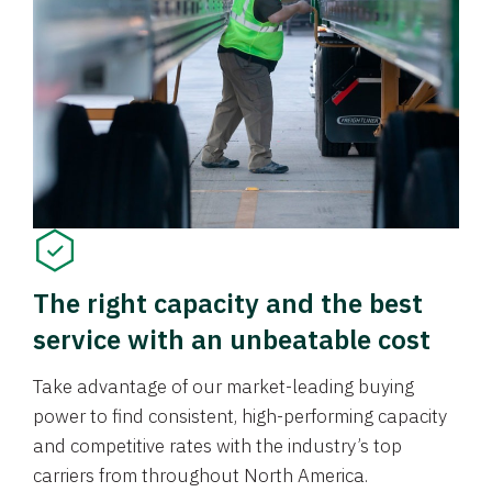
The right capacity and the best
service with an unbeatable cost
Take advantage of our market-leading buying
power to find consistent, high-performing capacity
and competitive rates with the industry’s top
carriers from throughout North America.