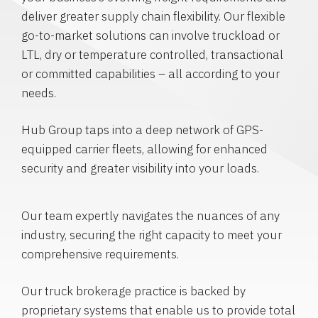
deliver greater supply chain flexibility. Our flexible
go-to-market solutions can involve truckload or
LTL, dry or temperature controlled, transactional
or committed capabilities – all according to your
needs.
Hub Group taps into a deep network of GPS-
equipped carrier fleets, allowing for enhanced
security and greater visibility into your loads.
Our team expertly navigates the nuances of any
industry, securing the right capacity to meet your
comprehensive requirements.
Our truck brokerage practice is backed by
proprietary systems that enable us to provide total