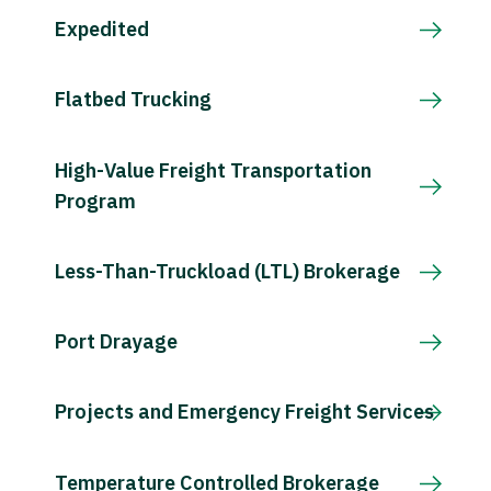
Expedited
Flatbed Trucking
High-Value Freight Transportation
Program
Less-Than-Truckload (LTL) Brokerage
Port Drayage
Projects and Emergency Freight Services
Temperature Controlled Brokerage