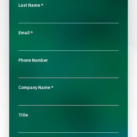
Last Name
*
Email
*
Phone Number
Company Name
*
Title