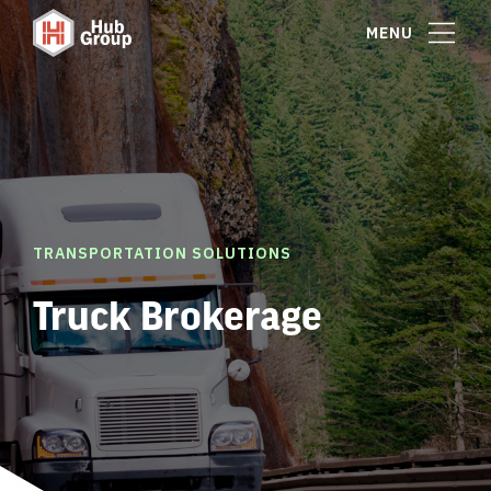
MENU
TRANSPORTATION SOLUTIONS
Truck Brokerage