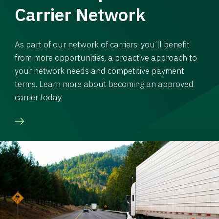
Carrier Network
As part of our network of carriers, you’ll benefit
from more opportunities, a proactive approach to
your network needs and competitive payment
terms. Learn more about becoming an approved
carrier today.