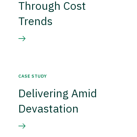
Through Cost
Trends
CASE STUDY
Delivering Amid
Devastation