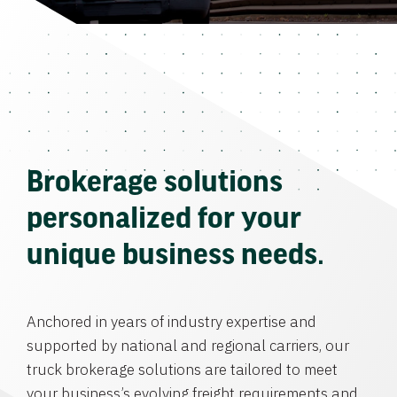
Brokerage solutions
personalized for your
unique business needs.
Anchored in years of industry expertise and
supported by national and regional carriers, our
truck brokerage solutions are tailored to meet
your business’s evolving freight requirements and