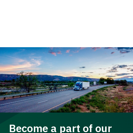
Become a part of our