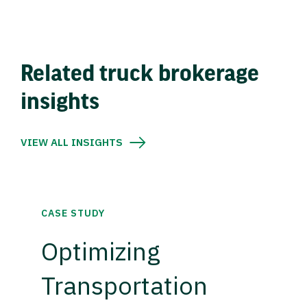
Related truck brokerage
insights
VIEW ALL INSIGHTS
CASE STUDY
Optimizing
Transportation