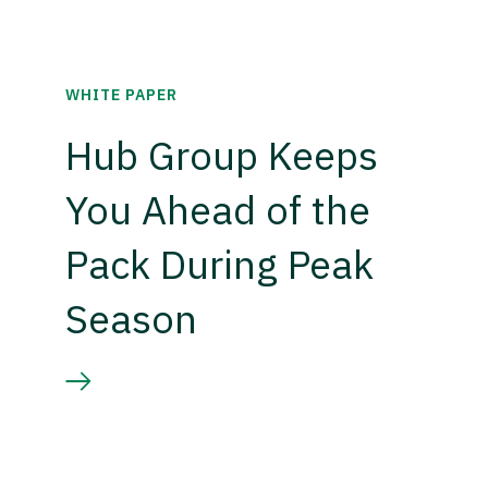
WHITE PAPER
Hub Group Keeps
You Ahead of the
Pack During Peak
Season