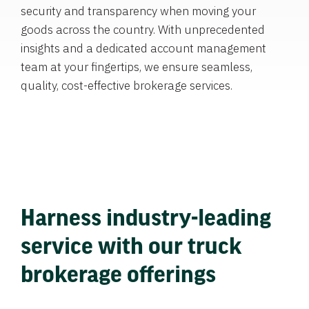
security and transparency when moving your
goods across the country. With unprecedented
insights and a dedicated account management
team at your fingertips, we ensure seamless,
quality, cost-effective brokerage services.
Harness industry-leading
service with our truck
brokerage offerings