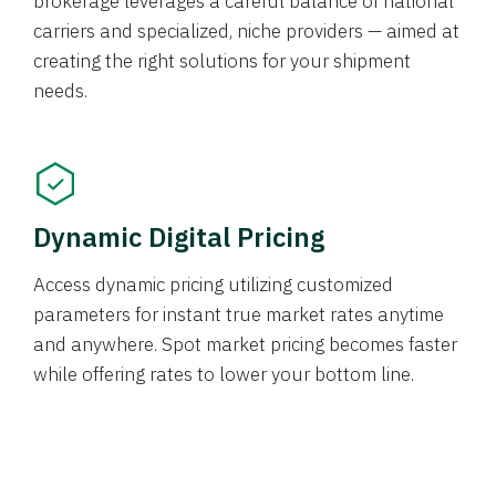
brokerage leverages a careful balance of national
carriers and specialized, niche providers — aimed at
creating the right solutions for your shipment
needs.
Dynamic Digital Pricing
Access dynamic pricing utilizing customized
parameters for instant true market rates anytime
and anywhere. Spot market pricing becomes faster
while offering rates to lower your bottom line.