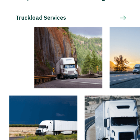
Truckload Services