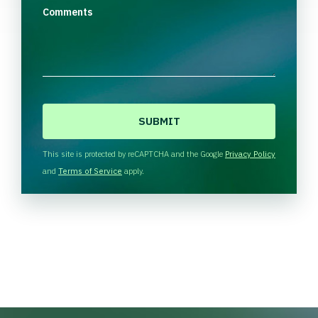
Comments
C
A
P
T
This site is protected by reCAPTCHA and the Google
Privacy Policy
C
and
Terms of Service
apply.
H
A