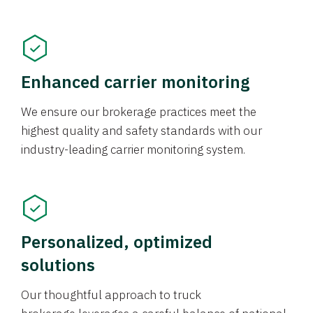
Enhanced carrier monitoring
We ensure our brokerage practices meet the
highest quality and safety standards with our
industry-leading carrier monitoring system.
Personalized, optimized
solutions
Our thoughtful approach to truck