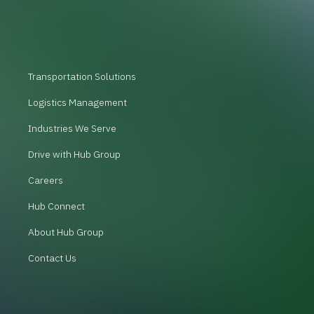
Transportation Solutions
Logistics Management
Industries We Serve
Drive with Hub Group
Careers
Hub Connect
About Hub Group
Contact Us