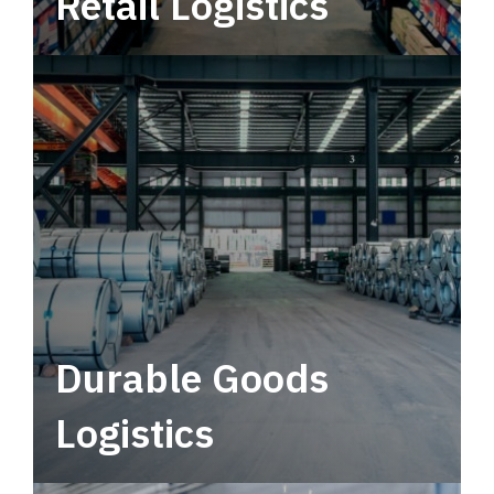
Retail Logistics
Leverage multimodal solutions within a
tactical network for consistent, year-round
service.
Durable Goods
Logistics
Deliver more than just capacity.