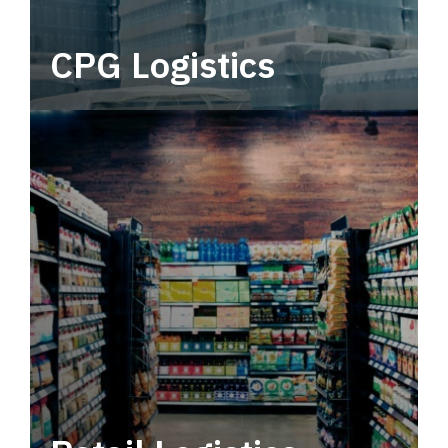
CPG Logistics
Power your supply chain with robust, end-to-
end CPG logistics.