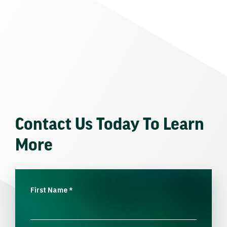
Contact Us Today To Learn
More
First Name
*