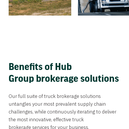
Benefits of Hub
Group brokerage solutions
Our full suite of truck brokerage solutions
untangles your most prevalent supply chain
challenges, while continuously iterating to deliver
the most innovative, effective truck
brokerage services for your business.