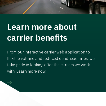
Learn more about
carrier benefits
From our interactive carrier web application to
flexible volume and reduced deadhead miles, we
take pride in looking after the carriers we work
with. Learn more now.