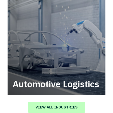
Automotive Logistics
Automotive logistics solutions that drive
value in your supply chain.
VIEW ALL INDUSTRIES