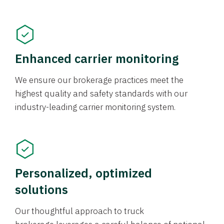
Enhanced carrier monitoring
We ensure our brokerage practices meet the
highest quality and safety standards with our
industry-leading carrier monitoring system.
Personalized, optimized
solutions
Our thoughtful approach to truck