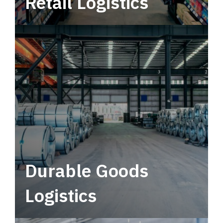
Retail Logistics
Leverage multimodal solutions within a
tactical network for consistent, year-round
service.
Durable Goods
Logistics
Deliver more than just capacity.