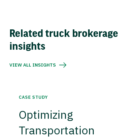
Related truck brokerage
insights
VIEW ALL INSIGHTS
CASE STUDY
Optimizing
Transportation