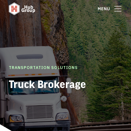
MENU
TRANSPORTATION SOLUTIONS
Truck Brokerage