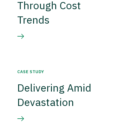
Through Cost
Trends
CASE STUDY
Delivering Amid
Devastation