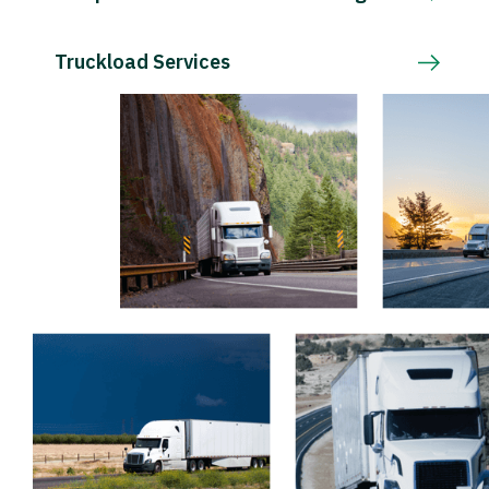
Truckload Services