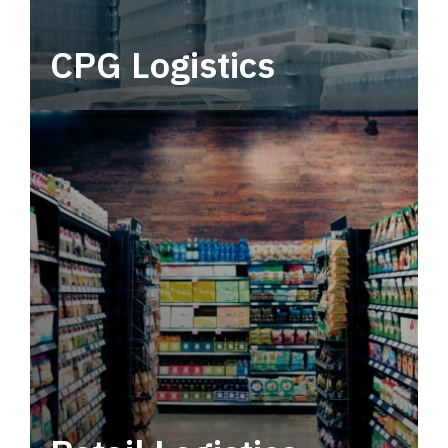
CPG Logistics
Power your supply chain with robust, end-to-
end CPG logistics.