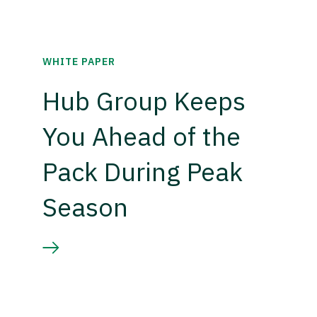
WHITE PAPER
Hub Group Keeps
You Ahead of the
Pack During Peak
Season