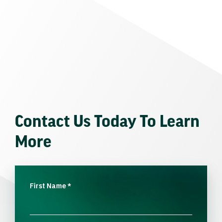
Contact Us Today To Learn
More
First Name
*