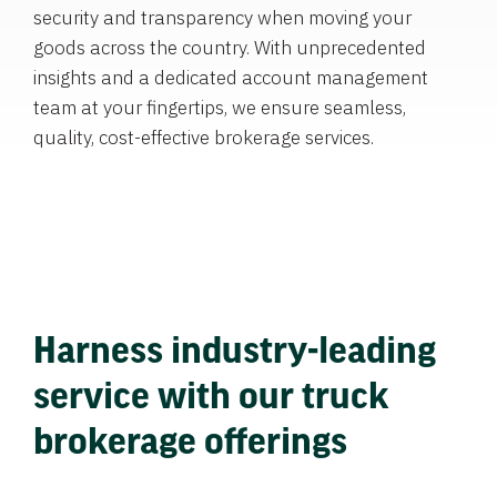
security and transparency when moving your
goods across the country. With unprecedented
insights and a dedicated account management
team at your fingertips, we ensure seamless,
quality, cost-effective brokerage services.
Harness industry-leading
service with our truck
brokerage offerings