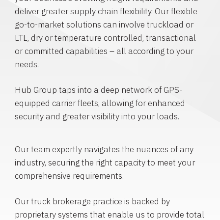
deliver greater supply chain flexibility. Our flexible
go-to-market solutions can involve truckload or
LTL, dry or temperature controlled, transactional
or committed capabilities – all according to your
needs.
Hub Group taps into a deep network of GPS-
equipped carrier fleets, allowing for enhanced
security and greater visibility into your loads.
Our team expertly navigates the nuances of any
industry, securing the right capacity to meet your
comprehensive requirements.
Our truck brokerage practice is backed by
proprietary systems that enable us to provide total