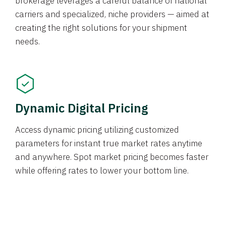
brokerage leverages a careful balance of national
carriers and specialized, niche providers — aimed at
creating the right solutions for your shipment
needs.
Dynamic Digital Pricing
Access dynamic pricing utilizing customized
parameters for instant true market rates anytime
and anywhere. Spot market pricing becomes faster
while offering rates to lower your bottom line.