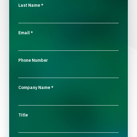
Last Name
*
Email
*
Phone Number
Company Name
*
Title