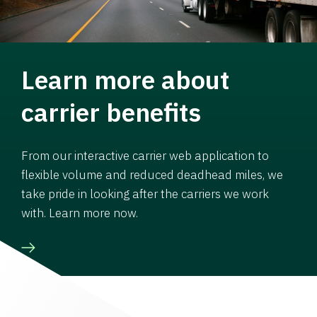
Learn more about
carrier benefits
From our interactive carrier web application to
flexible volume and reduced deadhead miles, we
take pride in looking after the carriers we work
with. Learn more now.