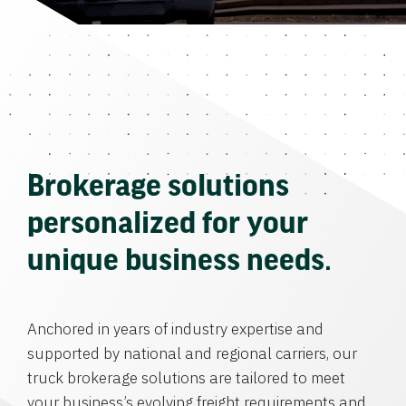
Brokerage solutions
personalized for your
unique business needs.
Anchored in years of industry expertise and
supported by national and regional carriers, our
truck brokerage solutions are tailored to meet
your business’s evolving freight requirements and