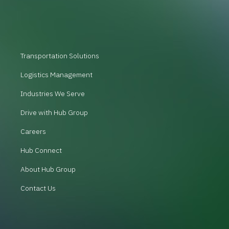
Transportation Solutions
Logistics Management
Industries We Serve
Drive with Hub Group
Careers
Hub Connect
About Hub Group
Contact Us