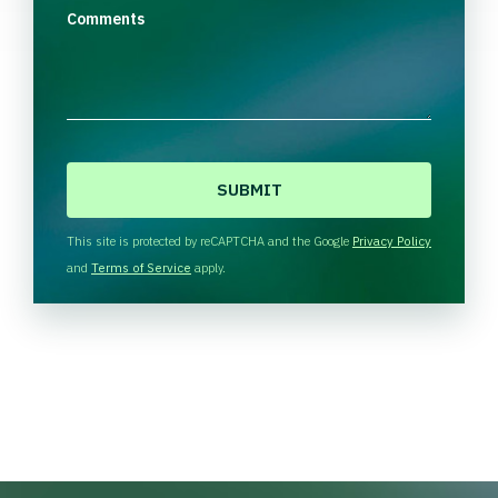
Comments
C
A
P
T
This site is protected by reCAPTCHA and the Google
Privacy Policy
C
and
Terms of Service
apply.
H
A