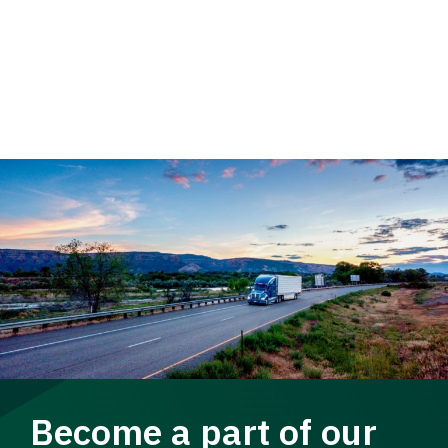
Become a part of our