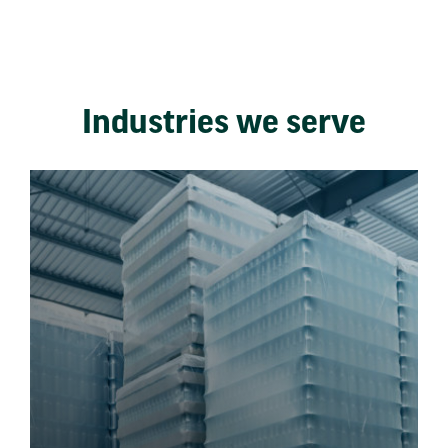
Industries we serve