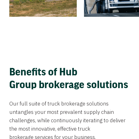
Benefits of Hub
Group brokerage solutions
Our full suite of truck brokerage solutions
untangles your most prevalent supply chain
challenges, while continuously iterating to deliver
the most innovative, effective truck
brokerage services for your business.