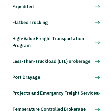
Expedited
Flatbed Trucking
High-Value Freight Transportation
Program
Less-Than-Truckload (LTL) Brokerage
Port Drayage
Projects and Emergency Freight Services
Temperature Controlled Brokerage