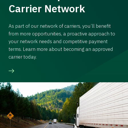
Carrier Network
As part of our network of carriers, you’ll benefit
from more opportunities, a proactive approach to
your network needs and competitive payment
terms. Learn more about becoming an approved
carrier today.