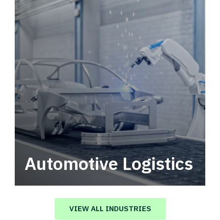
Automotive Logistics
Automotive logistics solutions that drive
value in your supply chain.
VIEW ALL INDUSTRIES