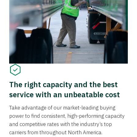
The right capacity and the best
service with an unbeatable cost
Take advantage of our market-leading buying
power to find consistent, high-performing capacity
and competitive rates with the industry’s top
carriers from throughout North America.