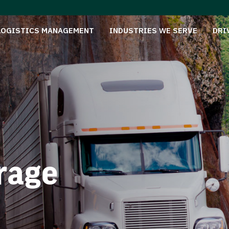
LOGISTICS MANAGEMENT
INDUSTRIES WE SERVE
DRI
rage