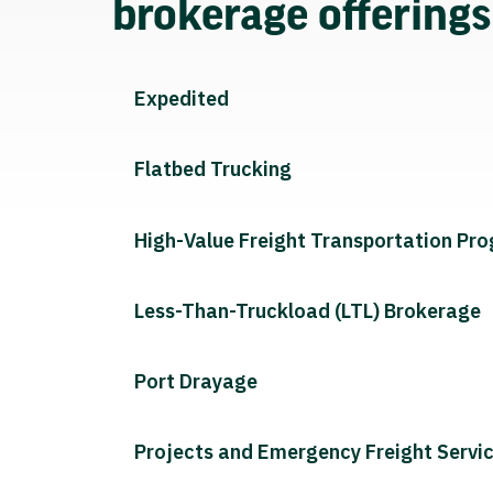
brokerage offering
Expedited
Flatbed Trucking
High-Value Freight Transportation Pr
Less-Than-Truckload (LTL) Brokerage
Port Drayage
Projects and Emergency Freight Servi