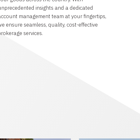
unprecedented insights and a dedicated
account management team at your fingertips,
we ensure seamless, quality, cost-effective
brokerage services.