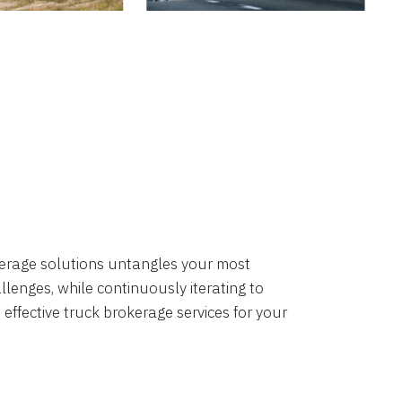
okerage solutions untangles your most
lenges, while continuously iterating to
 effective truck brokerage services for your