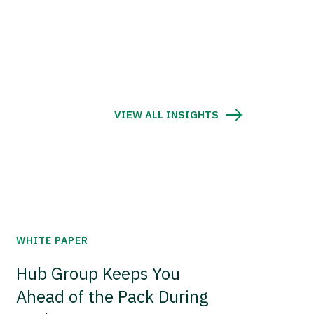
VIEW ALL INSIGHTS
WHITE PAPER
Hub Group Keeps You
Ahead of the Pack During