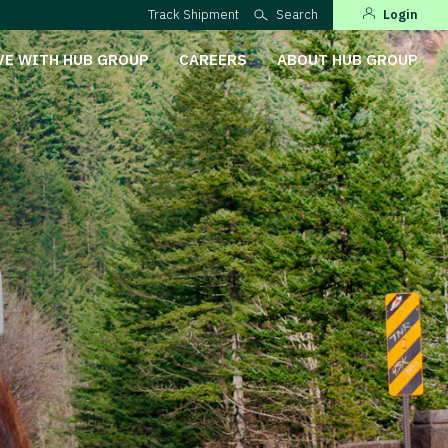
Track Shipment
Search
Login
VE WITH HUB GROUP
CAREERS
ABOUT HUB GROUP