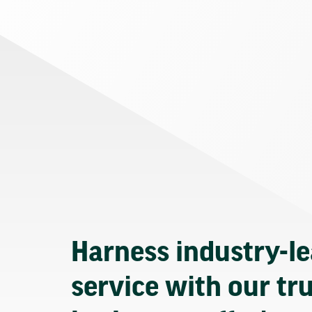
Harness industry-l
service with our tr