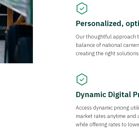
Personalized, opt
Our thoughtful approach t
balance of national carrier
creating the right solution
Dynamic Digital P
Access dynamic pricing util
market rates anytime and 
while offering rates to low