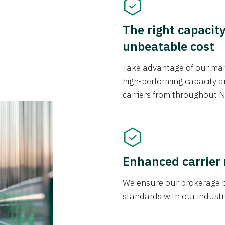
The right capacit
unbeatable cost
Take advantage of our mark
high-performing capacity an
carriers from throughout N
Enhanced carrier
We ensure our brokerage pr
standards with our industr