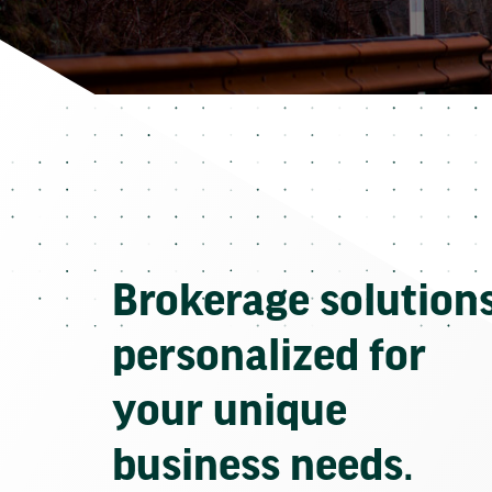
Brokerage solution
personalized for
your unique
business needs.