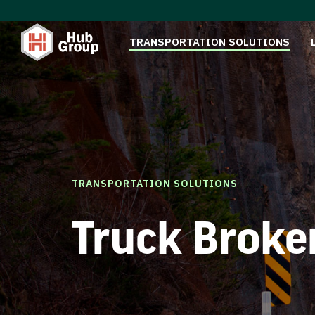
TRANSPORTATION SOLUTIONS
TRANSPORTATION SOLUTIONS
Truck Broke