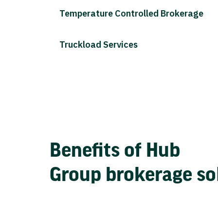
Temperature Controlled Brokerage
Truckload Services
Benefits of Hub
Group brokerage so