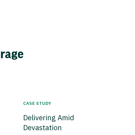
erage
CASE STUDY
Delivering Amid
Devastation