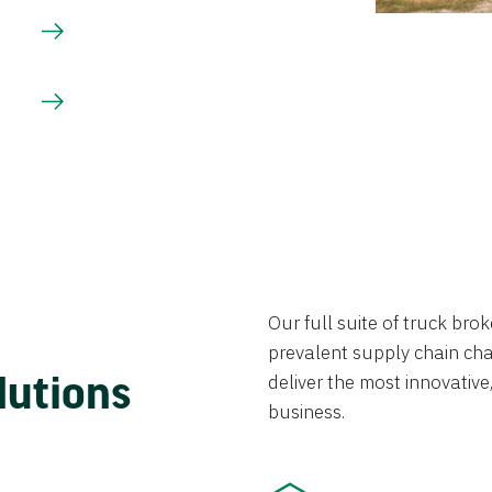
Our full suite of truck br
prevalent supply chain chal
lutions
deliver the most innovative,
business.