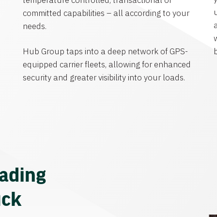
temperature controlled, transactional or
committed capabilities – all according to your
needs.
Hub Group taps into a deep network of GPS-
equipped carrier fleets, allowing for enhanced
security and greater visibility into your loads.
eading
uck