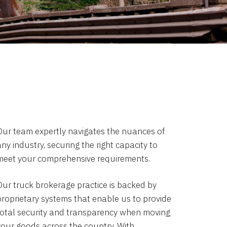
Our team expertly navigates the nuances of
ny industry, securing the right capacity to
meet your comprehensive requirements.
Our truck brokerage practice is backed by
proprietary systems that enable us to provide
total security and transparency when moving
your goods across the country. With