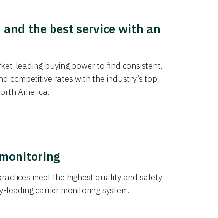
y and the best service with an
et-leading buying power to find consistent,
d competitive rates with the industry’s top
orth America.
 monitoring
actices meet the highest quality and safety
y-leading carrier monitoring system.