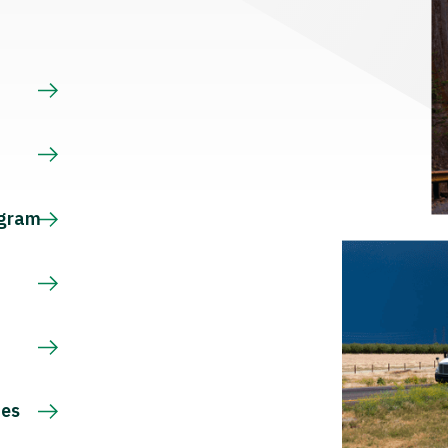
s
ogram
ces