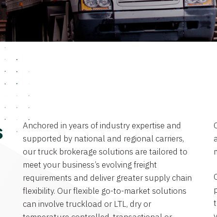
Anchored in years of industry expertise and
s
supported by national and regional carriers,
a
our truck brokerage solutions are tailored to
meet your business’s evolving freight
requirements and deliver greater supply chain
flexibility. Our flexible go-to-market solutions
can involve truckload or LTL, dry or