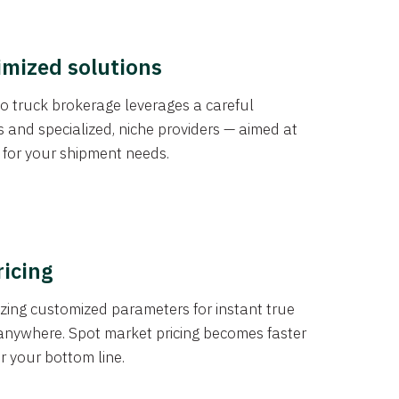
imized solutions
o truck brokerage leverages a careful
s and specialized, niche providers — aimed at
s for your shipment needs.
ricing
izing customized parameters for instant true
anywhere. Spot market pricing becomes faster
er your bottom line.