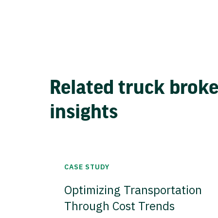
Related truck brok
insights
CASE STUDY
Optimizing Transportation
Through Cost Trends