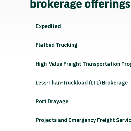
brokerage offering
Expedited
Flatbed Trucking
High-Value Freight Transportation Pr
Less-Than-Truckload (LTL) Brokerage
Port Drayage
Projects and Emergency Freight Servi