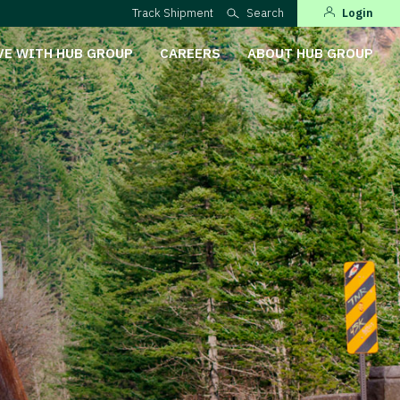
Track Shipment
Search
Login
VE WITH HUB GROUP
CAREERS
ABOUT HUB GROUP