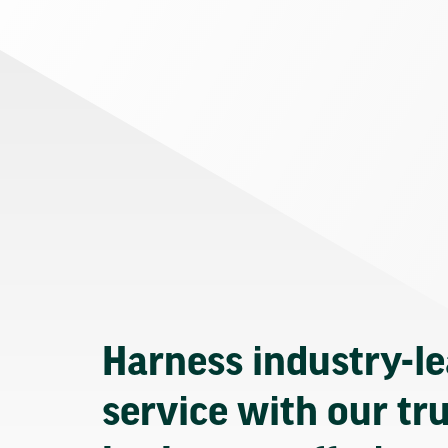
Harness industry-l
service with our tr