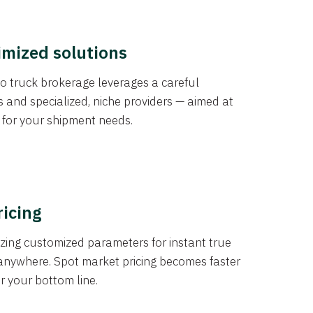
imized solutions
o truck brokerage leverages a careful
s and specialized, niche providers — aimed at
s for your shipment needs.
ricing
izing customized parameters for instant true
anywhere. Spot market pricing becomes faster
er your bottom line.