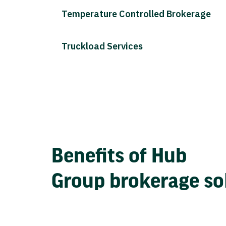
Temperature Controlled Brokerage
Truckload Services
Benefits of Hub
Group brokerage so