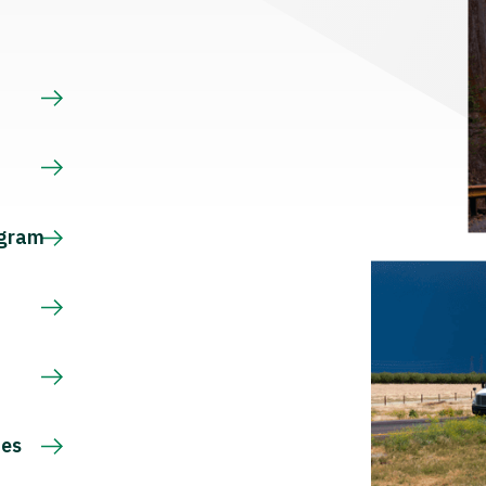
s
ogram
ces