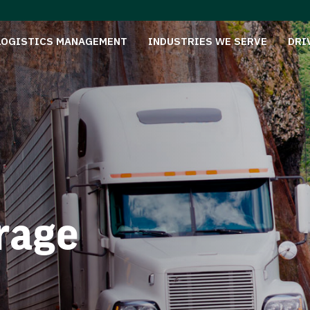
LOGISTICS MANAGEMENT
INDUSTRIES WE SERVE
DRI
rage