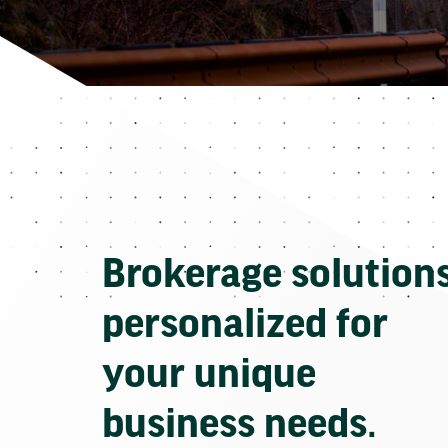
Brokerage solution
personalized for
your unique
business needs.