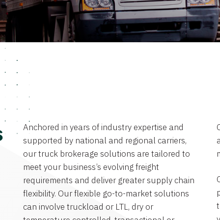
Anchored in years of industry expertise and
s
supported by national and regional carriers,
a
our truck brokerage solutions are tailored to
meet your business’s evolving freight
requirements and deliver greater supply chain
flexibility. Our flexible go-to-market solutions
can involve truckload or LTL, dry or