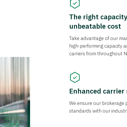
The right capacit
unbeatable cost
Take advantage of our mark
high-performing capacity an
carriers from throughout N
Enhanced carrier
We ensure our brokerage pr
standards with our industr