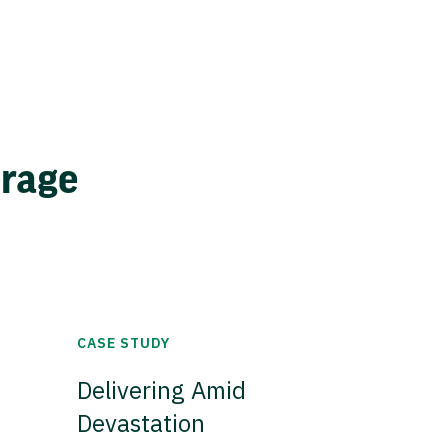
erage
CASE STUDY
Delivering Amid
Devastation