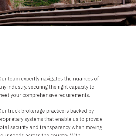
Our team expertly navigates the nuances of
ny industry, securing the right capacity to
meet your comprehensive requirements.
Our truck brokerage practice is backed by
proprietary systems that enable us to provide
total security and transparency when moving
your goods across the country. With