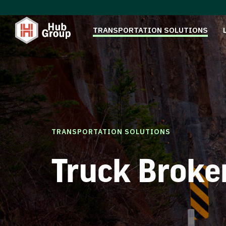
TRANSPORTATION SOLUTIONS
TRANSPORTATION SOLUTIONS
Truck Broke