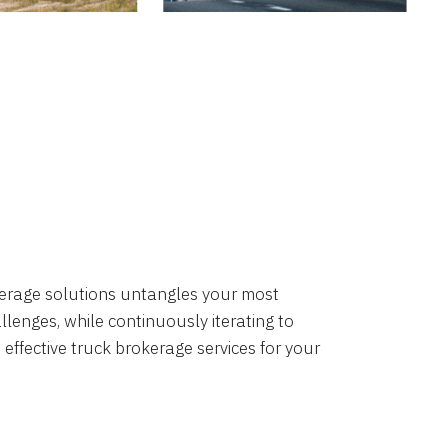
okerage solutions untangles your most
lenges, while continuously iterating to
 effective truck brokerage services for your