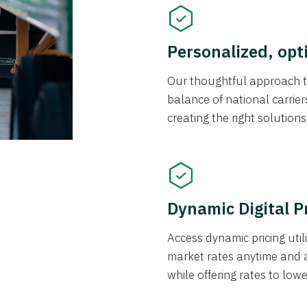
Personalized, opt
Our thoughtful approach t
balance of national carrier
creating the right solution
Dynamic Digital P
Access dynamic pricing util
market rates anytime and 
while offering rates to low