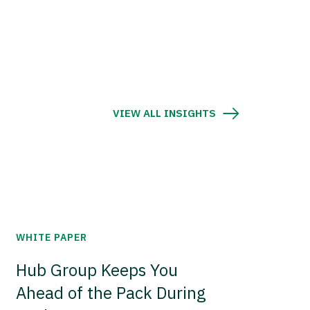
VIEW ALL INSIGHTS
WHITE PAPER
Hub Group Keeps You
Ahead of the Pack During