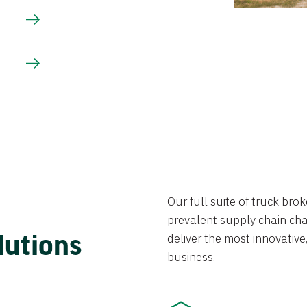
Our full suite of truck br
prevalent supply chain chal
lutions
deliver the most innovative,
business.