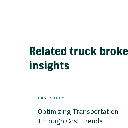
Related truck brok
insights
CASE STUDY
Optimizing Transportation
Through Cost Trends