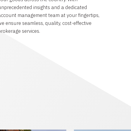
unprecedented insights and a dedicated
account management team at your fingertips,
we ensure seamless, quality, cost-effective
brokerage services.