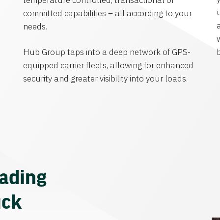
temperature controlled, transactional or
committed capabilities – all according to your
needs.
Hub Group taps into a deep network of GPS-
equipped carrier fleets, allowing for enhanced
security and greater visibility into your loads.
eading
uck