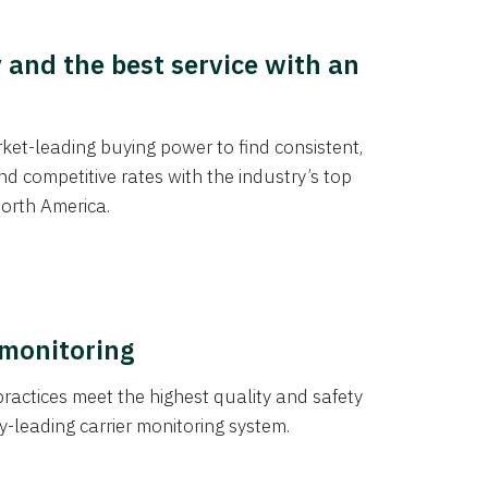
y and the best service with an
et-leading buying power to find consistent,
d competitive rates with the industry’s top
orth America.
 monitoring
actices meet the highest quality and safety
y-leading carrier monitoring system.