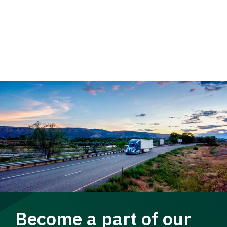
Become a part of our