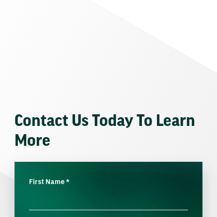
Contact Us Today To Learn
More
First Name
*