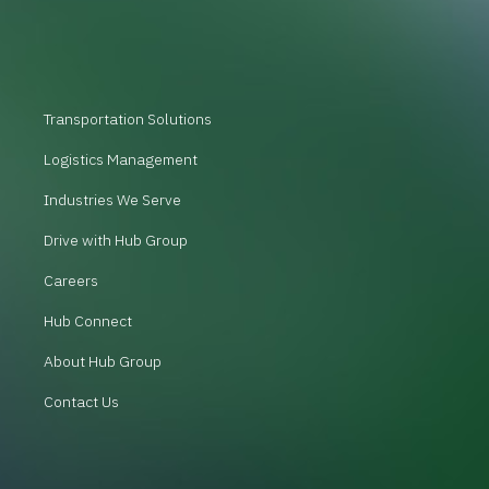
Transportation Solutions
Logistics Management
Industries We Serve
Drive with Hub Group
Careers
Hub Connect
About Hub Group
Contact Us