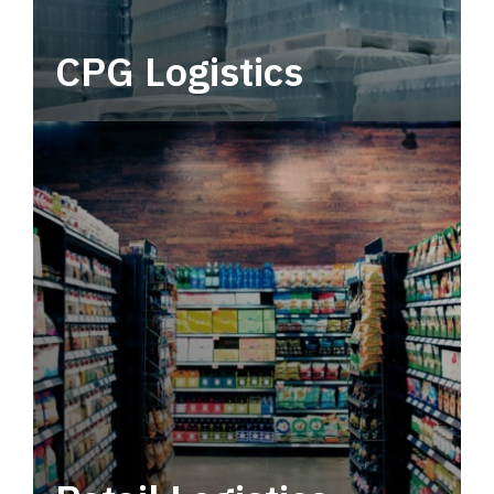
CPG Logistics
Power your supply chain with robust, end-to-
end CPG logistics.