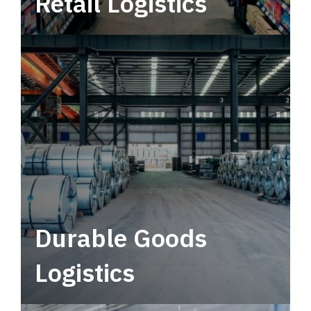
Retail Logistics
Leverage multimodal solutions within a
tactical network for consistent, year-round
service.
Durable Goods
Logistics
Deliver more than just capacity.