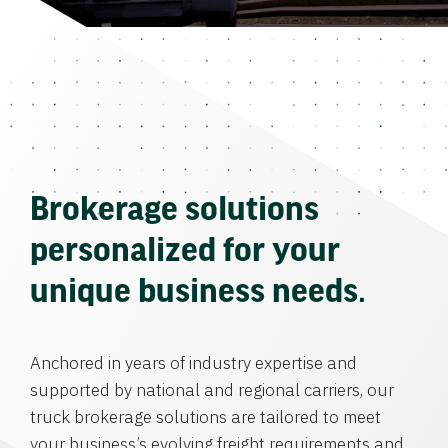
Brokerage solutions
personalized for your
unique business needs.
Anchored in years of industry expertise and
supported by national and regional carriers, our
truck brokerage solutions are tailored to meet
your business’s evolving freight requirements and