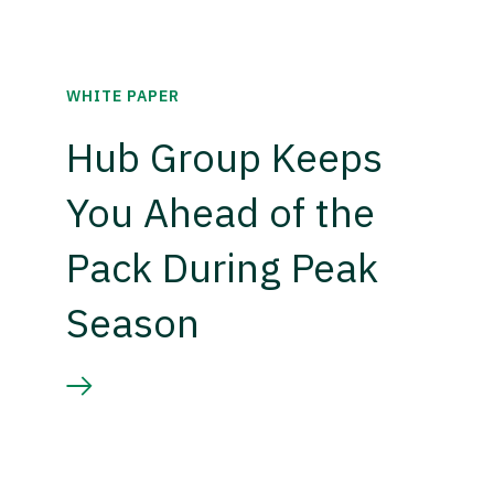
WHITE PAPER
Hub Group Keeps
You Ahead of the
Pack During Peak
Season