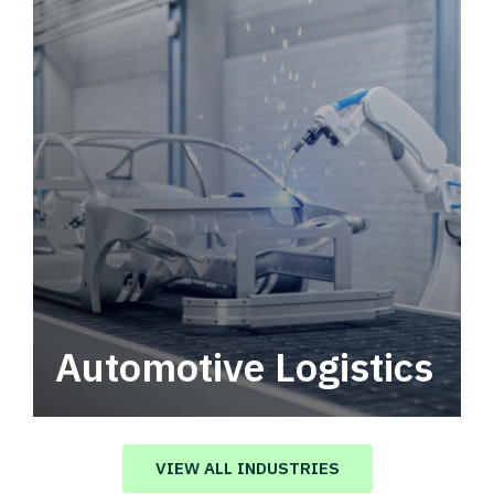
Automotive Logistics
Automotive logistics solutions that drive
value in your supply chain.
VIEW ALL INDUSTRIES