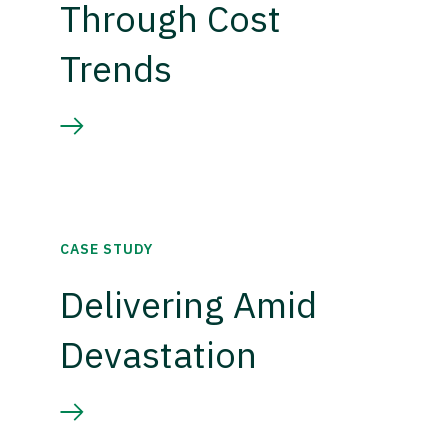
Through Cost
Trends
CASE STUDY
Delivering Amid
Devastation