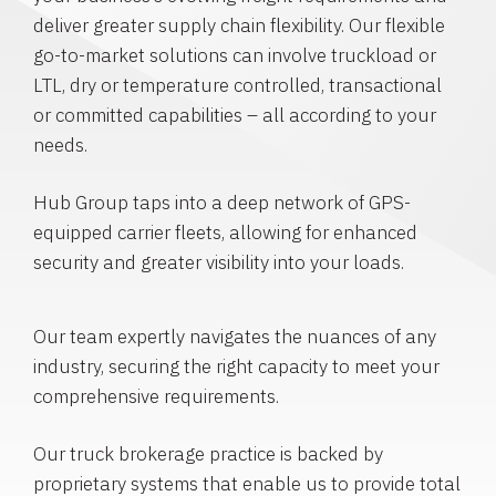
deliver greater supply chain flexibility. Our flexible
go-to-market solutions can involve truckload or
LTL, dry or temperature controlled, transactional
or committed capabilities – all according to your
needs.
Hub Group taps into a deep network of GPS-
equipped carrier fleets, allowing for enhanced
security and greater visibility into your loads.
Our team expertly navigates the nuances of any
industry, securing the right capacity to meet your
comprehensive requirements.
Our truck brokerage practice is backed by
proprietary systems that enable us to provide total