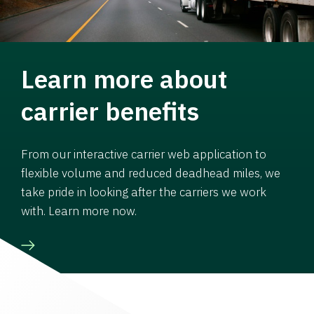
Learn more about
carrier benefits
From our interactive carrier web application to
flexible volume and reduced deadhead miles, we
take pride in looking after the carriers we work
with. Learn more now.