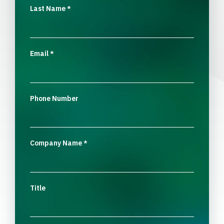
Last Name
*
Email
*
Phone Number
Company Name
*
Title