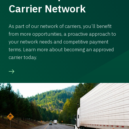
Carrier Network
As part of our network of carriers, you’ll benefit
from more opportunities, a proactive approach to
your network needs and competitive payment
terms. Learn more about becoming an approved
carrier today.