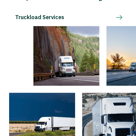
Truckload Services