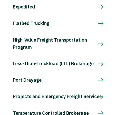
Expedited
Flatbed Trucking
High-Value Freight Transportation
Program
Less-Than-Truckload (LTL) Brokerage
Port Drayage
Projects and Emergency Freight Services
Temperature Controlled Brokerage