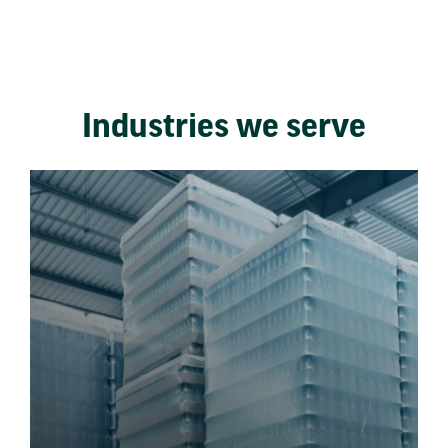
Industries we serve