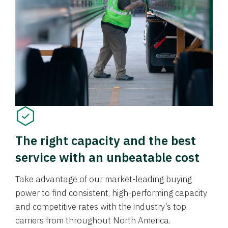
The right capacity and the best
service with an unbeatable cost
Take advantage of our market-leading buying
power to find consistent, high-performing capacity
and competitive rates with the industry’s top
carriers from throughout North America.