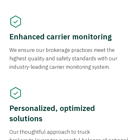
Enhanced carrier monitoring
We ensure our brokerage practices meet the
highest quality and safety standards with our
industry-leading carrier monitoring system.
Personalized, optimized
solutions
Our thoughtful approach to truck