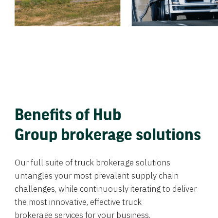
Benefits of Hub
Group brokerage solutions
Our full suite of truck brokerage solutions
untangles your most prevalent supply chain
challenges, while continuously iterating to deliver
the most innovative, effective truck
brokerage services for your business.