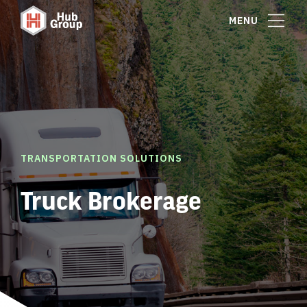
MENU
TRANSPORTATION SOLUTIONS
Truck Brokerage