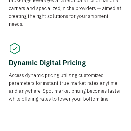
brokerage leverages a careful balance of national
carriers and specialized, niche providers — aimed at
creating the right solutions for your shipment
needs.
Dynamic Digital Pricing
Access dynamic pricing utilizing customized
parameters for instant true market rates anytime
and anywhere. Spot market pricing becomes faster
while offering rates to lower your bottom line.