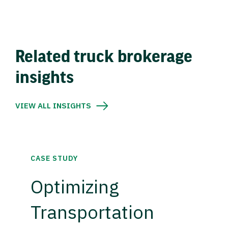
Related truck brokerage
insights
VIEW ALL INSIGHTS
CASE STUDY
Optimizing
Transportation