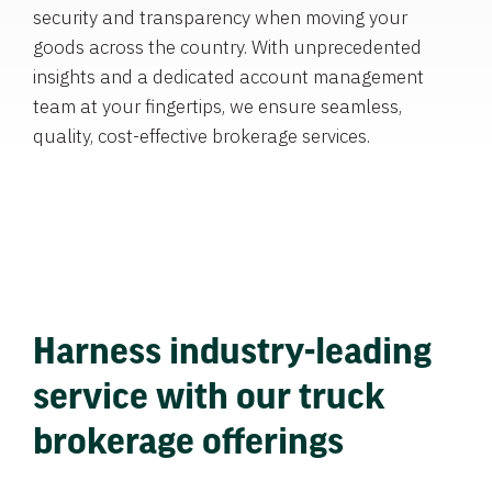
security and transparency when moving your
goods across the country. With unprecedented
insights and a dedicated account management
team at your fingertips, we ensure seamless,
quality, cost-effective brokerage services.
Harness industry-leading
service with our truck
brokerage offerings