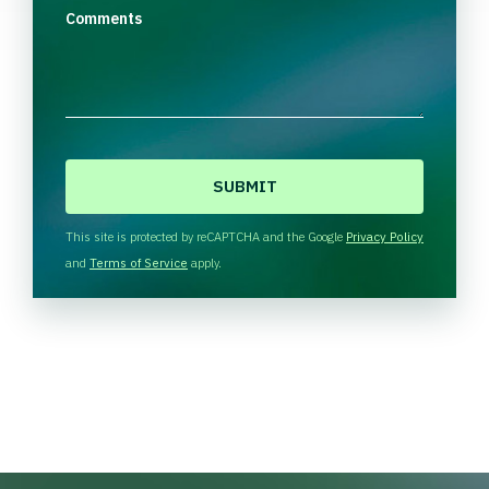
Comments
C
A
P
T
This site is protected by reCAPTCHA and the Google
Privacy Policy
C
and
Terms of Service
apply.
H
A