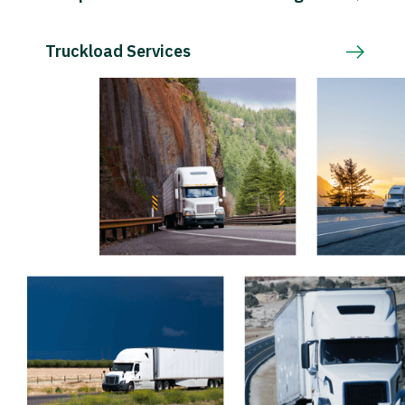
Truckload Services