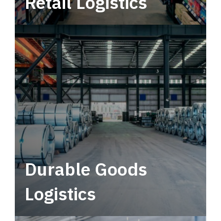
Retail Logistics
Leverage multimodal solutions within a
tactical network for consistent, year-round
service.
Durable Goods
Logistics
Deliver more than just capacity.