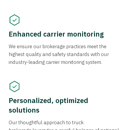
Enhanced carrier monitoring
We ensure our brokerage practices meet the
highest quality and safety standards with our
industry-leading carrier monitoring system.
Personalized, optimized
solutions
Our thoughtful approach to truck