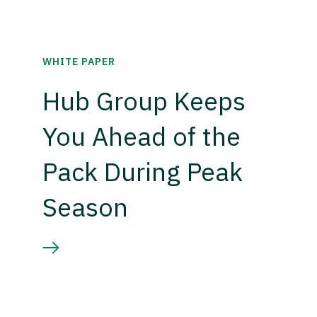
WHITE PAPER
Hub Group Keeps
You Ahead of the
Pack During Peak
Season