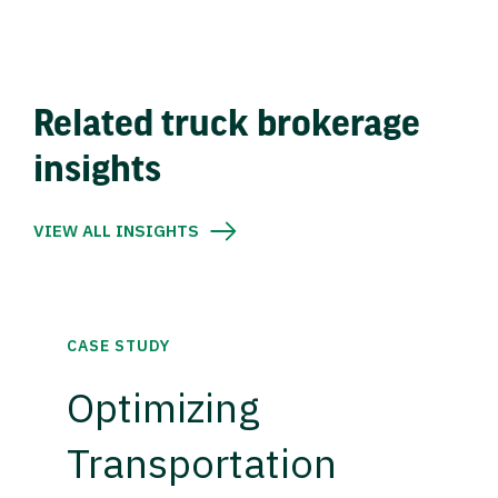
Related truck brokerage
insights
VIEW ALL INSIGHTS
CASE STUDY
Optimizing
Transportation