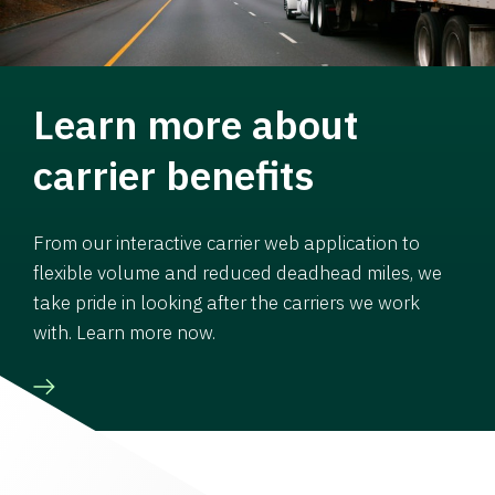
Learn more about
carrier benefits
From our interactive carrier web application to
flexible volume and reduced deadhead miles, we
take pride in looking after the carriers we work
with. Learn more now.