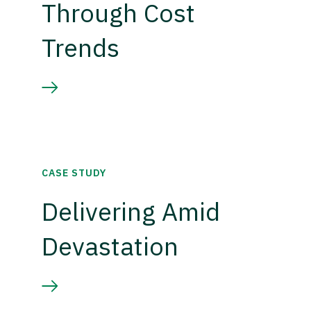
Through Cost
Trends
CASE STUDY
Delivering Amid
Devastation