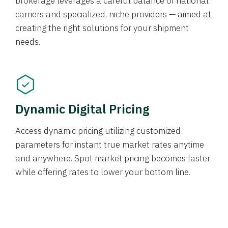
brokerage leverages a careful balance of national
carriers and specialized, niche providers — aimed at
creating the right solutions for your shipment
needs.
Dynamic Digital Pricing
Access dynamic pricing utilizing customized
parameters for instant true market rates anytime
and anywhere. Spot market pricing becomes faster
while offering rates to lower your bottom line.