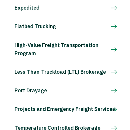
Expedited
Flatbed Trucking
High-Value Freight Transportation
Program
Less-Than-Truckload (LTL) Brokerage
Port Drayage
Projects and Emergency Freight Services
Temperature Controlled Brokerage