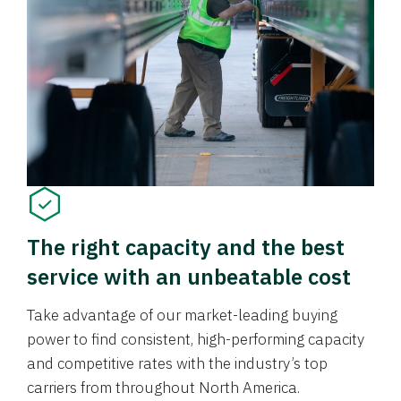
The right capacity and the best
service with an unbeatable cost
Take advantage of our market-leading buying
power to find consistent, high-performing capacity
and competitive rates with the industry’s top
carriers from throughout North America.