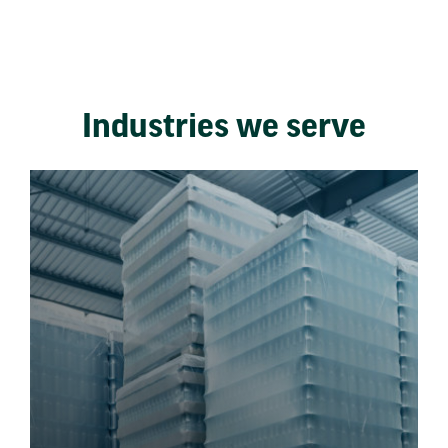
Industries we serve