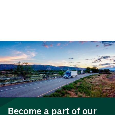
Become a part of our