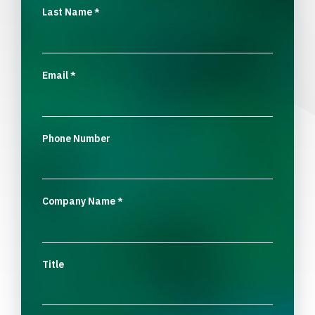
Last Name
*
Email
*
Phone Number
Company Name
*
Title