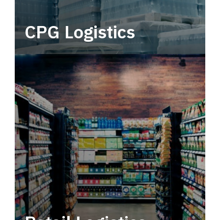
CPG Logistics
Power your supply chain with robust, end-to-
end CPG logistics.