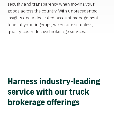
security and transparency when moving your
goods across the country. With unprecedented
insights and a dedicated account management
team at your fingertips, we ensure seamless,
quality, cost-effective brokerage services.
Harness industry-leading
service with our truck
brokerage offerings