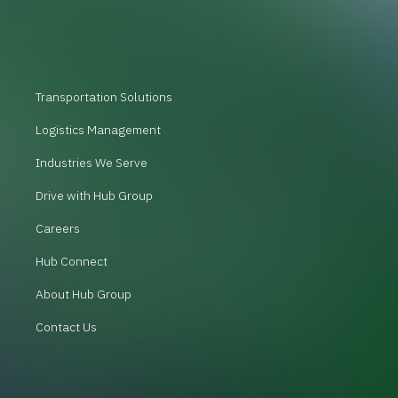
Transportation Solutions
Logistics Management
Industries We Serve
Drive with Hub Group
Careers
Hub Connect
About Hub Group
Contact Us