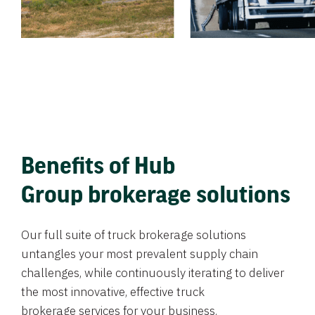
Benefits of Hub
Group brokerage solutions
Our full suite of truck brokerage solutions
untangles your most prevalent supply chain
challenges, while continuously iterating to deliver
the most innovative, effective truck
brokerage services for your business.