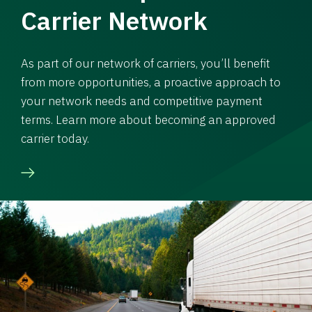
Carrier Network
As part of our network of carriers, you’ll benefit
from more opportunities, a proactive approach to
your network needs and competitive payment
terms. Learn more about becoming an approved
carrier today.