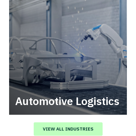
Automotive Logistics
Automotive logistics solutions that drive
value in your supply chain.
VIEW ALL INDUSTRIES