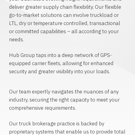
deliver greater supply chain flexibility. Our flexible
go-to-market solutions can involve truckload or
LTL, dry or temperature controlled, transactional
or committed capabilities – all according to your
needs.
Hub Group taps into a deep network of GPS-
equipped carrier fleets, allowing for enhanced
security and greater visibility into your loads.
Our team expertly navigates the nuances of any
industry, securing the right capacity to meet your
comprehensive requirements.
Our truck brokerage practice is backed by
proprietary systems that enable us to provide total