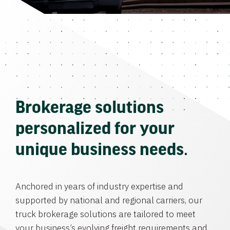
Brokerage solutions
personalized for your
unique business needs.
Anchored in years of industry expertise and
supported by national and regional carriers, our
truck brokerage solutions are tailored to meet
your business’s evolving freight requirements and