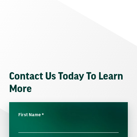
Contact Us Today To Learn
More
First Name
*