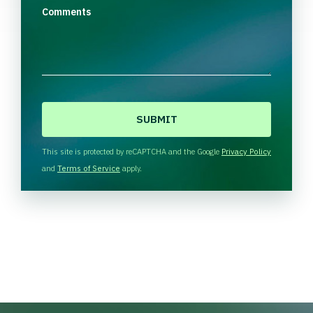
Comments
C
A
P
T
This site is protected by reCAPTCHA and the Google
Privacy Policy
C
and
Terms of Service
apply.
H
A