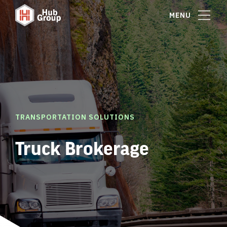
MENU
TRANSPORTATION SOLUTIONS
Truck Brokerage