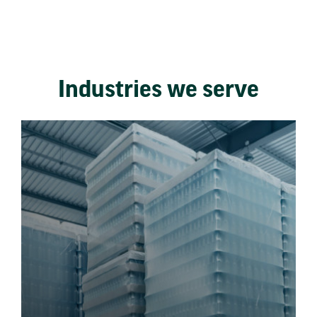
Industries we serve