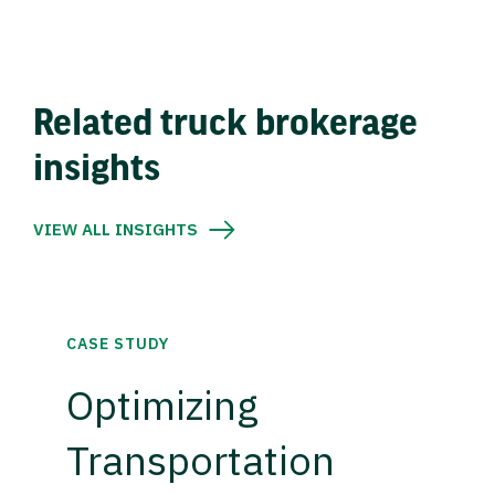
Related truck brokerage
insights
VIEW ALL INSIGHTS
CASE STUDY
Optimizing
Transportation