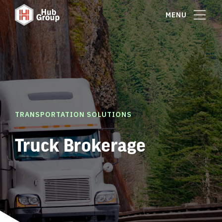
MENU
TRANSPORTATION SOLUTIONS
Truck Brokerage