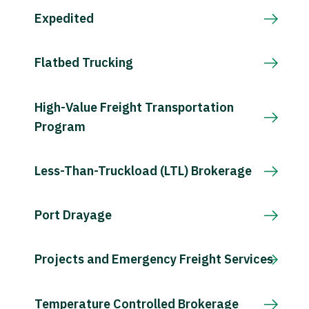
Expedited
Flatbed Trucking
High-Value Freight Transportation
Program
Less-Than-Truckload (LTL) Brokerage
Port Drayage
Projects and Emergency Freight Services
Temperature Controlled Brokerage