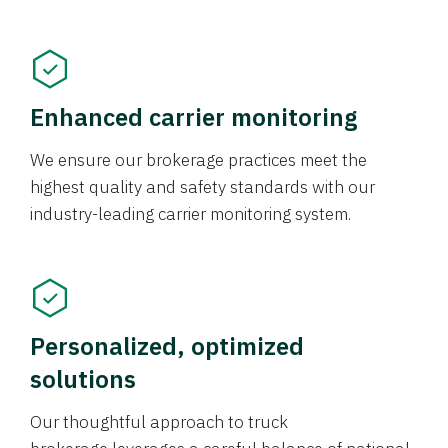
Enhanced carrier monitoring
We ensure our brokerage practices meet the
highest quality and safety standards with our
industry-leading carrier monitoring system.
Personalized, optimized
solutions
Our thoughtful approach to truck