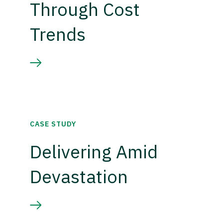
Through Cost
Trends
CASE STUDY
Delivering Amid
Devastation