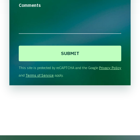
Comments
C
A
P
T
This site is protected by reCAPTCHA and the Google
Privacy Policy
C
and
Terms of Service
apply.
H
A