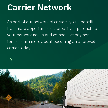
Carrier Network
As part of our network of carriers, you’ll benefit
from more opportunities, a proactive approach to
your network needs and competitive payment
terms. Learn more about becoming an approved
carrier today.