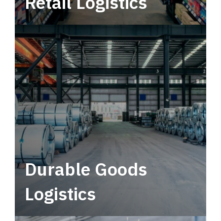
Retail Logistics
Leverage multimodal solutions within a
tactical network for consistent, year-round
service.
Durable Goods
Logistics
Deliver more than just capacity.