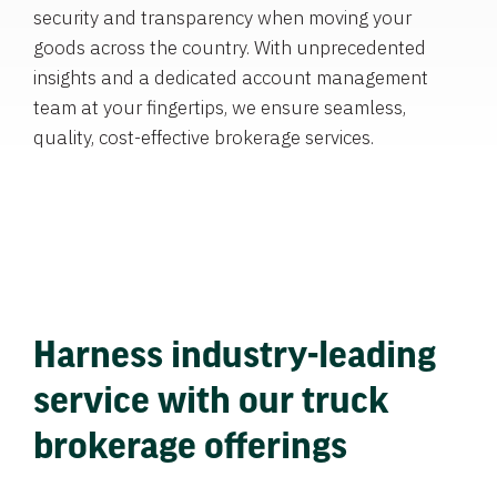
security and transparency when moving your
goods across the country. With unprecedented
insights and a dedicated account management
team at your fingertips, we ensure seamless,
quality, cost-effective brokerage services.
Harness industry-leading
service with our truck
brokerage offerings