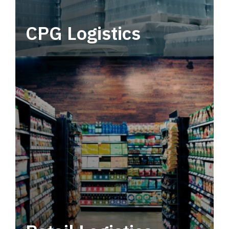
CPG Logistics
Power your supply chain with robust, end-to-
end CPG logistics.