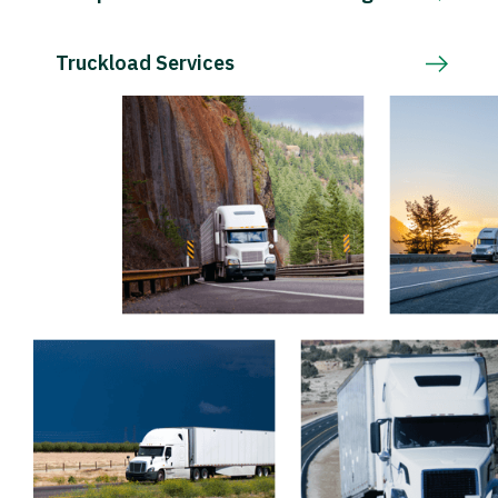
Truckload Services