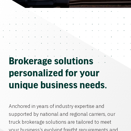
Brokerage solutions
personalized for your
unique business needs.
Anchored in years of industry expertise and
supported by national and regional carriers, our
truck brokerage solutions are tailored to meet
your business’s evolving freight requirements and