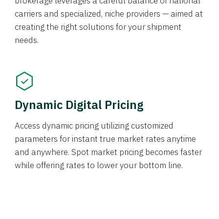
brokerage leverages a careful balance of national
carriers and specialized, niche providers — aimed at
creating the right solutions for your shipment
needs.
Dynamic Digital Pricing
Access dynamic pricing utilizing customized
parameters for instant true market rates anytime
and anywhere. Spot market pricing becomes faster
while offering rates to lower your bottom line.