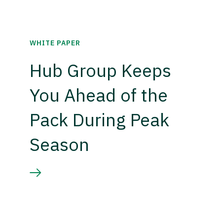
WHITE PAPER
Hub Group Keeps
You Ahead of the
Pack During Peak
Season