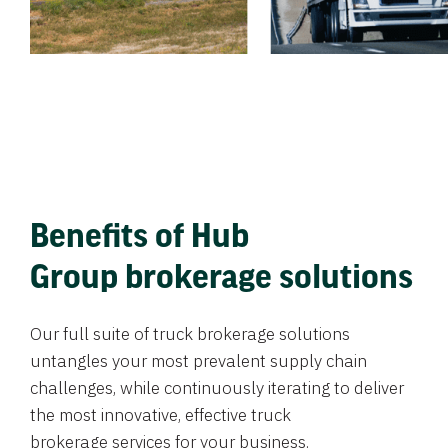
Benefits of Hub
Group brokerage solutions
Our full suite of truck brokerage solutions
untangles your most prevalent supply chain
challenges, while continuously iterating to deliver
the most innovative, effective truck
brokerage services for your business.