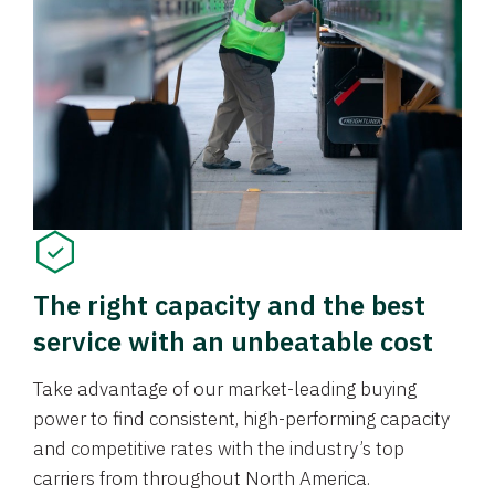
The right capacity and the best
service with an unbeatable cost
Take advantage of our market-leading buying
power to find consistent, high-performing capacity
and competitive rates with the industry’s top
carriers from throughout North America.