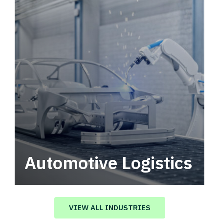
Automotive Logistics
Automotive logistics solutions that drive
value in your supply chain.
VIEW ALL INDUSTRIES