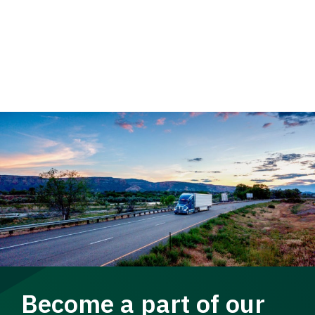
Become a part of our