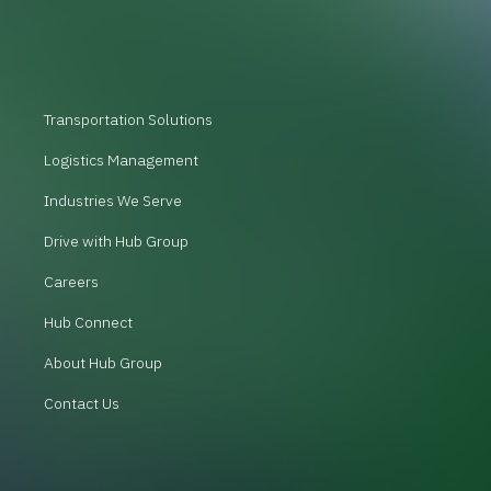
Transportation Solutions
Logistics Management
Industries We Serve
Drive with Hub Group
Careers
Hub Connect
About Hub Group
Contact Us