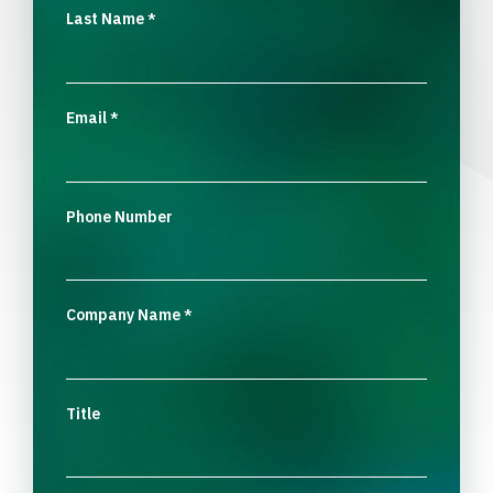
Last Name
*
Email
*
Phone Number
Company Name
*
Title