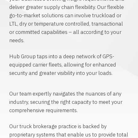
deliver greater supply chain flexibility. Our flexible
go-to-market solutions can involve truckload or
LTL, dry or temperature controlled, transactional
or committed capabilities – all according to your
needs.
Hub Group taps into a deep network of GPS-
equipped carrier fleets, allowing for enhanced
security and greater visibility into your loads.
Our team expertly navigates the nuances of any
industry, securing the right capacity to meet your
comprehensive requirements.
Our truck brokerage practice is backed by
proprietary systems that enable us to provide total