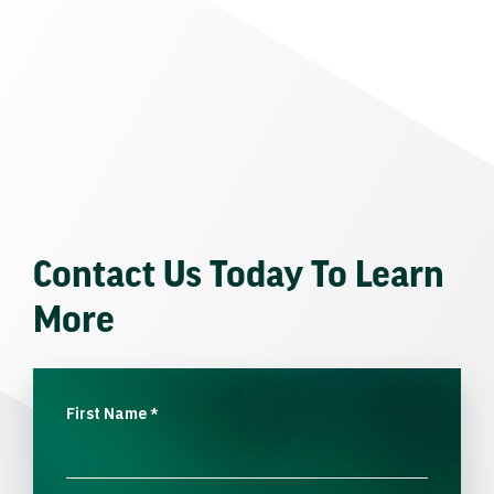
Contact Us Today To Learn
More
First Name
*