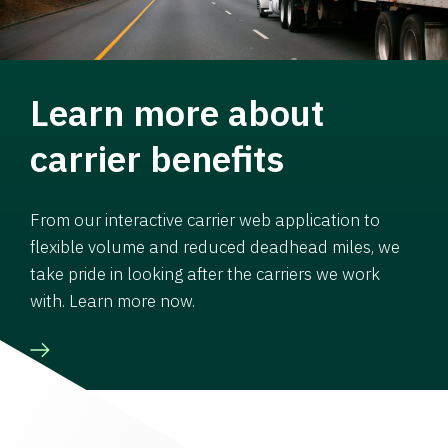
Learn more about
carrier benefits
From our interactive carrier web application to
flexible volume and reduced deadhead miles, we
take pride in looking after the carriers we work
with. Learn more now.