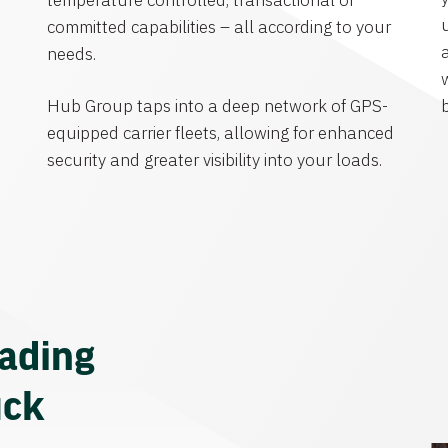
temperature controlled, transactional or
committed capabilities – all according to your
needs.
Hub Group taps into a deep network of GPS-
equipped carrier fleets, allowing for enhanced
security and greater visibility into your loads.
eading
uck