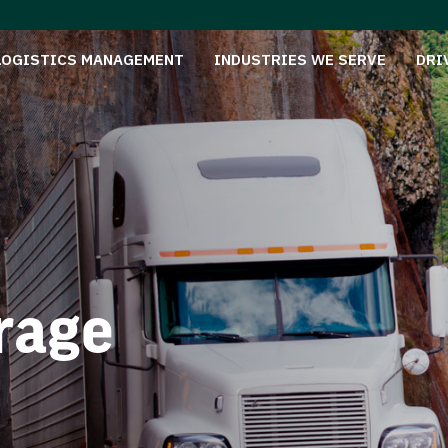
LOGISTICS MANAGEMENT
INDUSTRIES WE SERVE
DRI
rage