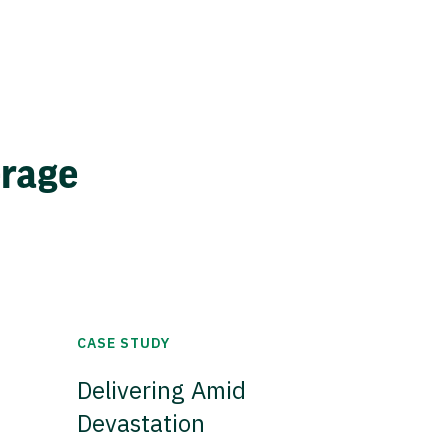
erage
CASE STUDY
Delivering Amid
Devastation