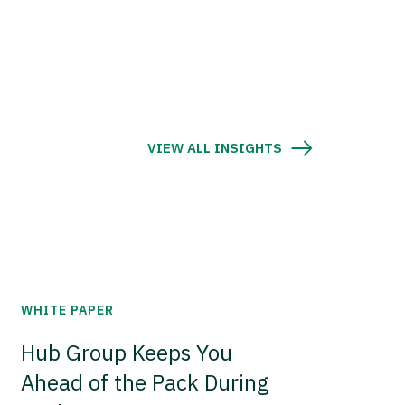
VIEW ALL INSIGHTS
WHITE PAPER
Hub Group Keeps You
Ahead of the Pack During