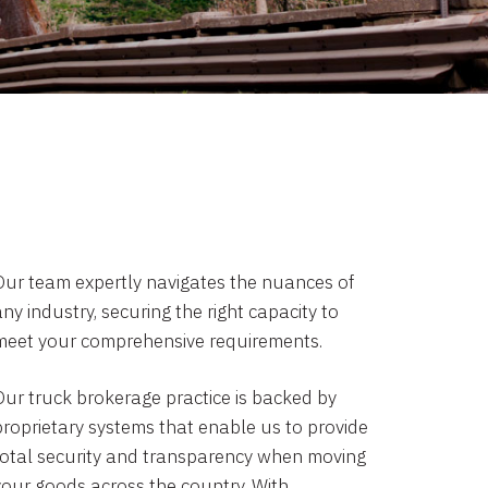
Our team expertly navigates the nuances of
ny industry, securing the right capacity to
meet your comprehensive requirements.
Our truck brokerage practice is backed by
proprietary systems that enable us to provide
total security and transparency when moving
your goods across the country. With