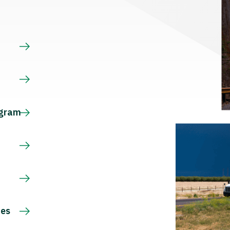
s
ogram
ces