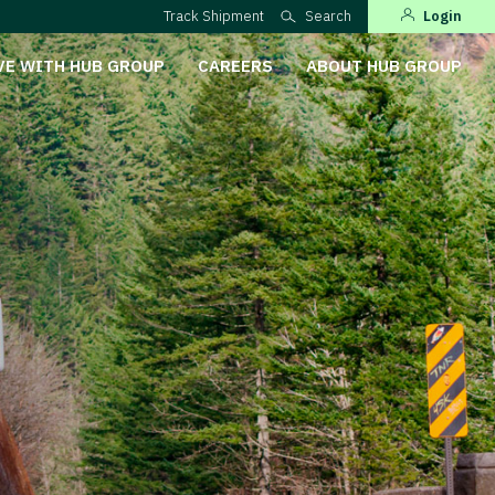
Track Shipment
Search
Login
VE WITH HUB GROUP
CAREERS
ABOUT HUB GROUP