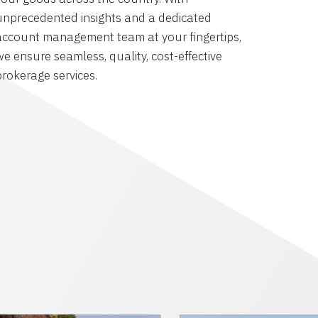
unprecedented insights and a dedicated
account management team at your fingertips,
we ensure seamless, quality, cost-effective
brokerage services.