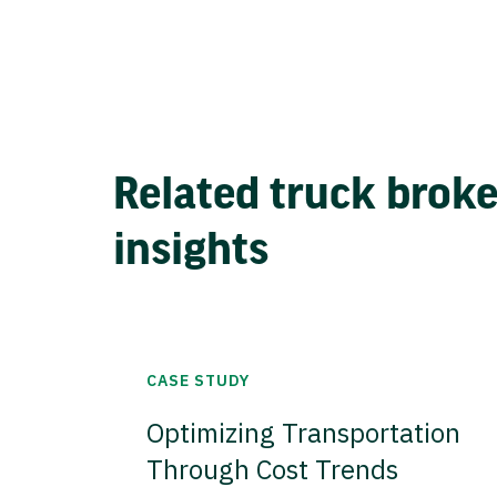
Related truck brok
insights
CASE STUDY
Optimizing Transportation
Through Cost Trends