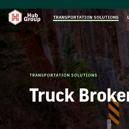
TRANSPORTATION SOLUTIONS
TRANSPORTATION SOLUTIONS
Truck Broke