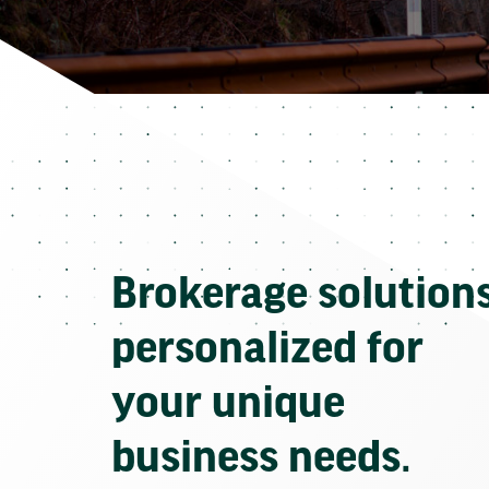
Brokerage solution
personalized for
your unique
business needs.