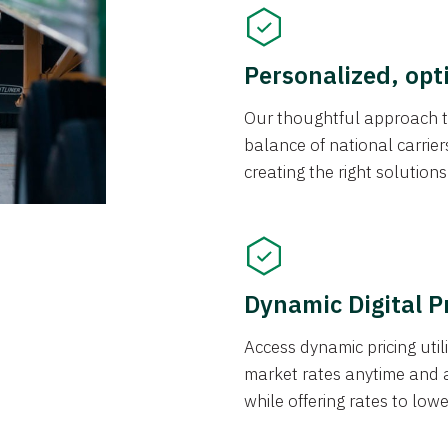
Personalized, opt
Our thoughtful approach t
balance of national carrier
creating the right solution
Dynamic Digital P
Access dynamic pricing util
market rates anytime and 
while offering rates to low