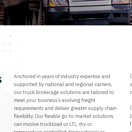
Anchored in years of industry expertise and
s
supported by national and regional carriers,
a
our truck brokerage solutions are tailored to
meet your business’s evolving freight
requirements and deliver greater supply chain
flexibility. Our flexible go-to-market solutions
can involve truckload or LTL, dry or