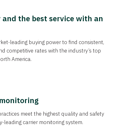
y and the best service with an
et-leading buying power to find consistent,
d competitive rates with the industry’s top
orth America.
 monitoring
actices meet the highest quality and safety
y-leading carrier monitoring system.