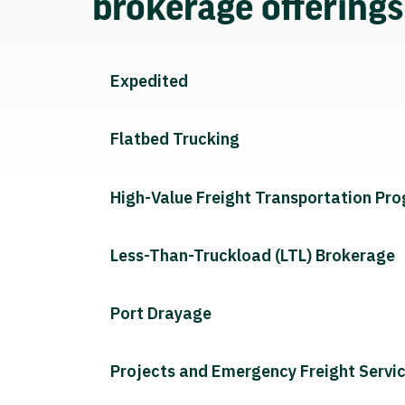
brokerage offering
Expedited
Flatbed Trucking
High-Value Freight Transportation Pr
Less-Than-Truckload (LTL) Brokerage
Port Drayage
Projects and Emergency Freight Servi