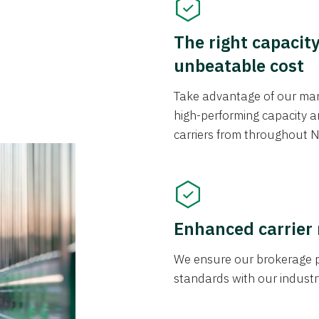
The right capacit
unbeatable cost
Take advantage of our mark
high-performing capacity an
carriers from throughout N
Enhanced carrier
We ensure our brokerage pr
standards with our industr