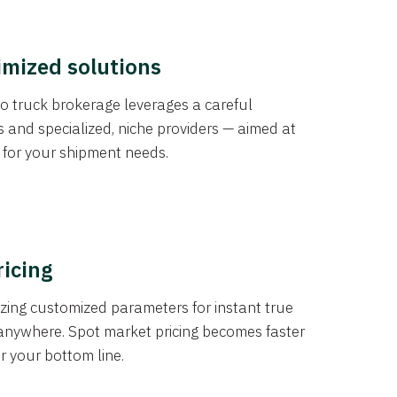
imized solutions
o truck brokerage leverages a careful
s and specialized, niche providers — aimed at
s for your shipment needs.
ricing
izing customized parameters for instant true
anywhere. Spot market pricing becomes faster
er your bottom line.