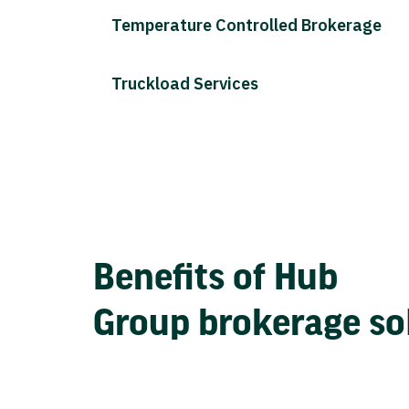
Temperature Controlled Brokerage
Truckload Services
Benefits of Hub
Group brokerage so