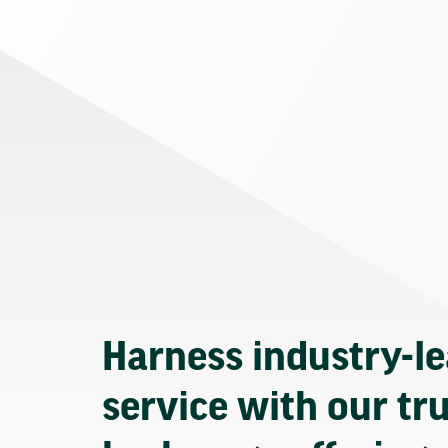
Harness industry-l
service with our tr