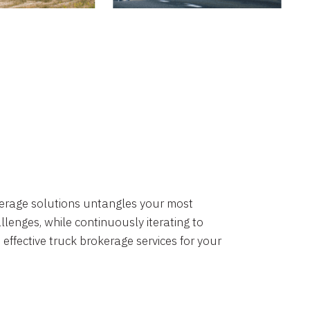
okerage solutions untangles your most
lenges, while continuously iterating to
 effective truck brokerage services for your