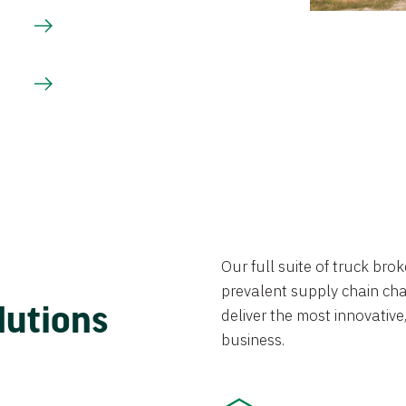
Our full suite of truck br
prevalent supply chain chal
lutions
deliver the most innovative,
business.