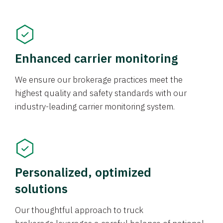
Enhanced carrier monitoring
We ensure our brokerage practices meet the
highest quality and safety standards with our
industry-leading carrier monitoring system.
Personalized, optimized
solutions
Our thoughtful approach to truck