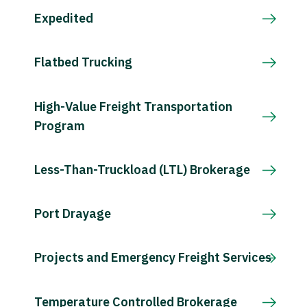
Expedited
Flatbed Trucking
High-Value Freight Transportation
Program
Less-Than-Truckload (LTL) Brokerage
Port Drayage
Projects and Emergency Freight Services
Temperature Controlled Brokerage