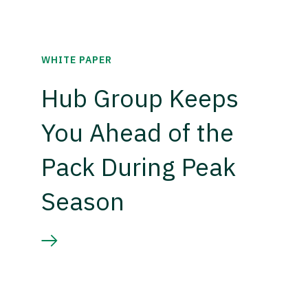
WHITE PAPER
Hub Group Keeps
You Ahead of the
Pack During Peak
Season