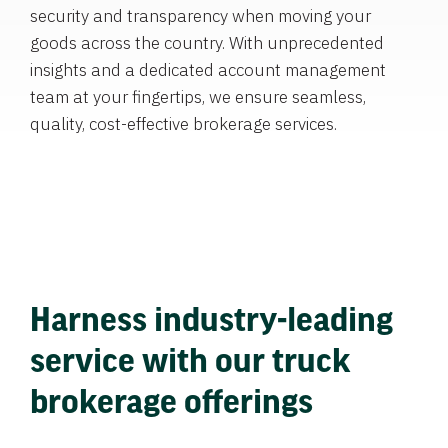
security and transparency when moving your
goods across the country. With unprecedented
insights and a dedicated account management
team at your fingertips, we ensure seamless,
quality, cost-effective brokerage services.
Harness industry-leading
service with our truck
brokerage offerings