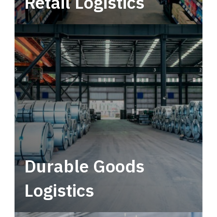
Retail Logistics
Leverage multimodal solutions within a
tactical network for consistent, year-round
service.
Durable Goods
Logistics
Deliver more than just capacity.