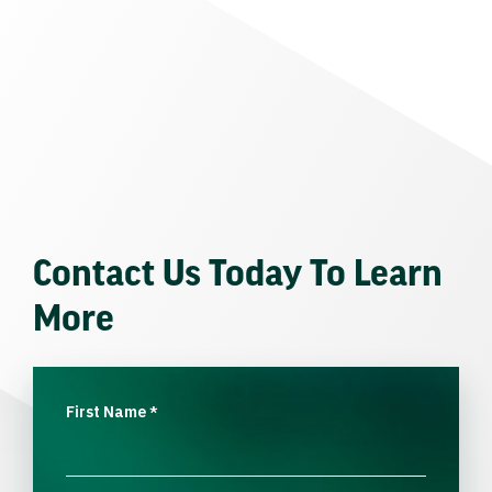
Contact Us Today To Learn
More
First Name
*