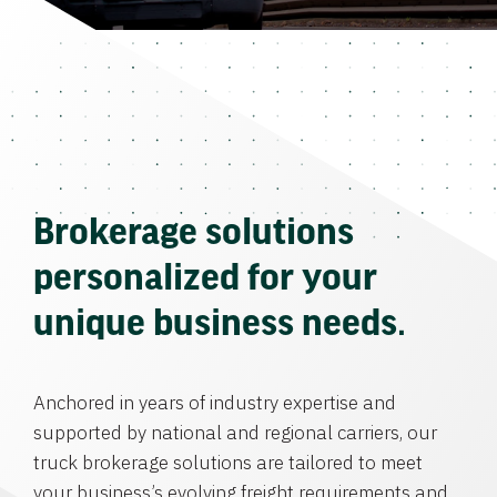
Brokerage solutions
personalized for your
unique business needs.
Anchored in years of industry expertise and
supported by national and regional carriers, our
truck brokerage solutions are tailored to meet
your business’s evolving freight requirements and