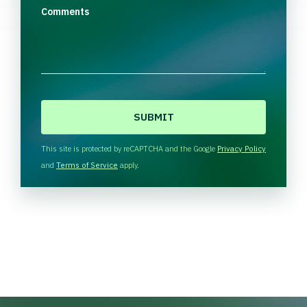
Comments
C
A
P
T
This site is protected by reCAPTCHA and the Google
Privacy Policy
C
and
Terms of Service
apply.
H
A