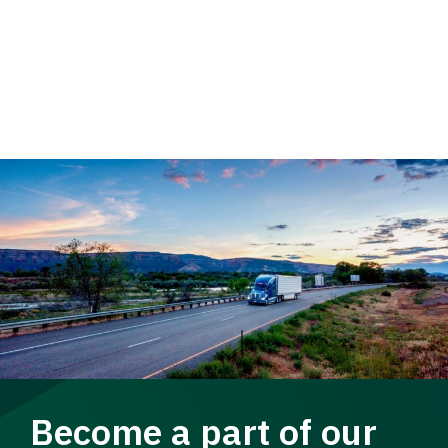
Become a part of our