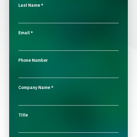
Last Name
*
Email
*
Phone Number
Company Name
*
Title