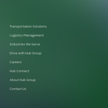
Transportation Solutions
Logistics Management
Industries We Serve
Drive with Hub Group
Careers
Hub Connect
About Hub Group
Contact Us