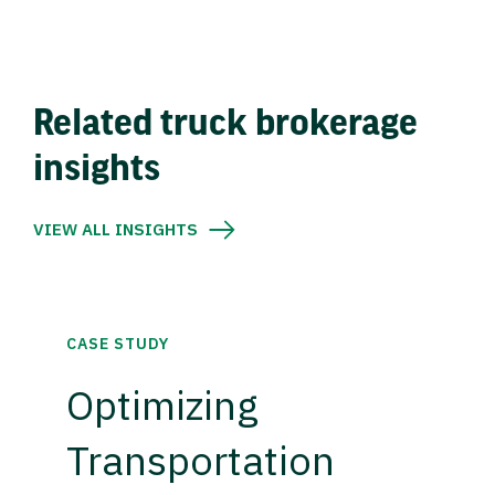
Related truck brokerage
insights
VIEW ALL INSIGHTS
CASE STUDY
Optimizing
Transportation