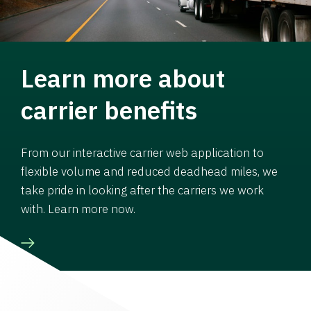
Learn more about
carrier benefits
From our interactive carrier web application to
flexible volume and reduced deadhead miles, we
take pride in looking after the carriers we work
with. Learn more now.