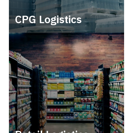
CPG Logistics
Power your supply chain with robust, end-to-
end CPG logistics.