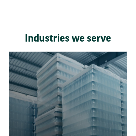
Industries we serve