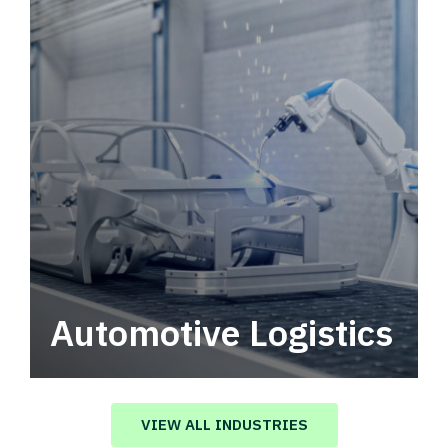
Automotive Logistics
Automotive logistics solutions that drive
value in your supply chain.
VIEW ALL INDUSTRIES