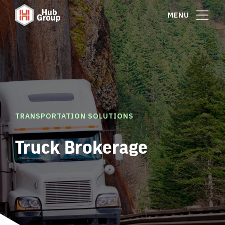
MENU
TRANSPORTATION SOLUTIONS
Truck Brokerage