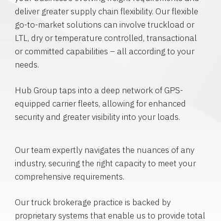
deliver greater supply chain flexibility. Our flexible
go-to-market solutions can involve truckload or
LTL, dry or temperature controlled, transactional
or committed capabilities – all according to your
needs.
Hub Group taps into a deep network of GPS-
equipped carrier fleets, allowing for enhanced
security and greater visibility into your loads.
Our team expertly navigates the nuances of any
industry, securing the right capacity to meet your
comprehensive requirements.
Our truck brokerage practice is backed by
proprietary systems that enable us to provide total