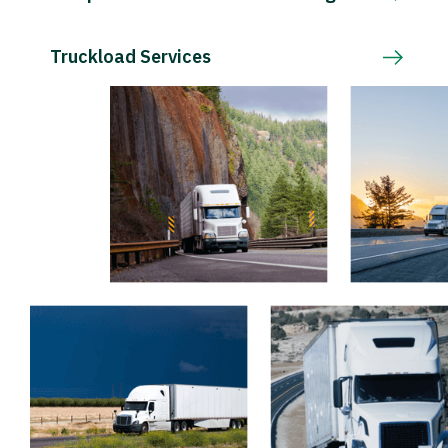
Truckload Services