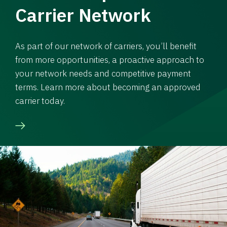
Carrier Network
As part of our network of carriers, you’ll benefit
from more opportunities, a proactive approach to
your network needs and competitive payment
terms. Learn more about becoming an approved
carrier today.