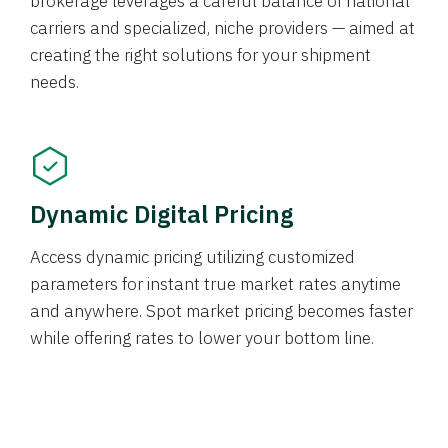
brokerage leverages a careful balance of national
carriers and specialized, niche providers — aimed at
creating the right solutions for your shipment
needs.
Dynamic Digital Pricing
Access dynamic pricing utilizing customized
parameters for instant true market rates anytime
and anywhere. Spot market pricing becomes faster
while offering rates to lower your bottom line.