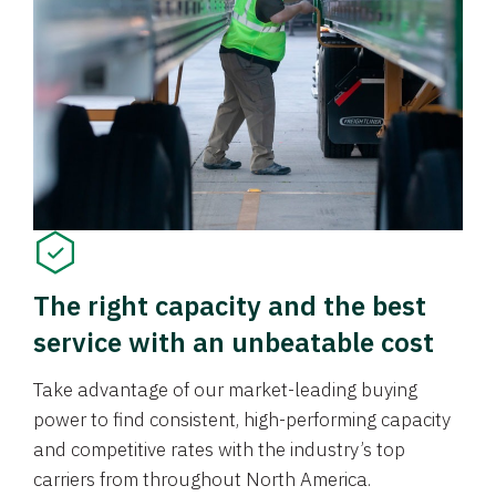
The right capacity and the best
service with an unbeatable cost
Take advantage of our market-leading buying
power to find consistent, high-performing capacity
and competitive rates with the industry’s top
carriers from throughout North America.