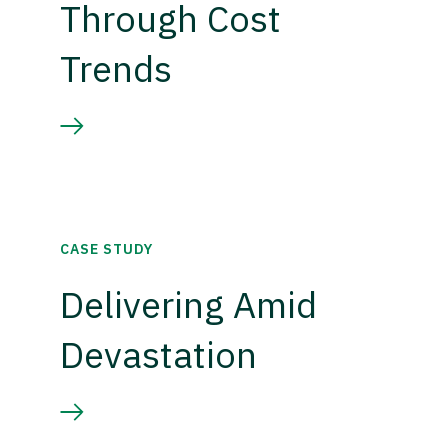
Through Cost
Trends
CASE STUDY
Delivering Amid
Devastation