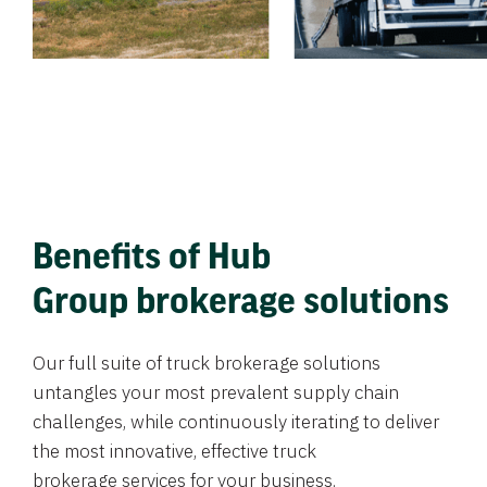
Benefits of Hub
Group brokerage solutions
Our full suite of truck brokerage solutions
untangles your most prevalent supply chain
challenges, while continuously iterating to deliver
the most innovative, effective truck
brokerage services for your business.