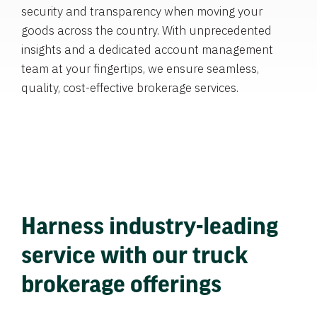
security and transparency when moving your
goods across the country. With unprecedented
insights and a dedicated account management
team at your fingertips, we ensure seamless,
quality, cost-effective brokerage services.
Harness industry-leading
service with our truck
brokerage offerings