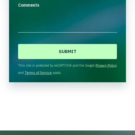
Comments
C
A
P
T
This site is protected by reCAPTCHA and the Google
Privacy Policy
C
and
Terms of Service
apply.
H
A