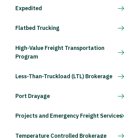
Expedited
Flatbed Trucking
High-Value Freight Transportation
Program
Less-Than-Truckload (LTL) Brokerage
Port Drayage
Projects and Emergency Freight Services
Temperature Controlled Brokerage