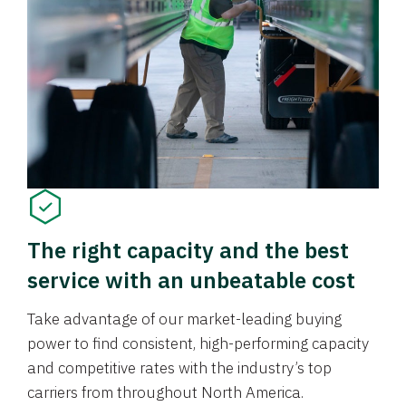
The right capacity and the best
service with an unbeatable cost
Take advantage of our market-leading buying
power to find consistent, high-performing capacity
and competitive rates with the industry’s top
carriers from throughout North America.