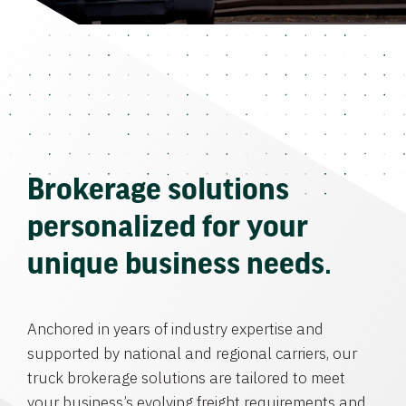
Brokerage solutions
personalized for your
unique business needs.
Anchored in years of industry expertise and
supported by national and regional carriers, our
truck brokerage solutions are tailored to meet
your business’s evolving freight requirements and