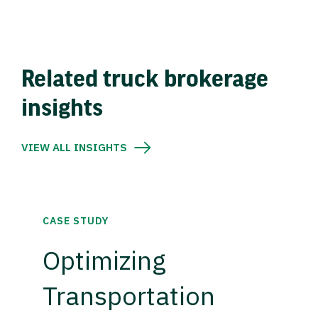
Related truck brokerage
insights
VIEW ALL INSIGHTS
CASE STUDY
Optimizing
Transportation