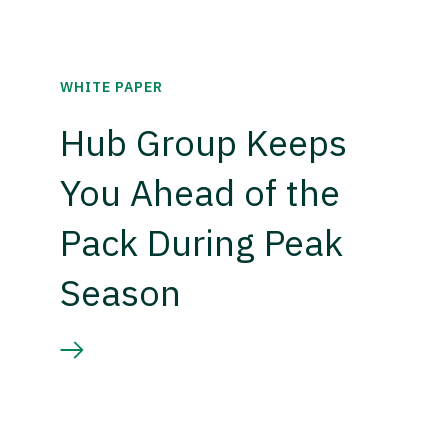
WHITE PAPER
Hub Group Keeps
You Ahead of the
Pack During Peak
Season