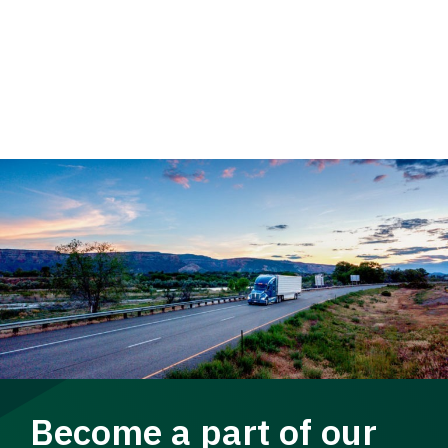
Become a part of our