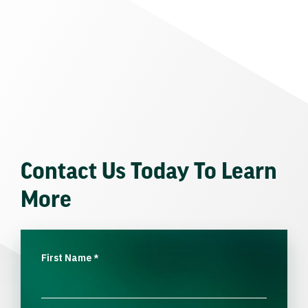
Contact Us Today To Learn
More
First Name
*