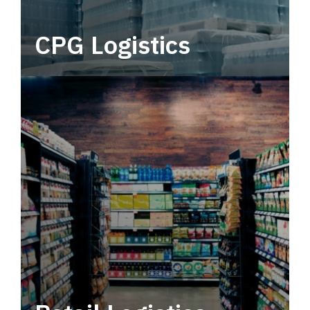
CPG Logistics
Power your supply chain with robust, end-to-
end CPG logistics.