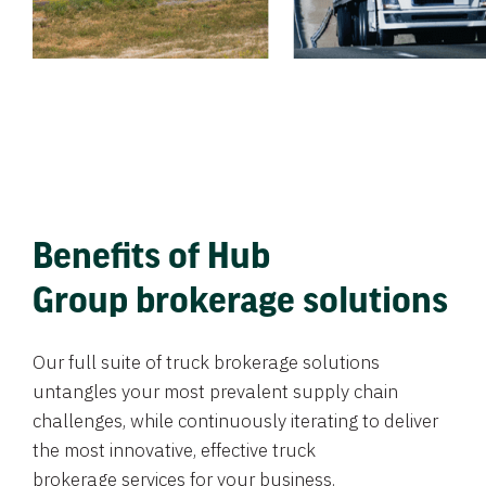
Benefits of Hub
Group brokerage solutions
Our full suite of truck brokerage solutions
untangles your most prevalent supply chain
challenges, while continuously iterating to deliver
the most innovative, effective truck
brokerage services for your business.