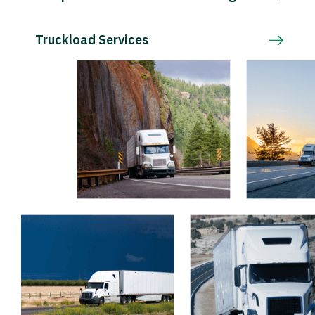
Truckload Services