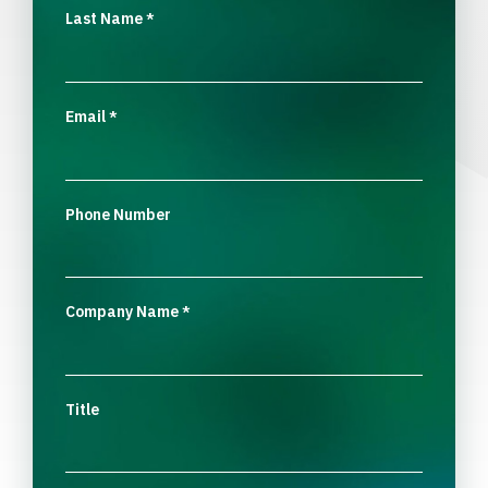
Last Name
*
Email
*
Phone Number
Company Name
*
Title