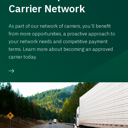
Carrier Network
As part of our network of carriers, you’ll benefit
from more opportunities, a proactive approach to
your network needs and competitive payment
terms. Learn more about becoming an approved
carrier today.