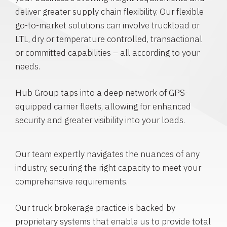
deliver greater supply chain flexibility. Our flexible
go-to-market solutions can involve truckload or
LTL, dry or temperature controlled, transactional
or committed capabilities – all according to your
needs.
Hub Group taps into a deep network of GPS-
equipped carrier fleets, allowing for enhanced
security and greater visibility into your loads.
Our team expertly navigates the nuances of any
industry, securing the right capacity to meet your
comprehensive requirements.
Our truck brokerage practice is backed by
proprietary systems that enable us to provide total