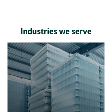
Industries we serve