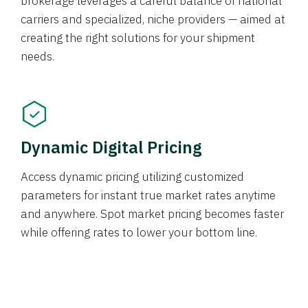
brokerage leverages a careful balance of national
carriers and specialized, niche providers — aimed at
creating the right solutions for your shipment
needs.
Dynamic Digital Pricing
Access dynamic pricing utilizing customized
parameters for instant true market rates anytime
and anywhere. Spot market pricing becomes faster
while offering rates to lower your bottom line.