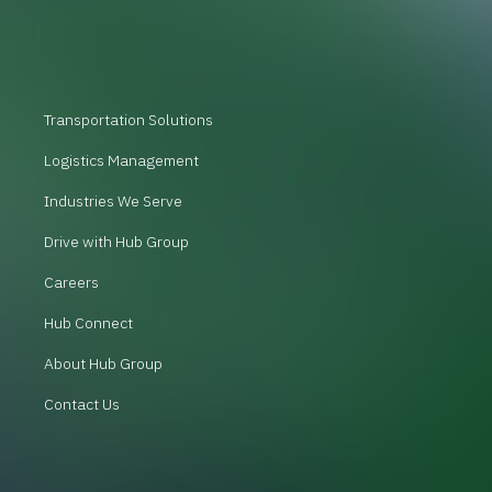
Transportation Solutions
Logistics Management
Industries We Serve
Drive with Hub Group
Careers
Hub Connect
About Hub Group
Contact Us