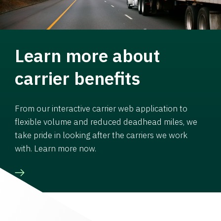
Learn more about
carrier benefits
From our interactive carrier web application to
flexible volume and reduced deadhead miles, we
take pride in looking after the carriers we work
with. Learn more now.