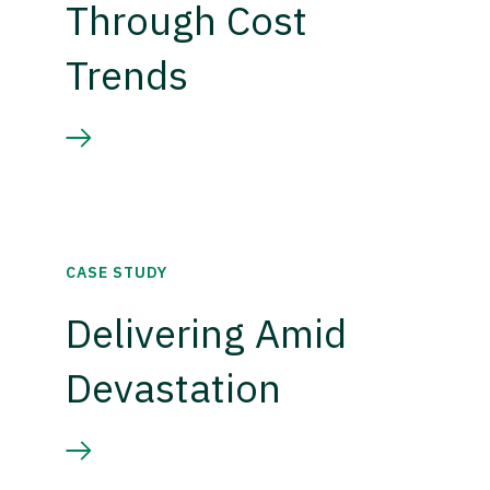
Through Cost
Trends
CASE STUDY
Delivering Amid
Devastation