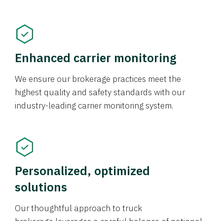
Enhanced carrier monitoring
We ensure our brokerage practices meet the
highest quality and safety standards with our
industry-leading carrier monitoring system.
Personalized, optimized
solutions
Our thoughtful approach to truck