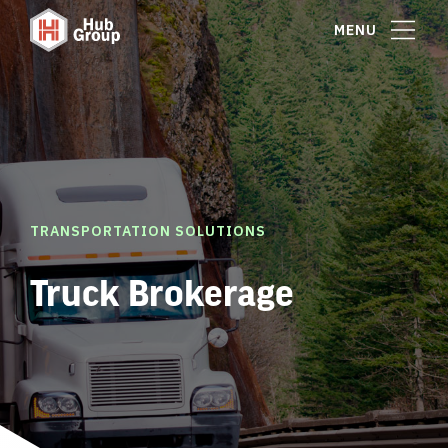
MENU
TRANSPORTATION SOLUTIONS
Truck Brokerage