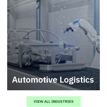
Automotive Logistics
Automotive logistics solutions that drive
value in your supply chain.
VIEW ALL INDUSTRIES