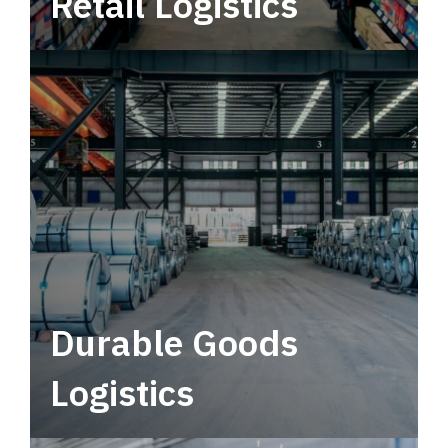
Retail Logistics
Leverage multimodal solutions within a
tactical network for consistent, year-round
service.
Durable Goods
Logistics
Deliver more than just capacity.