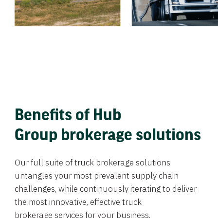
Benefits of Hub
Group brokerage solutions
Our full suite of truck brokerage solutions
untangles your most prevalent supply chain
challenges, while continuously iterating to deliver
the most innovative, effective truck
brokerage services for your business.