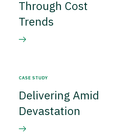
Through Cost
Trends
CASE STUDY
Delivering Amid
Devastation