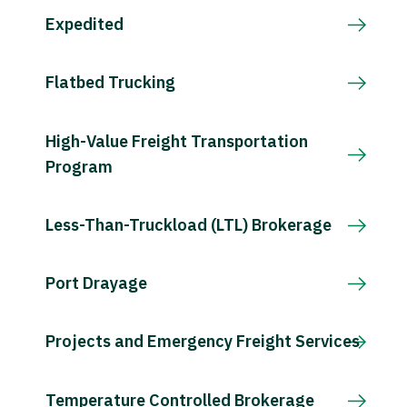
Expedited
Flatbed Trucking
High-Value Freight Transportation
Program
Less-Than-Truckload (LTL) Brokerage
Port Drayage
Projects and Emergency Freight Services
Temperature Controlled Brokerage