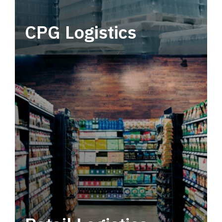
CPG Logistics
Power your supply chain with robust, end-to-
end CPG logistics.