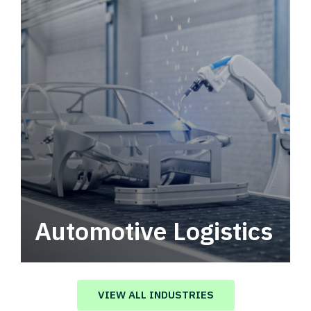
Automotive Logistics
Automotive logistics solutions that drive
value in your supply chain.
VIEW ALL INDUSTRIES