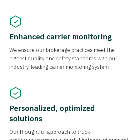
Enhanced carrier monitoring
We ensure our brokerage practices meet the
highest quality and safety standards with our
industry-leading carrier monitoring system.
Personalized, optimized
solutions
Our thoughtful approach to truck