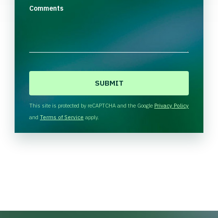
Comments
C
A
P
T
This site is protected by reCAPTCHA and the Google
Privacy Policy
C
and
Terms of Service
apply.
H
A