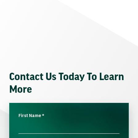
Contact Us Today To Learn
More
First Name
*