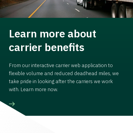
Learn more about
carrier benefits
From our interactive carrier web application to
flexible volume and reduced deadhead miles, we
take pride in looking after the carriers we work
with. Learn more now.