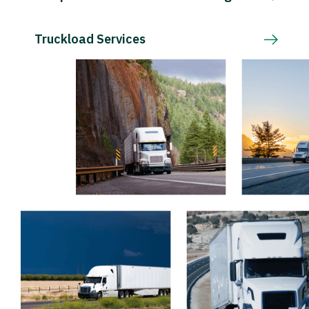
Truckload Services