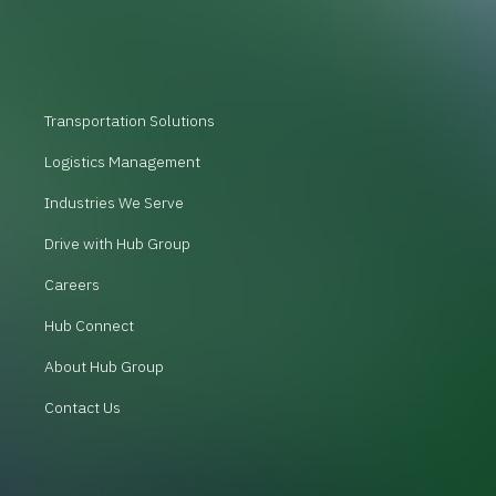
Transportation Solutions
Logistics Management
Industries We Serve
Drive with Hub Group
Careers
Hub Connect
About Hub Group
Contact Us