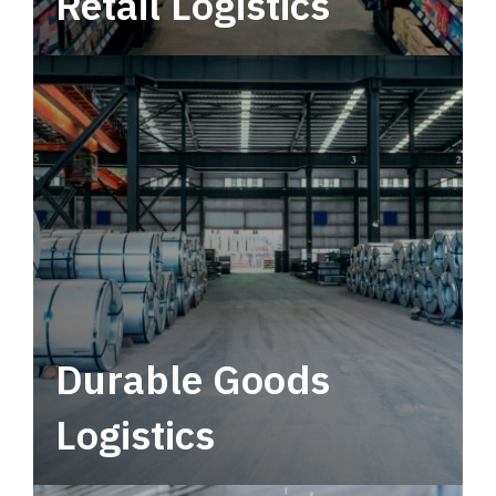
Retail Logistics
Leverage multimodal solutions within a
tactical network for consistent, year-round
service.
Durable Goods
Logistics
Deliver more than just capacity.