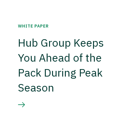
WHITE PAPER
Hub Group Keeps
You Ahead of the
Pack During Peak
Season