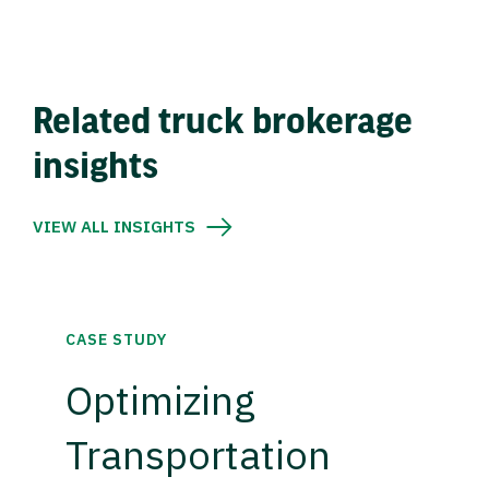
Related truck brokerage
insights
VIEW ALL INSIGHTS
CASE STUDY
Optimizing
Transportation