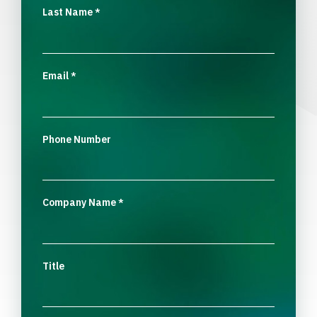
Last Name
*
Email
*
Phone Number
Company Name
*
Title