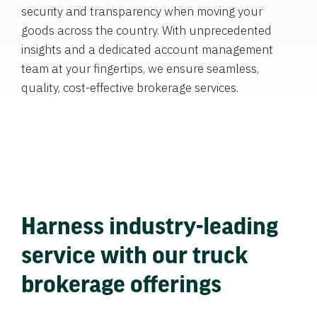
security and transparency when moving your
goods across the country. With unprecedented
insights and a dedicated account management
team at your fingertips, we ensure seamless,
quality, cost-effective brokerage services.
Harness industry-leading
service with our truck
brokerage offerings