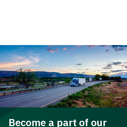
Become a part of our