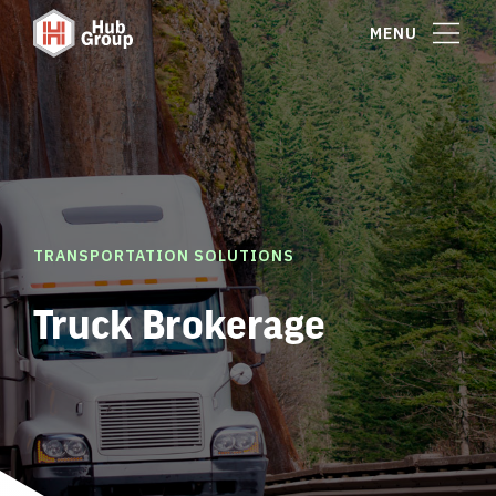
MENU
TRANSPORTATION SOLUTIONS
Truck Brokerage