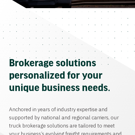
Brokerage solutions
personalized for your
unique business needs.
Anchored in years of industry expertise and
supported by national and regional carriers, our
truck brokerage solutions are tailored to meet
your business’s evolving freight requirements and