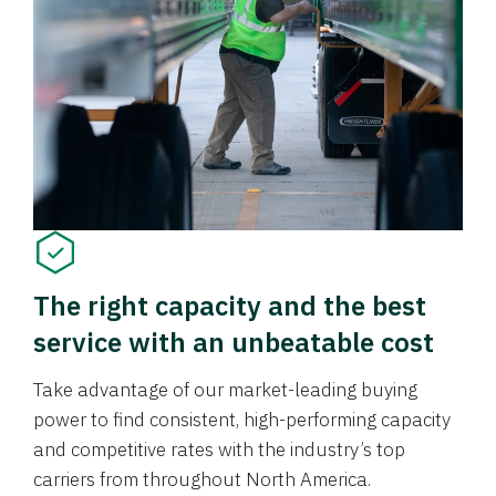
The right capacity and the best
service with an unbeatable cost
Take advantage of our market-leading buying
power to find consistent, high-performing capacity
and competitive rates with the industry’s top
carriers from throughout North America.