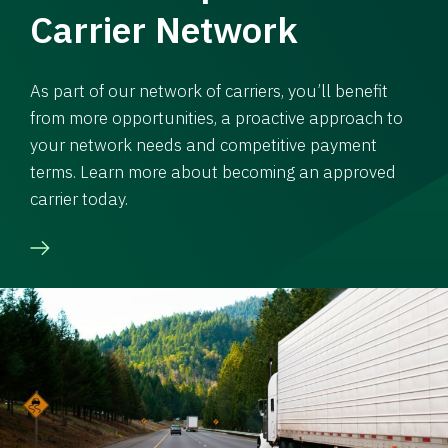
Carrier Network
As part of our network of carriers, you’ll benefit
from more opportunities, a proactive approach to
your network needs and competitive payment
terms. Learn more about becoming an approved
carrier today.