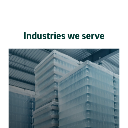
Industries we serve