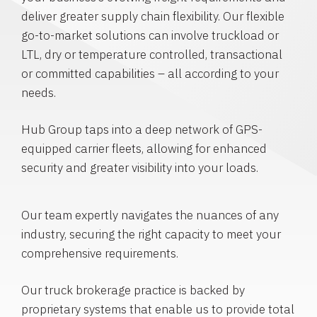
deliver greater supply chain flexibility. Our flexible
go-to-market solutions can involve truckload or
LTL, dry or temperature controlled, transactional
or committed capabilities – all according to your
needs.
Hub Group taps into a deep network of GPS-
equipped carrier fleets, allowing for enhanced
security and greater visibility into your loads.
Our team expertly navigates the nuances of any
industry, securing the right capacity to meet your
comprehensive requirements.
Our truck brokerage practice is backed by
proprietary systems that enable us to provide total