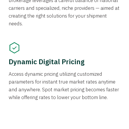
brokerage leverages a careful balance of national
carriers and specialized, niche providers — aimed at
creating the right solutions for your shipment
needs.
Dynamic Digital Pricing
Access dynamic pricing utilizing customized
parameters for instant true market rates anytime
and anywhere. Spot market pricing becomes faster
while offering rates to lower your bottom line.