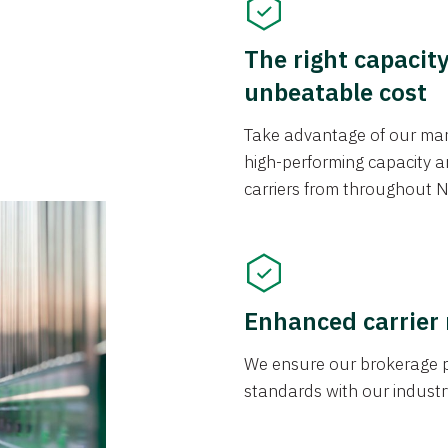
The right capacit
unbeatable cost
Take advantage of our mark
high-performing capacity an
carriers from throughout N
Enhanced carrier
We ensure our brokerage pr
standards with our industr