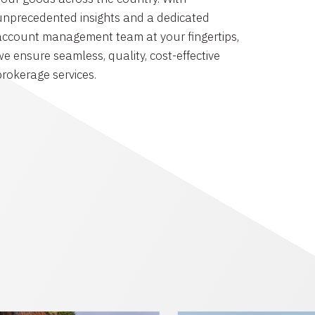
unprecedented insights and a dedicated
account management team at your fingertips,
we ensure seamless, quality, cost-effective
brokerage services.