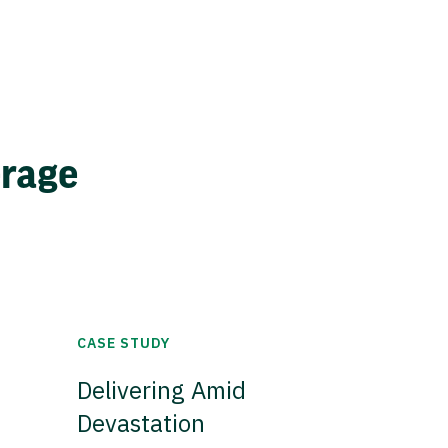
erage
CASE STUDY
Delivering Amid
Devastation