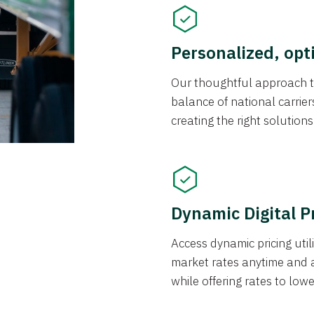
Personalized, opt
Our thoughtful approach t
balance of national carrier
creating the right solution
Dynamic Digital P
Access dynamic pricing util
market rates anytime and 
while offering rates to low