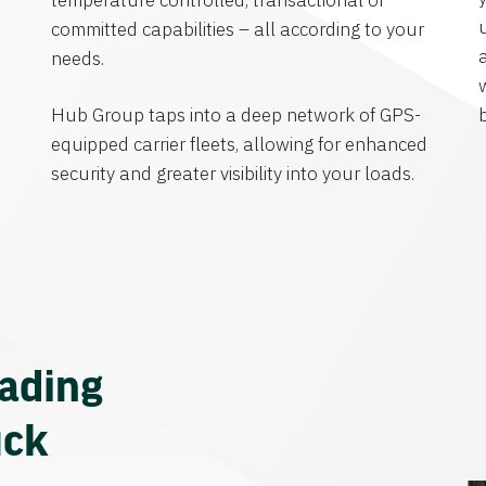
temperature controlled, transactional or
committed capabilities – all according to your
needs.
Hub Group taps into a deep network of GPS-
equipped carrier fleets, allowing for enhanced
security and greater visibility into your loads.
eading
uck