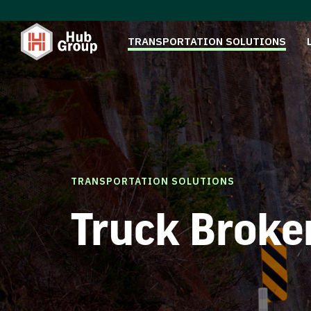
TRANSPORTATION SOLUTIONS
TRANSPORTATION SOLUTIONS
Truck Broke