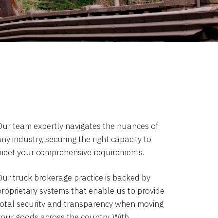
Our team expertly navigates the nuances of
ny industry, securing the right capacity to
meet your comprehensive requirements.
Our truck brokerage practice is backed by
proprietary systems that enable us to provide
total security and transparency when moving
your goods across the country. With