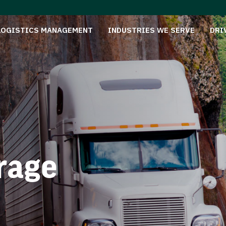
LOGISTICS MANAGEMENT
INDUSTRIES WE SERVE
DRI
rage