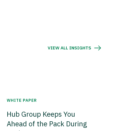
VIEW ALL INSIGHTS
WHITE PAPER
Hub Group Keeps You
Ahead of the Pack During