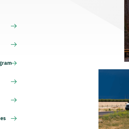
s
ogram
ces