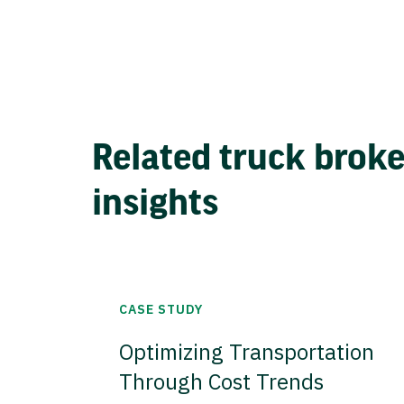
Related truck brok
insights
CASE STUDY
Optimizing Transportation
Through Cost Trends