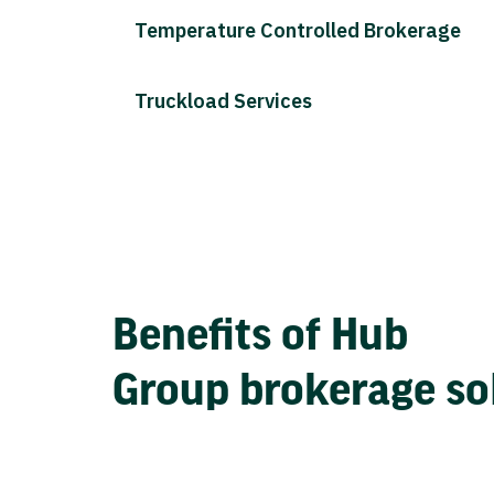
Temperature Controlled Brokerage
Truckload Services
Benefits of Hub
Group brokerage so