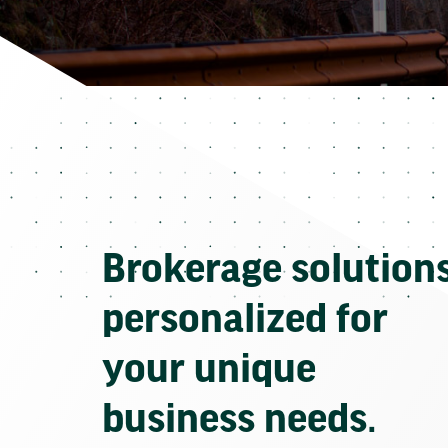
Brokerage solution
personalized for
your unique
business needs.