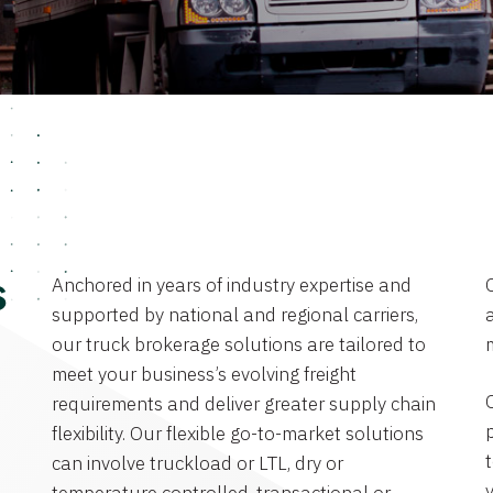
Anchored in years of industry expertise and
s
supported by national and regional carriers,
a
our truck brokerage solutions are tailored to
meet your business’s evolving freight
requirements and deliver greater supply chain
flexibility. Our flexible go-to-market solutions
can involve truckload or LTL, dry or