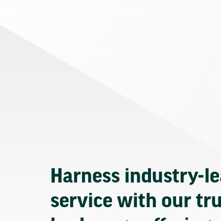
Harness industry-l
service with our tr