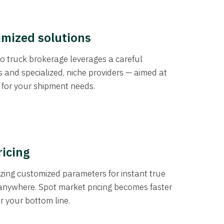
imized solutions
o truck brokerage leverages a careful
s and specialized, niche providers — aimed at
s for your shipment needs.
ricing
izing customized parameters for instant true
anywhere. Spot market pricing becomes faster
er your bottom line.