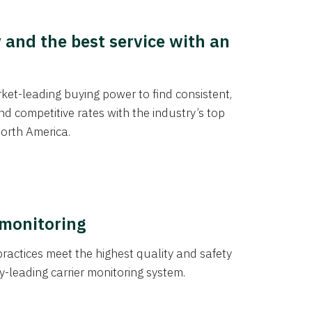
y and the best service with an
et-leading buying power to find consistent,
d competitive rates with the industry’s top
orth America.
 monitoring
actices meet the highest quality and safety
y-leading carrier monitoring system.