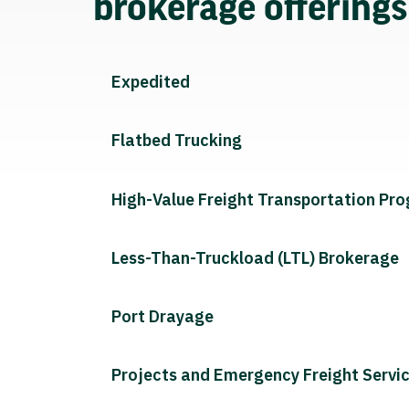
brokerage offering
Expedited
Flatbed Trucking
High-Value Freight Transportation Pr
Less-Than-Truckload (LTL) Brokerage
Port Drayage
Projects and Emergency Freight Servi