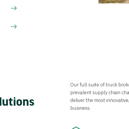
Our full suite of truck br
prevalent supply chain chal
lutions
deliver the most innovative,
business.