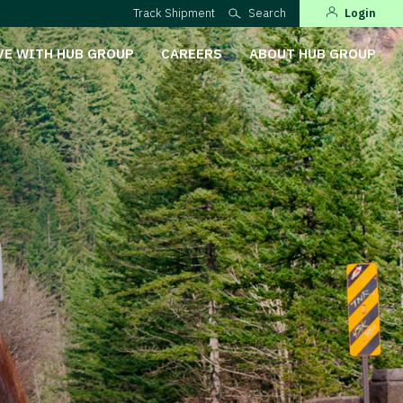
Track Shipment
Search
Login
VE WITH HUB GROUP
CAREERS
ABOUT HUB GROUP