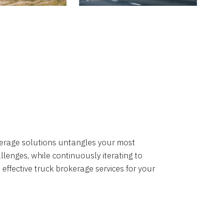
okerage solutions untangles your most
lenges, while continuously iterating to
 effective truck brokerage services for your