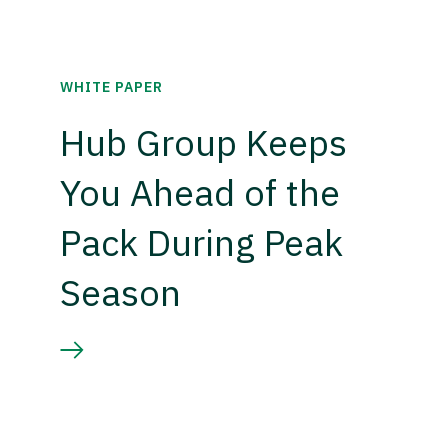
WHITE PAPER
Hub Group Keeps
You Ahead of the
Pack During Peak
Season