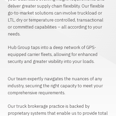
deliver greater supply chain flexibility. Our flexible
go-to-market solutions can involve truckload or
LTL, dry or temperature controlled, transactional
or committed capabilities – all according to your
needs.
Hub Group taps into a deep network of GPS-
equipped carrier fleets, allowing for enhanced
security and greater visibility into your loads.
Our team expertly navigates the nuances of any
industry, securing the right capacity to meet your
comprehensive requirements.
Our truck brokerage practice is backed by
proprietary systems that enable us to provide total