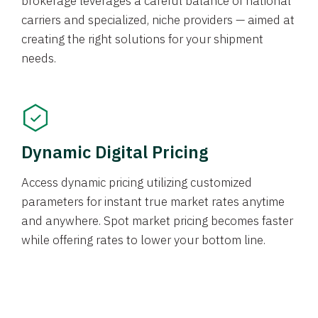
brokerage leverages a careful balance of national
carriers and specialized, niche providers — aimed at
creating the right solutions for your shipment
needs.
Dynamic Digital Pricing
Access dynamic pricing utilizing customized
parameters for instant true market rates anytime
and anywhere. Spot market pricing becomes faster
while offering rates to lower your bottom line.