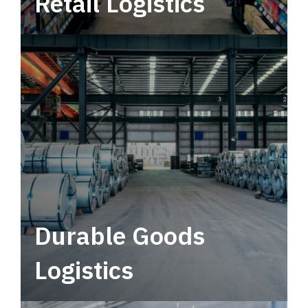
Retail Logistics
Leverage multimodal solutions within a
tactical network for consistent, year-round
service.
Durable Goods
Logistics
Deliver more than just capacity.