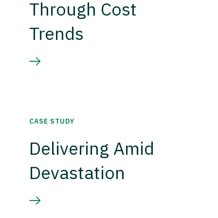
Through Cost
Trends
CASE STUDY
Delivering Amid
Devastation