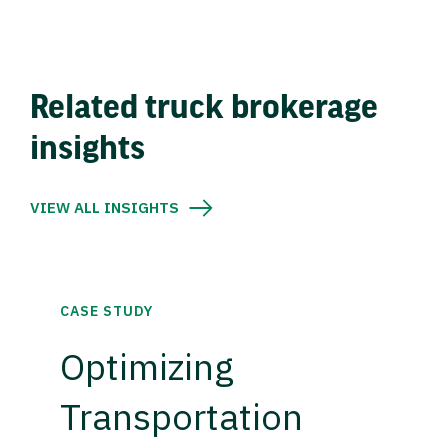
Related truck brokerage
insights
VIEW ALL INSIGHTS
CASE STUDY
Optimizing
Transportation