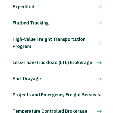
Expedited
Flatbed Trucking
High-Value Freight Transportation
Program
Less-Than-Truckload (LTL) Brokerage
Port Drayage
Projects and Emergency Freight Services
Temperature Controlled Brokerage