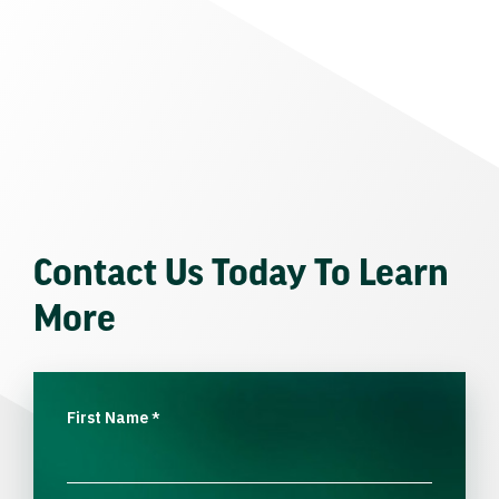
Contact Us Today To Learn
More
First Name
*