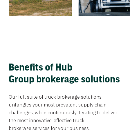
Benefits of Hub
Group brokerage solutions
Our full suite of truck brokerage solutions
untangles your most prevalent supply chain
challenges, while continuously iterating to deliver
the most innovative, effective truck
brokerage services for your business.