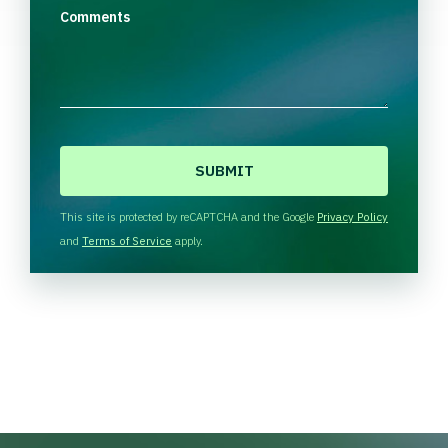
Comments
C
A
P
T
This site is protected by reCAPTCHA and the Google
Privacy Policy
C
and
Terms of Service
apply.
H
A