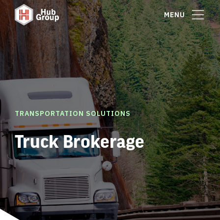
MENU
TRANSPORTATION SOLUTIONS
Truck Brokerage