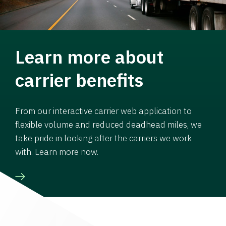
Learn more about
carrier benefits
From our interactive carrier web application to
flexible volume and reduced deadhead miles, we
take pride in looking after the carriers we work
with. Learn more now.