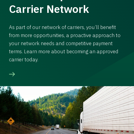
Carrier Network
As part of our network of carriers, you’ll benefit
from more opportunities, a proactive approach to
your network needs and competitive payment
terms. Learn more about becoming an approved
carrier today.