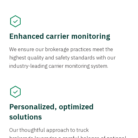
Enhanced carrier monitoring
We ensure our brokerage practices meet the
highest quality and safety standards with our
industry-leading carrier monitoring system.
Personalized, optimized
solutions
Our thoughtful approach to truck