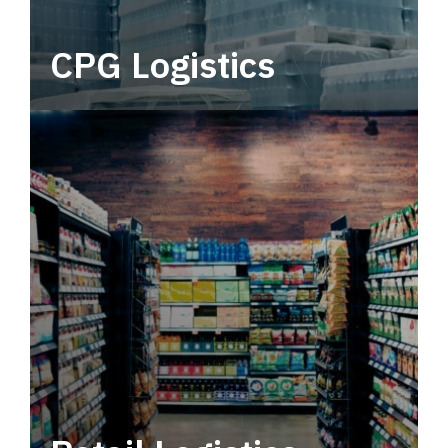
CPG Logistics
Power your supply chain with robust, end-to-
end CPG logistics.