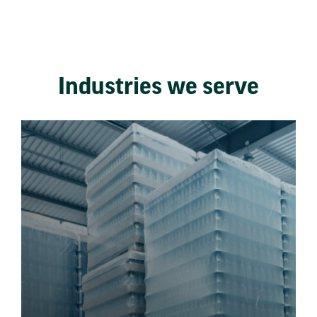
Industries we serve