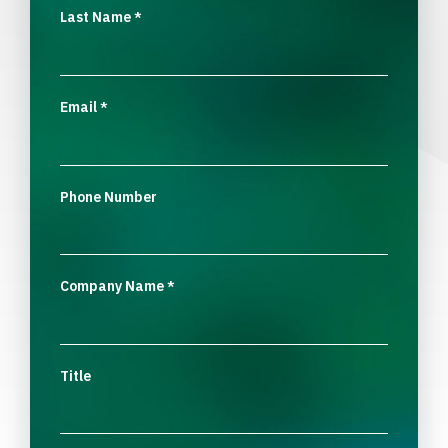
Last Name
*
Email
*
Phone Number
Company Name
*
Title