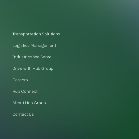
Transportation Solutions
Logistics Management
Industries We Serve
Drive with Hub Group
Careers
Hub Connect
About Hub Group
Contact Us