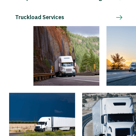
Truckload Services