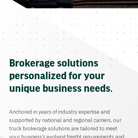
Brokerage solutions
personalized for your
unique business needs.
Anchored in years of industry expertise and
supported by national and regional carriers, our
truck brokerage solutions are tailored to meet
your business’s evolving freight requirements and