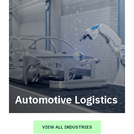
Automotive Logistics
Automotive logistics solutions that drive
value in your supply chain.
VIEW ALL INDUSTRIES