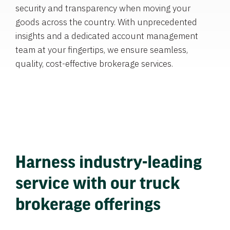
security and transparency when moving your
goods across the country. With unprecedented
insights and a dedicated account management
team at your fingertips, we ensure seamless,
quality, cost-effective brokerage services.
Harness industry-leading
service with our truck
brokerage offerings