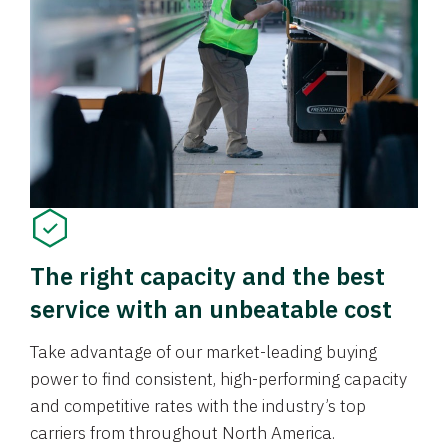
The right capacity and the best
service with an unbeatable cost
Take advantage of our market-leading buying
power to find consistent, high-performing capacity
and competitive rates with the industry’s top
carriers from throughout North America.