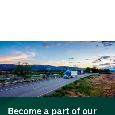
Become a part of our