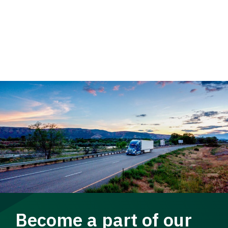
Become a part of our