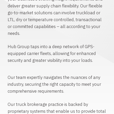
deliver greater supply chain flexibility. Our flexible
go-to-market solutions can involve truckload or
LTL, dry or temperature controlled, transactional
or committed capabilities – all according to your
needs.
Hub Group taps into a deep network of GPS-
equipped carrier fleets, allowing for enhanced
security and greater visibility into your loads.
Our team expertly navigates the nuances of any
industry, securing the right capacity to meet your
comprehensive requirements.
Our truck brokerage practice is backed by
proprietary systems that enable us to provide total