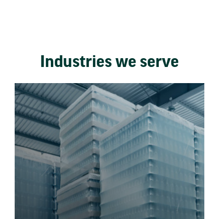
Industries we serve