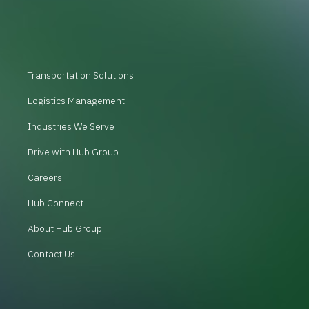
Transportation Solutions
Logistics Management
Industries We Serve
Drive with Hub Group
Careers
Hub Connect
About Hub Group
Contact Us