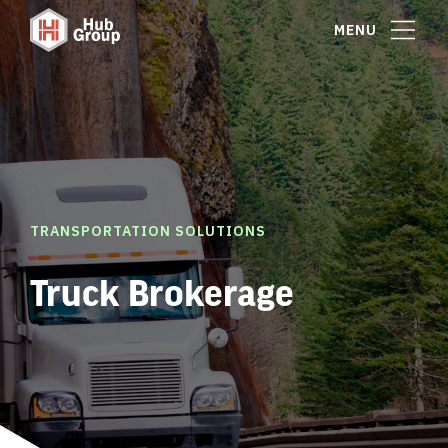
MENU
TRANSPORTATION SOLUTIONS
Truck Brokerage