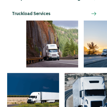
Truckload Services