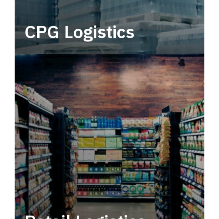
CPG Logistics
Power your supply chain with robust, end-to-
end CPG logistics.