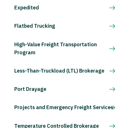
Expedited
Flatbed Trucking
High-Value Freight Transportation
Program
Less-Than-Truckload (LTL) Brokerage
Port Drayage
Projects and Emergency Freight Services
Temperature Controlled Brokerage