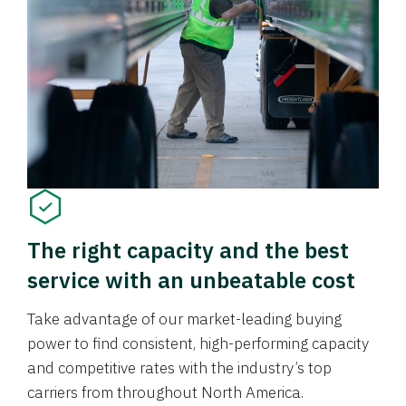
The right capacity and the best
service with an unbeatable cost
Take advantage of our market-leading buying
power to find consistent, high-performing capacity
and competitive rates with the industry’s top
carriers from throughout North America.