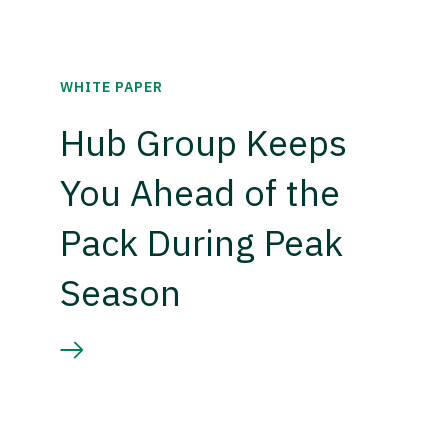
WHITE PAPER
Hub Group Keeps
You Ahead of the
Pack During Peak
Season