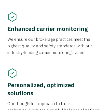
Enhanced carrier monitoring
We ensure our brokerage practices meet the
highest quality and safety standards with our
industry-leading carrier monitoring system.
Personalized, optimized
solutions
Our thoughtful approach to truck