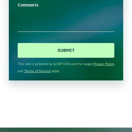
Comments
C
A
P
T
This site is protected by reCAPTCHA and the Google
Privacy Policy
C
and
Terms of Service
apply.
H
A