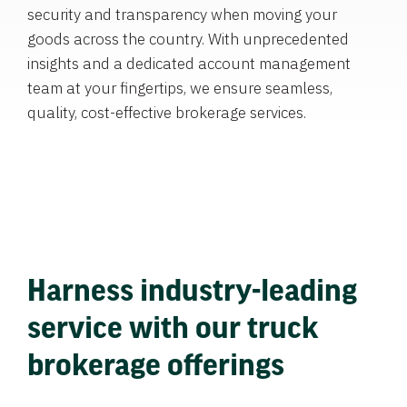
security and transparency when moving your
goods across the country. With unprecedented
insights and a dedicated account management
team at your fingertips, we ensure seamless,
quality, cost-effective brokerage services.
Harness industry-leading
service with our truck
brokerage offerings