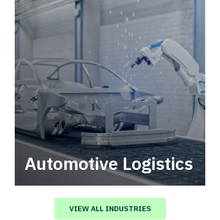
Automotive Logistics
Automotive logistics solutions that drive
value in your supply chain.
VIEW ALL INDUSTRIES