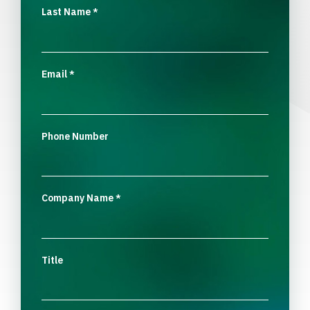
Last Name
*
Email
*
Phone Number
Company Name
*
Title