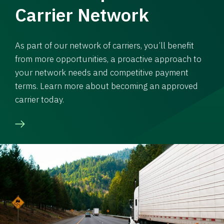
Carrier Network
As part of our network of carriers, you’ll benefit
from more opportunities, a proactive approach to
your network needs and competitive payment
terms. Learn more about becoming an approved
carrier today.