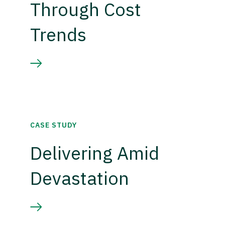
Through Cost
Trends
CASE STUDY
Delivering Amid
Devastation