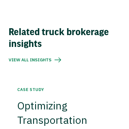
Related truck brokerage
insights
VIEW ALL INSIGHTS
CASE STUDY
Optimizing
Transportation