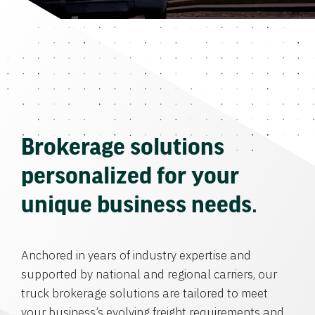
Brokerage solutions
personalized for your
unique business needs.
Anchored in years of industry expertise and
supported by national and regional carriers, our
truck brokerage solutions are tailored to meet
your business’s evolving freight requirements and