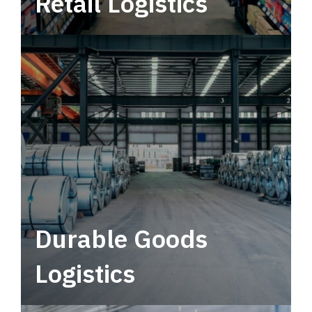
Retail Logistics
Leverage multimodal solutions within a
tactical network for consistent, year-round
service.
Durable Goods
Logistics
Deliver more than just capacity.