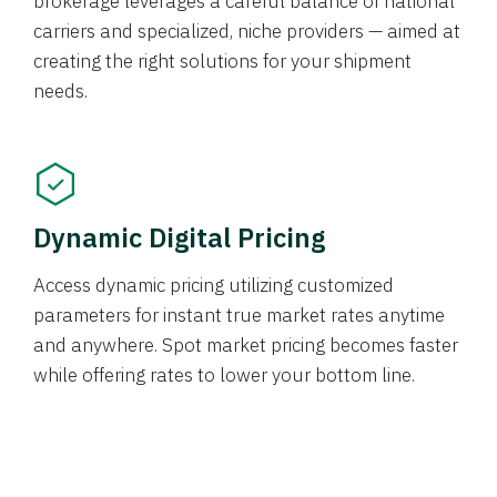
brokerage leverages a careful balance of national
carriers and specialized, niche providers — aimed at
creating the right solutions for your shipment
needs.
Dynamic Digital Pricing
Access dynamic pricing utilizing customized
parameters for instant true market rates anytime
and anywhere. Spot market pricing becomes faster
while offering rates to lower your bottom line.