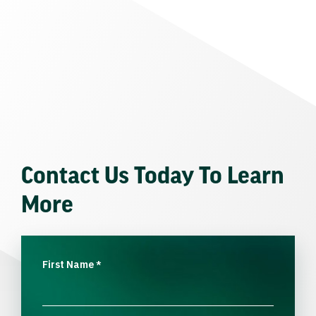
Contact Us Today To Learn
More
First Name
*