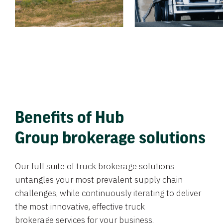
Benefits of Hub
Group brokerage solutions
Our full suite of truck brokerage solutions
untangles your most prevalent supply chain
challenges, while continuously iterating to deliver
the most innovative, effective truck
brokerage services for your business.