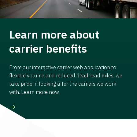
Learn more about
carrier benefits
From our interactive carrier web application to
flexible volume and reduced deadhead miles, we
take pride in looking after the carriers we work
with. Learn more now.