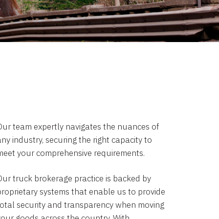
Our team expertly navigates the nuances of
ny industry, securing the right capacity to
meet your comprehensive requirements.
Our truck brokerage practice is backed by
proprietary systems that enable us to provide
total security and transparency when moving
your goods across the country. With