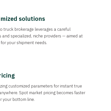
imized solutions
o truck brokerage leverages a careful
s and specialized, niche providers — aimed at
s for your shipment needs.
ricing
izing customized parameters for instant true
anywhere. Spot market pricing becomes faster
er your bottom line.