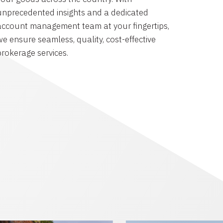
unprecedented insights and a dedicated
account management team at your fingertips,
we ensure seamless, quality, cost-effective
brokerage services.