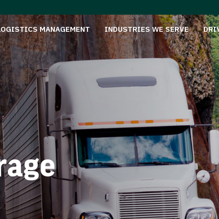
LOGISTICS MANAGEMENT
INDUSTRIES WE SERVE
DRI
rage