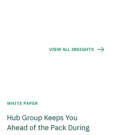
VIEW ALL INSIGHTS
WHITE PAPER
Hub Group Keeps You
Ahead of the Pack During