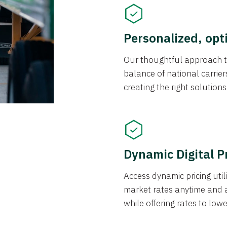
Personalized, opt
Our thoughtful approach t
balance of national carrier
creating the right solution
Dynamic Digital P
Access dynamic pricing util
market rates anytime and 
while offering rates to low