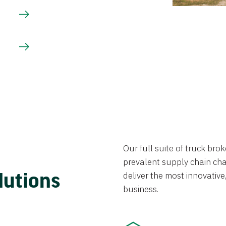
Our full suite of truck br
prevalent supply chain chal
lutions
deliver the most innovative,
business.