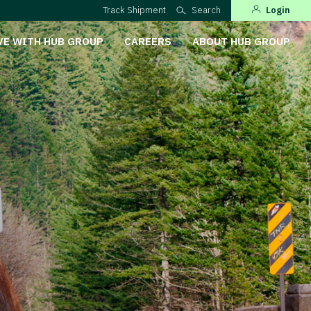
Track Shipment
Search
Login
VE WITH HUB GROUP
CAREERS
ABOUT HUB GROUP