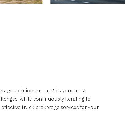
okerage solutions untangles your most
lenges, while continuously iterating to
 effective truck brokerage services for your