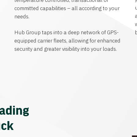
temperature controlled, transactional or
committed capabilities – all according to your
needs.
Hub Group taps into a deep network of GPS-
equipped carrier fleets, allowing for enhanced
security and greater visibility into your loads.
eading
uck