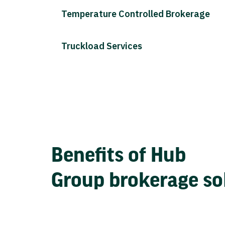
Temperature Controlled Brokerage
Truckload Services
Benefits of Hub
Group brokerage so