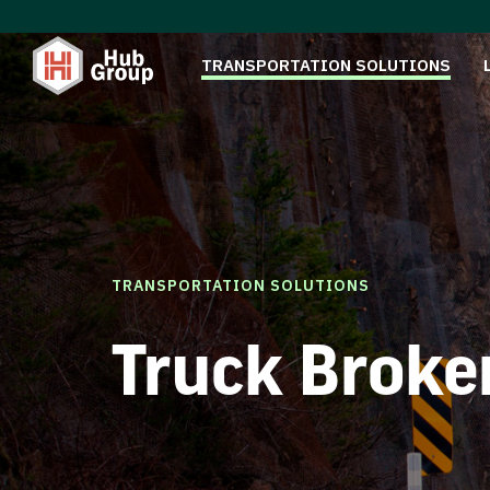
TRANSPORTATION SOLUTIONS
TRANSPORTATION SOLUTIONS
Truck Broke