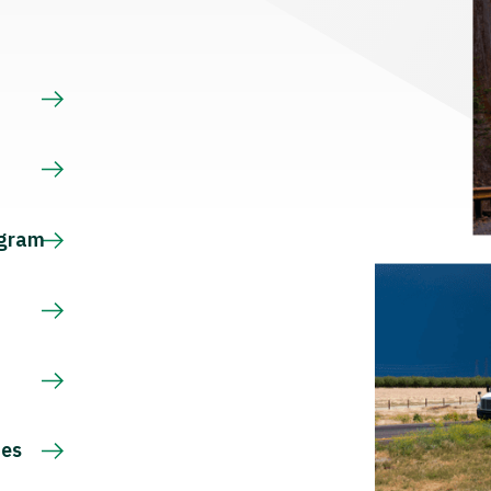
s
ogram
ces