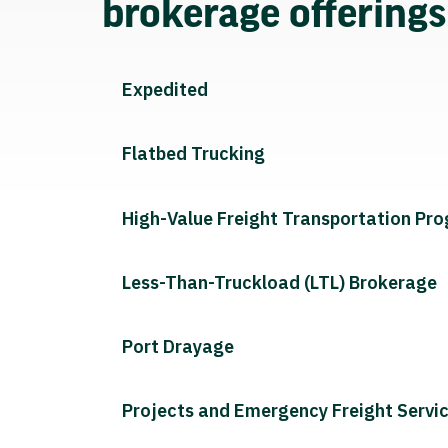
brokerage offering
Expedited
Flatbed Trucking
High-Value Freight Transportation Pr
Less-Than-Truckload (LTL) Brokerage
Port Drayage
Projects and Emergency Freight Servi