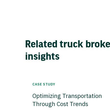
Related truck brok
insights
CASE STUDY
Optimizing Transportation
Through Cost Trends