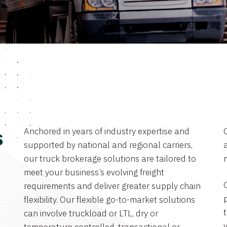
Anchored in years of industry expertise and
s
supported by national and regional carriers,
a
our truck brokerage solutions are tailored to
meet your business’s evolving freight
requirements and deliver greater supply chain
flexibility. Our flexible go-to-market solutions
can involve truckload or LTL, dry or