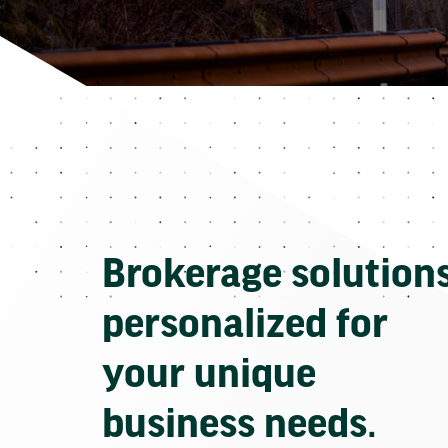
Brokerage solution
personalized for
your unique
business needs.