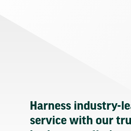
Harness industry-l
service with our tr