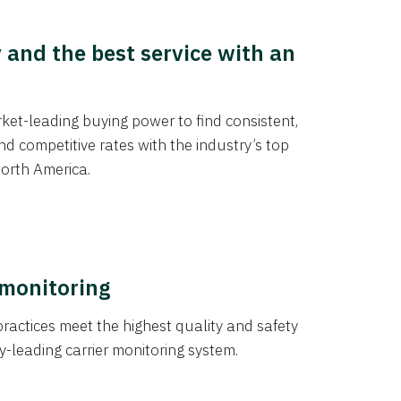
y and the best service with an
et-leading buying power to find consistent,
d competitive rates with the industry’s top
orth America.
 monitoring
actices meet the highest quality and safety
y-leading carrier monitoring system.