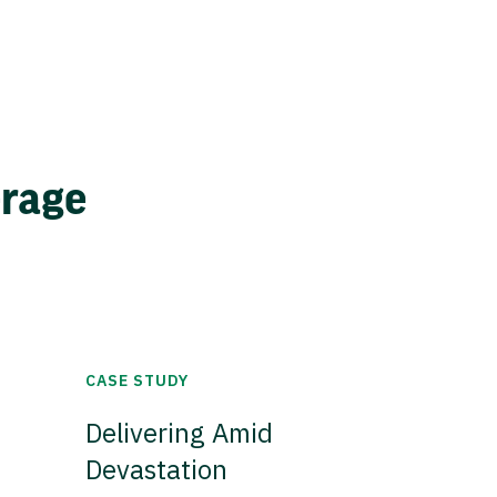
erage
CASE STUDY
Delivering Amid
Devastation