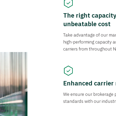
The right capacit
unbeatable cost
Take advantage of our mark
high-performing capacity an
carriers from throughout N
Enhanced carrier
We ensure our brokerage pr
standards with our industr