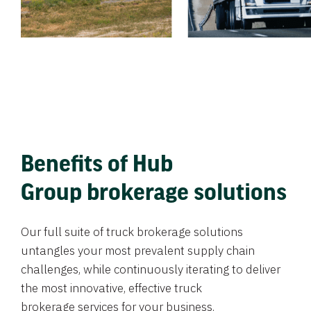
Benefits of Hub
Group brokerage solutions
Our full suite of truck brokerage solutions
untangles your most prevalent supply chain
challenges, while continuously iterating to deliver
the most innovative, effective truck
brokerage services for your business.