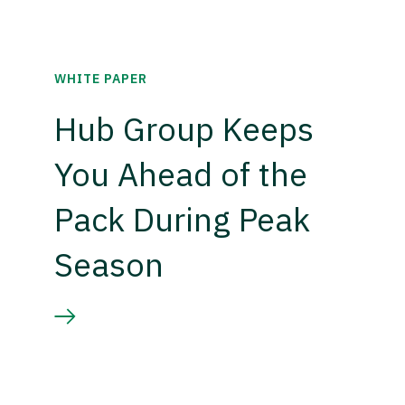
WHITE PAPER
Hub Group Keeps
You Ahead of the
Pack During Peak
Season