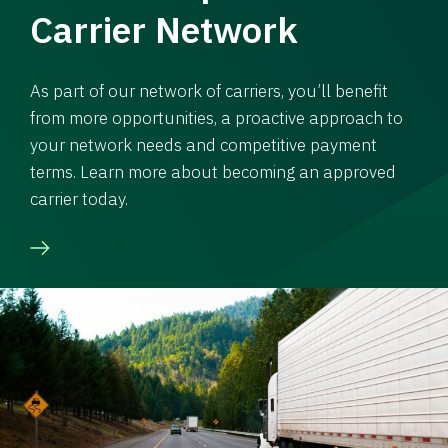
Carrier Network
As part of our network of carriers, you’ll benefit
from more opportunities, a proactive approach to
your network needs and competitive payment
terms. Learn more about becoming an approved
carrier today.