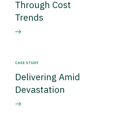
Through Cost
Trends
CASE STUDY
Delivering Amid
Devastation