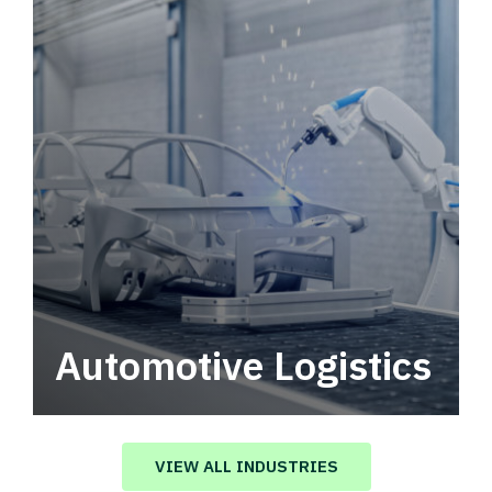
Automotive Logistics
Automotive logistics solutions that drive
value in your supply chain.
VIEW ALL INDUSTRIES