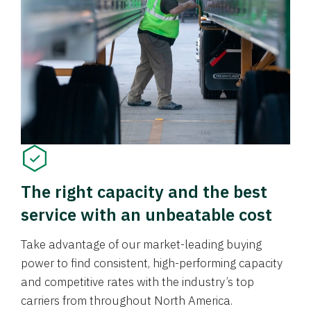
The right capacity and the best
service with an unbeatable cost
Take advantage of our market-leading buying
power to find consistent, high-performing capacity
and competitive rates with the industry’s top
carriers from throughout North America.