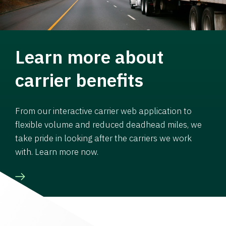
Learn more about
carrier benefits
From our interactive carrier web application to
flexible volume and reduced deadhead miles, we
take pride in looking after the carriers we work
with. Learn more now.