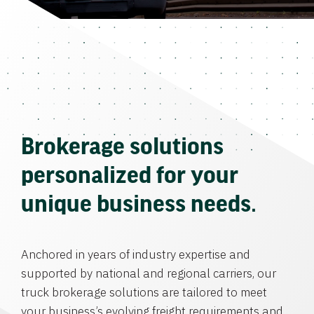
Brokerage solutions
personalized for your
unique business needs.
Anchored in years of industry expertise and
supported by national and regional carriers, our
truck brokerage solutions are tailored to meet
your business’s evolving freight requirements and