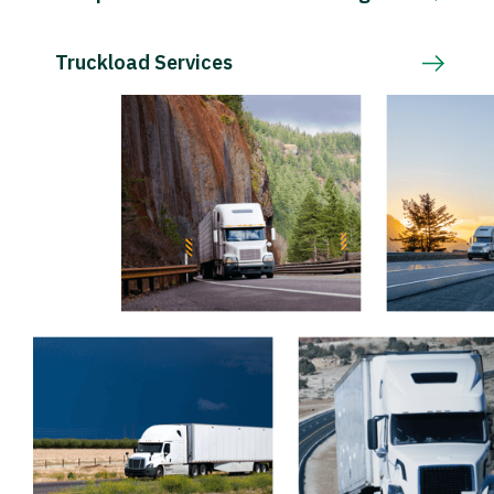
Truckload Services