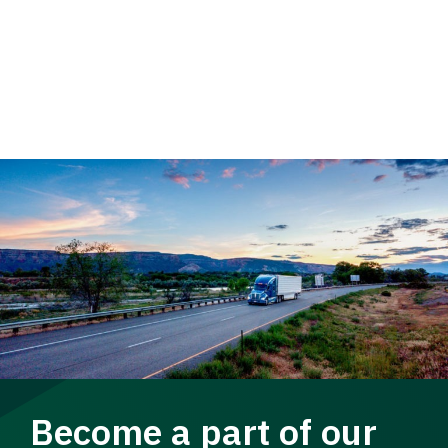
Become a part of our