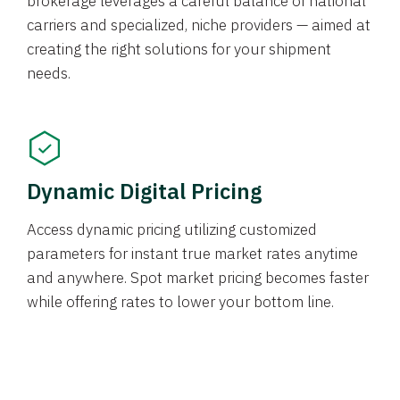
brokerage leverages a careful balance of national
carriers and specialized, niche providers — aimed at
creating the right solutions for your shipment
needs.
Dynamic Digital Pricing
Access dynamic pricing utilizing customized
parameters for instant true market rates anytime
and anywhere. Spot market pricing becomes faster
while offering rates to lower your bottom line.