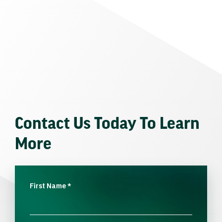
Contact Us Today To Learn
More
First Name
*