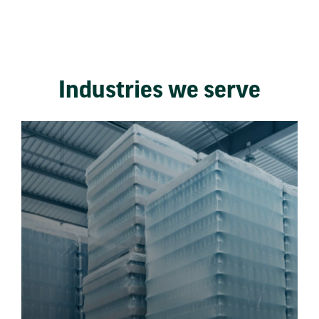
Industries we serve