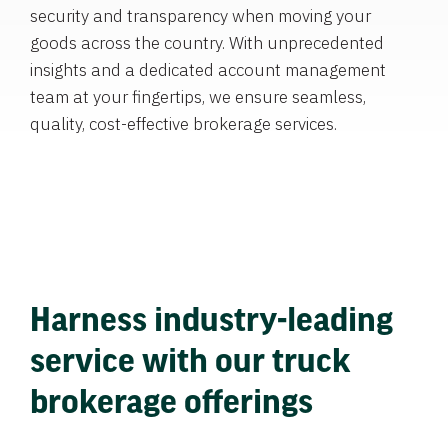
security and transparency when moving your
goods across the country. With unprecedented
insights and a dedicated account management
team at your fingertips, we ensure seamless,
quality, cost-effective brokerage services.
Harness industry-leading
service with our truck
brokerage offerings