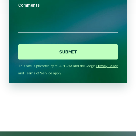
Comments
C
A
P
T
This site is protected by reCAPTCHA and the Google
Privacy Policy
C
and
Terms of Service
apply.
H
A