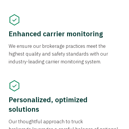
Enhanced carrier monitoring
We ensure our brokerage practices meet the
highest quality and safety standards with our
industry-leading carrier monitoring system.
Personalized, optimized
solutions
Our thoughtful approach to truck