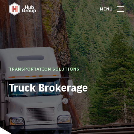
MENU
TRANSPORTATION SOLUTIONS
Truck Brokerage