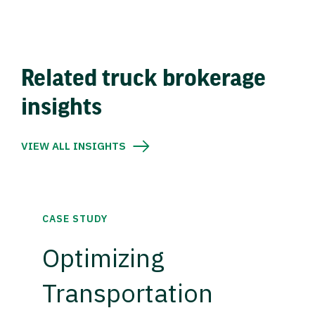
Related truck brokerage
insights
VIEW ALL INSIGHTS
CASE STUDY
Optimizing
Transportation