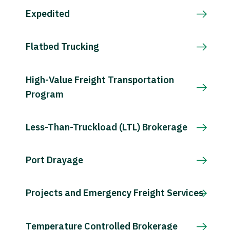
Expedited
Flatbed Trucking
High-Value Freight Transportation
Program
Less-Than-Truckload (LTL) Brokerage
Port Drayage
Projects and Emergency Freight Services
Temperature Controlled Brokerage