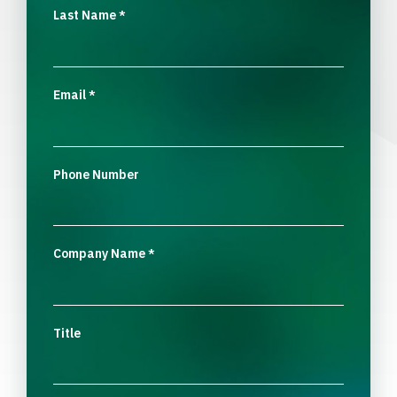
Last Name
*
Email
*
Phone Number
Company Name
*
Title