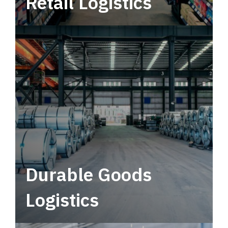
Retail Logistics
Leverage multimodal solutions within a
tactical network for consistent, year-round
service.
Durable Goods
Logistics
Deliver more than just capacity.