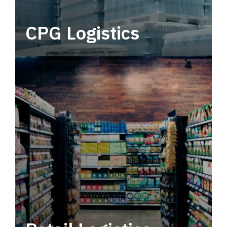
CPG Logistics
Power your supply chain with robust, end-to-
end CPG logistics.