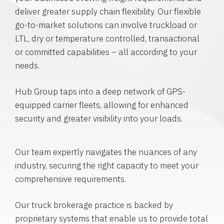
deliver greater supply chain flexibility. Our flexible
go-to-market solutions can involve truckload or
LTL, dry or temperature controlled, transactional
or committed capabilities – all according to your
needs.
Hub Group taps into a deep network of GPS-
equipped carrier fleets, allowing for enhanced
security and greater visibility into your loads.
Our team expertly navigates the nuances of any
industry, securing the right capacity to meet your
comprehensive requirements.
Our truck brokerage practice is backed by
proprietary systems that enable us to provide total