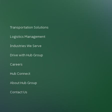
Transportation Solutions
Logistics Management
Industries We Serve
Drive with Hub Group
Careers
Hub Connect
About Hub Group
Contact Us