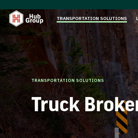
TRANSPORTATION SOLUTIONS
TRANSPORTATION SOLUTIONS
Truck Broke