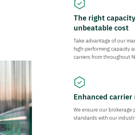
The right capacit
unbeatable cost
Take advantage of our mark
high-performing capacity an
carriers from throughout N
Enhanced carrier
We ensure our brokerage pr
standards with our industr