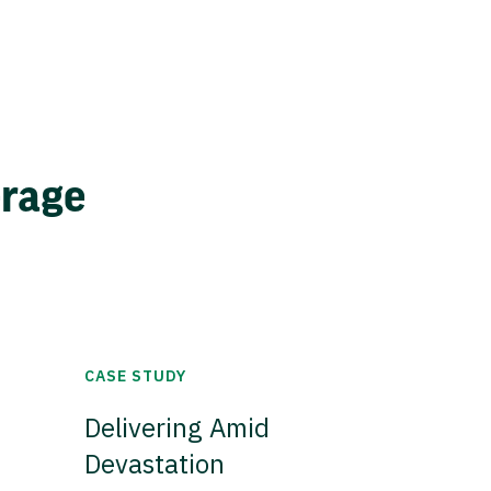
erage
CASE STUDY
Delivering Amid
Devastation