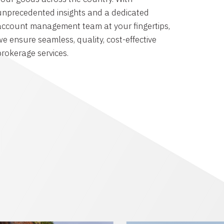
unprecedented insights and a dedicated
account management team at your fingertips,
we ensure seamless, quality, cost-effective
brokerage services.