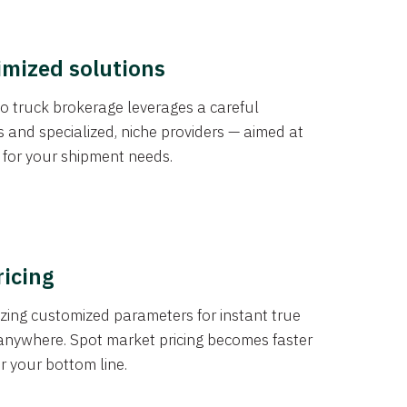
imized solutions
o truck brokerage leverages a careful
s and specialized, niche providers — aimed at
s for your shipment needs.
ricing
izing customized parameters for instant true
anywhere. Spot market pricing becomes faster
er your bottom line.