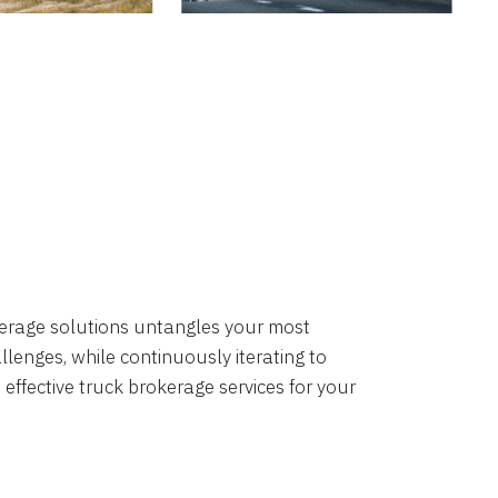
okerage solutions untangles your most
lenges, while continuously iterating to
 effective truck brokerage services for your