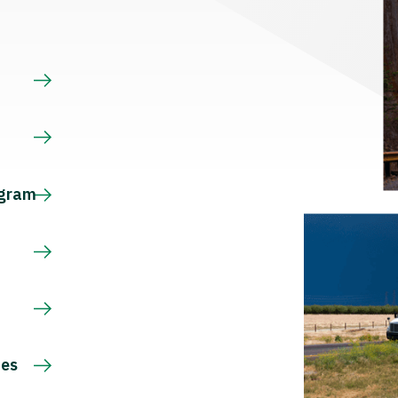
s
ogram
ces