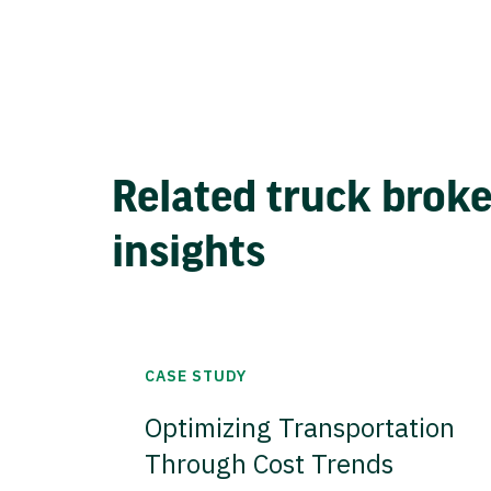
Related truck brok
insights
CASE STUDY
Optimizing Transportation
Through Cost Trends