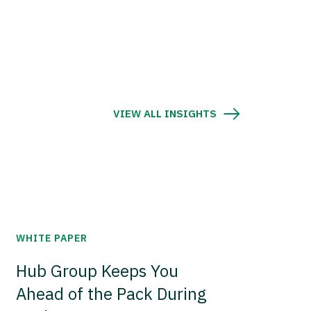
VIEW ALL INSIGHTS
WHITE PAPER
Hub Group Keeps You
Ahead of the Pack During