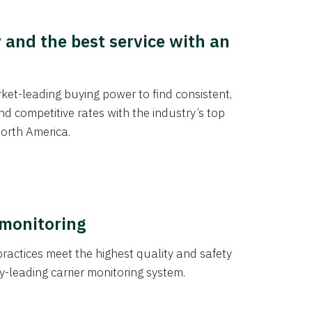
y and the best service with an
et-leading buying power to find consistent,
d competitive rates with the industry’s top
orth America.
 monitoring
actices meet the highest quality and safety
y-leading carrier monitoring system.