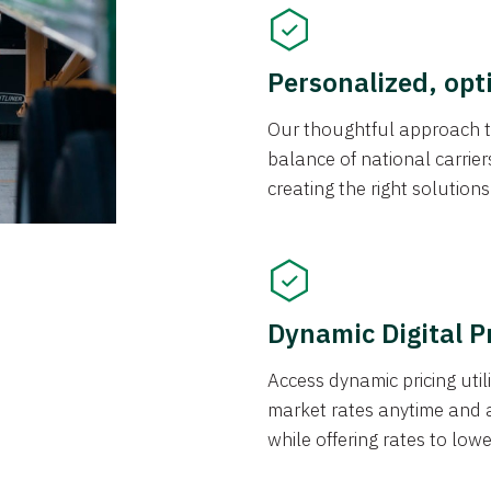
Personalized, opt
Our thoughtful approach t
balance of national carrier
creating the right solution
Dynamic Digital P
Access dynamic pricing util
market rates anytime and 
while offering rates to low