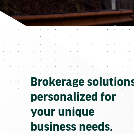
Brokerage solution
personalized for
your unique
business needs.