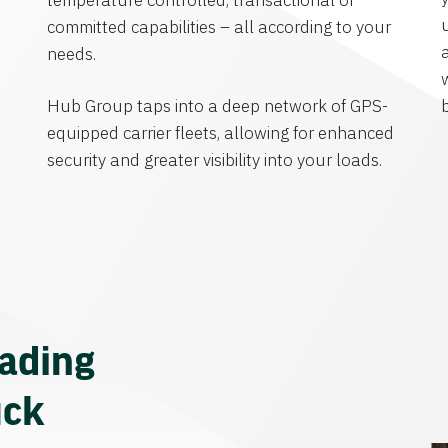
temperature controlled, transactional or
committed capabilities – all according to your
needs.
Hub Group taps into a deep network of GPS-
equipped carrier fleets, allowing for enhanced
security and greater visibility into your loads.
eading
uck