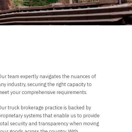
Our team expertly navigates the nuances of
ny industry, securing the right capacity to
meet your comprehensive requirements.
Our truck brokerage practice is backed by
proprietary systems that enable us to provide
total security and transparency when moving
your goods across the country. With