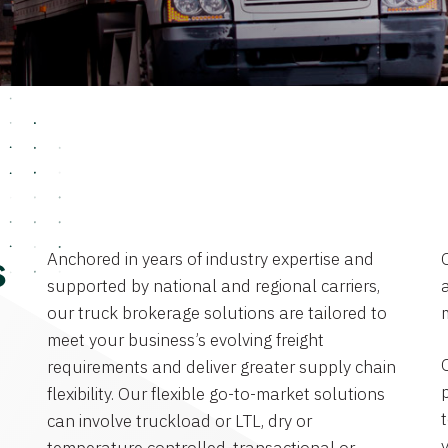
Anchored in years of industry expertise and
s
supported by national and regional carriers,
a
our truck brokerage solutions are tailored to
meet your business’s evolving freight
requirements and deliver greater supply chain
flexibility. Our flexible go-to-market solutions
can involve truckload or LTL, dry or