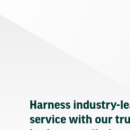
Harness industry-l
service with our tr