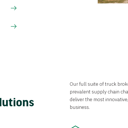
Our full suite of truck br
prevalent supply chain chal
lutions
deliver the most innovative,
business.