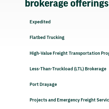
brokerage offering
Expedited
Flatbed Trucking
High-Value Freight Transportation Pr
Less-Than-Truckload (LTL) Brokerage
Port Drayage
Projects and Emergency Freight Servi