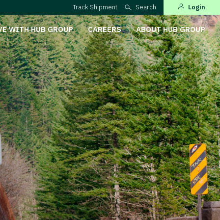
Track Shipment
Search
Login
VE WITH HUB GROUP
CAREERS
ABOUT HUB GROUP