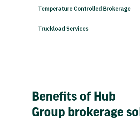
Temperature Controlled Brokerage
Truckload Services
Benefits of Hub
Group brokerage so