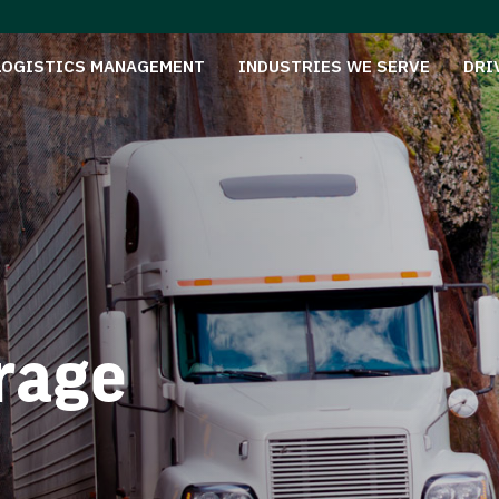
LOGISTICS MANAGEMENT
INDUSTRIES WE SERVE
DRI
rage