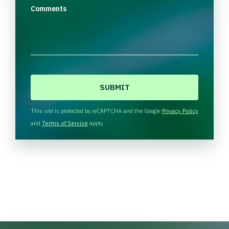
Comments
C
A
P
T
This site is protected by reCAPTCHA and the Google
Privacy Policy
C
and
Terms of Service
apply.
H
A