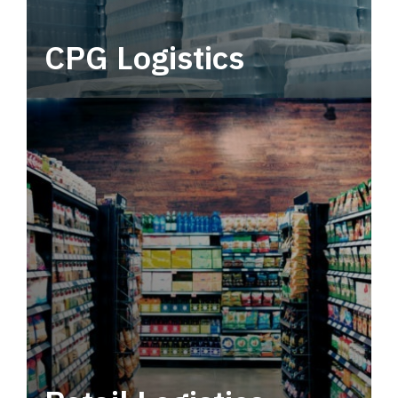
CPG Logistics
Power your supply chain with robust, end-to-
end CPG logistics.