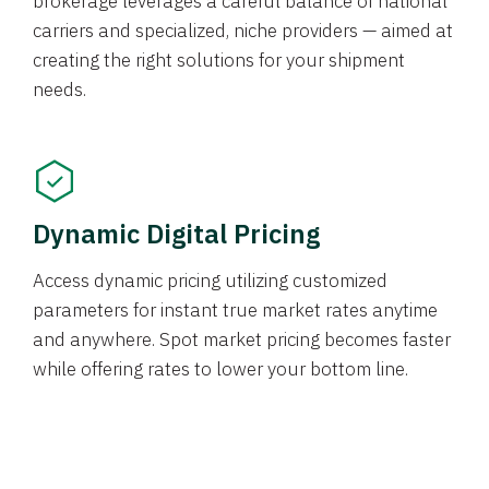
brokerage leverages a careful balance of national
carriers and specialized, niche providers — aimed at
creating the right solutions for your shipment
needs.
Dynamic Digital Pricing
Access dynamic pricing utilizing customized
parameters for instant true market rates anytime
and anywhere. Spot market pricing becomes faster
while offering rates to lower your bottom line.