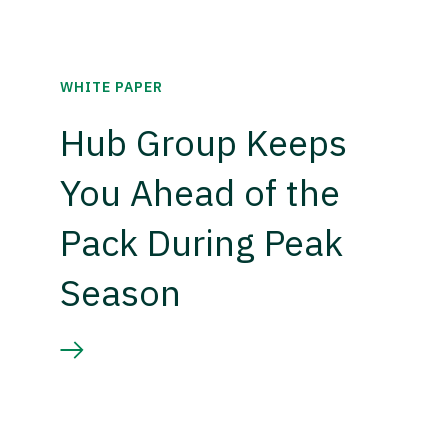
WHITE PAPER
Hub Group Keeps
You Ahead of the
Pack During Peak
Season