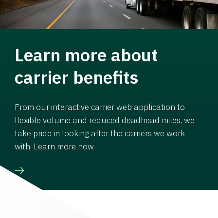
Learn more about
carrier benefits
From our interactive carrier web application to
flexible volume and reduced deadhead miles, we
take pride in looking after the carriers we work
with. Learn more now.