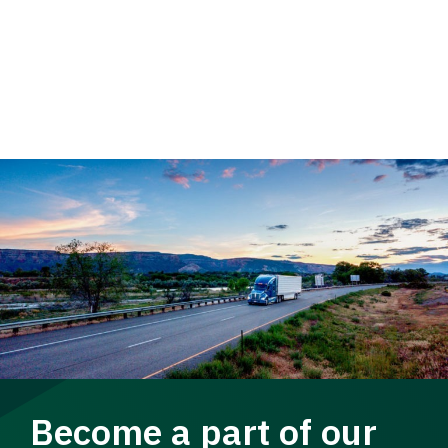
Become a part of our