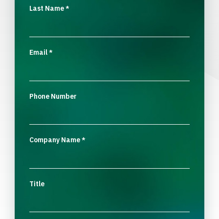
Last Name
*
Email
*
Phone Number
Company Name
*
Title