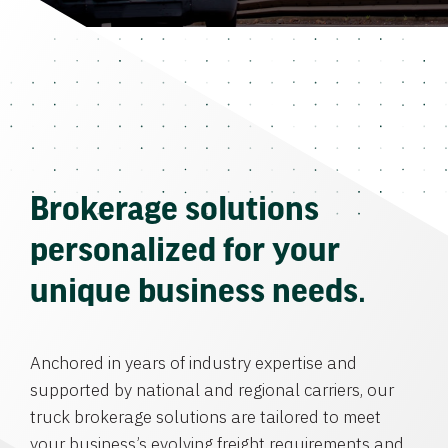
Brokerage solutions
personalized for your
unique business needs.
Anchored in years of industry expertise and
supported by national and regional carriers, our
truck brokerage solutions are tailored to meet
your business’s evolving freight requirements and