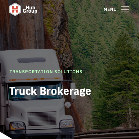
MENU
TRANSPORTATION SOLUTIONS
Truck Brokerage