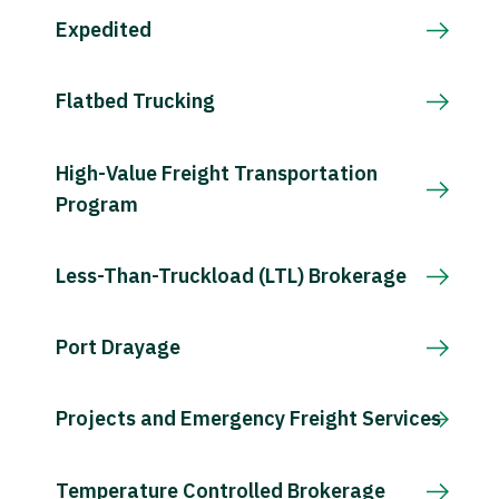
Expedited
Flatbed Trucking
High-Value Freight Transportation
Program
Less-Than-Truckload (LTL) Brokerage
Port Drayage
Projects and Emergency Freight Services
Temperature Controlled Brokerage