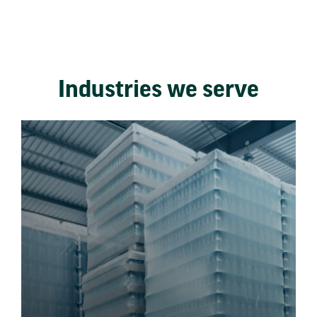
Industries we serve