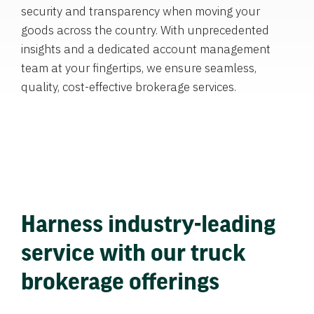
security and transparency when moving your
goods across the country. With unprecedented
insights and a dedicated account management
team at your fingertips, we ensure seamless,
quality, cost-effective brokerage services.
Harness industry-leading
service with our truck
brokerage offerings