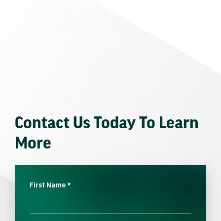
Contact Us Today To Learn
More
First Name
*