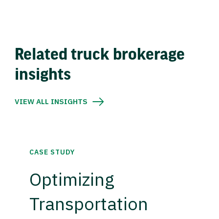
Related truck brokerage
insights
VIEW ALL INSIGHTS
CASE STUDY
Optimizing
Transportation