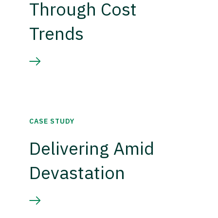
Through Cost
Trends
CASE STUDY
Delivering Amid
Devastation