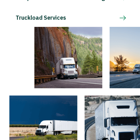
Truckload Services