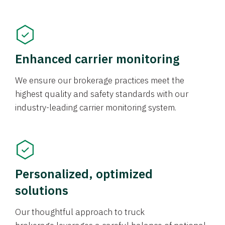
Enhanced carrier monitoring
We ensure our brokerage practices meet the
highest quality and safety standards with our
industry-leading carrier monitoring system.
Personalized, optimized
solutions
Our thoughtful approach to truck