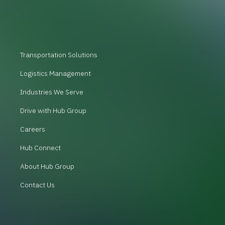
Transportation Solutions
Logistics Management
Industries We Serve
Drive with Hub Group
Careers
Hub Connect
About Hub Group
Contact Us