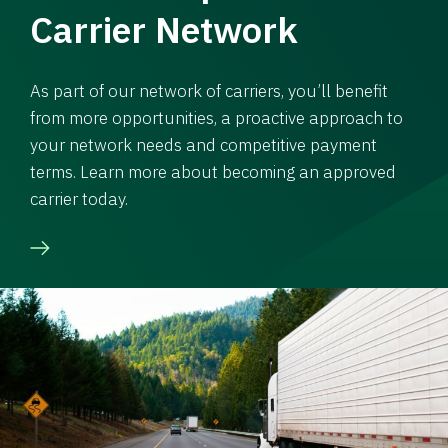
Carrier Network
As part of our network of carriers, you’ll benefit
from more opportunities, a proactive approach to
your network needs and competitive payment
terms. Learn more about becoming an approved
carrier today.