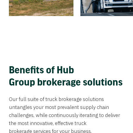
Benefits of Hub
Group brokerage solutions
Our full suite of truck brokerage solutions
untangles your most prevalent supply chain
challenges, while continuously iterating to deliver
the most innovative, effective truck
brokerage services for your business.