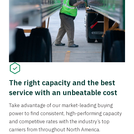
The right capacity and the best
service with an unbeatable cost
Take advantage of our market-leading buying
power to find consistent, high-performing capacity
and competitive rates with the industry’s top
carriers from throughout North America.