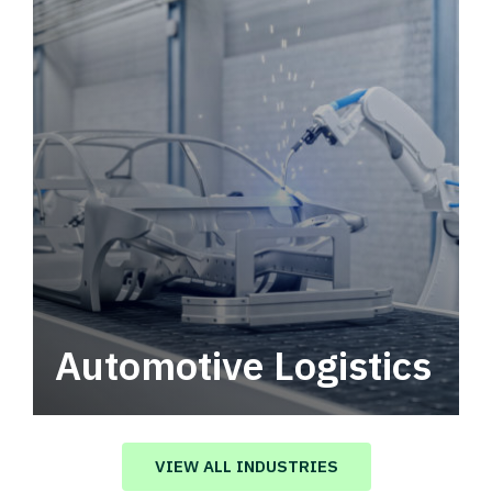
Automotive Logistics
Automotive logistics solutions that drive
value in your supply chain.
VIEW ALL INDUSTRIES