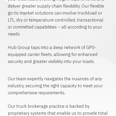
deliver greater supply chain flexibility. Our flexible
go-to-market solutions can involve truckload or
LTL, dry or temperature controlled, transactional
or committed capabilities – all according to your
needs.
Hub Group taps into a deep network of GPS-
equipped carrier fleets, allowing for enhanced
security and greater visibility into your loads.
Our team expertly navigates the nuances of any
industry, securing the right capacity to meet your
comprehensive requirements.
Our truck brokerage practice is backed by
proprietary systems that enable us to provide total