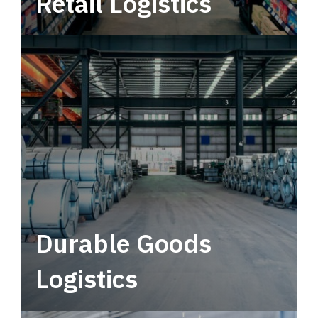
Retail Logistics
Leverage multimodal solutions within a
tactical network for consistent, year-round
service.
Durable Goods
Logistics
Deliver more than just capacity.