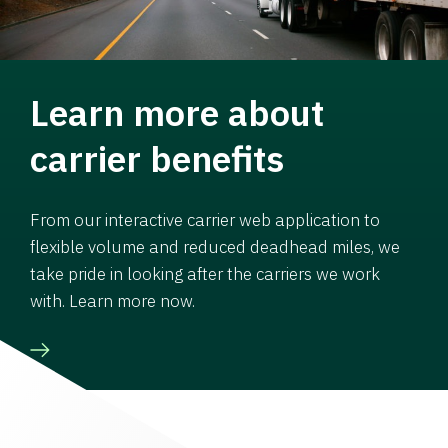
Learn more about
carrier benefits
From our interactive carrier web application to
flexible volume and reduced deadhead miles, we
take pride in looking after the carriers we work
with. Learn more now.