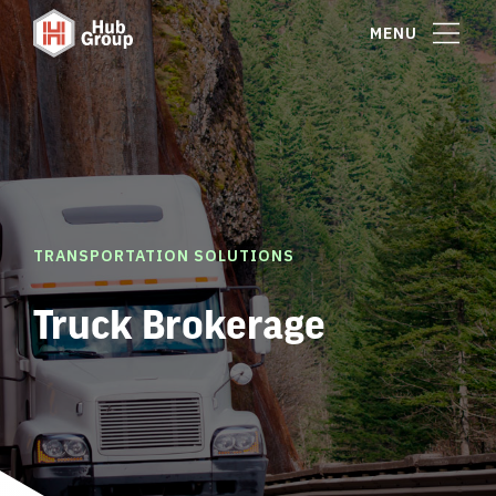
MENU
TRANSPORTATION SOLUTIONS
Truck Brokerage