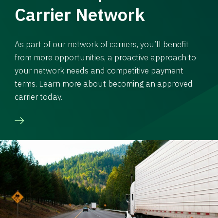
Carrier Network
As part of our network of carriers, you’ll benefit
from more opportunities, a proactive approach to
your network needs and competitive payment
terms. Learn more about becoming an approved
carrier today.