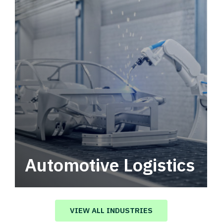
Automotive Logistics
Automotive logistics solutions that drive
value in your supply chain.
VIEW ALL INDUSTRIES