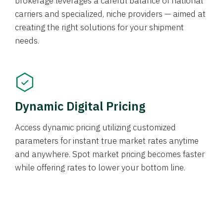
brokerage leverages a careful balance of national
carriers and specialized, niche providers — aimed at
creating the right solutions for your shipment
needs.
Dynamic Digital Pricing
Access dynamic pricing utilizing customized
parameters for instant true market rates anytime
and anywhere. Spot market pricing becomes faster
while offering rates to lower your bottom line.