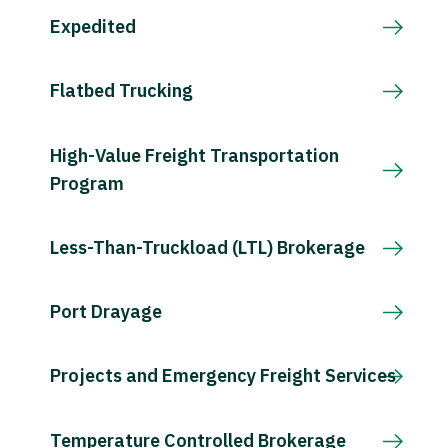
Expedited
Flatbed Trucking
High-Value Freight Transportation
Program
Less-Than-Truckload (LTL) Brokerage
Port Drayage
Projects and Emergency Freight Services
Temperature Controlled Brokerage