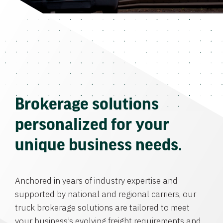
Brokerage solutions
personalized for your
unique business needs.
Anchored in years of industry expertise and
supported by national and regional carriers, our
truck brokerage solutions are tailored to meet
your business’s evolving freight requirements and