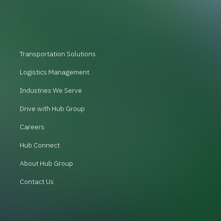
Transportation Solutions
Logistics Management
Industries We Serve
Drive with Hub Group
Careers
Hub Connect
About Hub Group
Contact Us