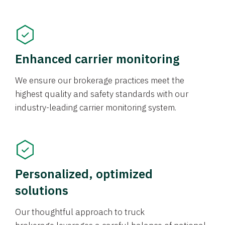
Enhanced carrier monitoring
We ensure our brokerage practices meet the
highest quality and safety standards with our
industry-leading carrier monitoring system.
Personalized, optimized
solutions
Our thoughtful approach to truck