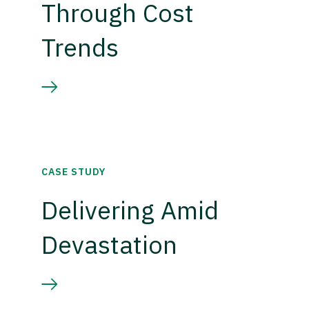
Through Cost
Trends
CASE STUDY
Delivering Amid
Devastation