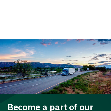
Become a part of our