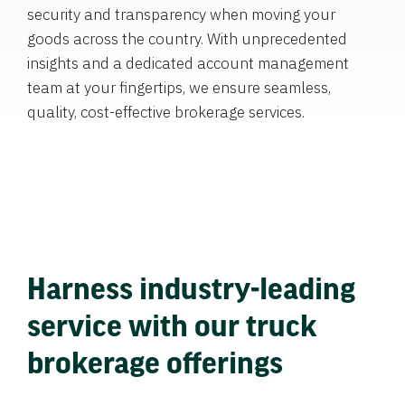
security and transparency when moving your
goods across the country. With unprecedented
insights and a dedicated account management
team at your fingertips, we ensure seamless,
quality, cost-effective brokerage services.
Harness industry-leading
service with our truck
brokerage offerings