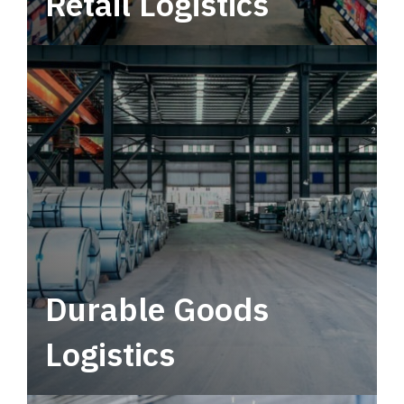
Retail Logistics
Leverage multimodal solutions within a
tactical network for consistent, year-round
service.
Durable Goods
Logistics
Deliver more than just capacity.