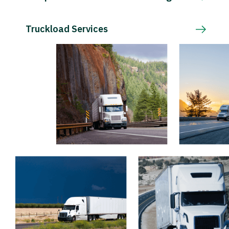
Truckload Services