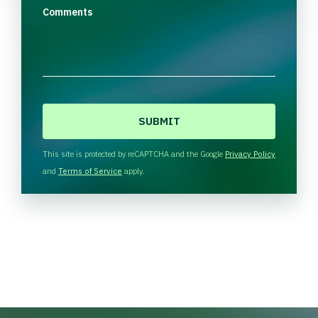
Comments
C
A
P
T
This site is protected by reCAPTCHA and the Google
Privacy Policy
C
and
Terms of Service
apply.
H
A