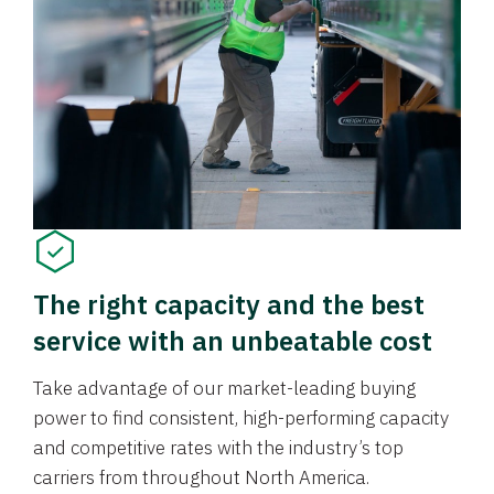
The right capacity and the best
service with an unbeatable cost
Take advantage of our market-leading buying
power to find consistent, high-performing capacity
and competitive rates with the industry’s top
carriers from throughout North America.