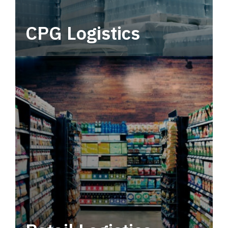
CPG Logistics
Power your supply chain with robust, end-to-
end CPG logistics.