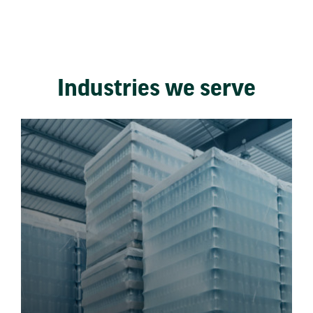
Industries we serve