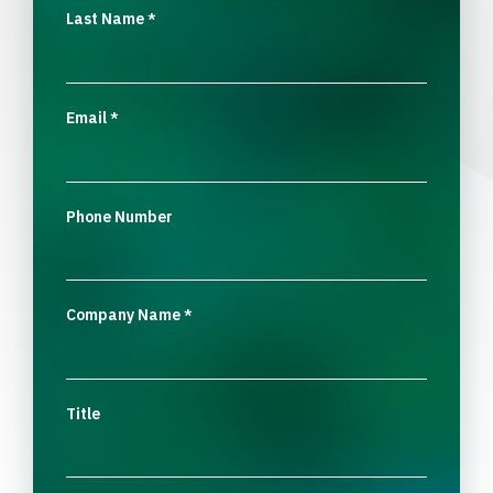
Last Name
*
Email
*
Phone Number
Company Name
*
Title