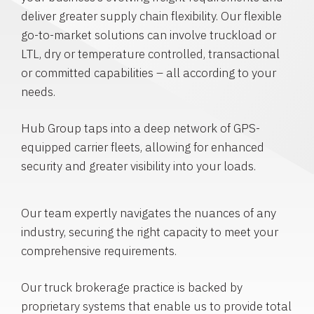
deliver greater supply chain flexibility. Our flexible
go-to-market solutions can involve truckload or
LTL, dry or temperature controlled, transactional
or committed capabilities – all according to your
needs.
Hub Group taps into a deep network of GPS-
equipped carrier fleets, allowing for enhanced
security and greater visibility into your loads.
Our team expertly navigates the nuances of any
industry, securing the right capacity to meet your
comprehensive requirements.
Our truck brokerage practice is backed by
proprietary systems that enable us to provide total