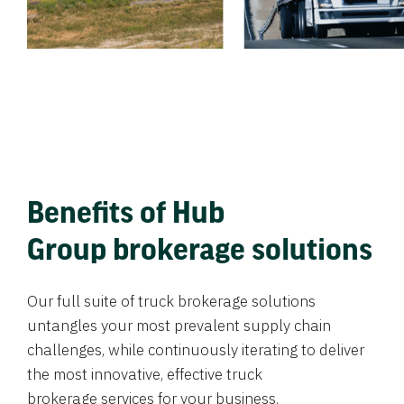
Benefits of Hub
Group brokerage solutions
Our full suite of truck brokerage solutions
untangles your most prevalent supply chain
challenges, while continuously iterating to deliver
the most innovative, effective truck
brokerage services for your business.