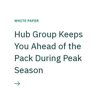
WHITE PAPER
Hub Group Keeps
You Ahead of the
Pack During Peak
Season