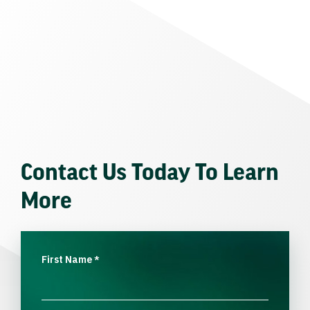
Contact Us Today To Learn
More
First Name
*