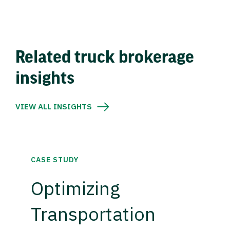
Related truck brokerage
insights
VIEW ALL INSIGHTS
CASE STUDY
Optimizing
Transportation