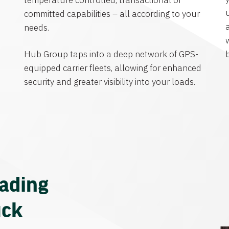
temperature controlled, transactional or
committed capabilities – all according to your
needs.
Hub Group taps into a deep network of GPS-
equipped carrier fleets, allowing for enhanced
security and greater visibility into your loads.
eading
uck