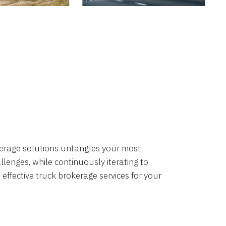
okerage solutions untangles your most
lenges, while continuously iterating to
 effective truck brokerage services for your