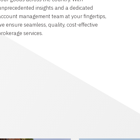
unprecedented insights and a dedicated
account management team at your fingertips,
we ensure seamless, quality, cost-effective
brokerage services.