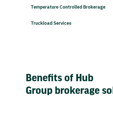
Temperature Controlled Brokerage
Truckload Services
Benefits of Hub
Group brokerage so