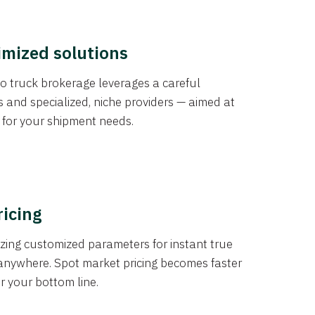
imized solutions
o truck brokerage leverages a careful
s and specialized, niche providers — aimed at
s for your shipment needs.
ricing
izing customized parameters for instant true
anywhere. Spot market pricing becomes faster
er your bottom line.