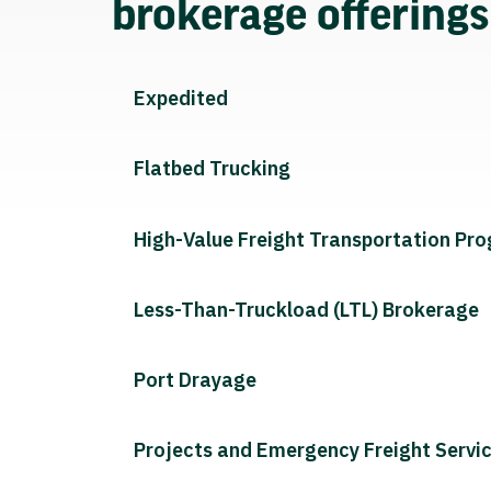
brokerage offering
Expedited
Flatbed Trucking
High-Value Freight Transportation Pr
Less-Than-Truckload (LTL) Brokerage
Port Drayage
Projects and Emergency Freight Servi