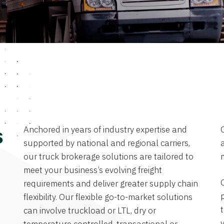
Anchored in years of industry expertise and
s
supported by national and regional carriers,
a
our truck brokerage solutions are tailored to
meet your business’s evolving freight
requirements and deliver greater supply chain
flexibility. Our flexible go-to-market solutions
can involve truckload or LTL, dry or