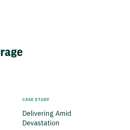
erage
CASE STUDY
Delivering Amid
Devastation