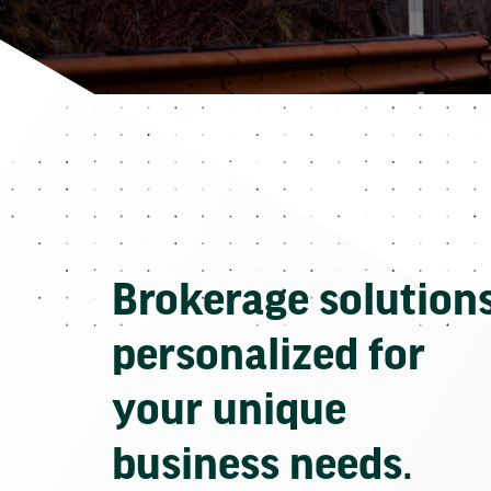
Brokerage solution
personalized for
your unique
business needs.