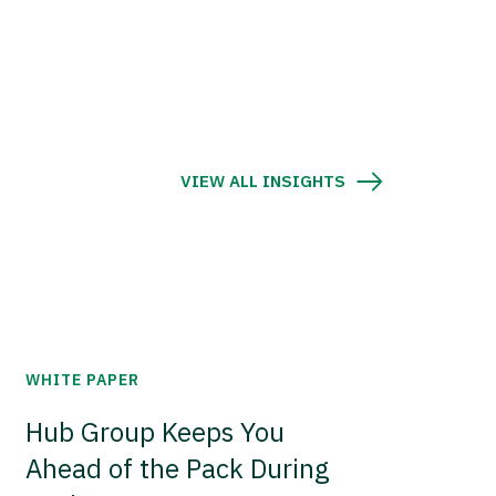
VIEW ALL INSIGHTS
WHITE PAPER
Hub Group Keeps You
Ahead of the Pack During