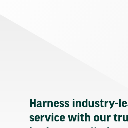
Harness industry-l
service with our tr