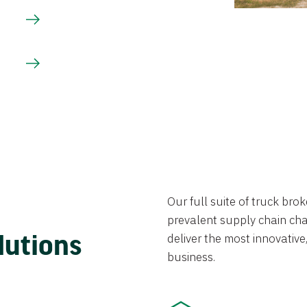
Our full suite of truck br
prevalent supply chain chal
lutions
deliver the most innovative,
business.